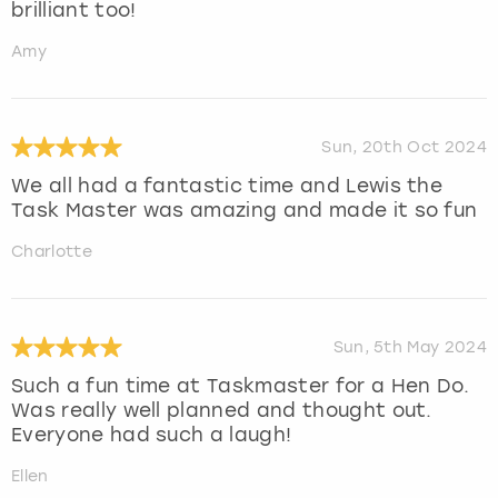
brilliant too!
Amy
Sun, 20th Oct 2024
We all had a fantastic time and Lewis the
Task Master was amazing and made it so fun
Charlotte
Sun, 5th May 2024
Such a fun time at Taskmaster for a Hen Do.
Was really well planned and thought out.
Everyone had such a laugh!
Ellen