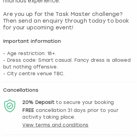
hilarious experience.
View more
Are you up for the Task Master challenge?
Then send an enquiry through today to book
for your upcoming event!
Important information
- Age restriction: 18+.
- Dress code: Smart casual. Fancy dress is allowed
but nothing offensive.
- City centre venue TBC.
Cancellations
20%
Deposit
to secure your booking
FREE
cancellation
31
days prior to your
activity taking place.
View terms and conditions