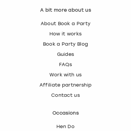
A bit more about us
About Book a Party
How it works
Book a Party Blog
Guides
FAQs
Work with us
Affiliate partnership
Contact us
Occasions
Hen Do