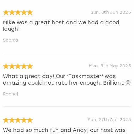
Sun, 8th Jun 2025
Mike was a great host and we had a good
laugh!
Seema
Mon, 5th May 2025
What a great day! Our ‘Taskmaster’ was
amazing could not rate her enough. Brilliant 🤩
Rachel
Sun, 27th Apr 2025
We had so much fun and Andy, our host was