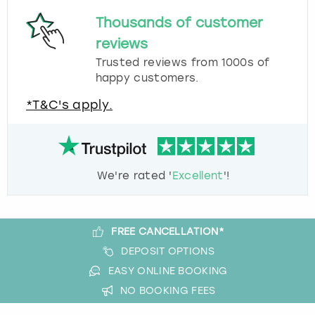
Thousands of customer
reviews
Trusted reviews from 1000s of
happy customers.
*T&C's apply.
We're rated '
Excellent
'!
FREE CANCELLATION*
DEPOSIT OPTIONS
EASY ONLINE BOOKING
NO BOOKING FEES