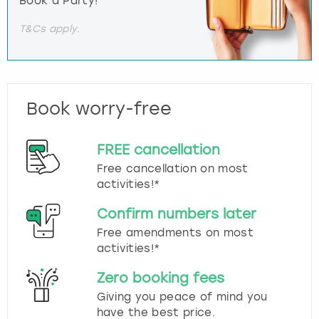
Book a Party!
T&Cs apply.
Book worry-free
FREE cancellation
Free cancellation on most
activities!*
Confirm numbers later
Free amendments on most
activities!*
Zero booking fees
Giving you peace of mind you
have the best price.