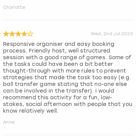
Charlotte
Wed, 2nd Jul 2025
Responsive organiser and easy booking
process. Friendly host, well structured
session with a good range of games. Some of
the tasks could have been a bit better
thought-through with more rules to prevent
strategies that made the task too easy (e.g.
ball transfer game stating that no-one else
can be involved in the transfer). I would
recommend this activity for a fun, low-
stakes, social afternoon with people that you
know relatively well.
Anne