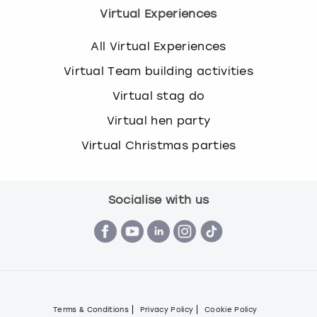
Virtual Experiences
All Virtual Experiences
Virtual Team building activities
Virtual stag do
Virtual hen party
Virtual Christmas parties
Socialise with us
Terms & Conditions
Privacy Policy
Cookie Policy