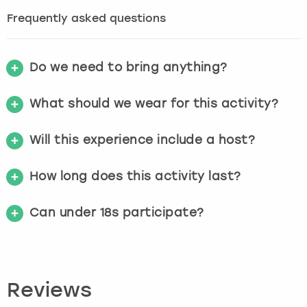
Frequently asked questions
Do we need to bring anything?
What should we wear for this activity?
Will this experience include a host?
How long does this activity last?
Can under 18s participate?
Reviews