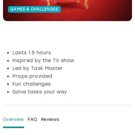
GAMES & CHALLENGES
Budapest
Hamburg
Manchester
Newcastle
Edinburgh
View more
Cambridge
Krakow
Newcastle
View more
Glasgow
Cardiff
Liverpool
Nottingham
Leeds
Lasts 1.5 hours
Dublin
London
Liverpool
Inspired by the TV show
Led by Task Master
Edinburgh
Manchester
London
Props provided
Fun challenges
Glasgow
Munich
Manchester
Solve tasks your way
Leeds
Newcastle
Newcastle
Lisbon
Nottingham
Nottingham
Overview
FAQ
Reviews
Liverpool
Prague
York