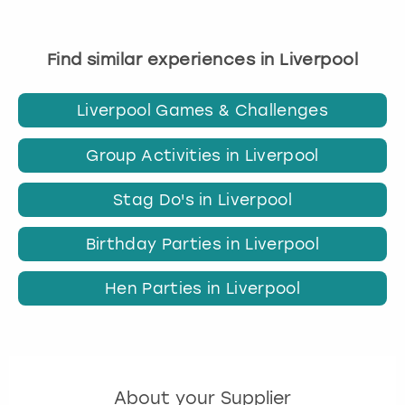
Find similar experiences in Liverpool
Liverpool Games & Challenges
Group Activities in Liverpool
Stag Do's in Liverpool
Birthday Parties in Liverpool
Hen Parties in Liverpool
About your Supplier