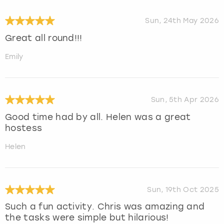
Sun, 24th May 2026
Great all round!!!
Emily
Sun, 5th Apr 2026
Good time had by all. Helen was a great
hostess
Helen
Sun, 19th Oct 2025
Such a fun activity. Chris was amazing and
the tasks were simple but hilarious!