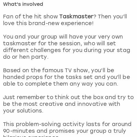
What's involved
London
View more
Fan of the hit show
Taskmaster
? Then you’ll
love this brand-new experience!
Madrid
You and your group will have your very own
taskmaster for the session, who will set
Magaluf
different challenges for you during your
stag
do or hen party.
Manchester
Based on the famous TV show, you’ll be
Marbella
handed props for the tasks set and you’ll be
able to complete them any way you can.
Newcastle
Just remember to think out the box and try to
be the most creative and innovative with
Nottingham
your solutions.
York
This problem-solving activity lasts for around
90-minutes and promises your group a truly