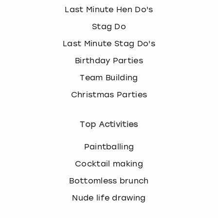
Last Minute Hen Do's
Stag Do
Last Minute Stag Do's
Birthday Parties
Team Building
Christmas Parties
Top Activities
Paintballing
Cocktail making
Bottomless brunch
Nude life drawing