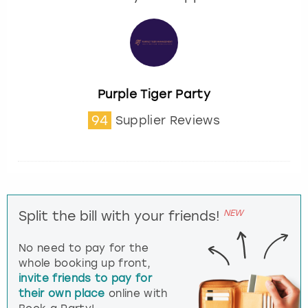
Purple Tiger Party
94
Supplier Reviews
NEW
Split the bill with your friends!
No need to pay for the
whole booking up front,
invite friends to pay for
their own place
online with