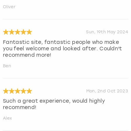
Oliver
Sun, 19th May 2024
Fantastic site, fantastic people who make
you feel welcome and looked after. Couldn't
recommend more!
Ben
Mon, 2nd Oct 2023
Such a great experience, would highly
recommend!
Alex