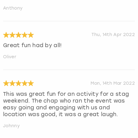
Anthony
Thu, 14th Apr 2022
Great fun had by all!
Oliver
Mon, 14th Mar 2022
This was great fun for an activity for a stag
weekend. The chap who ran the event was
easy going and engaging with us and
location was good, it was a great laugh.
Johnny