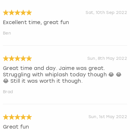
Sat, 10th Sep 2022
Excellent time, great fun
Ben
Sun, 8th May 2022
Great time and day. Jaime was great.
Struggling with whiplash today though 😂 😂
😂 Still it was worth it though.
Brad
Sun, 1st May 2022
Great fun