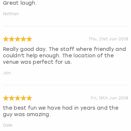
Great laugh.
Nathan
Thu, 21st Jun 2018
Really good day. The staff where friendly and
couldn't help enough. The location of the
venue was perfect for us.
Jon
Fri, 15th Jun 2018
the best fun we have had in years and the
guy was amazing.
Dale