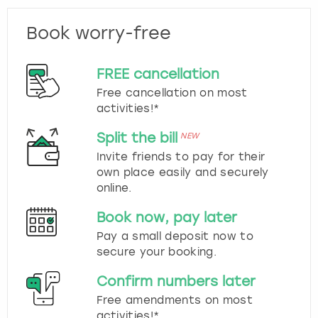
Book worry-free
FREE cancellation
Free cancellation on most
activities!*
Split the bill
NEW
Invite friends to pay for their
own place easily and securely
online.
Book now, pay later
Pay a small deposit now to
secure your booking.
Confirm numbers later
Free amendments on most
activities!*