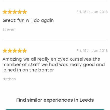
Fri, 15th Jun 2018
Great fun will do again
Steven
Fri, 15th Jun 2018
Amazing we all really enjoyed ourselves the
member of staff we had was really good and
joined in on the banter
Nathan
Find similar experiences in Leeds