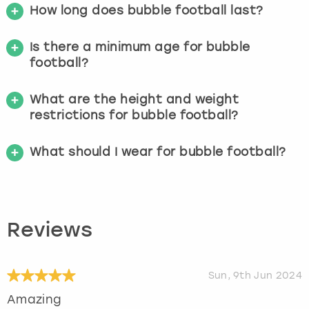
How long does bubble football last?
Is there a minimum age for bubble
football?
What are the height and weight
restrictions for bubble football?
What should I wear for bubble football?
Reviews
Sun, 9th Jun 2024
Amazing