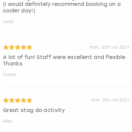
(I would definitely recommend booking on a
cooler day!)
Jody
Mon, 12th Jul 2021
A lot of fun! Staff were excellent and flexible.
Thanks
Conor
Sun, 11th Jul 2021
Great stag do activity
Alex