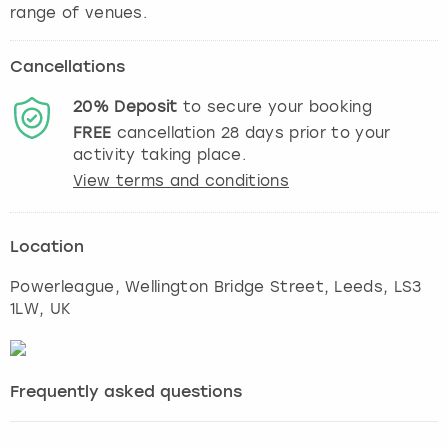
range of venues.
Cancellations
20%
Deposit
to secure your booking
FREE
cancellation
28
days prior to your
activity taking place.
View terms and conditions
Location
Powerleague, Wellington Bridge Street
,
Leeds
, LS3
1LW, UK
Frequently asked questions