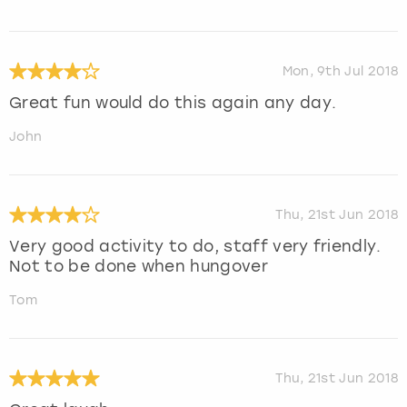
Mon, 9th Jul 2018
Great fun would do this again any day.
John
Thu, 21st Jun 2018
Very good activity to do, staff very friendly.
Not to be done when hungover
Tom
Thu, 21st Jun 2018