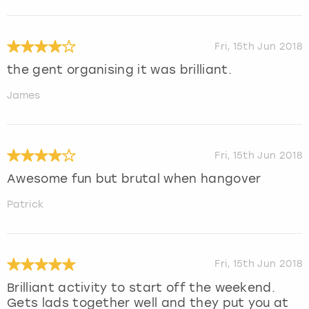
Fri, 15th Jun 2018
the gent organising it was brilliant.
James
Fri, 15th Jun 2018
Awesome fun but brutal when hangover
Patrick
Fri, 15th Jun 2018
Brilliant activity to start off the weekend.
Gets lads together well and they put you at