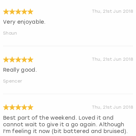
Thu, 21st Jun 2018
Very enjoyable.
Shaun
Thu, 21st Jun 2018
Really good.
Spencer
Thu, 21st Jun 2018
Best part of the weekend. Loved it and
cannot wait to give it a go again. Although
I'm feeling it now (bit battered and bruised).