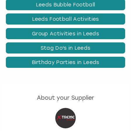
Leeds Bubble Football
Leeds Football Activities
Group Activities in Leeds
Stag Do's in Leeds
Birthday Parties in Leeds
About your Supplier