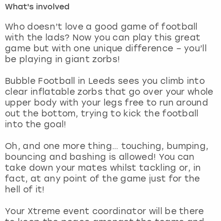
What's involved
London
View more
Who doesn’t love a good game of football
with the lads? Now you can play this great
game but with one unique difference – you’ll
Madrid
be playing in giant zorbs!
Magaluf
Bubble Football in Leeds sees you climb into
clear inflatable zorbs that go over your whole
Manchester
upper body with your legs free to run around
out the bottom, trying to kick the football
Marbella
into the goal!
Oh, and one more thing… touching, bumping,
Newcastle
bouncing and bashing is allowed! You can
take down your mates whilst tackling or, in
Nottingham
fact, at any point of the game just for the
hell of it!
York
Your Xtreme event coordinator will be there