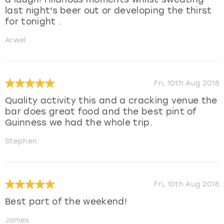
last night's beer out or developing the thirst
for tonight .
Arwel
Fri, 10th Aug 2018
Quality activity this and a cracking venue the
bar does great food and the best pint of
Guinness we had the whole trip.
Stephen
Fri, 10th Aug 2018
Best part of the weekend!
James