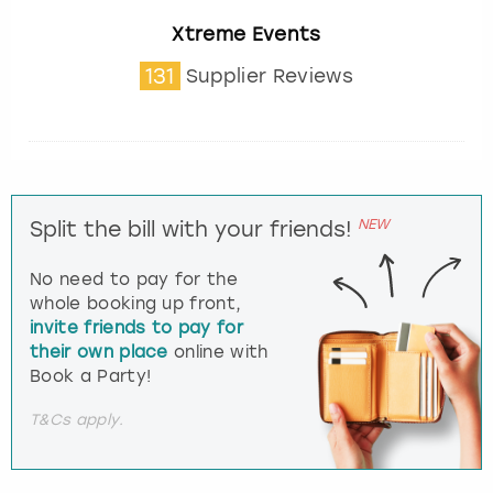
Xtreme Events
131
Supplier Reviews
NEW
Split the bill with your friends!
No need to pay for the
whole booking up front,
invite friends to pay for
their own place
online with
Book a Party!
T&Cs apply.