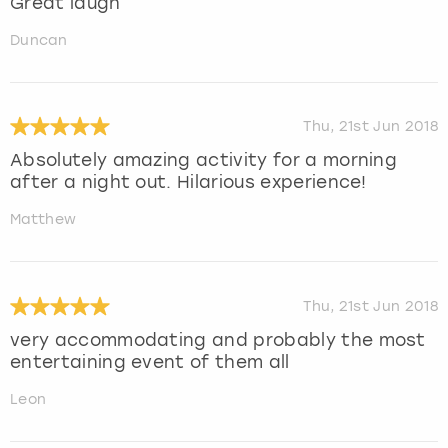
Great laugh
Duncan
Thu, 21st Jun 2018
Absolutely amazing activity for a morning
after a night out. Hilarious experience!
Matthew
Thu, 21st Jun 2018
very accommodating and probably the most
entertaining event of them all
Leon