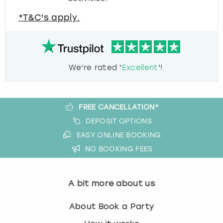
*T&C's apply.
We're rated '
Excellent
'!
FREE CANCELLATION*
DEPOSIT OPTIONS
EASY ONLINE BOOKING
NO BOOKING FEES
A bit more about us
About Book a Party