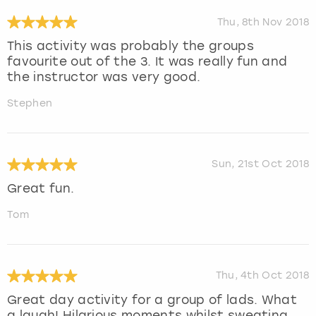
Thu, 8th Nov 2018
This activity was probably the groups
favourite out of the 3. It was really fun and
the instructor was very good.
Stephen
Sun, 21st Oct 2018
Great fun.
Tom
Thu, 4th Oct 2018
Great day activity for a group of lads. What
a laugh! Hilarious moments whilst sweating