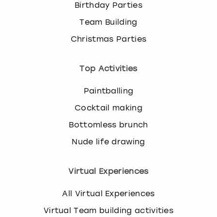
Birthday Parties
Team Building
Christmas Parties
Top Activities
Paintballing
Cocktail making
Bottomless brunch
Nude life drawing
Virtual Experiences
All Virtual Experiences
Virtual Team building activities