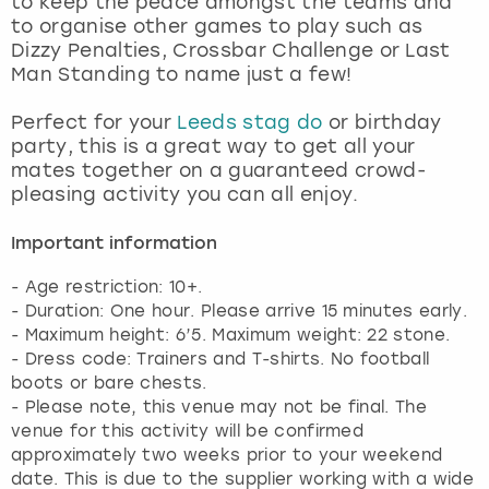
to keep the peace amongst the teams and
View more
to organise other games to play such as
Dizzy Penalties, Crossbar Challenge or Last
Man Standing to name just a few!
Perfect for your
Leeds stag do
or birthday
party, this is a great way to get all your
mates together on a guaranteed crowd-
pleasing activity you can all enjoy.
Important information
- Age restriction: 10+.
- Duration: One hour. Please arrive 15 minutes early.
- Maximum height: 6’5. Maximum weight: 22 stone.
- Dress code: Trainers and T-shirts. No football
boots or bare chests.
- Please note, this venue may not be final. The
venue for this activity will be confirmed
approximately two weeks prior to your weekend
date. This is due to the supplier working with a wide