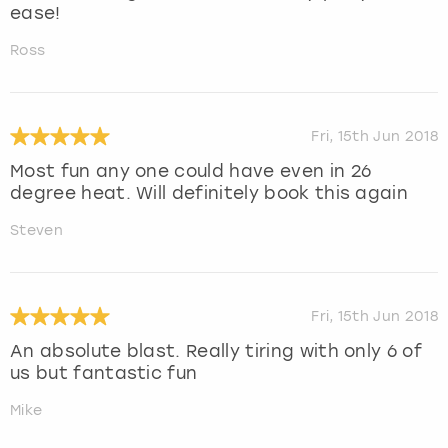
ease!
Ross
Fri, 15th Jun 2018
Most fun any one could have even in 26
degree heat. Will definitely book this again
Steven
Fri, 15th Jun 2018
An absolute blast. Really tiring with only 6 of
us but fantastic fun
Mike