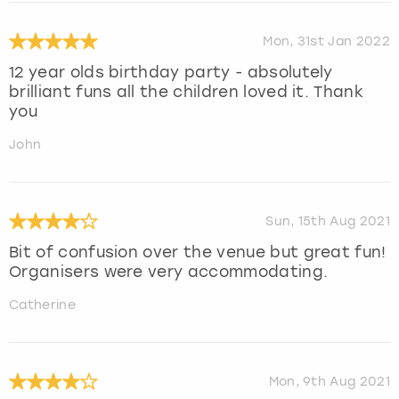
Mon, 31st Jan 2022
12 year olds birthday party - absolutely
brilliant funs all the children loved it. Thank
you
John
Sun, 15th Aug 2021
Bit of confusion over the venue but great fun!
Organisers were very accommodating.
Catherine
Mon, 9th Aug 2021