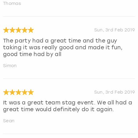
Thomas
Sun, 3rd Feb 2019
The party had a great time and the guy
taking it was really good and made it fun,
good time had by all
Simon
Sun, 3rd Feb 2019
It was a great team stag event. We all had a
great time would definitely do it again.
Sean