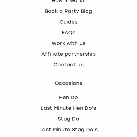
How it works
Book a Party Blog
Guides
FAQs
Work with us
Affiliate partnership
Contact us
Occasions
Hen Do
Last Minute Hen Do's
Stag Do
Last Minute Stag Do's