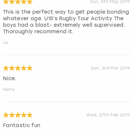
Sun, 5th May 2019
This is the perfect way to get people bonding
whatever age. U15’s Rugby Tour Activity The
boys had a blast- extremely well supervised.
Thoroughly recommend it.
Jo
Sun, 3rd Mar 2019
Nice.
Harry
Wed, 27th Feb 2019
Fantastic fun