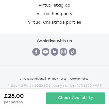
Virtual stag do
Virtual hen party
Virtual Christmas parties
Socialise with us
Terms & Conditions
Privacy Policy
Cookie Policy
© Book a Party 2026 | Company number 16172390 | VAT
number 292 6645 69
£
25.00
All images are for illustration purposes only and do not
Check Availabilty
always represent the products on offer.
per person
*Applies to all experiences on the marketplace apart from