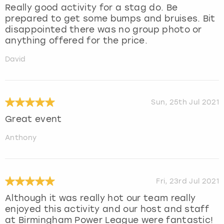
Really good activity for a stag do. Be
prepared to get some bumps and bruises. Bit
disappointed there was no group photo or
anything offered for the price.
David
Sun, 25th Jul 2021
Great event
Anthony
Fri, 23rd Jul 2021
Although it was really hot our team really
enjoyed this activity and our host and staff
at Birmingham Power League were fantastic!