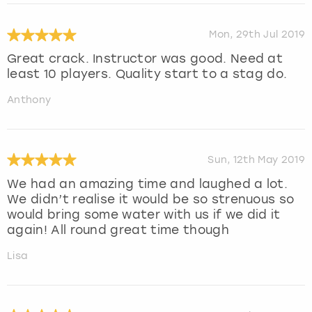
Mon, 29th Jul 2019
Great crack. Instructor was good. Need at
least 10 players. Quality start to a stag do.
Anthony
Sun, 12th May 2019
We had an amazing time and laughed a lot.
We didn’t realise it would be so strenuous so
would bring some water with us if we did it
again! All round great time though
Lisa