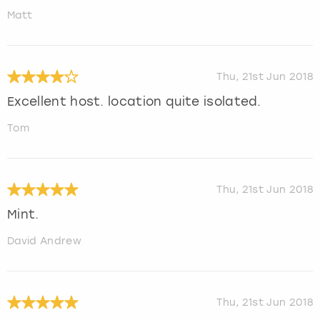
Matt
Thu, 21st Jun 2018
Excellent host. location quite isolated.
Tom
Thu, 21st Jun 2018
Mint.
David Andrew
Thu, 21st Jun 2018