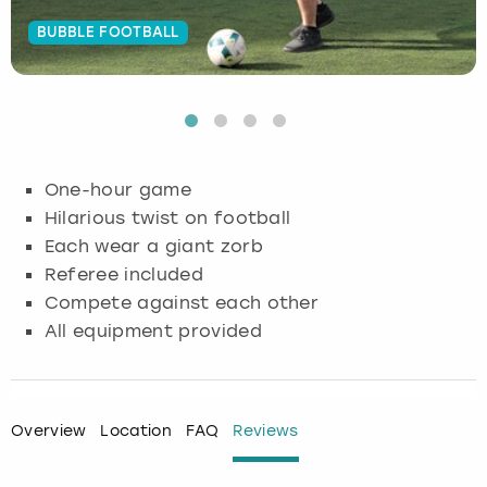
BUBBLE FOOTBALL
Budapest
Hamburg
Manchester
Newcastle
Edinburgh
View more
Cambridge
Krakow
Newcastle
View more
Glasgow
Cardiff
Liverpool
Nottingham
Leeds
One-hour game
Dublin
London
Liverpool
Hilarious twist on football
Each wear a giant zorb
Edinburgh
Manchester
London
Referee included
Compete against each other
Glasgow
Munich
Manchester
All equipment provided
Leeds
Newcastle
Newcastle
Lisbon
Nottingham
Nottingham
Overview
Location
FAQ
Reviews
Liverpool
Prague
York