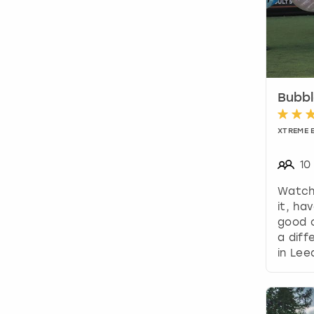
Bubbl
XTREME 
10
Watch
it, ha
good o
a diff
in Lee