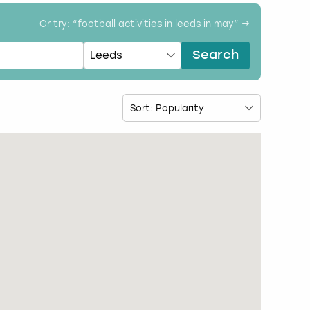
Or try: “
football activities in leeds in may
” →
Search