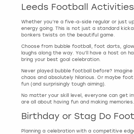
Leeds Football Activities
Whether you’re a five-a-side regular or just u
energy going. This is not just a standard kick
bonkers twists on the beautiful game.
Choose from bubble football, foot darts, glow
laughs along the way. You’ll have a host on h
bring your best goal celebration.
Never played bubble football before? Imagine c
chaos and absolutely hilarious. Or maybe foot
fun (and surprisingly tough aiming).
No matter your skill level, everyone can get i
are all about having fun and making memories. 
Birthday or Stag Do Footb
Planning a celebration with a competitive edge