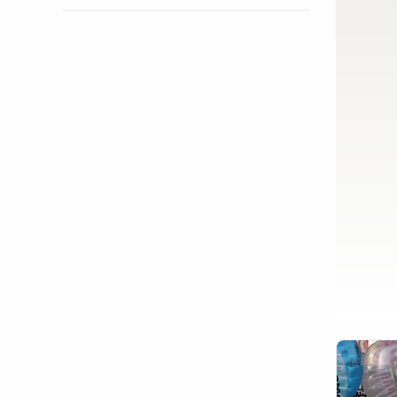
Show activity details