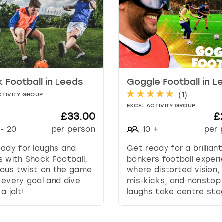
r
d
s
h
o
r
t
c
 Football in Leeds
Goggle Football in L
u
(
1
)
CTIVITY GROUP
t
EXCEL ACTIVITY GROUP
s
£33.00
£
f
-
20
per person
10
+
per 
o
r
ady for laughs and
Get ready for a brilliant
c
 with Shock Football,
bonkers football exper
h
rious twist on the game
where distorted vision, 
a
every goal and dive
mis-kicks, and nonstop
n
a jolt!
laughs take centre sta
g
i
n