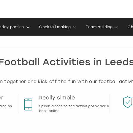
thday parties
Cocktail making
Team building
Ch
Football Activities in Leed
 together and kick off the fun with our football activit
er
Really simple
tion on
Speak direct to the activity provider &
book online