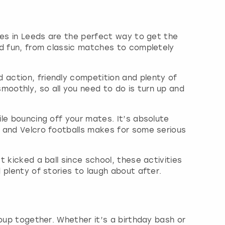
ties in Leeds are the perfect way to get the
med fun, from classic matches to completely
 action, friendly competition and plenty of
moothly, so all you need to do is turn up and
ile bouncing off your mates. It’s absolute
d and Velcro footballs makes for some serious
t kicked a ball since school, these activities
 plenty of stories to laugh about after.
roup together. Whether it’s a birthday bash or