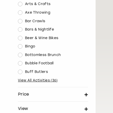
Arts & Crafts
Axe Throwing
Bar Crawls
Bars & Nightlife
Beer & Wine Bikes
Bingo
Bottomless Brunch
Bubble Football
Buff Butlers
View All Activities
(
36
)
Price
Set price per person
View