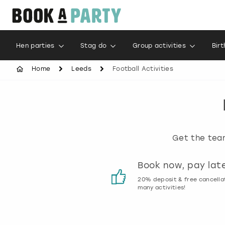
Hen parties
Stag do
Group activities
Bir
Home
Leeds
Football Activities
Get the team
Customer reviews
Book now, pay lat
00% genuine activity reviews
20% deposit & free cancella
many activities!