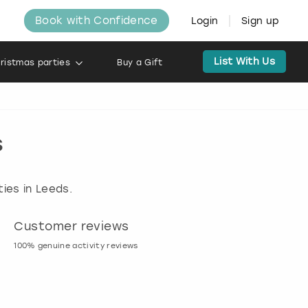
Book with Confidence
Login
Sign up
List With Us
ristmas parties
Buy a Gift
s
ies in Leeds.
Customer reviews
Book now, pay l
100% genuine activity reviews
20% deposit & free canc
many activities!