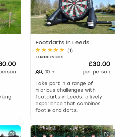
Footdarts in Leeds
(
1
)
XTREME EVENTS
30.00
£30.00
person
10
+
per person
Take part in a range of
hilarious challenges with
cking
footdarts in Leeds, a lively
f
experience that combines
footie and darts.