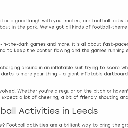
g
d
a
p for a good laugh with your mates, our football activi
t
about in the park. We’ve got all kinds of football-the
e
s
.
-in-the-dark games and more. It’s all about fast-paced
and to keep the banter flowing and the games running s
harging around in an inflatable suit trying to score wh
 darts is more your thing – a giant inflatable dartboar
nvolved. Whether you’re a regular on the pitch or haven’
Expect a lot of cheering, a bit of friendly shouting and
all Activities in Leeds
? Football activities are a brilliant way to bring the g