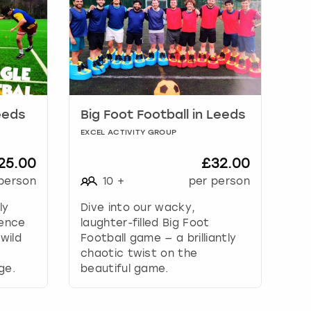
eeds
Big Foot Football in Leeds
EXCEL ACTIVITY GROUP
25.00
£32.00
person
10
+
per person
ly
Dive into our wacky,
ience
laughter-filled Big Foot
wild
Football game — a brilliantly
chaotic twist on the
ge.
beautiful game.