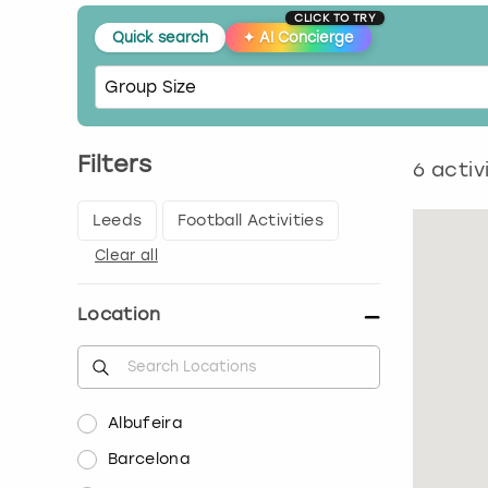
CLICK TO TRY
Quick search
✦
AI Concierge
Filters
6
activ
Leeds
Football Activities
Clear all
Location
Albufeira
Barcelona