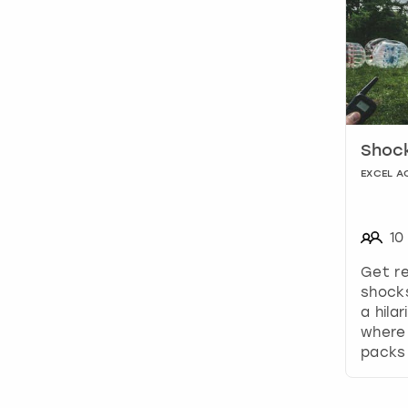
Shock
EXCEL A
10
Get re
shocks
a hila
where 
packs 