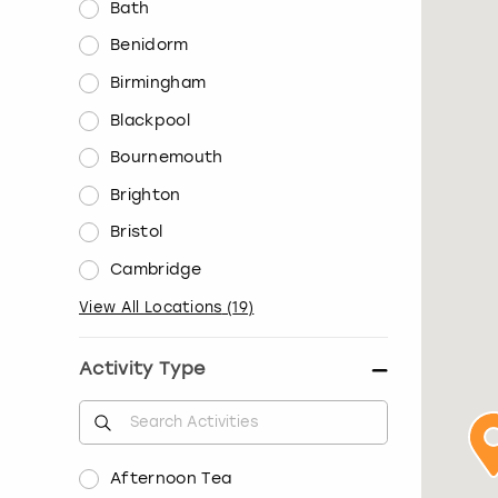
Bath
Benidorm
Birmingham
Blackpool
Bournemouth
Brighton
Bristol
Cambridge
View All Locations
(
19
)
Activity Type
Afternoon Tea