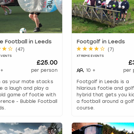
a
r
k
k
e
y
e Football in Leeds
Footgolf in Leeds
t
(
47
)
(
7
)
o
g
EVENTS
XTREME EVENTS
£25.00
£
e
t
+
per person
10
+
per 
t
 as your mate stacks
Footgolf in Leeds is a
h
ve a laugh and play a
hilarious footie and golf
e
ld game of footie with
hybrid that gets you ki
k
erence - Bubble Football
a football around a gol
e
ds.
course.
y
b
o
a