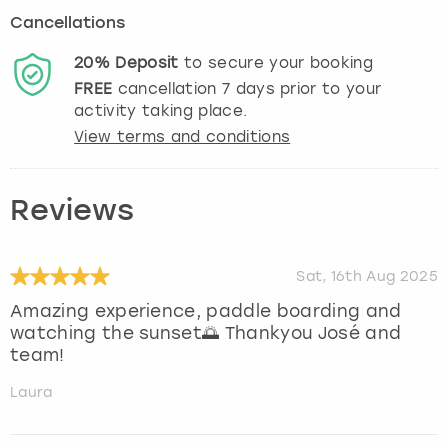
Cancellations
20%
Deposit
to secure your booking
FREE
cancellation
7
days prior to your
activity taking place.
View terms and conditions
Reviews
Sat, 16th Aug 2025
Amazing experience, paddle boarding and
watching the sunset🌅 Thankyou José and
team!
Laura