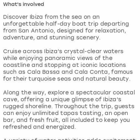
What's involved
London
View more
Discover Ibiza from the sea on an
unforgettable half-day boat trip departing
from San Antonio, designed for relaxation,
Madrid
adventure, and stunning scenery.
Magaluf
Cruise across Ibiza’s crystal-clear waters
while enjoying panoramic views of the
Manchester
coastline and stopping at iconic locations
such as Cala Bassa and Cala Conta, famous
Marbella
for their turquoise seas and natural beauty.
Along the way, explore a spectacular coastal
Newcastle
cave, offering a unique glimpse of Ibiza’s
rugged shoreline. Throughout the trip, guests
Nottingham
can enjoy unlimited tapas tasting, an open
bar, and fresh fruit, all included to keep you
York
refreshed and energized.