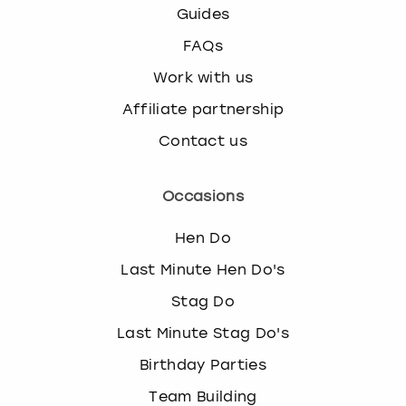
Guides
FAQs
Work with us
Affiliate partnership
Contact us
Occasions
Hen Do
Last Minute Hen Do's
Stag Do
Last Minute Stag Do's
Birthday Parties
Team Building