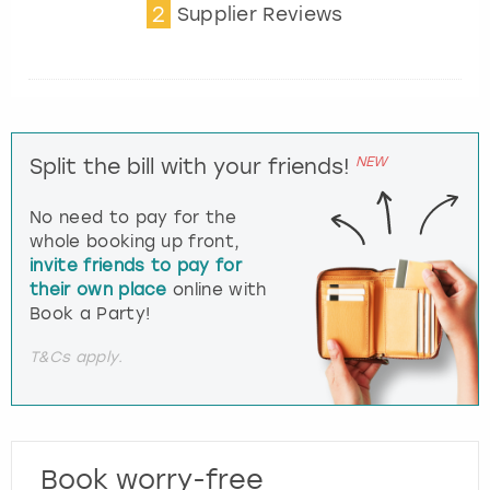
2
Supplier Reviews
NEW
Split the bill with your friends!
No need to pay for the
whole booking up front,
invite friends to pay for
their own place
online with
Book a Party!
T&Cs apply.
Book worry-free