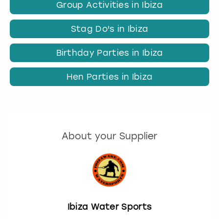
Group Activities in Ibiza
Stag Do's in Ibiza
Birthday Parties in Ibiza
Hen Parties in Ibiza
About your Supplier
Ibiza Water Sports