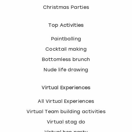
Christmas Parties
Top Activities
Paintballing
Cocktail making
Bottomless brunch
Nude life drawing
Virtual Experiences
All Virtual Experiences
Virtual Team building activities
Virtual stag do