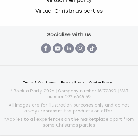
Virtual hen party
Virtual Christmas parties
Socialise with us
Terms & Conditions
Privacy Policy
Cookie Policy
© Book a Party 2026 | Company number 16172390 | VAT
number 292 6645 69
All images are for illustration purposes only and do not
always represent the products on offer.
*Applies to all experiences on the marketplace apart from
some Christmas parties