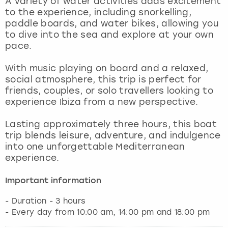
A variety of water activities adds excitement
View more
to the experience, including snorkelling,
paddle boards, and water bikes, allowing you
to dive into the sea and explore at your own
pace.
With music playing on board and a relaxed,
social atmosphere, this trip is perfect for
friends, couples, or solo travellers looking to
experience Ibiza from a new perspective.
Lasting approximately three hours, this boat
trip blends leisure, adventure, and indulgence
into one unforgettable Mediterranean
experience.
Important information
- Duration - 3 hours
- Every day from 10:00 am, 14:00 pm and 18:00 pm