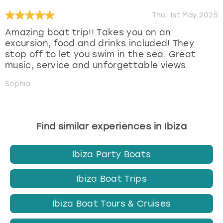
Thu, 1st May 2025
Amazing boat trip!! Takes you on an
excursion, food and drinks included! They
stop off to let you swim in the sea. Great
music, service and unforgettable views.
Sophia
Find similar experiences in Ibiza
Ibiza Party Boats
Ibiza Boat Trips
Ibiza Boat Tours & Cruises