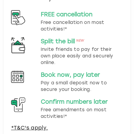
FREE cancellation
Free cancellation on most
activities!*
Split the bill
NEW
Invite friends to pay for their
own place easily and securely
online.
Book now, pay later
Pay a small deposit now to
secure your booking.
Confirm numbers later
Free amendments on most
activities!*
*T&C's apply.