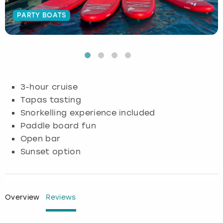
PARTY BOATS
Budapest
Hamburg
Manchester
Newcastle
Edinburgh
View more
Cambridge
Krakow
Newcastle
View more
Glasgow
Cardiff
Liverpool
Nottingham
Leeds
3-hour cruise
Dublin
London
Liverpool
Tapas tasting
Snorkelling experience included
Edinburgh
Manchester
London
Paddle board fun
Open bar
Glasgow
Munich
Manchester
Sunset option
Leeds
Newcastle
Newcastle
Lisbon
Nottingham
Nottingham
Overview
Reviews
Liverpool
Prague
York