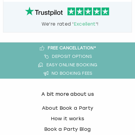
We're rated '
Excellent
'!
FREE CANCELLATION*
DEPOSIT OPTIONS
EASY ONLINE BOOKING
NO BOOKING FEES
A bit more about us
About Book a Party
How it works
Book a Party Blog