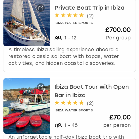
e
t
Private Boat Trip in Ibiza
t
(
2
)
h
IBIZA WATER SPORTS
e
£700.00
k
1
-
12
Per group
e
y
A timeless Ibiza sailing experience aboard a
b
restored classic sailboat with tapas, water
o
activities, and hidden coastal discoveries.
a
r
d
Ibiza Boat Tour with Open
s
Bar in Ibiza
h
o
(
2
)
r
IBIZA WATER SPORTS
t
£70.00
c
1
-
45
per person
u
t
An unforgettable half-day Ibiza boat trip with