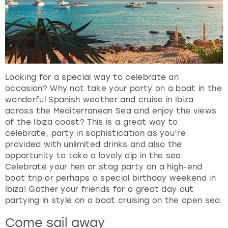
Looking for a special way to celebrate an
occasion? Why not take your party on a boat in the
wonderful Spanish weather and cruise in Ibiza
across the Mediterranean Sea and enjoy the views
of the Ibiza coast? This is a great way to
celebrate, party in sophistication as you’re
provided with unlimited drinks and also the
opportunity to take a lovely dip in the sea.
Celebrate your hen or stag party on a high-end
boat trip or perhaps a special birthday weekend in
Ibiza! Gather your friends for a great day out
partying in style on a boat cruising on the open sea.
Come sail away