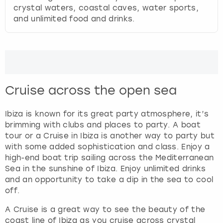
s
crystal waters, coastal caves, water sports,
f
and unlimited food and drinks.
o
r
c
h
a
n
Cruise across the open sea
g
i
Ibiza is known for its great party atmosphere, it’s
n
brimming with clubs and places to party. A boat
g
tour or a Cruise in Ibiza is another way to party but
d
with some added sophistication and class. Enjoy a
a
high-end boat trip sailing across the Mediterranean
t
Sea in the sunshine of Ibiza. Enjoy unlimited drinks
e
and an opportunity to take a dip in the sea to cool
s
off.
.
A Cruise is a great way to see the beauty of the
coast line of Ibiza as you cruise across crystal