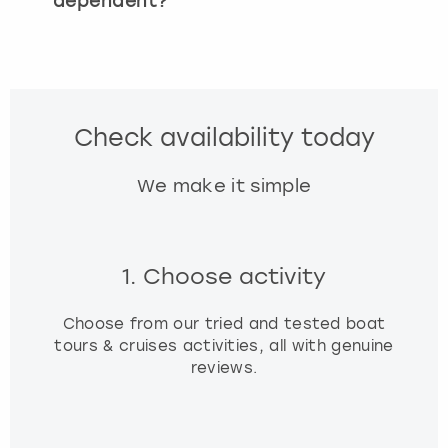
dependent?
Check availability today
We make it simple
1. Choose activity
Choose from our tried and tested boat
tours & cruises activities, all with genuine
reviews.