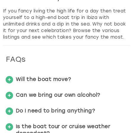
If you fancy living the high life for a day then treat
yourself to a high-end boat trip in Ibiza with
unlimited drinks and a dip in the sea. Why not book
it for your next celebration? Browse the various
listings and see which takes your fancy the most.
FAQs
Will the boat move?
Can we bring our own alcohol?
Do I need to bring anything?
Is the boat tour or cruise weather