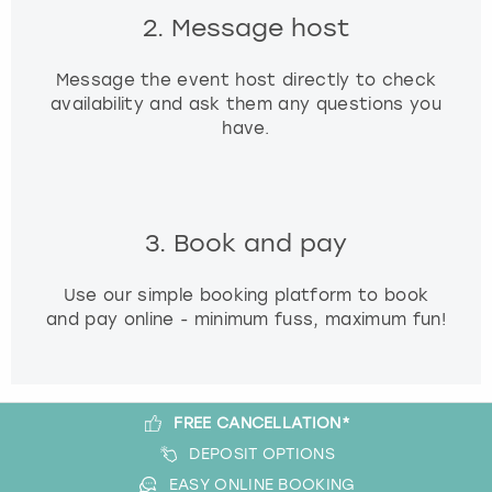
2. Message host
Message the event host directly to check
availability and ask them any questions you
have.
3. Book and pay
Use our simple booking platform to book
and pay online - minimum fuss, maximum fun!
FREE CANCELLATION*
DEPOSIT OPTIONS
EASY ONLINE BOOKING