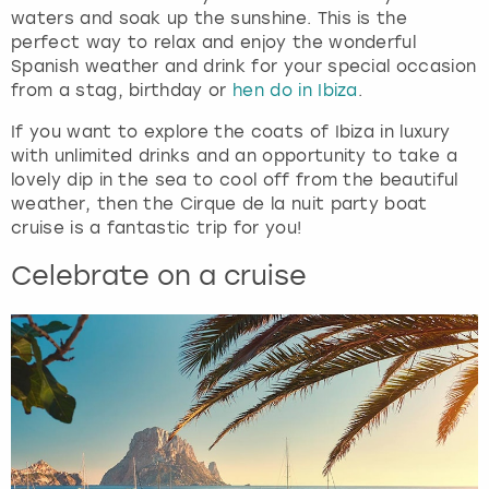
waters and soak up the sunshine. This is the
perfect way to relax and enjoy the wonderful
Spanish weather and drink for your special occasion
from a stag, birthday or
hen do in Ibiza
.
If you want to explore the coats of Ibiza in luxury
with unlimited drinks and an opportunity to take a
lovely dip in the sea to cool off from the beautiful
weather, then the Cirque de la nuit party boat
cruise is a fantastic trip for you!
Celebrate on a cruise