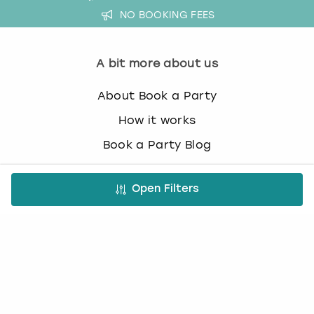
NO BOOKING FEES
A bit more about us
About Book a Party
How it works
Book a Party Blog
Guides
Open Filters
FAQs
Work with us
Affiliate partnership
Contact us
Occasions