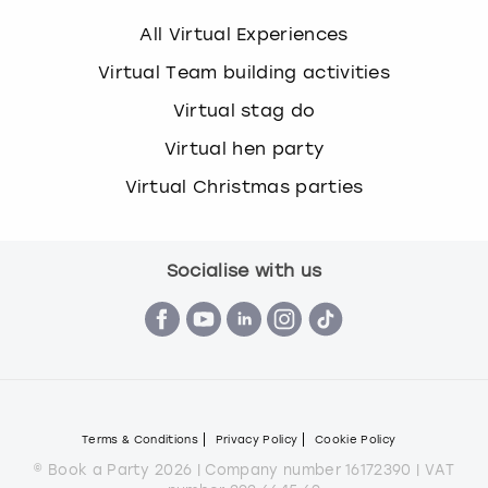
All Virtual Experiences
Virtual Team building activities
Virtual stag do
Virtual hen party
Virtual Christmas parties
Socialise with us
Terms & Conditions
Privacy Policy
Cookie Policy
© Book a Party 2026 | Company number 16172390 | VAT