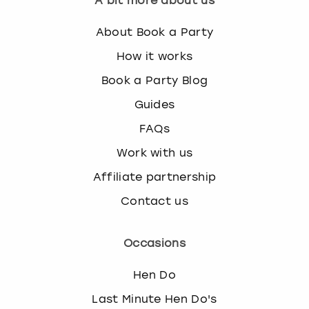
A bit more about us
About Book a Party
How it works
Book a Party Blog
Guides
FAQs
Work with us
Affiliate partnership
Contact us
Occasions
Hen Do
Last Minute Hen Do's