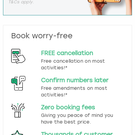
T&Cs apply.
Book worry-free
FREE cancellation
Free cancellation on most
activities!*
Confirm numbers later
Free amendments on most
activities!*
Zero booking fees
Giving you peace of mind you
have the best price.
Thousands of customer