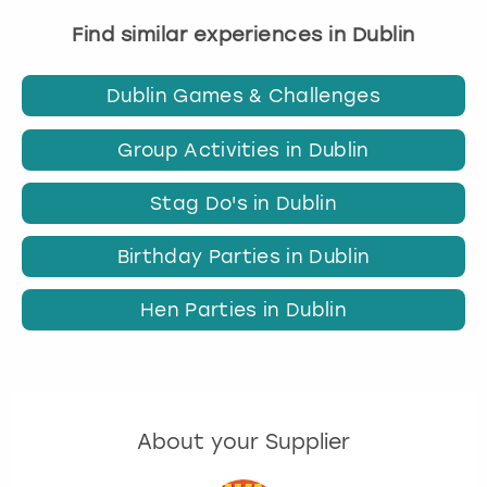
Find similar experiences in Dublin
Dublin Games & Challenges
Group Activities in Dublin
Stag Do's in Dublin
Birthday Parties in Dublin
Hen Parties in Dublin
About your Supplier