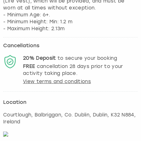
(Life Vest), which will be provided, and must be
worn at all times without exception.
- Minimum Age: 6+.
- Minimum Height: Min: 1.2 m
Cancellations
20%
Deposit
to secure your booking
FREE
cancellation
28
days prior to your
activity taking place.
View terms and conditions
Location
Courtlough, Balbriggan, Co. Dublin
,
Dublin
, K32 N884,
Ireland