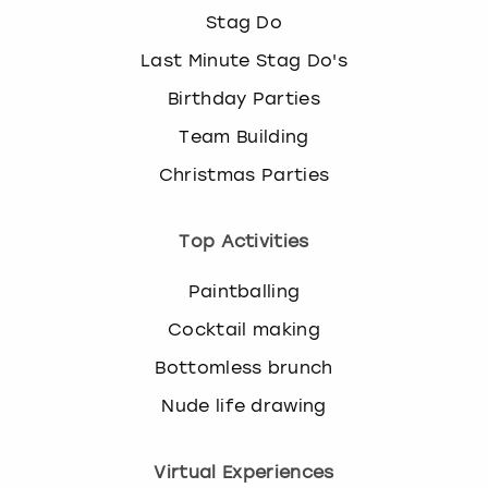
Stag Do
Last Minute Stag Do's
Birthday Parties
Team Building
Christmas Parties
Top Activities
Paintballing
Cocktail making
Bottomless brunch
Nude life drawing
Virtual Experiences