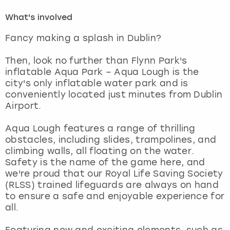
What's involved
London
View more
Fancy making a splash in Dublin?
Madrid
Then, look no further than Flynn Park's
inflatable Aqua Park – Aqua Lough is the
Magaluf
city's only inflatable water park and is
conveniently located just minutes from Dublin
Manchester
Airport.
Aqua Lough features a range of thrilling
Marbella
obstacles, including slides, trampolines, and
climbing walls, all floating on the water.
Newcastle
Safety is the name of the game here, and
we're proud that our Royal Life Saving Society
Nottingham
(RLSS) trained lifeguards are always on hand
to ensure a safe and enjoyable experience for
all.
York
Featuring new and exciting elements, such as