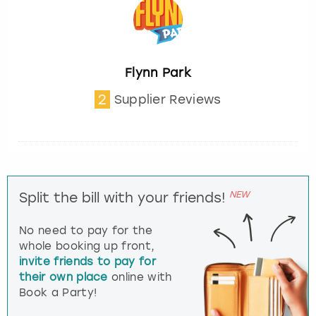
Flynn Park
2
Supplier Reviews
NEW
Split the bill with your friends!
No need to pay for the
whole booking up front,
invite friends to pay for
their own place
online with
Book a Party!