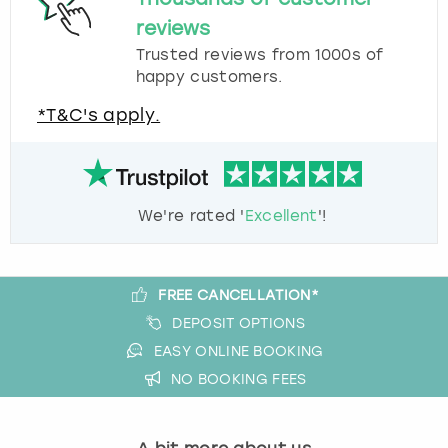
reviews
Trusted reviews from 1000s of
happy customers.
*T&C's apply.
We're rated '
Excellent
'!
FREE CANCELLATION*
DEPOSIT OPTIONS
EASY ONLINE BOOKING
NO BOOKING FEES