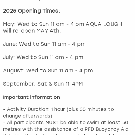
2025 Opening Times:
May: Wed to Sun 11 am - 4 pm AQUA LOUGH
will re-open MAY 4th.
June: Wed to Sun 11 am - 4 pm
July: Wed to Sun 11 am - 4 pm
August: Wed to Sun 11 am - 4 pm
September: Sat & Sun 11-4PM
Important information
- Activity Duration: 1 hour (plus 30 minutes to
change afterwards).
- All participants MUST be able to swim at least 50
metres with the assistance of a PFD Buoyancy Aid