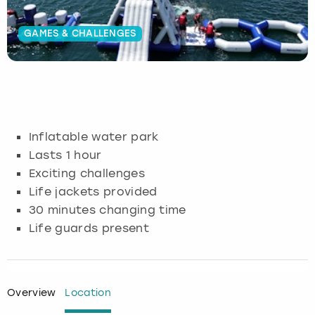
Budapest
Hamburg
Manchester
Newcastle
Edinburgh
View more
GAMES & CHALLENGES
Cambridge
Krakow
Newcastle
View more
Glasgow
Cardiff
Liverpool
Nottingham
Leeds
Dublin
London
Liverpool
Inflatable water park
Lasts 1 hour
Edinburgh
Manchester
London
Exciting challenges
Life jackets provided
Glasgow
Munich
Manchester
30 minutes changing time
Life guards present
Leeds
Newcastle
Newcastle
Lisbon
Nottingham
Nottingham
Overview
Location
Liverpool
Prague
York