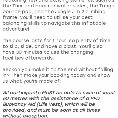
View more
the Thor and Hammer water slides, the Tango
bounce pad, and the Jungle Jim 2 climbing
frame, you’ll need to utilise your best
balancing skills to navigate this inflatable
adventure!
The course lasts for 1 hour, so plenty of time
to slip, slide, and have a blast. You'll also
have 30 minutes to use the changing
facilities afterwards.
Reckon you make it to the end without falling
in? Then make your booking today and show
us what you're made of!
All participants MUST be able to swim at least
50 metres with the assistance of a PFD
Buoyancy Aid (Life Vest), which will be
provided, and must be worn at all times
without exception.