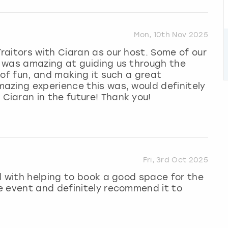
Mon, 10th Nov 2025
aitors with Ciaran as our host. Some of our
 was amazing at guiding us through the
 of fun, and making it such a great
azing experience this was, would definitely
iaran in the future! Thank you!
Fri, 3rd Oct 2025
l with helping to book a good space for the
e event and definitely recommend it to