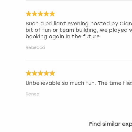
Such a brilliant evening hosted by Ci
bit of fun or team building, we played w
booking again in the future
Rebecca
Unbelievable so much fun. The time flie
Renee
Find similar ex