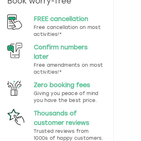
Book worry-free
n
d
s
FREE cancellation
e
Free cancellation on most
l
e
activities!*
c
t
Confirm numbers
a
later
d
Free amendments on most
a
t
activities!*
e
.
Zero booking fees
P
Giving you peace of mind
r
you have the best price.
e
s
Thousands of
s
t
customer reviews
h
Trusted reviews from
e
1000s of happy customers.
q