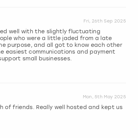
Fri, 26th Sep 2025
d well with the slightly fluctuating
ple who were a little jaded from a late
the purpose, and all got to know each other
t the easiest communications and payment
o support small businesses.
Mon, 5th May 2025
 of friends. Really well hosted and kept us