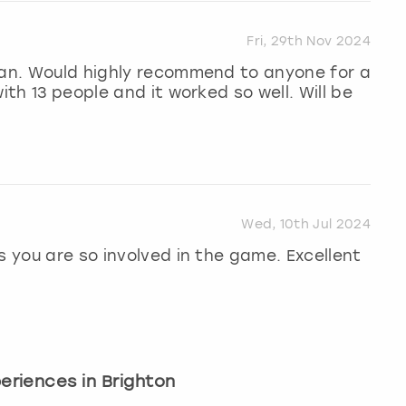
Fri, 29th Nov 2024
aran. Would highly recommend to anyone for a
ith 13 people and it worked so well. Will be
Wed, 10th Jul 2024
s you are so involved in the game. Excellent
periences in Brighton