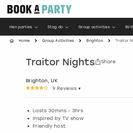
Hen parties
Stag do
Group activities
Bir
Home
Group Activities
Brighton
Traitor N
Traitor Nights
Share
Brighton, UK
9
Reviews ▾
Lasts 30mins - 3hrs
Inspired by TV show
Friendly host