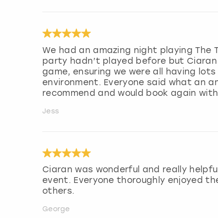
We had an amazing night playing The Tr
party hadn’t played before but Ciaran
game, ensuring we were all having lots
environment. Everyone said what an am
recommend and would book again with C
Jess
Ciaran was wonderful and really helpfu
event. Everyone thoroughly enjoyed th
others.
George