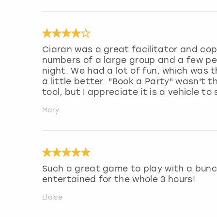
Ciaran was a great facilitator and cope
numbers of a large group and a few peo
night. We had a lot of fun, which was 
a little better. "Book a Party" wasn'
tool, but I appreciate it is a vehicle t
Mary
Such a great game to play with a bunch
entertained for the whole 3 hours!
Eloise