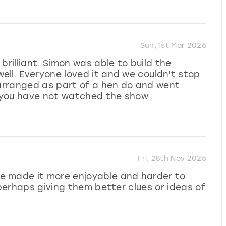
Sun, 1st Mar 2026
brilliant. Simon was able to build the
ll. Everyone loved it and we couldn't stop
 arranged as part of a hen do and went
 you have not watched the show
Fri, 28th Nov 2025
e made it more enjoyable and harder to
(perhaps giving them better clues or ideas of