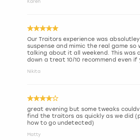
Karen
Our Traitors experience was absolutley 
suspense and mimic the real game so we
talking about it all weekend. This was
down a treat 10/10 recommend even if
Nikita
great evening but some tweaks couldv
find the traitors as quickly as we did 
how to go undetected)
Matty