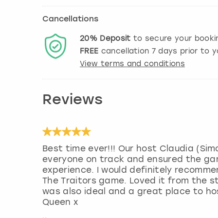
Cancellations
20%
Deposit
to secure your booki
FREE
cancellation
7
days prior to y
View terms and conditions
Reviews
Best time ever!!! Our host Claudia (Si
everyone on track and ensured the ga
experience. I would definitely recomm
The Traitors game. Loved it from the s
was also ideal and a great place to ho
Queen x