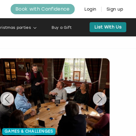
Book with Confidence
Login
Sign up
List With Us
ristmas parties
Buy a Gift
GAMES & CHALLENGES