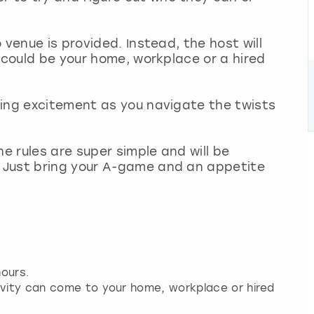
 venue is provided. Instead, the host will
 could be your home, workplace or a hired
ding excitement as you navigate the twists
he rules are super simple and will be
 Just bring your A-game and an appetite
ours.
ivity can come to your home, workplace or hired