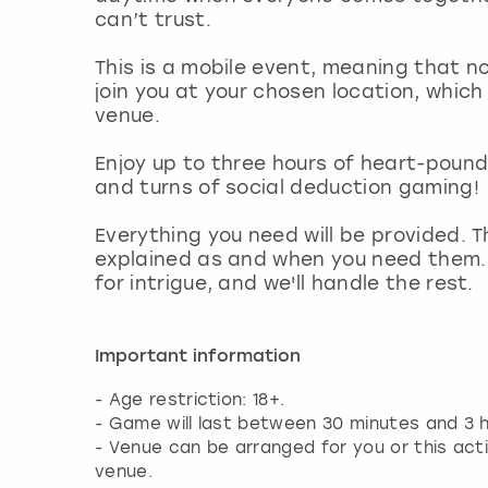
can’t trust.
This is a mobile event, meaning that no
join you at your chosen location, which
venue.
Enjoy up to three hours of heart-poun
and turns of social deduction gaming!
Everything you need will be provided. T
explained as and when you need them.
for intrigue, and we'll handle the rest.
Important information
- Age restriction: 18+.
- Game will last between 30 minutes and 3 h
- Venue can be arranged for you or this act
venue.