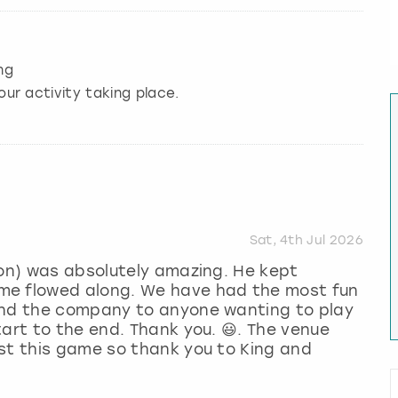
ng
our activity taking place.
Sat, 4th Jul 2026
mon) was absolutely amazing. He kept
me flowed along. We have had the most fun
end the company to anyone wanting to play
tart to the end. Thank you. 😃. The venue
st this game so thank you to King and