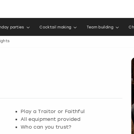
thday parties
Cocktail making
Team building
Ch
ights
Play a Traitor or Faithful
All equipment provided
Who can you trust?