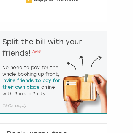
t
e
r
a
c
t
Split the bill with your
w
i
friends!
NEW
t
h
t
No need to pay for the
h
whole booking up front,
e
invite friends to pay for
c
their own place
online
a
l
with Book a Party!
e
n
T&Cs apply.
d
a
r
a