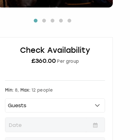
Check Availability
£
360.00
Per group
Min:
8,
Max:
12 people
P