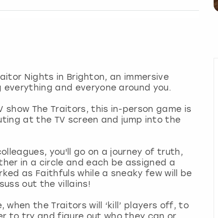
Traitor Nights in Brighton, an immersive
ng everything and everyone around you.
V show The Traitors, this in-person game is
outing at the TV screen and jump into the
olleagues, you'll go on a journey of truth,
ther in a circle and each be assigned a
rked as Faithfuls while a sneaky few will be
suss out the villains!
hen the Traitors will ‘kill’ players off, to
 to try and figure out who they can or