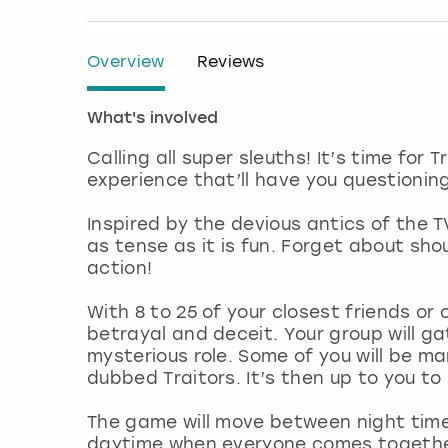
Overview
Reviews
What's involved
Calling all super sleuths! It’s time for 
experience that’ll have you questioni
Inspired by the devious antics of the T
as tense as it is fun. Forget about sh
action!
With 8 to 25 of your closest friends or c
betrayal and deceit. Your group will ga
mysterious role. Some of you will be ma
dubbed Traitors. It’s then up to you to 
The game will move between night time, w
daytime when everyone comes together