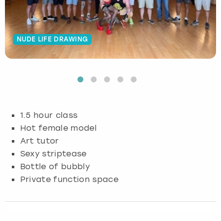
Budapest
Hamburg
Manchester
Newcastle
Edinburgh
View more
NUDE LIFE DRAWING
Cambridge
Krakow
Newcastle
View more
Glasgow
Cardiff
Liverpool
Nottingham
Leeds
Dublin
London
Liverpool
1.5 hour class
Edinburgh
Manchester
London
Hot female model
Art tutor
Glasgow
Munich
Manchester
Sexy striptease
Bottle of bubbly
Leeds
Newcastle
Newcastle
Private function space
Lisbon
Nottingham
Nottingham
Liverpool
Prague
York