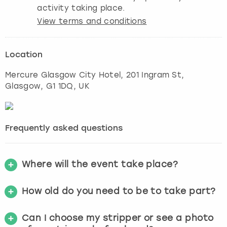
activity taking place.
View terms and conditions
Location
Mercure Glasgow City Hotel, 201 Ingram St
,
Glasgow
, G1 1DQ, UK
Frequently asked questions
Where will the event take place?
How old do you need to be to take part?
Can I choose my stripper or see a photo