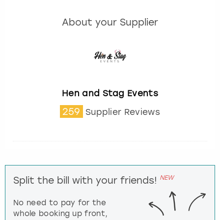
About your Supplier
Hen and Stag Events
259
Supplier Reviews
NEW
Split the bill with your friends!
No need to pay for the
whole booking up front,