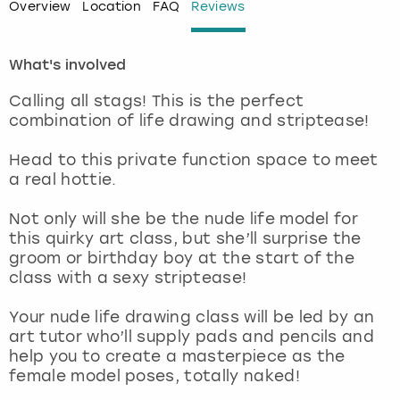
Overview
Location
FAQ
Reviews
London
View more
What's involved
Madrid
Calling all stags! This is the perfect
combination of life drawing and striptease!
Magaluf
Head to this private function space to meet
Manchester
a real hottie.
Not only will she be the nude life model for
Marbella
this quirky art class, but she’ll surprise the
groom or birthday boy at the start of the
Newcastle
class with a sexy striptease!
Nottingham
Your nude life drawing class will be led by an
art tutor who’ll supply pads and pencils and
help you to create a masterpiece as the
York
female model poses, totally naked!