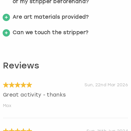
of my stripper beforehand?
Are art materials provided?
Can we touch the stripper?
Reviews
Sun, 22nd Mar 2026
Great activity - thanks
Max