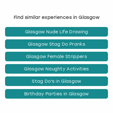
Find similar experiences in Glasgow
Glasgow Nude Life Drawing
Glasgow Stag Do Pranks
Glasgow Female Strippers
Glasgow Naughty Activities
Stag Do's in Glasgow
Birthday Parties in Glasgow