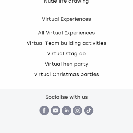
Nude life drawing
Virtual Experiences
All Virtual Experiences
Virtual Team building activities
Virtual stag do
Virtual hen party
Virtual Christmas parties
Socialise with us