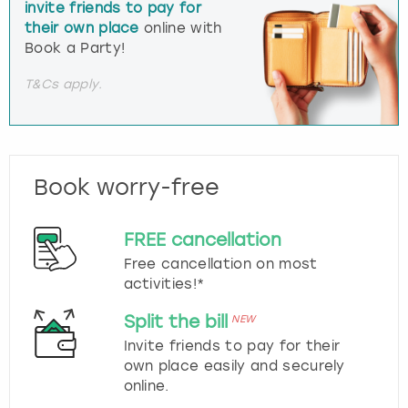
invite friends to pay for
their own place
online with
Book a Party!
T&Cs apply.
Book worry-free
FREE cancellation
Free cancellation on most
activities!*
Split the bill
NEW
Invite friends to pay for their
own place easily and securely
online.