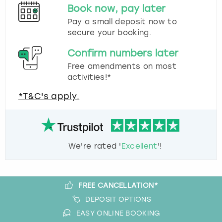
Book now, pay later
Pay a small deposit now to
secure your booking.
Confirm numbers later
Free amendments on most
activities!*
*T&C's apply.
We're rated '
Excellent
'!
FREE CANCELLATION*
DEPOSIT OPTIONS
EASY ONLINE BOOKING