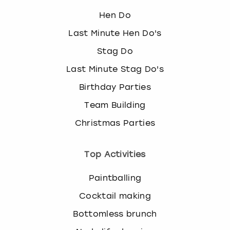
Hen Do
Last Minute Hen Do's
Stag Do
Last Minute Stag Do's
Birthday Parties
Team Building
Christmas Parties
Top Activities
Paintballing
Cocktail making
Bottomless brunch