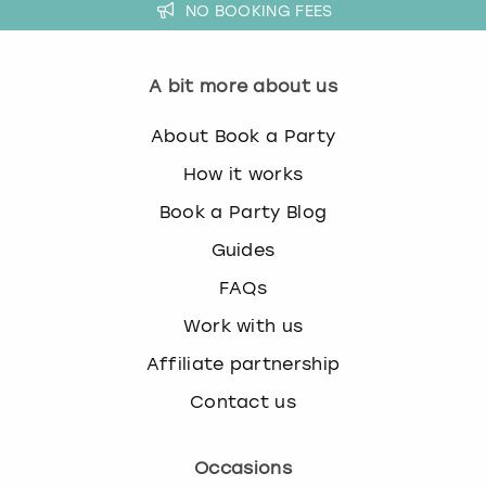
NO BOOKING FEES
A bit more about us
About Book a Party
How it works
Book a Party Blog
Guides
FAQs
Work with us
Affiliate partnership
Contact us
Occasions