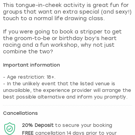
View more
This tongue-in-cheek activity is great fun for
groups that want an extra special (and sexy!)
touch to a normal life drawing class.
If you were going to book a stripper to get
the groom-to-be or birthday boy’s heart
racing and a fun workshop, why not just
combine the two?
Important information
- Age restriction: 18+.
- In the unlikely event that the listed venue is
unavailable, the experience provider will arrange the
best possible alternative and inform you promptly.
Cancellations
20%
Deposit
to secure your booking
FREE
cancellation
14
days prior to your