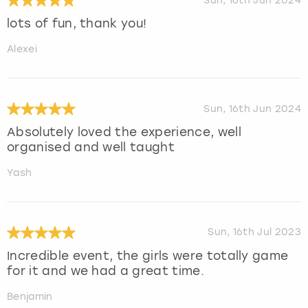
Sun, 16th Jun 2024
lots of fun, thank you!
Alexei
Sun, 16th Jun 2024
Absolutely loved the experience, well
organised and well taught
Yash
Sun, 16th Jul 2023
Incredible event, the girls were totally game
for it and we had a great time.
Benjamin