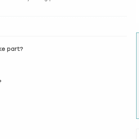
ke part?
?
?