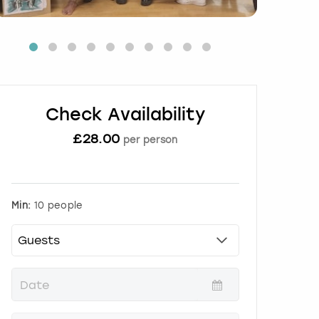
Check Availability
£
28.00
per person
Min:
10 people
P