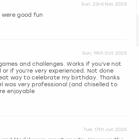
Sun, 23rd Nov 2025
 were good fun
Sun, 19th Oct 2025
 games and challenges. Works if you’ve not
 or if you’re very experienced. Not done
great way to celebrate my birthday. Thanks
el was very professional (and chiselled to
ore enjoyable
Tue, 17th Jun 2025