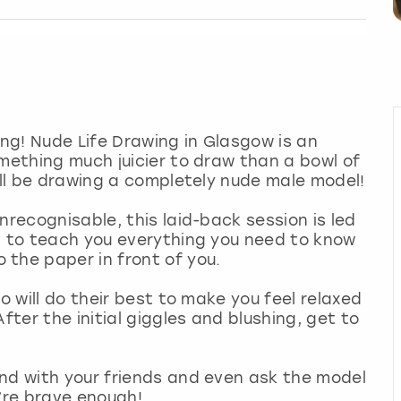
gling! Nude Life Drawing in Glasgow is an
omething much juicier to draw than a bowl of
u’ll be drawing a completely nude male model!
nrecognisable, this laid-back session is led
g to teach you everything you need to know
the paper in front of you.
o will do their best to make you feel relaxed
fter the initial giggles and blushing, get to
end with your friends and even ask the model
u’re brave enough!