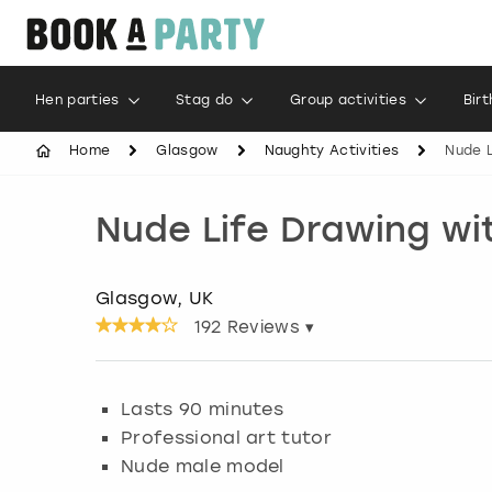
Hen parties
Stag do
Group activities
Bir
Home
Glasgow
Naughty Activities
Nude L
Nude Life Drawing wi
Glasgow, UK
192
Reviews ▾
Lasts 90 minutes
Professional art tutor
Nude male model