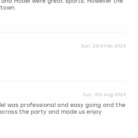
st and Model were great sports. However the
 town.
Sun, 23rd Feb 2025
Sun, 11th Aug 2024
el was professional and easy going and the
 across the party and made us enjoy