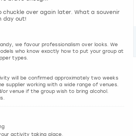
 chuckle over again later. What a souvenir
n day out!
 candy, we favour professionalism over looks. We
models who know exactly how to put your group at
pper types.
tivity will be confirmed approximately two weeks
he supplier working with a wide range of venues.
d/or venue if the group wish to bring alcohol.
s.
ng
our activity taking place.