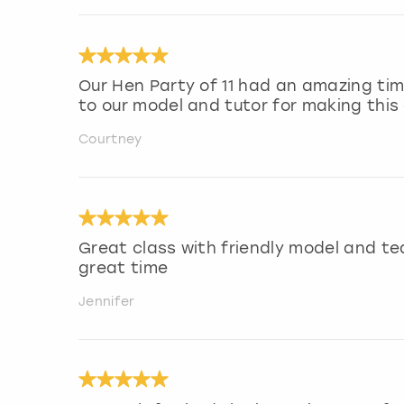
Our Hen Party of 11 had an amazing ti
to our model and tutor for making this 
Courtney
Great class with friendly model and t
great time
Jennifer