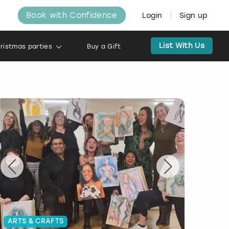
Book with Confidence
Login
Sign up
List With Us
ristmas parties
Buy a Gift
ARTS & CRAFTS