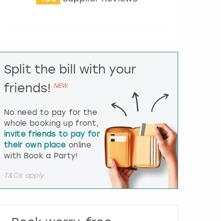
t
e
r
a
c
t
Split the bill with your
w
i
friends!
NEW
t
h
t
No need to pay for the
h
whole booking up front,
e
invite friends to pay for
c
their own place
online
a
l
with Book a Party!
e
n
T&Cs apply.
d
a
r
a