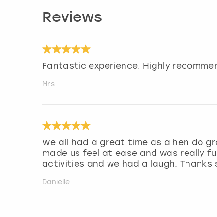
Reviews
Fantastic experience. Highly recommen
Mrs
We all had a great time as a hen do gr
made us feel at ease and was really fu
activities and we had a laugh. Thanks
Danielle