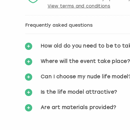
View terms and conditions
Frequently asked questions
How old do you need to be to ta
Where will the event take place
Can I choose my nude life model
Is the life model attractive?
Are art materials provided?