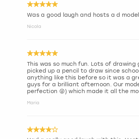
Was a good laugh and hosts a d model
Nicola
This was so much fun. Lots of drawing
picked up a pencil to draw since school
anything like this before so it was a 
guys for a brilliant afternoon. Our mod
perfection 😜) which made it all the m
Maria