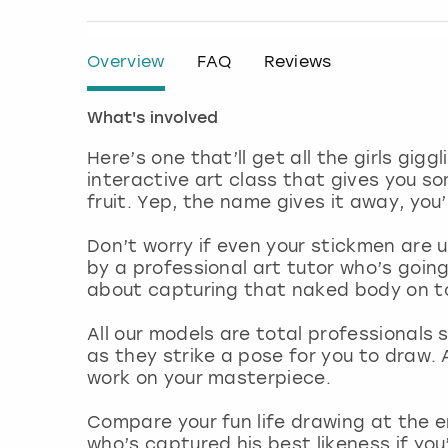
Overview
FAQ
Reviews
What's involved
Here’s one that’ll get all the girls gig
interactive art class that gives you s
fruit. Yep, the name gives it away, yo
Don’t worry if even your stickmen are u
by a professional art tutor who’s goin
about capturing that naked body on to 
All our models are total professionals s
as they strike a pose for you to draw. A
work on your masterpiece.
Compare your fun life drawing at the 
who’s captured his best likeness if yo