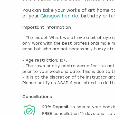
You can take your works of art home to
of your
Glasgow hen do
, birthday or fu
Important information
- The model: Whilst we all love a bit of eye
only work with the best professional male 
ease but who are not necessarily hunky stri
- Age restriction: 18+.
- The town or city centre venue for this ac
prior to your weekend date. This is due to t
- It is at the discretion of the instructor an
Please notify us ASAP if you intend to do thi
Cancellations
20%
Deposit
to secure your booki
FREE
cancellation
14
days prior to y