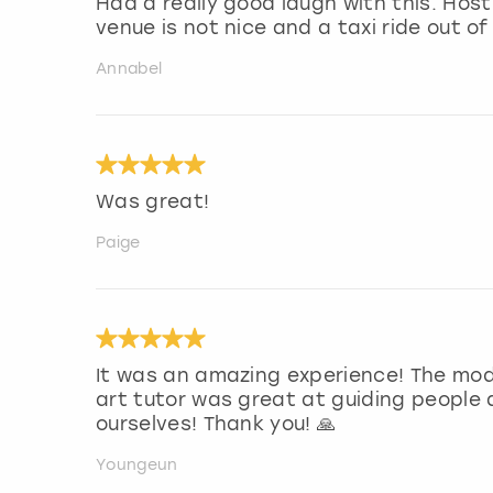
Had a really good laugh with this. Ho
venue is not nice and a taxi ride out of
Annabel
Was great!
Paige
It was an amazing experience! The mod
art tutor was great at guiding people
ourselves! Thank you! 🙏
Youngeun