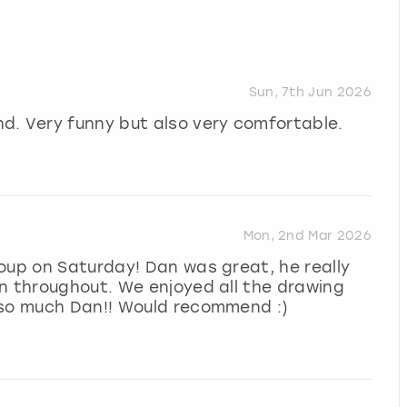
Sun, 7th Jun 2026
d. Very funny but also very comfortable.
Mon, 2nd Mar 2026
oup on Saturday! Dan was great, he really
n throughout. We enjoyed all the drawing
 so much Dan!! Would recommend :)