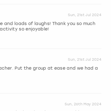
Sun, 21st Jul 2024
me and loads of laughs! Thank you so much
activity so enjoyable!
Sun, 21st Jul 2024
eacher. Put the group at ease and we had a
Sun, 26th May 2024