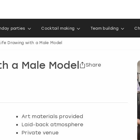
thday parties
Cocktail making
Team building
Ch
ife Drawing with a Male Model
th a Male Model
Share
Art materials provided
Laid-back atmosphere
Private venue