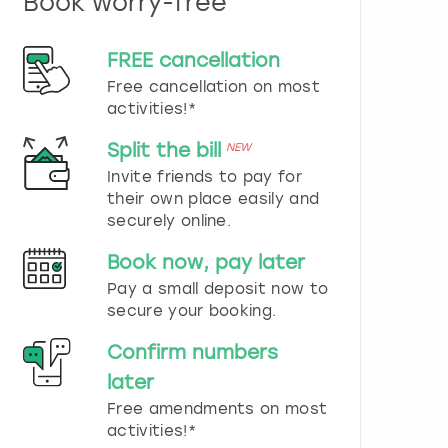
Book worry-free
n
d
s
FREE cancellation
e
Free cancellation on most
l
e
activities!*
c
t
Split the bill
NEW
a
Invite friends to pay for
d
their own place easily and
a
securely online.
t
e
Book now, pay later
.
P
Pay a small deposit now to
r
secure your booking.
e
s
Confirm numbers
s
later
t
h
Free amendments on most
e
activities!*
q