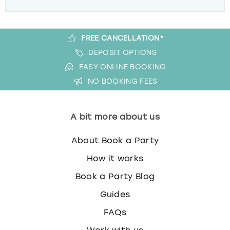
FREE CANCELLATION*
DEPOSIT OPTIONS
EASY ONLINE BOOKING
NO BOOKING FEES
A bit more about us
About Book a Party
How it works
Book a Party Blog
Guides
FAQs