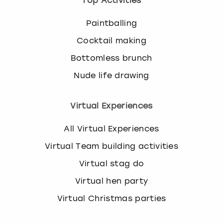
Top Activities
Paintballing
Cocktail making
Bottomless brunch
Nude life drawing
Virtual Experiences
All Virtual Experiences
Virtual Team building activities
Virtual stag do
Virtual hen party
Virtual Christmas parties