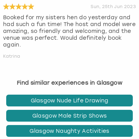
Sun, 25th Jun 2023
Booked for my sisters hen do yesterday and
had such a fun time! The host and model were
amazing, so friendly and welcoming, and the
venue was perfect. Would definitely book
again.
Katrina
Find similar experiences in Glasgow
Glasgow Nude Life Drawing
Glasgow Male Strip Shows
Glasgow Naughty Activities