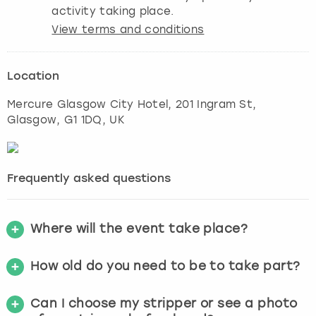
activity taking place.
View terms and conditions
Location
Mercure Glasgow City Hotel, 201 Ingram St
,
Glasgow
, G1 1DQ, UK
Frequently asked questions
Where will the event take place?
How old do you need to be to take part?
Can I choose my stripper or see a photo