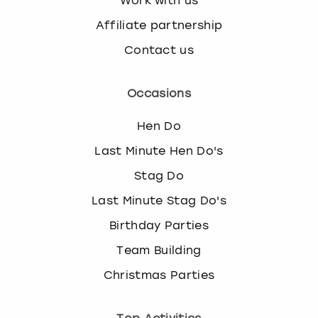
Work with us
Affiliate partnership
Contact us
Occasions
Hen Do
Last Minute Hen Do's
Stag Do
Last Minute Stag Do's
Birthday Parties
Team Building
Christmas Parties