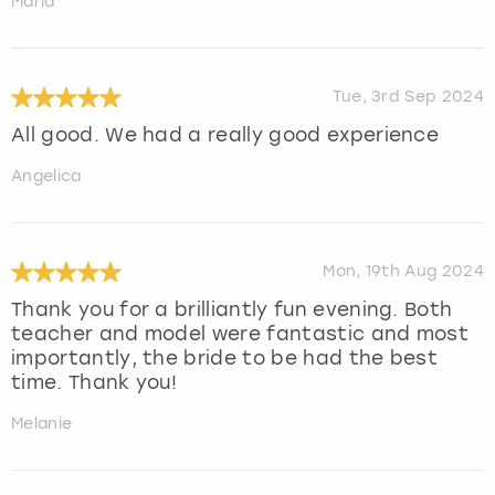
Maria
Tue, 3rd Sep 2024
All good. We had a really good experience
Angelica
Mon, 19th Aug 2024
Thank you for a brilliantly fun evening. Both
teacher and model were fantastic and most
importantly, the bride to be had the best
time. Thank you!
Melanie