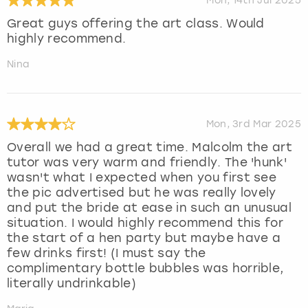
Mon, 14th Jul 2025
Great guys offering the art class. Would
highly recommend.
Nina
Mon, 3rd Mar 2025
Overall we had a great time. Malcolm the art
tutor was very warm and friendly. The 'hunk'
wasn't what I expected when you first see
the pic advertised but he was really lovely
and put the bride at ease in such an unusual
situation. I would highly recommend this for
the start of a hen party but maybe have a
few drinks first! (I must say the
complimentary bottle bubbles was horrible,
literally undrinkable)