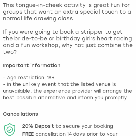
View more
This tongue-in-cheek activity is great fun for
groups that want an extra special touch to a
normal life drawing class.
If you were going to book a stripper to get
the bride-to-be or birthday girl’s heart racing
and a fun workshop, why not just combine the
two?
Important information
- Age restriction: 18+.
- In the unlikely event that the listed venue is
unavailable, the experience provider will arrange the
best possible alternative and inform you promptly.
Cancellations
20%
Deposit
to secure your booking
FREE
cancellation
14
days prior to your