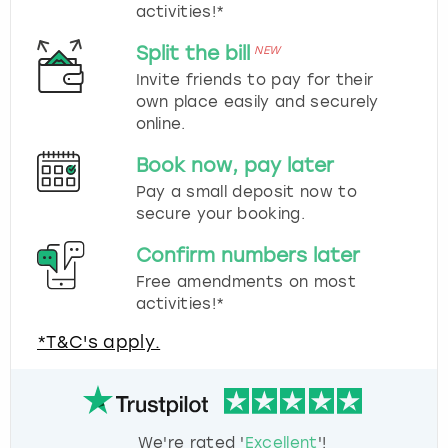
activities!*
Split the bill
NEW
Invite friends to pay for their
own place easily and securely
online.
Book now, pay later
Pay a small deposit now to
secure your booking.
Confirm numbers later
Free amendments on most
activities!*
*T&C's apply.
We're rated '
Excellent
'!