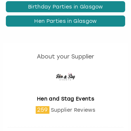
Birthday Parties in Glasgow
Hen Parties in Glasgow
About your Supplier
Hen and Stag Events
259
Supplier Reviews