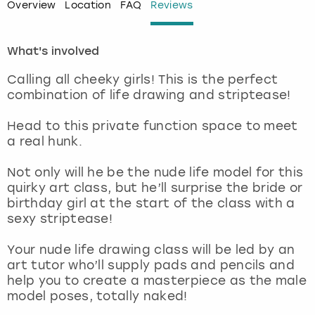
Overview
Location
FAQ
Reviews
London
View more
What's involved
Madrid
Calling all cheeky girls! This is the perfect
combination of life drawing and striptease!
Magaluf
Head to this private function space to meet
Manchester
a real hunk.
Not only will he be the nude life model for this
Marbella
quirky art class, but he’ll surprise the bride or
birthday girl at the start of the class with a
Newcastle
sexy striptease!
Nottingham
Your nude life drawing class will be led by an
art tutor who’ll supply pads and pencils and
help you to create a masterpiece as the male
York
model poses, totally naked!