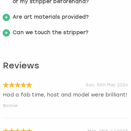
of my stripper beforehand?
Are art materials provided?
Can we touch the stripper?
Reviews
Sun, 10th May 2026
Had a fab time, host and model were brilliant!
Bonnie