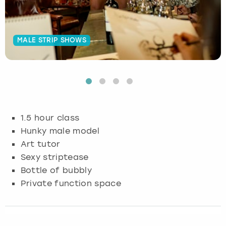
Budapest
Hamburg
Manchester
Newcastle
Edinburgh
View more
MALE STRIP SHOWS
Cambridge
Krakow
Newcastle
View more
Glasgow
Cardiff
Liverpool
Nottingham
Leeds
Dublin
London
Liverpool
1.5 hour class
Edinburgh
Manchester
London
Hunky male model
Art tutor
Glasgow
Munich
Manchester
Sexy striptease
Bottle of bubbly
Leeds
Newcastle
Newcastle
Private function space
Lisbon
Nottingham
Nottingham
Liverpool
Prague
York