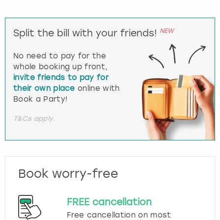
NEW
Split the bill with your friends!
No need to pay for the
whole booking up front,
invite friends to pay for
their own place
online with
Book a Party!
T&Cs apply.
Book worry-free
FREE cancellation
Free cancellation on most