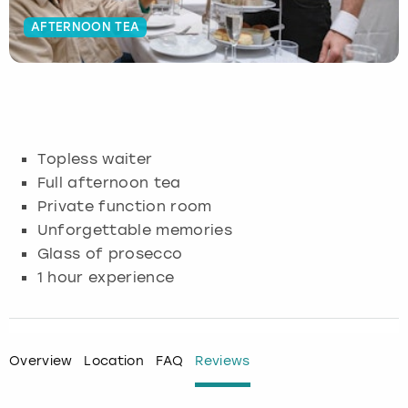
AFTERNOON TEA
Budapest
Hamburg
Manchester
Newcastle
Edinburgh
View more
Cambridge
Krakow
Newcastle
View more
Glasgow
Cardiff
Liverpool
Nottingham
Leeds
Topless waiter
Dublin
London
Liverpool
Full afternoon tea
Private function room
Edinburgh
Manchester
London
Unforgettable memories
Glass of prosecco
Glasgow
Munich
Manchester
1 hour experience
Leeds
Newcastle
Newcastle
Lisbon
Nottingham
Nottingham
Overview
Location
FAQ
Reviews
Liverpool
Prague
York