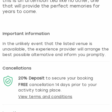
this is an afternoon tea like no other; one
View more
that will provide the perfect memories for
years to come.
Important information
In the unlikely event that the listed venue is
unavailable, the experience provider will arrange the
best possible alternative and inform you promptly.
Cancellations
20%
Deposit
to secure your booking
FREE
cancellation
14
days prior to your
activity taking place.
View terms and conditions