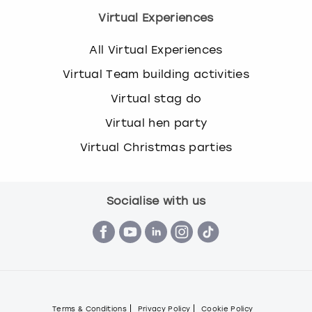
Virtual Experiences
All Virtual Experiences
Virtual Team building activities
Virtual stag do
Virtual hen party
Virtual Christmas parties
Socialise with us
Terms & Conditions
Privacy Policy
Cookie Policy