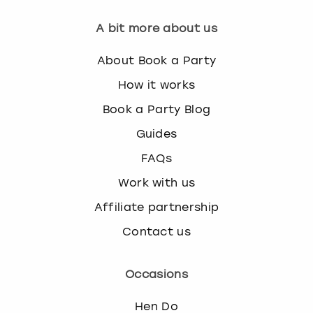
A bit more about us
About Book a Party
How it works
Book a Party Blog
Guides
FAQs
Work with us
Affiliate partnership
Contact us
Occasions
Hen Do