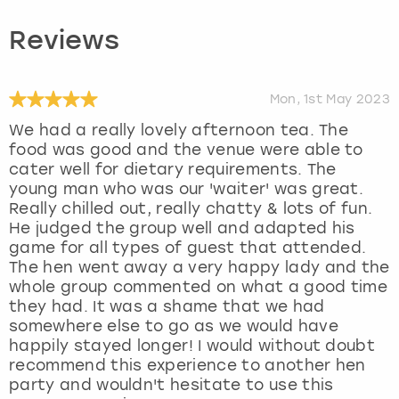
Reviews
Mon, 1st May 2023
We had a really lovely afternoon tea. The
food was good and the venue were able to
cater well for dietary requirements. The
young man who was our 'waiter' was great.
Really chilled out, really chatty & lots of fun.
He judged the group well and adapted his
game for all types of guest that attended.
The hen went away a very happy lady and the
whole group commented on what a good time
they had. It was a shame that we had
somewhere else to go as we would have
happily stayed longer! I would without doubt
recommend this experience to another hen
party and wouldn't hesitate to use this