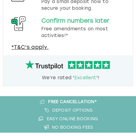
Pay a small deposit now to
secure your booking.
Confirm numbers later
Free amendments on most
activities!*
*T&C's apply.
We're rated '
Excellent
'!
FREE CANCELLATION*
DEPOSIT OPTIONS
EASY ONLINE BOOKING
NO BOOKING FEES