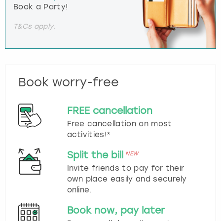
Book a Party!
T&Cs apply.
Book worry-free
FREE cancellation
Free cancellation on most
activities!*
Split the bill
NEW
Invite friends to pay for their
own place easily and securely
online.
Book now, pay later