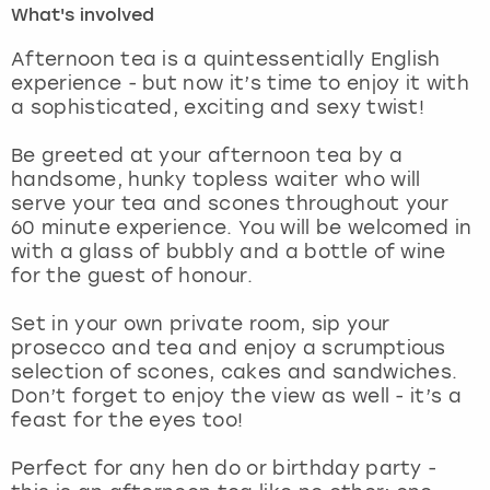
What's involved
London
View more
Afternoon tea is a quintessentially English
experience - but now it’s time to enjoy it with
a sophisticated, exciting and sexy twist!
Madrid
Be greeted at your afternoon tea by a
Magaluf
handsome, hunky topless waiter who will
serve your tea and scones throughout your
Manchester
60 minute experience. You will be welcomed in
with a glass of bubbly and a bottle of wine
Marbella
for the guest of honour.
Set in your own private room, sip your
Newcastle
prosecco and tea and enjoy a scrumptious
selection of scones, cakes and sandwiches.
Nottingham
Don’t forget to enjoy the view as well - it’s a
feast for the eyes too!
York
Perfect for any hen do or birthday party -