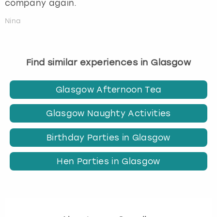
company again.
Nina
Find similar experiences in Glasgow
Glasgow Afternoon Tea
Glasgow Naughty Activities
Birthday Parties in Glasgow
Hen Parties in Glasgow