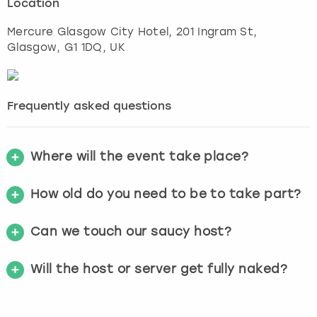
Location
Mercure Glasgow City Hotel, 201 Ingram St
,
Glasgow
, G1 1DQ, UK
Frequently asked questions
Where will the event take place?
How old do you need to be to take part?
Can we touch our saucy host?
Will the host or server get fully naked?