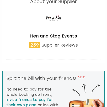
About your Supplier
Hen and Stag Events
259
Supplier Reviews
NEW
Split the bill with your friends!
No need to pay for the
whole booking up front,
invite friends to pay for
their own place
online with