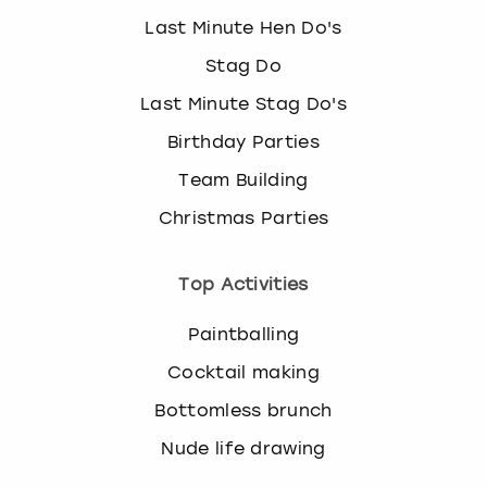
Last Minute Hen Do's
Stag Do
Last Minute Stag Do's
Birthday Parties
Team Building
Christmas Parties
Top Activities
Paintballing
Cocktail making
Bottomless brunch
Nude life drawing