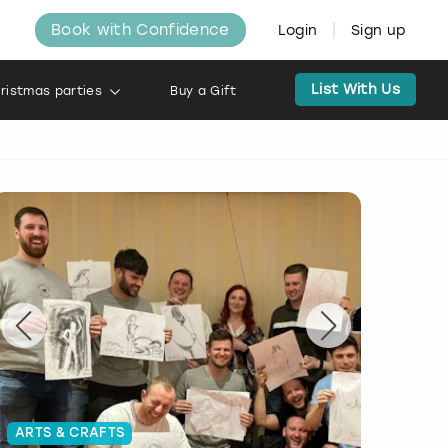
Book with Confidence
Login
Sign up
List With Us
ristmas parties
Buy a Gift
ARTS & CRAFTS