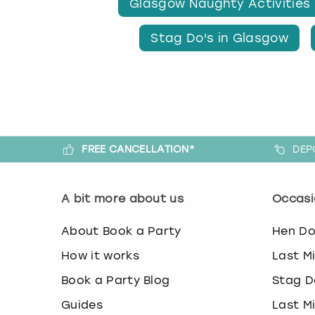
Glasgow Naughty Activities
Stag Do's in Glasgow
FREE CANCELLATION*
DEP
A bit more about us
Occasi
About Book a Party
Hen D
How it works
Last M
Book a Party Blog
Stag D
Guides
Last M