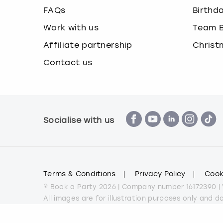
FAQs
Birthd
Work with us
Team B
Affiliate partnership
Christ
Contact us
Socialise with us
Terms & Conditions
Privacy Policy
Cook
© Book a Party 2026 | Company number 16172390 |
All images are for illustration purposes only and 
*Applies to all experiences on the marketplace a