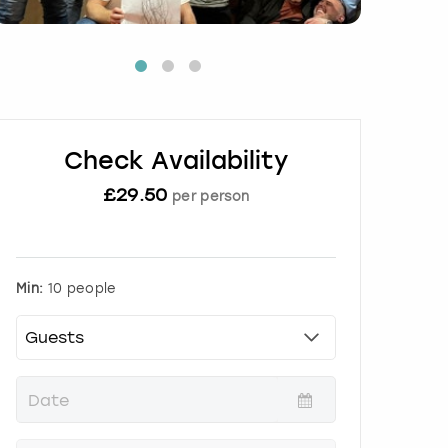
Check Availability
£
29.50
per person
Min:
10 people
P