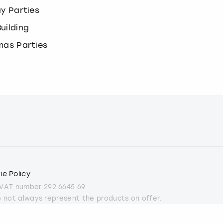
ay Parties
uilding
mas Parties
ie Policy
 VAT number 292 6645 69
do not always represent the products on offer.
part from some Christmas parties