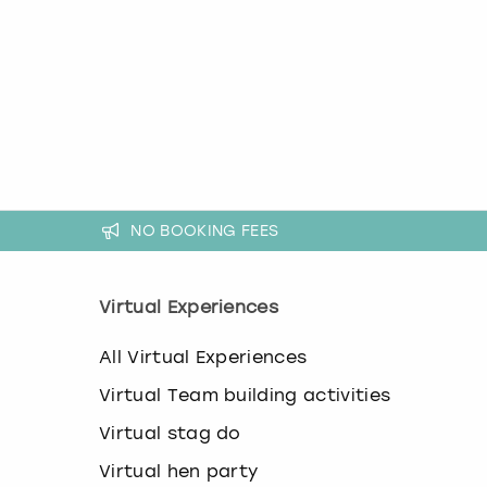
k
e
y
b
o
a
r
d
s
h
NO BOOKING FEES
o
r
t
c
Virtual Experiences
u
t
All Virtual Experiences
s
f
Virtual Team building activities
o
r
Virtual stag do
c
h
Virtual hen party