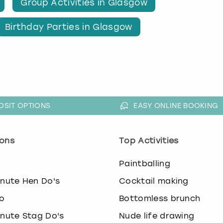
Group Activities in Glasgow
Birthday Parties in Glasgow
OSIT OPTIONS
EASY ONLINE BOOKING
ons
Top Activities
o
Paintballing
inute Hen Do's
Cocktail making
o
Bottomless brunch
inute Stag Do's
Nude life drawing