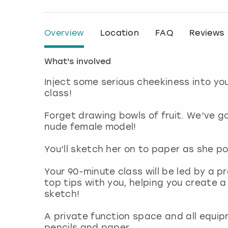
Overview
Location
FAQ
Reviews
What's involved
Inject some serious cheekiness into yo
class!
Forget drawing bowls of fruit. We’ve g
nude female model!
You’ll sketch her on to paper as she po
Your 90-minute class will be led by a pr
top tips with you, helping you create a
sketch!
A private function space and all equip
pencils and paper.