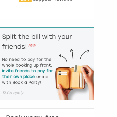
t
e
r
a
c
t
Split the bill with your
w
i
friends!
NEW
t
h
t
No need to pay for the
h
whole booking up front,
e
invite friends to pay for
c
their own place
online
a
l
with Book a Party!
e
n
T&Cs apply.
d
a
r
a