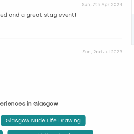
Sun, 7th Apr 2024
ised and a great stag event!
Sun, 2nd Jul 2023
periences in Glasgow
Glasgow Nude Life Drawing