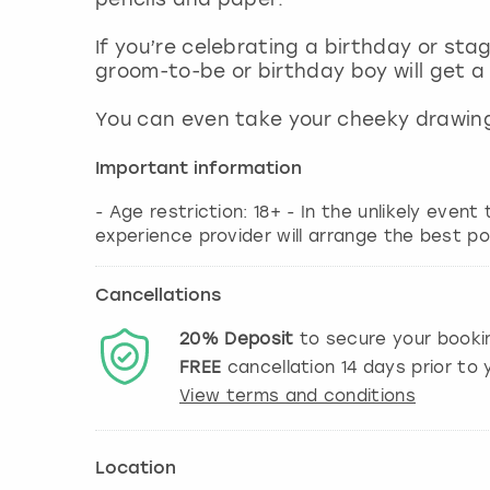
If you’re celebrating a birthday or sta
groom-to-be or birthday boy will get a
You can even take your cheeky drawing
Important information
- Age restriction: 18+ - In the unlikely event
experience provider will arrange the best po
Cancellations
20%
Deposit
to secure your booki
FREE
cancellation
14
days prior to y
View terms and conditions
Location