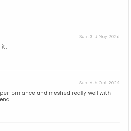
Sun, 3rd May 2026
it.
Sun, 6th Oct 2024
 performance and meshed really well with
mend