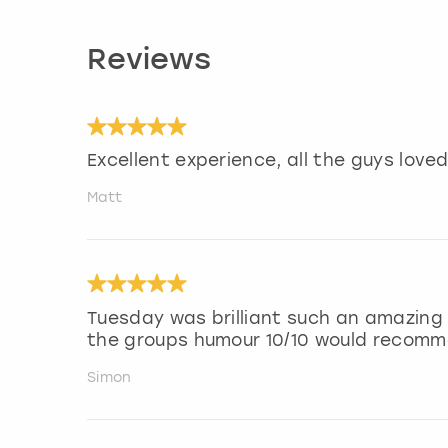
Reviews
Excellent experience, all the guys loved 
Matt
Tuesday was brilliant such an amazing
the groups humour 10/10 would recom
Simon