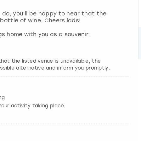
g do, you’ll be happy to hear that the
 bottle of wine. Cheers lads!
s home with you as a souvenir.
 that the listed venue is unavailable, the
ssible alternative and inform you promptly.
ng
our activity taking place.