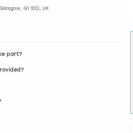
Glasgow
, G1 1DQ, UK
ke part?
provided?
?
?