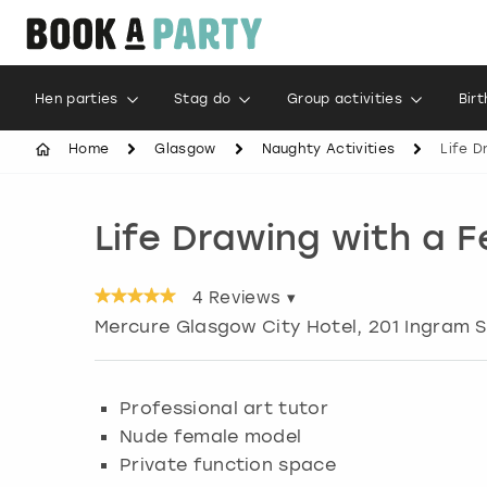
Hen parties
Stag do
Group activities
Bir
Home
Glasgow
Naughty Activities
Life D
Life Drawing with a 
4
Reviews ▾
Mercure Glasgow City Hotel, 201 Ingram S
Professional art tutor
Nude female model
Private function space