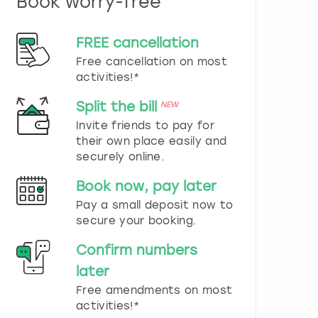
Book worry-free
n
d
s
FREE cancellation
e
Free cancellation on most
l
e
activities!*
c
t
Split the bill
NEW
a
Invite friends to pay for
d
their own place easily and
a
securely online.
t
e
Book now, pay later
.
P
Pay a small deposit now to
r
secure your booking.
e
s
Confirm numbers
s
later
t
h
Free amendments on most
e
activities!*
q