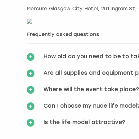
Mercure Glasgow City Hotel, 201 Ingram St
,
Frequently asked questions
How old do you need to be to ta
Are all supplies and equipment 
Where will the event take place
Can I choose my nude life model
Is the life model attractive?