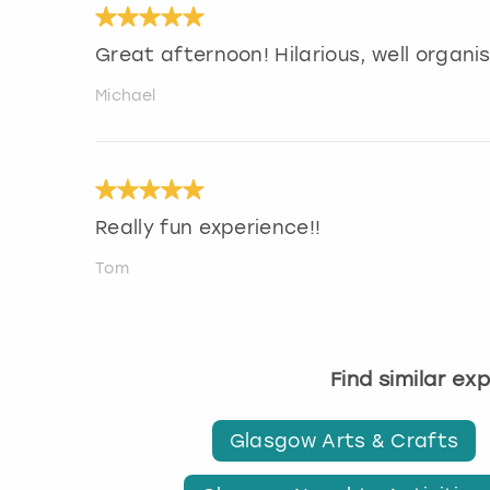
Great afternoon! Hilarious, well organ
Michael
Really fun experience!!
Tom
Find similar ex
Glasgow Arts & Crafts