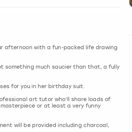
ur afternoon with a fun-packed life drawing
ot something much saucier than that, a fully
ses for you in her birthday suit.
ofessional art tutor who’ll share loads of
 masterpiece or at least a very funny
ment will be provided including charcoal,