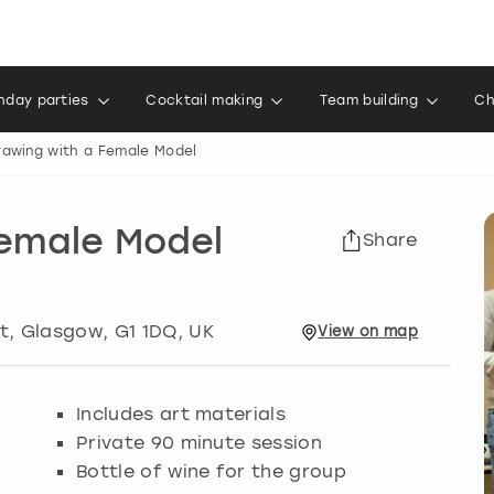
thday parties
Cocktail making
Team building
Ch
rawing with a Female Model
Female Model
Share
t
,
Glasgow
, G1 1DQ, UK
View
on
map
Includes art materials
Private 90 minute session
Bottle of wine for the group