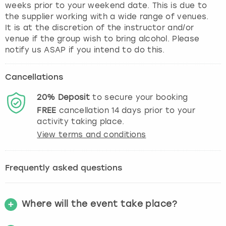
weeks prior to your weekend date. This is due to
the supplier working with a wide range of venues.
It is at the discretion of the instructor and/or
venue if the group wish to bring alcohol. Please
notify us ASAP if you intend to do this.
Cancellations
20%
Deposit
to secure your booking
FREE
cancellation
14
days prior to your
activity taking place.
View terms and conditions
Frequently asked questions
Where will the event take place?