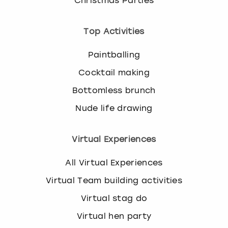
Christmas Parties
Top Activities
Paintballing
Cocktail making
Bottomless brunch
Nude life drawing
Virtual Experiences
All Virtual Experiences
Virtual Team building activities
Virtual stag do
Virtual hen party