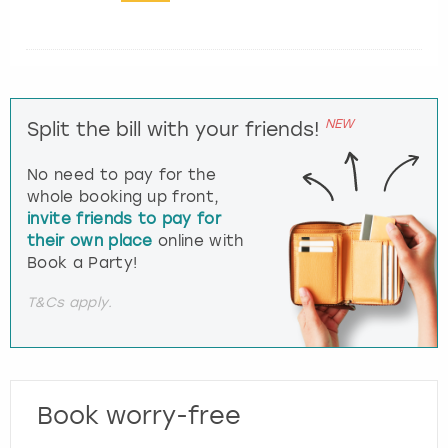
NEW
Split the bill with your friends!
No need to pay for the
whole booking up front,
invite friends to pay for
their own place
online with
Book a Party!
T&Cs apply.
Book worry-free