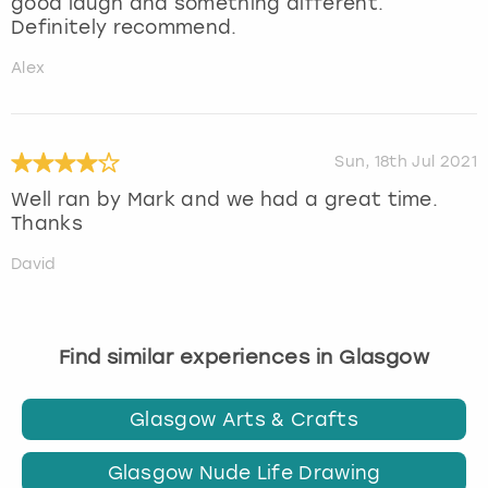
good laugh and something different.
Definitely recommend.
Alex
Sun, 18th Jul 2021
Well ran by Mark and we had a great time.
Thanks
David
Find similar experiences in Glasgow
Glasgow Arts & Crafts
Glasgow Nude Life Drawing