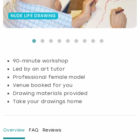
Budapest
Hamburg
Manchester
Newcastle
Edinburgh
View more
NUDE LIFE DRAWING
Cambridge
Krakow
Newcastle
View more
Glasgow
Cardiff
Liverpool
Nottingham
Leeds
Dublin
London
Liverpool
90-minute workshop
Led by an art tutor
Edinburgh
Manchester
London
Professional female model
Venue booked for you
Glasgow
Munich
Manchester
Drawing materials provided
Take your drawings home
Leeds
Newcastle
Newcastle
Lisbon
Nottingham
Nottingham
Overview
FAQ
Reviews
Liverpool
Prague
York