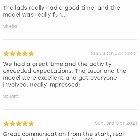
The lads really had a good time, and the
model was really fun...
Sheila
Sun, 30th Jan 2022
We had a great time and the activity
exceeded expectations. The tutor and the
model were excellent and got everyone
involved. Really impressed!
Stuart
Sun, 3rd Oct 2021
Great communication from the start, real