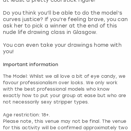
View more
Do you think you’ll be able to do the model’s
curves justice? If you’re feeling brave, you can
ask her to pick a winner at the end of this
nude life drawing class in Glasgow.
You can even take your drawings home with
you!
Important information
The Model: Whilst we all love a bit of eye candy, we
favour professionalism over looks. We only work
with the best professional models who know
exactly how to put your group at ease but who are
not necessarily sexy stripper types.
Age restriction: 18+.
Please note, this venue may not be final. The venue
for this activity will be confirmed approximately two