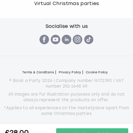
Virtual Christmas parties
Socialise with us
Terms & Conditions
Privacy Policy
Cookie Policy
© Book a Party 2026 | Company number 16172390 | VAT
number 292 6645 69
All images are for illustration purposes only and do not
always represent the products on offer.
*Applies to all experiences on the marketplace apart from
some Christmas parties
£
28.00