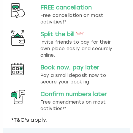
FREE cancellation
Free cancellation on most
activities!*
Split the bill
NEW
Invite friends to pay for their
own place easily and securely
online.
Book now, pay later
Pay a small deposit now to
secure your booking.
Confirm numbers later
Free amendments on most
activities!*
*T&C's apply.