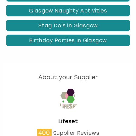
Glasgow Naughty Activities
Stag Do's in Glasgow
Birthday Parties in Glasgow
About your Supplier
Lifeset
400
Supplier Reviews