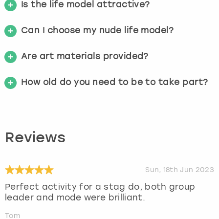
Is the life model attractive?
Can I choose my nude life model?
Are art materials provided?
How old do you need to be to take part?
Reviews
Sun, 18th Jun 2023
Perfect activity for a stag do, both group
leader and mode were brilliant.
Tom