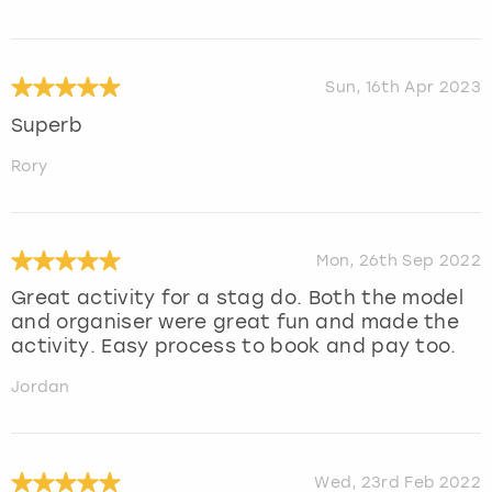
Sun, 16th Apr 2023
Superb
Rory
Mon, 26th Sep 2022
Great activity for a stag do. Both the model
and organiser were great fun and made the
activity. Easy process to book and pay too.
Jordan
Wed, 23rd Feb 2022