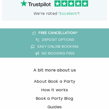
We're rated '
Excellent
'!
FREE CANCELLATION*
DEPOSIT OPTIONS
EASY ONLINE BOOKING
NO BOOKING FEES
A bit more about us
About Book a Party
How it works
Book a Party Blog
Guides