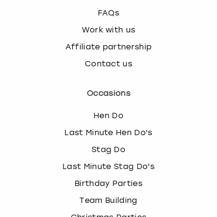
FAQs
Work with us
Affiliate partnership
Contact us
Occasions
Hen Do
Last Minute Hen Do's
Stag Do
Last Minute Stag Do's
Birthday Parties
Team Building