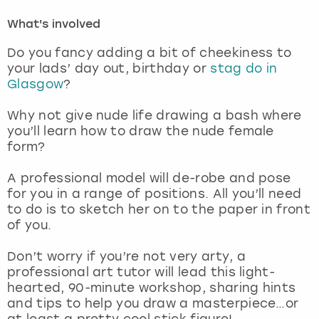
What's involved
London
View more
Do you fancy adding a bit of cheekiness to
your lads’ day out, birthday or
stag do in
Madrid
Glasgow
?
Magaluf
Why not give nude life drawing a bash where
you’ll learn how to draw the nude female
Manchester
form?
A professional model will de-robe and pose
Marbella
for you in a range of positions. All you’ll need
to do is to sketch her on to the paper in front
Newcastle
of you.
Nottingham
Don’t worry if you’re not very arty, a
professional art tutor will lead this light-
hearted, 90-minute workshop, sharing hints
York
and tips to help you draw a masterpiece…or
at least a pretty cool stick figure!