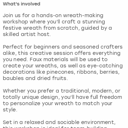
What's involved
London
View more
Join us for a hands-on wreath-making
workshop where you’ll craft a stunning
festive wreath from scratch, guided by a
Madrid
skilled artist host.
Magaluf
Perfect for beginners and seasoned crafters
alike, this creative session offers everything
Manchester
you need. Faux materials will be used to
create your wreaths, as well as eye-catching
Marbella
decorations like pinecones, ribbons, berries,
baubles and dried fruits.
Newcastle
Whether you prefer a traditional, modern, or
totally unique design, you’ll have full freedom
Nottingham
to personalize your wreath to match your
style.
York
Set in a relaxed and sociable environment,