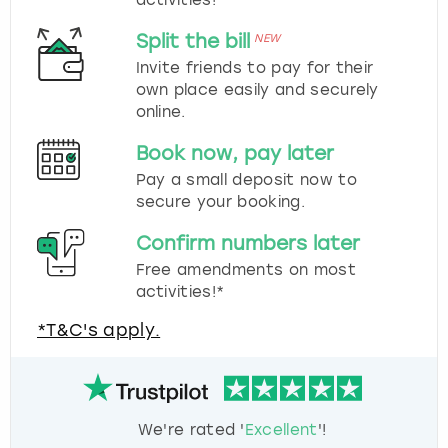
Split the bill
NEW
Invite friends to pay for their
own place easily and securely
online.
Book now, pay later
Pay a small deposit now to
secure your booking.
Confirm numbers later
Free amendments on most
activities!*
*T&C's apply.
We're rated '
Excellent
'!