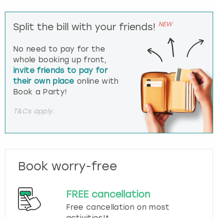
NEW
Split the bill with your friends!
No need to pay for the
whole booking up front,
invite friends to pay for
their own place
online with
Book a Party!
T&Cs apply.
Book worry-free
FREE cancellation
Free cancellation on most
activities!*