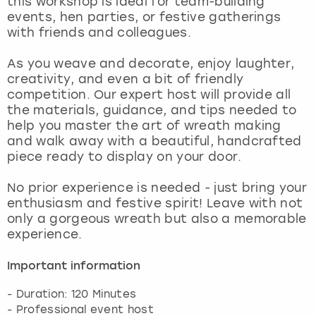
this workshop is ideal for team-building
View more
events, hen parties, or festive gatherings
with friends and colleagues.
As you weave and decorate, enjoy laughter,
creativity, and even a bit of friendly
competition. Our expert host will provide all
the materials, guidance, and tips needed to
help you master the art of wreath making
and walk away with a beautiful, handcrafted
piece ready to display on your door.
No prior experience is needed - just bring your
enthusiasm and festive spirit! Leave with not
only a gorgeous wreath but also a memorable
experience.
Important information
- Duration: 120 Minutes
- Professional event host