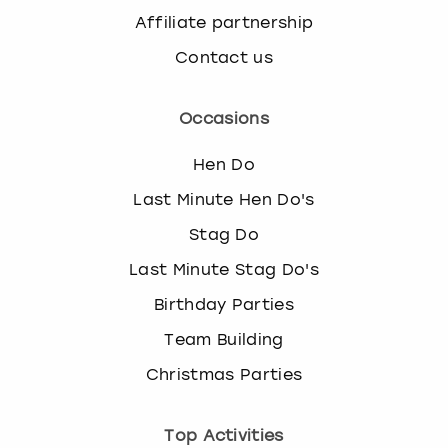
Affiliate partnership
Contact us
Occasions
Hen Do
Last Minute Hen Do's
Stag Do
Last Minute Stag Do's
Birthday Parties
Team Building
Christmas Parties
Top Activities