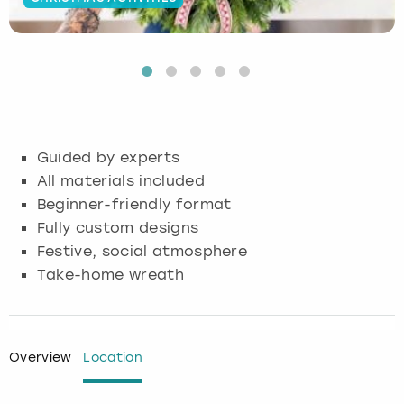
Budapest
Hamburg
Manchester
Newcastle
Edinburgh
View more
Cambridge
Krakow
Newcastle
View more
Glasgow
Cardiff
Liverpool
Nottingham
Leeds
Guided by experts
Dublin
London
Liverpool
All materials included
Beginner-friendly format
Edinburgh
Manchester
London
Fully custom designs
Festive, social atmosphere
Glasgow
Munich
Manchester
Take-home wreath
Leeds
Newcastle
Newcastle
Lisbon
Nottingham
Nottingham
Overview
Location
Liverpool
Prague
York