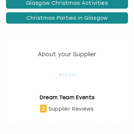
Glasgow Christmas Activities
Christmas Parties in Glasgow
About your Supplier
Dream Team Events
2
Supplier Reviews