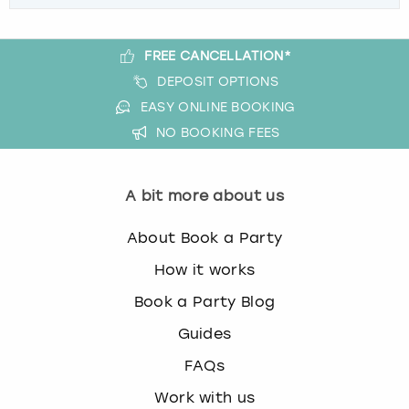
FREE CANCELLATION*
DEPOSIT OPTIONS
EASY ONLINE BOOKING
NO BOOKING FEES
A bit more about us
About Book a Party
How it works
Book a Party Blog
Guides
FAQs
Work with us