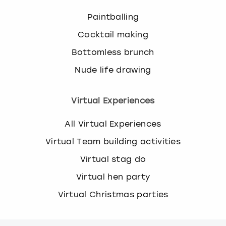
Paintballing
Cocktail making
Bottomless brunch
Nude life drawing
Virtual Experiences
All Virtual Experiences
Virtual Team building activities
Virtual stag do
Virtual hen party
Virtual Christmas parties