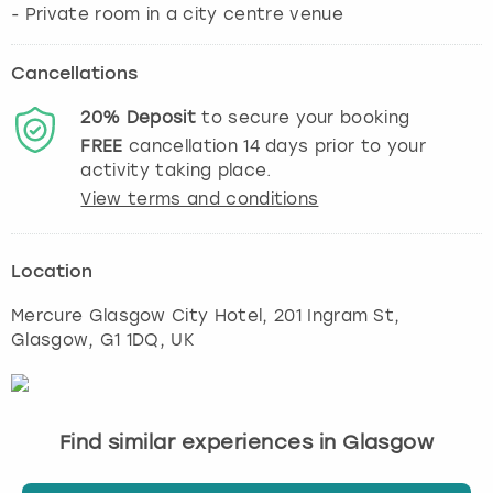
Cancellations
20%
Deposit
to secure your booking
FREE
cancellation
14
days prior to your
activity taking place.
View terms and conditions
Location
Mercure Glasgow City Hotel, 201 Ingram St
,
Glasgow
, G1 1DQ, UK
Find similar experiences in Glasgow