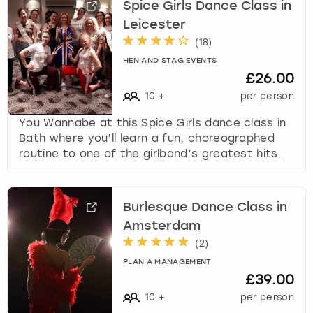
Spice Girls Dance Class in
Leicester
(
18
)
HEN AND STAG EVENTS
£26.00
10
+
per person
You Wannabe at this Spice Girls dance class in
Bath where you’ll learn a fun, choreographed
routine to one of the girlband’s greatest hits.
Burlesque Dance Class in
Amsterdam
(
2
)
PLAN A MANAGEMENT
£39.00
10
+
per person