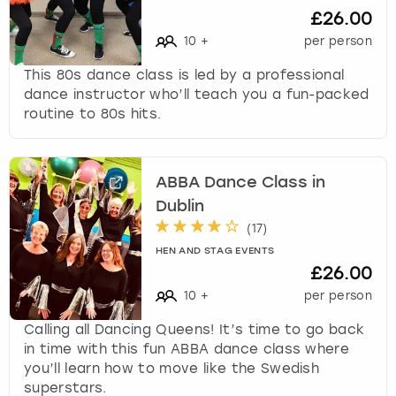
£26.00
10
+
per person
This 80s dance class is led by a professional
dance instructor who’ll teach you a fun-packed
routine to 80s hits.
ABBA Dance Class in
Dublin
(
17
)
HEN AND STAG EVENTS
£26.00
10
+
per person
Calling all Dancing Queens! It’s time to go back
in time with this fun ABBA dance class where
you’ll learn how to move like the Swedish
superstars.