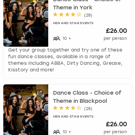
Theme in York
(
28
)
HEN AND STAG EVENTS
£26.00
10
+
per person
Get your group together and try one of these
fun dance classes, available in a range of
themes including ABBA, Dirty Dancing, Grease,
Kisstory and more!
Dance Class - Choice of
Theme in Blackpool
(
28
)
HEN AND STAG EVENTS
£26.00
10
+
per person