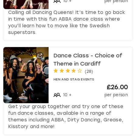
10
+
per person
Calling all Dancing Queens! It’s time to go back
in time with this fun ABBA dance class where
you’ll learn how to move like the Swedish
superstars.
Dance Class - Choice of
Theme in Cardiff
(
28
)
HEN AND STAG EVENTS
£26.00
10
+
per person
Get your group together and try one of these
fun dance classes, available in a range of
themes including ABBA, Dirty Dancing, Grease,
Kisstory and more!