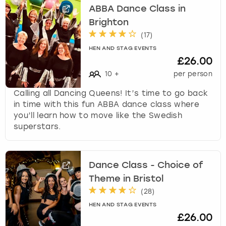
ABBA Dance Class in
Brighton
(
17
)
HEN AND STAG EVENTS
£26.00
10
+
per person
Calling all Dancing Queens! It’s time to go back
in time with this fun ABBA dance class where
you’ll learn how to move like the Swedish
superstars.
Dance Class - Choice of
Theme in Bristol
(
28
)
HEN AND STAG EVENTS
£26.00