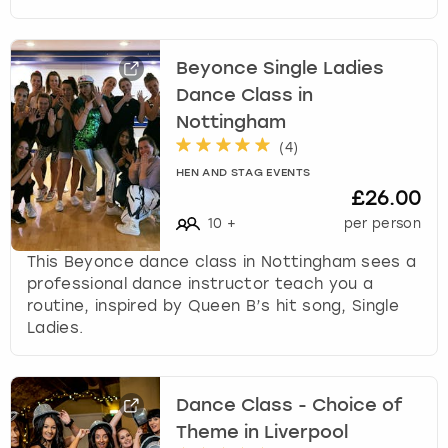
Beyonce Single Ladies
Dance Class in
Nottingham
(
4
)
HEN AND STAG EVENTS
£26.00
10
+
per person
This Beyonce dance class in Nottingham sees a
professional dance instructor teach you a
routine, inspired by Queen B’s hit song, Single
Ladies.
Dance Class - Choice of
Theme in Liverpool