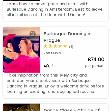
Learn how to move, pose and strut with
Burlesque Dancing in Amsterdam. Best to leave
all inhibitions at the door with this one!
Burlesque Dancing in
Prague
(
1
)
VOX TRAVEL
£74.00
6
+
per person
Take inspiration from this lively city and
embrace your cheeky side with Burlesque
Dancing in Prague! Enjoy a welcome drink before
learning an exciting, choreographed routine.
Dance Class - Choice of