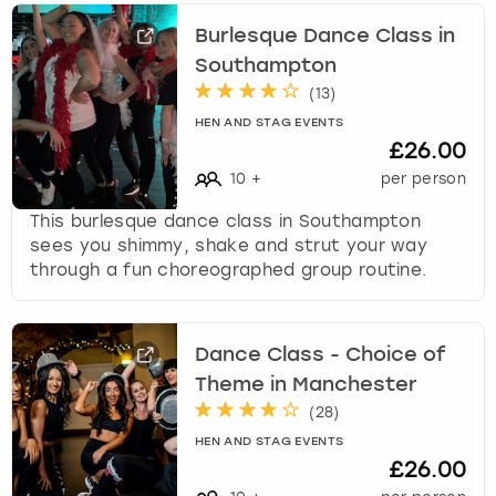
Burlesque Dance Class in
Southampton
(
13
)
HEN AND STAG EVENTS
£26.00
10
+
per person
This burlesque dance class in Southampton
sees you shimmy, shake and strut your way
through a fun choreographed group routine.
Dance Class - Choice of
Theme in Manchester
(
28
)
HEN AND STAG EVENTS
£26.00