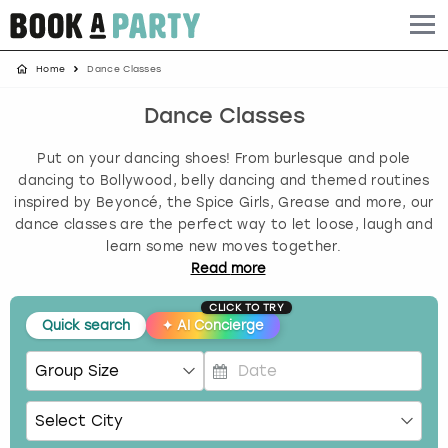
Home
Dance Classes
Albufeira
Benidorm
Bath
Amsterdam
Bath
Brighton
Birmingham christmas parties
Dance Classes
Barcelona
Berlin
Belfast
Benidorm
Belfast
Bristol
Brighton christmas parties
Put on your dancing shoes! From burlesque and pole
Bath
Bournemouth
Birmingham
Birmingham
Birmingham
Edinburgh
Bristol christmas parties
dancing to Bollywood, belly dancing and themed routines
inspired by Beyoncé, the Spice Girls, Grease and more, our
dance classes are the perfect way to let loose, laugh and
Benidorm
Brighton
Brighton
Brighton
Bournemouth
Leeds
Cardiff christmas parties
learn some new moves together.
Read
more
Birmingham
Bristol
Edinburgh
Bristol
Brighton
London
Edinburgh christmas parties
CLICK TO TRY
Quick search
✦
AI Concierge
Bournemouth
Budapest
Glasgow
Leeds
Bristol
Manchester
Glasgow christmas parties
Brighton
Cardiff
Liverpool
London
Cardiff
Newcastle
Liverpool christmas parties
P
r
Bristol
Dublin
London
Manchester
Chester
View more
London christmas parties
e