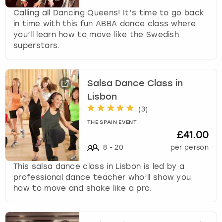
Calling all Dancing Queens! It’s time to go back
in time with this fun ABBA dance class where
you’ll learn how to move like the Swedish
superstars.
Salsa Dance Class in
Lisbon
(
3
)
THE SPAIN EVENT
£41.00
8
-
20
per person
This salsa dance class in Lisbon is led by a
professional dance teacher who’ll show you
how to move and shake like a pro.