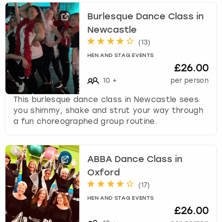
Burlesque Dance Class in
Newcastle
(
13
)
HEN AND STAG EVENTS
£26.00
10
+
per person
This burlesque dance class in Newcastle sees
you shimmy, shake and strut your way through
a fun choreographed group routine.
ABBA Dance Class in
Oxford
(
17
)
HEN AND STAG EVENTS
£26.00