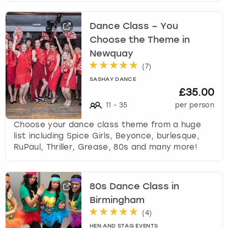
Dance Class – You
Choose the Theme in
Newquay
(
7
)
SASHAY DANCE
£35.00
11
-
35
per person
Choose your dance class theme from a huge
list including Spice Girls, Beyonce, burlesque,
RuPaul, Thriller, Grease, 80s and many more!
80s Dance Class in
Birmingham
(
4
)
HEN AND STAG EVENTS