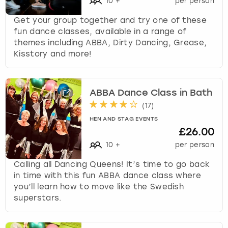
10
+
per person
Get your group together and try one of these
fun dance classes, available in a range of
themes including ABBA, Dirty Dancing, Grease,
Kisstory and more!
ABBA Dance Class in Bath
(
17
)
HEN AND STAG EVENTS
£26.00
10
+
per person
Calling all Dancing Queens! It’s time to go back
in time with this fun ABBA dance class where
you’ll learn how to move like the Swedish
superstars.