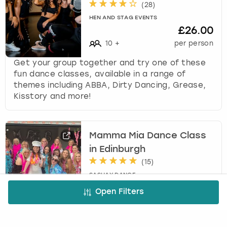
(
28
)
HEN AND STAG EVENTS
£26.00
10
+
per person
Get your group together and try one of these
fun dance classes, available in a range of
themes including ABBA, Dirty Dancing, Grease,
Kisstory and more!
Mamma Mia Dance Class
in Edinburgh
(
15
)
SASHAY DANCE
£35.00
Open Filters
11
-
35
per person
This Mamma Mia dance class is led by a