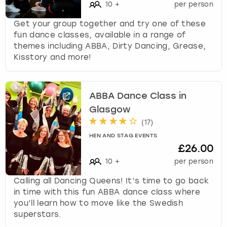
10
+
per person
Get your group together and try one of these
fun dance classes, available in a range of
themes including ABBA, Dirty Dancing, Grease,
Kisstory and more!
ABBA Dance Class in
Glasgow
(
17
)
HEN AND STAG EVENTS
£26.00
10
+
per person
Calling all Dancing Queens! It’s time to go back
in time with this fun ABBA dance class where
you’ll learn how to move like the Swedish
superstars.