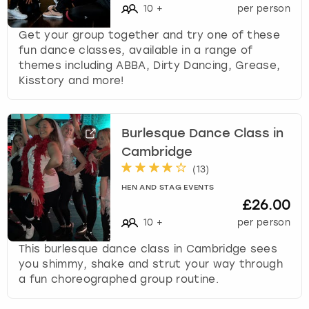
10
+
per person
Get your group together and try one of these
fun dance classes, available in a range of
themes including ABBA, Dirty Dancing, Grease,
Kisstory and more!
Burlesque Dance Class in
Cambridge
(
13
)
HEN AND STAG EVENTS
£26.00
10
+
per person
This burlesque dance class in Cambridge sees
you shimmy, shake and strut your way through
a fun choreographed group routine.