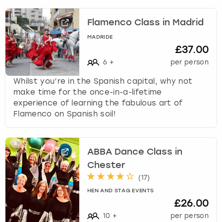
Flamenco Class in Madrid
MADRIDE
£37.00
6
+
per person
Whilst you’re in the Spanish capital, why not
make time for the once-in-a-lifetime
experience of learning the fabulous art of
Flamenco on Spanish soil!
ABBA Dance Class in
Chester
(
17
)
HEN AND STAG EVENTS
£26.00
10
+
per person