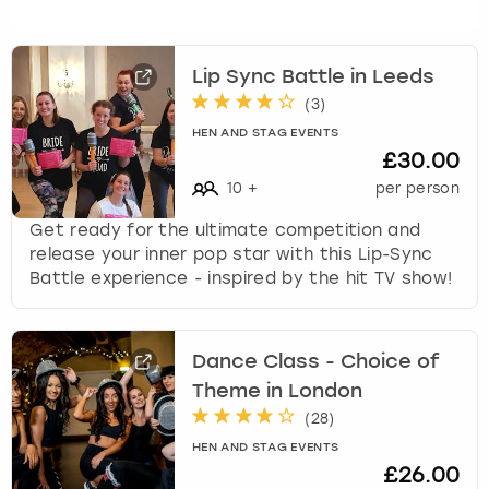
Lip Sync Battle in Leeds
(
3
)
HEN AND STAG EVENTS
£30.00
10
+
per person
Get ready for the ultimate competition and
release your inner pop star with this Lip-Sync
Battle experience - inspired by the hit TV show!
Dance Class - Choice of
Theme in London
(
28
)
HEN AND STAG EVENTS
£26.00