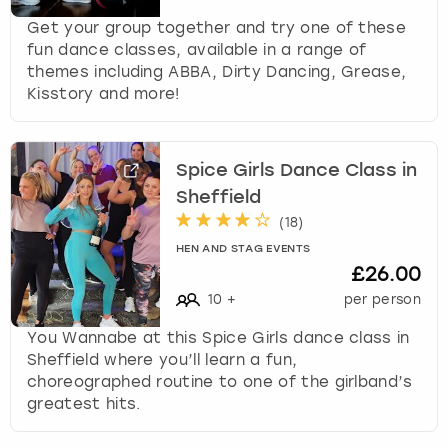
Get your group together and try one of these
fun dance classes, available in a range of
themes including ABBA, Dirty Dancing, Grease,
Kisstory and more!
Spice Girls Dance Class in
Sheffield
(
18
)
HEN AND STAG EVENTS
£26.00
10
+
per person
You Wannabe at this Spice Girls dance class in
Sheffield where you’ll learn a fun,
choreographed routine to one of the girlband’s
greatest hits.