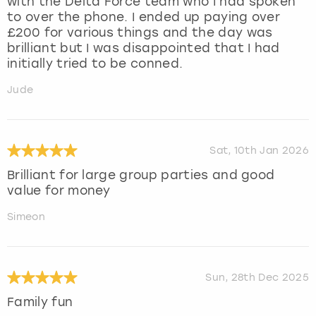
with the Delta Force team who I had spoken
to over the phone. I ended up paying over
£200 for various things and the day was
brilliant but I was disappointed that I had
initially tried to be conned.
Jude
Sat, 10th Jan 2026
Brilliant for large group parties and good
value for money
Simeon
Sun, 28th Dec 2025
Family fun