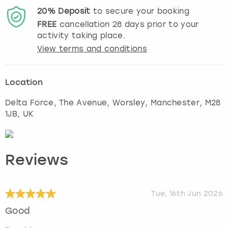
20%
Deposit
to secure your booking
FREE
cancellation
28
days prior to your
activity taking place.
View terms and conditions
Location
Delta Force, The Avenue, Worsley
,
Manchester
, M28
1JB, UK
Reviews
Tue, 16th Jun 2026
Good