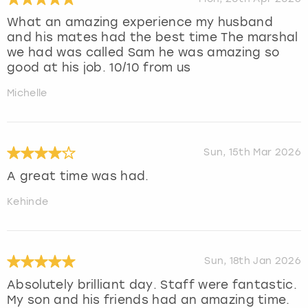
What an amazing experience my husband
and his mates had the best time The marshal
we had was called Sam he was amazing so
good at his job. 10/10 from us
Michelle
Sun, 15th Mar 2026
A great time was had.
Kehinde
Sun, 18th Jan 2026
Absolutely brilliant day. Staff were fantastic.
My son and his friends had an amazing time.