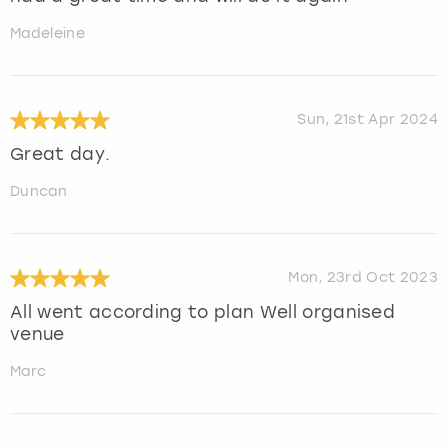
Madeleine
Sun, 21st Apr 2024
Great day.
Duncan
Mon, 23rd Oct 2023
All went according to plan Well organised
venue
Marc