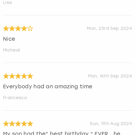
Lisa
Mon, 23rd Sep 2024
Nice
Micheal
Mon, 16th Sep 2024
Everybody had an amazing time
Francesco
Sun, 11th Aug 2024
My son had the” best birthday “ EVER….he