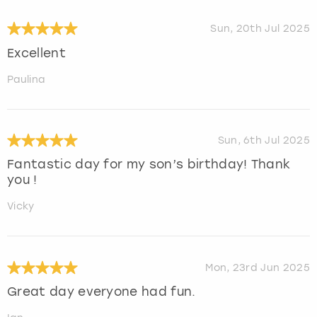
Sun, 20th Jul 2025
Excellent
Paulina
Sun, 6th Jul 2025
Fantastic day for my son’s birthday! Thank
you !
Vicky
Mon, 23rd Jun 2025
Great day everyone had fun.