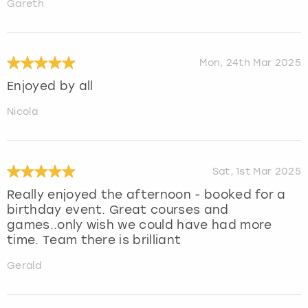
Gareth
Mon, 24th Mar 2025
Enjoyed by all
Nicola
Sat, 1st Mar 2025
Really enjoyed the afternoon - booked for a
birthday event. Great courses and
games..only wish we could have had more
time. Team there is brilliant
Gerald