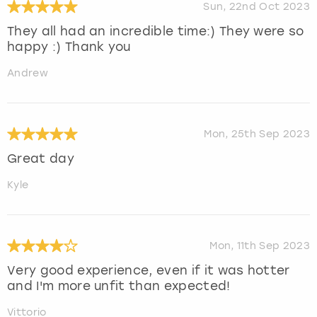
Sun, 22nd Oct 2023
They all had an incredible time:) They were so
happy :) Thank you
Andrew
Mon, 25th Sep 2023
Great day
Kyle
Mon, 11th Sep 2023
Very good experience, even if it was hotter
and I'm more unfit than expected!
Vittorio