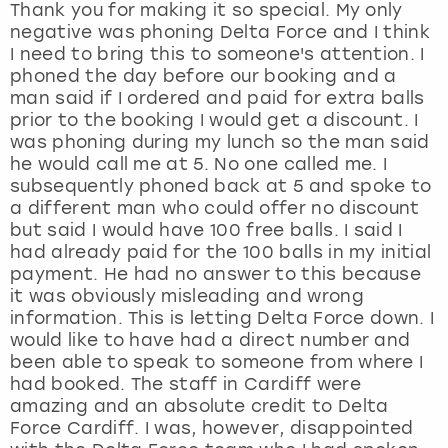
Thank you for making it so special. My only
negative was phoning Delta Force and I think
I need to bring this to someone's attention. I
phoned the day before our booking and a
man said if I ordered and paid for extra balls
prior to the booking I would get a discount. I
was phoning during my lunch so the man said
he would call me at 5. No one called me. I
subsequently phoned back at 5 and spoke to
a different man who could offer no discount
but said I would have 100 free balls. I said I
had already paid for the 100 balls in my initial
payment. He had no answer to this because
it was obviously misleading and wrong
information. This is letting Delta Force down. I
would like to have had a direct number and
been able to speak to someone from where I
had booked. The staff in Cardiff were
amazing and an absolute credit to Delta
Force Cardiff. I was, however, disappointed