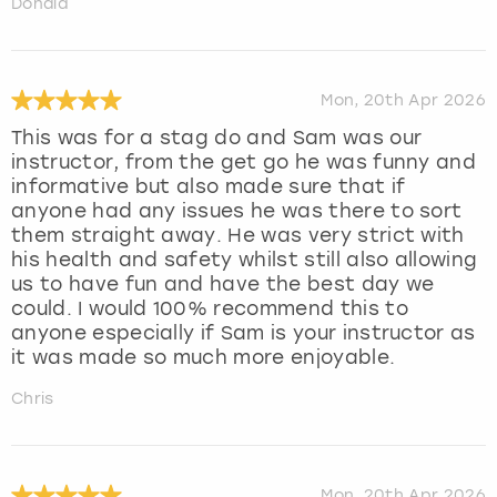
Donald
Mon, 20th Apr 2026
This was for a stag do and Sam was our
instructor, from the get go he was funny and
informative but also made sure that if
anyone had any issues he was there to sort
them straight away. He was very strict with
his health and safety whilst still also allowing
us to have fun and have the best day we
could. I would 100% recommend this to
anyone especially if Sam is your instructor as
it was made so much more enjoyable.
Chris
Mon, 20th Apr 2026