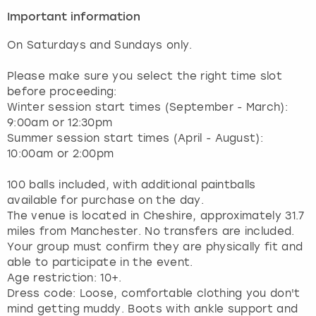
Important information
On Saturdays and Sundays only.
Please make sure you select the right time slot
before proceeding:
Winter session start times (September - March):
9:00am or 12:30pm
Summer session start times (April - August):
10:00am or 2:00pm
100 balls included, with additional paintballs
available for purchase on the day.
The venue is located in Cheshire, approximately 31.7
miles from Manchester. No transfers are included.
Your group must confirm they are physically fit and
able to participate in the event.
Age restriction: 10+.
Dress code: Loose, comfortable clothing you don't
mind getting muddy. Boots with ankle support and