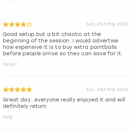
Sun, 21st May 2023
Good setup but a bit chaotic at the
beginning of the session. I would advertise
how expensive it is to buy extra paintballs
before people arrive so they can save for it.
Sarah
Sun, 21st May 2023
Great day…everyone really enjoyed it and will
definitely return
Kelly