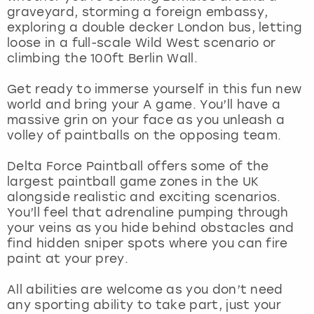
View more
graveyard, storming a foreign embassy,
exploring a double decker London bus, letting
loose in a full-scale Wild West scenario or
climbing the 100ft Berlin Wall.
Get ready to immerse yourself in this fun new
world and bring your A game. You’ll have a
massive grin on your face as you unleash a
volley of paintballs on the opposing team.
Delta Force Paintball offers some of the
largest paintball game zones in the UK
alongside realistic and exciting scenarios.
You’ll feel that adrenaline pumping through
your veins as you hide behind obstacles and
find hidden sniper spots where you can fire
paint at your prey.
All abilities are welcome as you don’t need
any sporting ability to take part, just your