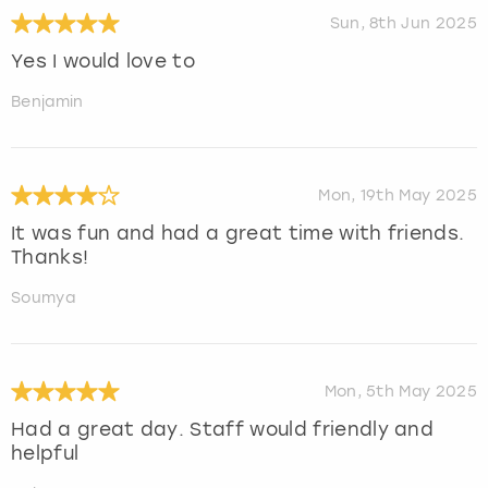
Sun, 8th Jun 2025
Yes I would love to
Benjamin
Mon, 19th May 2025
It was fun and had a great time with friends.
Thanks!
Soumya
Mon, 5th May 2025
Had a great day. Staff would friendly and
helpful