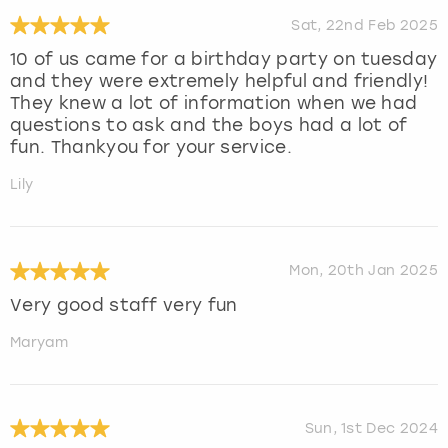
Sat, 22nd Feb 2025
10 of us came for a birthday party on tuesday
and they were extremely helpful and friendly!
They knew a lot of information when we had
questions to ask and the boys had a lot of
fun. Thankyou for your service.
Lily
Mon, 20th Jan 2025
Very good staff very fun
Maryam
Sun, 1st Dec 2024