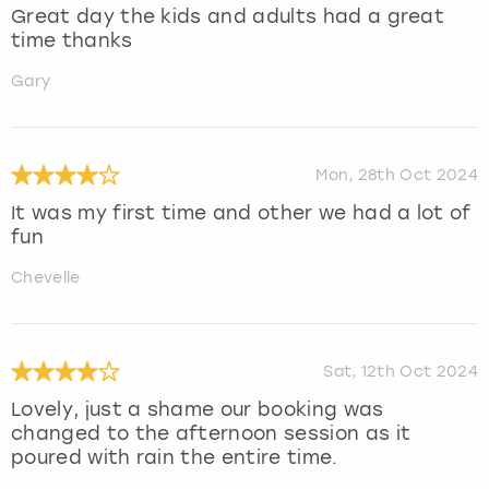
Great day the kids and adults had a great
time thanks
Gary
Mon, 28th Oct 2024
It was my first time and other we had a lot of
fun
Chevelle
Sat, 12th Oct 2024
Lovely, just a shame our booking was
changed to the afternoon session as it
poured with rain the entire time.