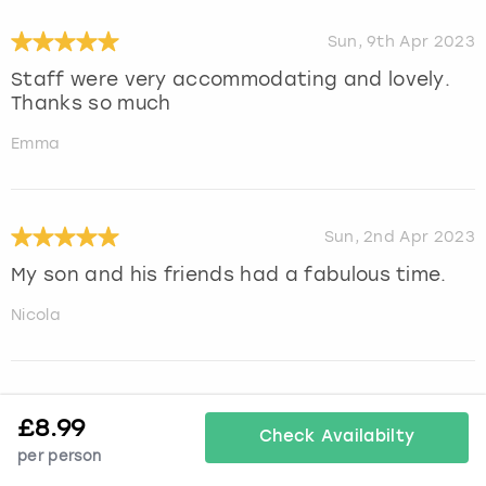
Sun, 9th Apr 2023
Staff were very accommodating and lovely.
Thanks so much
Emma
Sun, 2nd Apr 2023
My son and his friends had a fabulous time.
Nicola
Sun, 2nd Apr 2023
£
8.99
Check Availabilty
Thank you guys we had an outstanding time!
per person