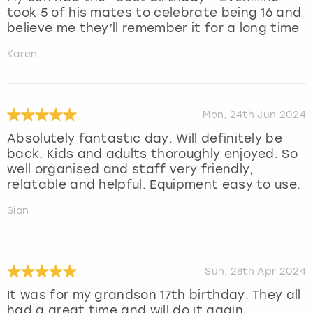
took 5 of his mates to celebrate being 16 and
believe me they’ll remember it for a long time
Karen
Mon, 24th Jun 2024
Absolutely fantastic day. Will definitely be
back. Kids and adults thoroughly enjoyed. So
well organised and staff very friendly,
relatable and helpful. Equipment easy to use.
Sian
Sun, 28th Apr 2024
It was for my grandson 17th birthday. They all
had a great time and will do it again