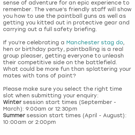
sense of adventure for an epic experience to
remember. The venue’s friendly staff will show
you how to use the paintball guns as well as
getting you kitted out in protective gear and
carrying out a full safety briefing.
If you’re celebrating a
Manchester stag do
,
hen or birthday party, paintballing is a real
group pleaser, getting everyone to unleash
their competitive side on the battlefield.
What could be more fun than splattering your
mates with tons of paint?
Please make sure you select the right time
slot when submitting your enquiry:
Winter
session start times (September -
March): 9:00am or 12:30pm
Summer
session start times (April - August):
10:00am or 2:00pm