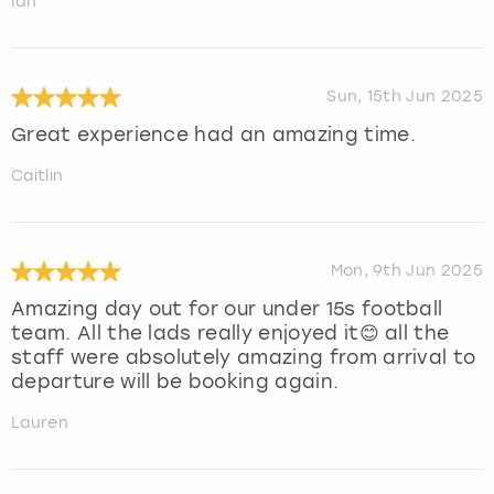
Ian
Sun, 15th Jun 2025
Great experience had an amazing time.
Caitlin
Mon, 9th Jun 2025
Amazing day out for our under 15s football
team. All the lads really enjoyed it😊 all the
staff were absolutely amazing from arrival to
departure will be booking again.
Lauren