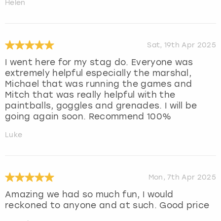
Helen
Sat, 19th Apr 2025
I went here for my stag do. Everyone was
extremely helpful especially the marshal,
Michael that was running the games and
Mitch that was really helpful with the
paintballs, goggles and grenades. I will be
going again soon. Recommend 100%
Luke
Mon, 7th Apr 2025
Amazing we had so much fun, I would
reckoned to anyone and at such. Good price