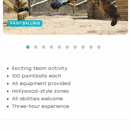
Budapest
Hamburg
Manchester
Newcastle
Edinburgh
View more
PAINTBALLING
Cambridge
Krakow
Newcastle
View more
Glasgow
Cardiff
Liverpool
Nottingham
Leeds
Dublin
London
Liverpool
Exciting team activity
Edinburgh
Manchester
London
100 paintballs each
All equipment provided
Glasgow
Munich
Manchester
Hollywood-style zones
All abilities welcome
Leeds
Newcastle
Newcastle
Three-hour experience
Lisbon
Nottingham
Nottingham
Liverpool
Prague
York