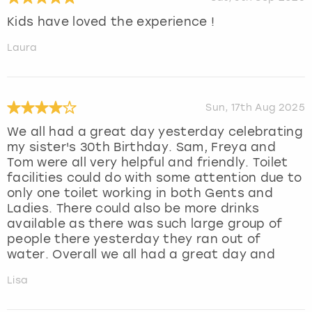
Kids have loved the experience !
Laura
Sun, 17th Aug 2025
We all had a great day yesterday celebrating
my sister's 30th Birthday. Sam, Freya and
Tom were all very helpful and friendly. Toilet
facilities could do with some attention due to
only one toilet working in both Gents and
Ladies. There could also be more drinks
available as there was such large group of
people there yesterday they ran out of
water. Overall we all had a great day and
Lisa