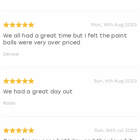
Mon, 14th Aug 2023
We all had a great time but I felt the paint
balls were very over priced
Denise
Sun, 6th Aug 2023
We had a great day out
Robin
Sun, 16th Jul 2023