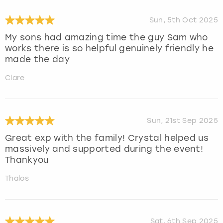
Sun, 5th Oct 2025
My sons had amazing time the guy Sam who
works there is so helpful genuinely friendly he
made the day
Clare
Sun, 21st Sep 2025
Great exp with the family! Crystal helped us
massively and supported during the event!
Thankyou
Thalos
Sat, 6th Sep 2025