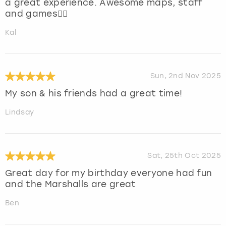
a great experience. Awesome maps, staff
and games👍🏻
Kal
Sun, 2nd Nov 2025
My son & his friends had a great time!
Lindsay
Sat, 25th Oct 2025
Great day for my birthday everyone had fun
and the Marshalls are great
Ben