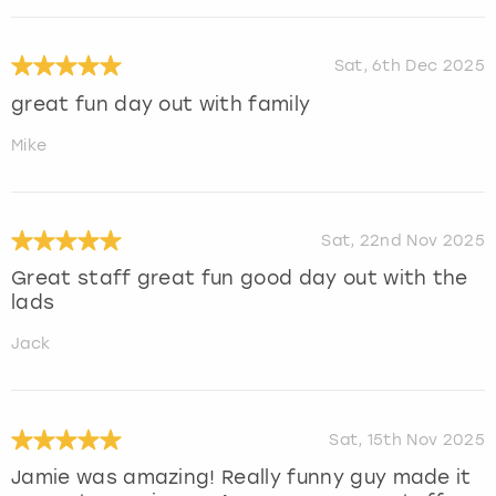
Sat, 6th Dec 2025
great fun day out with family
Mike
Sat, 22nd Nov 2025
Great staff great fun good day out with the
lads
Jack
Sat, 15th Nov 2025
Jamie was amazing! Really funny guy made it