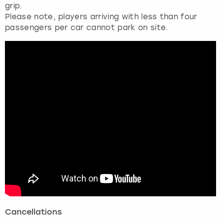
grip.
Please note, players arriving with less than four
passengers per car cannot park on site.
Cancellations