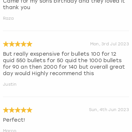
Came for my sons birthday and they loved it
thank you
Raza
Mon, 3rd Jul 2023
But really exspensive for bullets 100 for 12
quid 550 bullets for 50 quid the 1000 bullets
for 90 an then 2000 for 140 but overall great
day would Highly recommend this
Justin
Sun, 4th Jun 2023
Perfect!
Marco