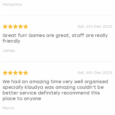
Panayiota
Sat, 6th Dec 2025
Great fun! Games are great, staff are really
friendly
James
Sat, 6th Dec 2025
We had an amazing time very well organised
specially klaudya was amazing couldn’t be
better service definitely recommend this
place to anyone
Morris