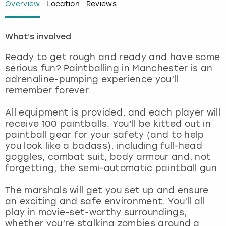
Overview
Location
Reviews
London
View more
What's involved
Madrid
Ready to get rough and ready and have some
serious fun? Paintballing in Manchester is an
Magaluf
adrenaline-pumping experience you’ll
remember forever.
Manchester
All equipment is provided, and each player will
receive 100 paintballs. You’ll be kitted out in
Marbella
paintball gear for your safety (and to help
you look like a badass), including full-head
Newcastle
goggles, combat suit, body armour and, not
forgetting, the semi-automatic paintball gun.
Nottingham
The marshals will get you set up and ensure
an exciting and safe environment. You’ll all
York
play in movie-set-worthy surroundings,
whether you’re stalking zombies around a