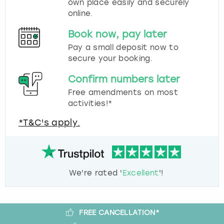
own place easily and securely
online.
Book now, pay later
Pay a small deposit now to
secure your booking.
Confirm numbers later
Free amendments on most
activities!*
*T&C's apply.
We're rated '
Excellent
'!
FREE CANCELLATION*