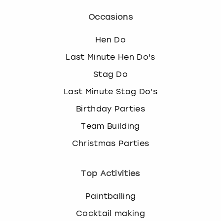
Occasions
Hen Do
Last Minute Hen Do's
Stag Do
Last Minute Stag Do's
Birthday Parties
Team Building
Christmas Parties
Top Activities
Paintballing
Cocktail making