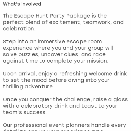
What's involved
London
View more
The Escape Hunt Party Package is the
perfect blend of excitement, teamwork, and
celebration.
Madrid
Step into an immersive escape room
Magaluf
experience where you and your group will
solve puzzles, uncover clues, and race
Manchester
against time to complete your mission.
Marbella
Upon arrival, enjoy a refreshing welcome drink
to set the mood before diving into your
thrilling adventure.
Newcastle
Once you conquer the challenge, raise a glass
Nottingham
with a celebratory drink and toast to your
team’s success.
York
Our professional event planners handle every