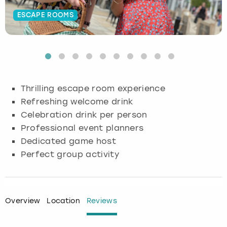
ESCAPE ROOMS
Budapest
Hamburg
Manchester
Newcastle
Edinburgh
View more
Cambridge
Krakow
Newcastle
View more
Glasgow
Cardiff
Liverpool
Nottingham
Leeds
Thrilling escape room experience
Dublin
London
Liverpool
Refreshing welcome drink
Celebration drink per person
Edinburgh
Manchester
London
Professional event planners
Dedicated game host
Glasgow
Munich
Manchester
Perfect group activity
Leeds
Newcastle
Newcastle
Lisbon
Nottingham
Nottingham
Overview
Location
Reviews
Liverpool
Prague
York