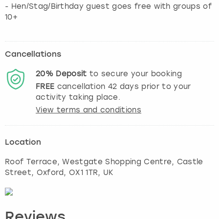
- Hen/Stag/Birthday guest goes free with groups of
10+
Cancellations
20%
Deposit
to secure your booking
FREE
cancellation
42
days prior to your
activity taking place.
View terms and conditions
Location
Roof Terrace, Westgate Shopping Centre, Castle
Street
,
Oxford
, OX1 1TR, UK
Reviews