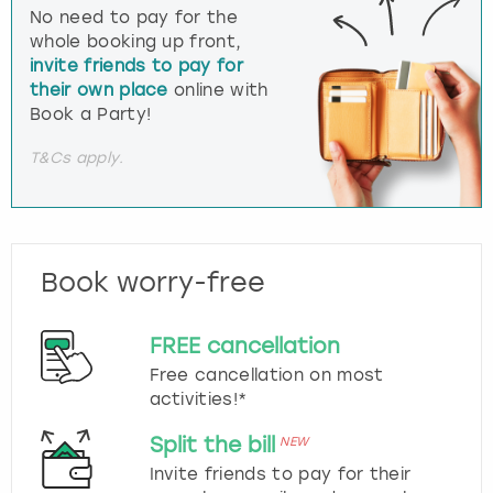
No need to pay for the
whole booking up front,
invite friends to pay for
their own place
online with
Book a Party!
T&Cs apply.
Book worry-free
FREE cancellation
Free cancellation on most
activities!*
Split the bill
NEW
Invite friends to pay for their