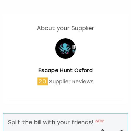
About your Supplier
Escape Hunt Oxford
20
Supplier Reviews
NEW
Split the bill with your friends!