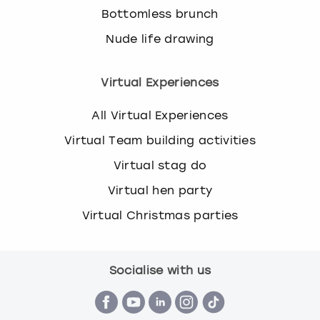
Bottomless brunch
Nude life drawing
Virtual Experiences
All Virtual Experiences
Virtual Team building activities
Virtual stag do
Virtual hen party
Virtual Christmas parties
Socialise with us