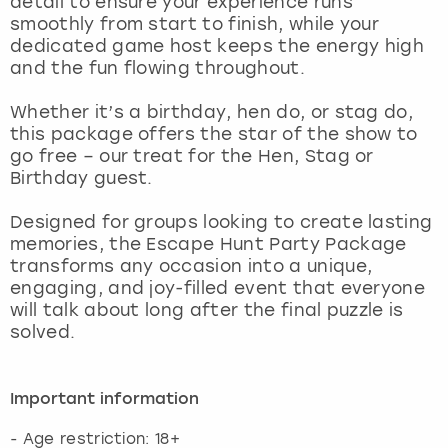
detail to ensure your experience runs
View more
smoothly from start to finish, while your
dedicated game host keeps the energy high
and the fun flowing throughout.
Whether it’s a birthday, hen do, or stag do,
this package offers the star of the show to
go free – our treat for the Hen, Stag or
Birthday guest.
Designed for groups looking to create lasting
memories, the Escape Hunt Party Package
transforms any occasion into a unique,
engaging, and joy-filled event that everyone
will talk about long after the final puzzle is
solved.
Important information
- Age restriction: 18+