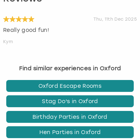
Thu, 11th Dec 2025
Really good fun!
Kym
Find similar experiences in Oxford
Oxford Escape Rooms
Stag Do's in Oxford
Birthday Parties in Oxford
Hen Parties in Oxford