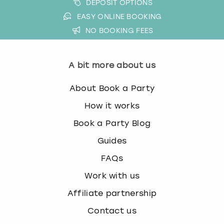
DEPOSIT OPTIONS
EASY ONLINE BOOKING
NO BOOKING FEES
A bit more about us
About Book a Party
How it works
Book a Party Blog
Guides
FAQs
Work with us
Affiliate partnership
Contact us