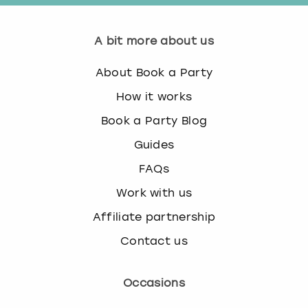
A bit more about us
About Book a Party
How it works
Book a Party Blog
Guides
FAQs
Work with us
Affiliate partnership
Contact us
Occasions