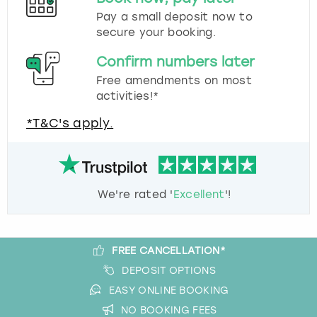
Pay a small deposit now to
secure your booking.
Confirm numbers later
Free amendments on most
activities!*
*T&C's apply.
We're rated '
Excellent
'!
FREE CANCELLATION*
DEPOSIT OPTIONS
EASY ONLINE BOOKING
NO BOOKING FEES