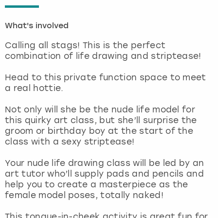
London
View more
What's involved
Calling all stags! This is the perfect
Madrid
combination of life drawing and striptease!
Magaluf
Head to this private function space to meet
a real hottie.
Manchester
Not only will she be the nude life model for
this quirky art class, but she’ll surprise the
Marbella
groom or birthday boy at the start of the
class with a sexy striptease!
Newcastle
Your nude life drawing class will be led by an
Nottingham
art tutor who’ll supply pads and pencils and
help you to create a masterpiece as the
female model poses, totally naked!
York
This tongue-in-cheek activity is great fun for