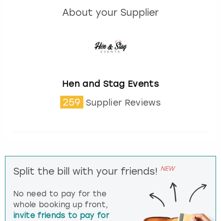
About your Supplier
Hen and Stag Events
259
Supplier Reviews
NEW
Split the bill with your friends!
No need to pay for the
whole booking up front,
invite friends to pay for