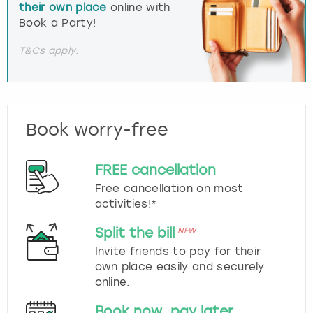
their own place
online with
Book a Party!
T&Cs apply.
Book worry-free
FREE cancellation
Free cancellation on most
activities!*
Split the bill
NEW
Invite friends to pay for their
own place easily and securely
online.
Book now, pay later