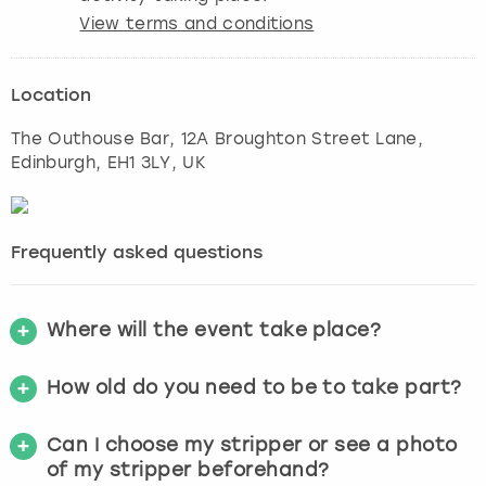
View terms and conditions
Location
The Outhouse Bar, 12A Broughton Street Lane
,
Edinburgh
, EH1 3LY, UK
Frequently asked questions
Where will the event take place?
How old do you need to be to take part?
Can I choose my stripper or see a photo
of my stripper beforehand?