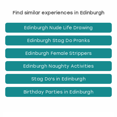
Find similar experiences in Edinburgh
Edinburgh Nude Life Drawing
Edinburgh Stag Do Pranks
Edinburgh Female Strippers
Edinburgh Naughty Activities
Stag Do's in Edinburgh
Birthday Parties in Edinburgh