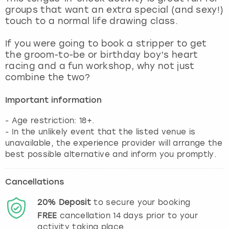
View more
groups that want an extra special (and sexy!)
touch to a normal life drawing class.
If you were going to book a stripper to get
the groom-to-be or birthday boy’s heart
racing and a fun workshop, why not just
combine the two?
Important information
- Age restriction: 18+.
- In the unlikely event that the listed venue is
unavailable, the experience provider will arrange the
best possible alternative and inform you promptly.
Cancellations
20%
Deposit
to secure your booking
FREE
cancellation
14
days prior to your
activity taking place.