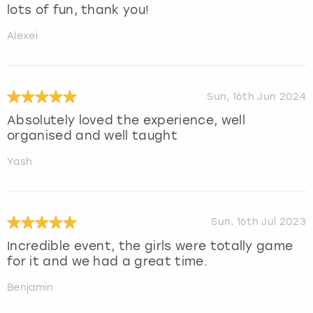
lots of fun, thank you!
Alexei
Sun, 16th Jun 2024
Absolutely loved the experience, well
organised and well taught
Yash
Sun, 16th Jul 2023
Incredible event, the girls were totally game
for it and we had a great time.
Benjamin