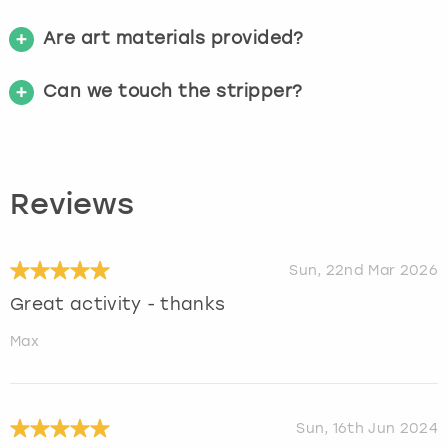
Are art materials provided?
Can we touch the stripper?
Reviews
Sun, 22nd Mar 2026
Great activity - thanks
Max
Sun, 16th Jun 2024