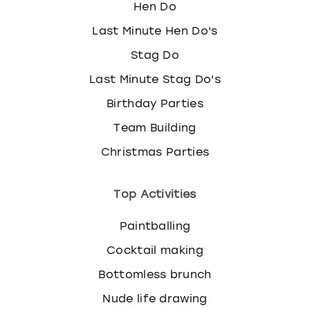
Hen Do
Last Minute Hen Do's
Stag Do
Last Minute Stag Do's
Birthday Parties
Team Building
Christmas Parties
Top Activities
Paintballing
Cocktail making
Bottomless brunch
Nude life drawing