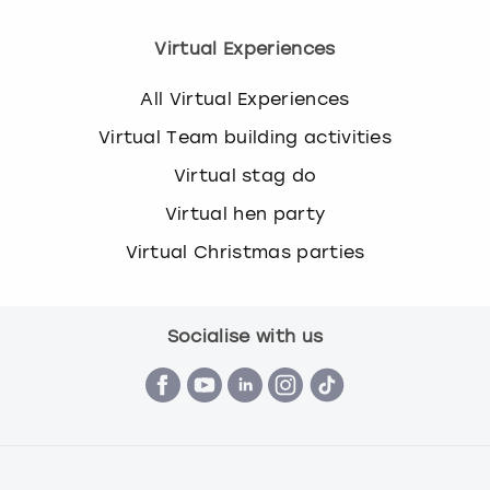
Virtual Experiences
All Virtual Experiences
Virtual Team building activities
Virtual stag do
Virtual hen party
Virtual Christmas parties
Socialise with us