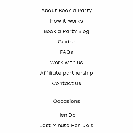
s
About Book a Party
t
i
How it works
o
Book a Party Blog
n
m
Guides
a
FAQs
r
k
Work with us
k
e
Affiliate partnership
y
Contact us
t
o
g
Occasions
e
t
Hen Do
t
h
Last Minute Hen Do's
e