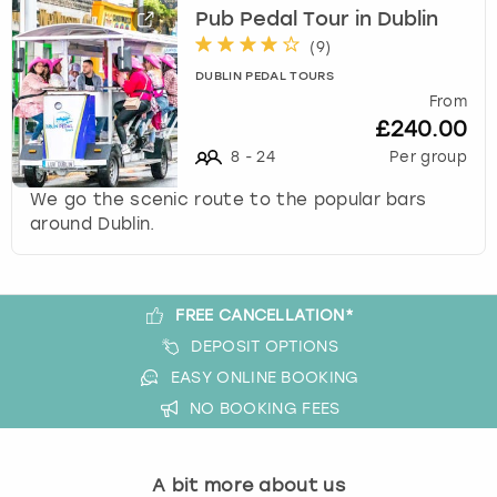
View more
l
Pub Pedal Tour in Dublin
e
(
9
)
c
DUBLIN PEDAL TOURS
t
From
a
£240.00
d
a
8
-
24
Per group
t
We go the scenic route to the popular bars
e
around Dublin.
.
P
r
e
FREE CANCELLATION*
s
DEPOSIT OPTIONS
s
t
EASY ONLINE BOOKING
h
NO BOOKING FEES
e
q
u
A bit more about us
e