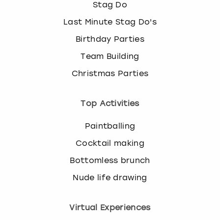
Stag Do
k
e
Last Minute Stag Do's
y
Birthday Parties
b
o
Team Building
a
r
Christmas Parties
d
s
Top Activities
h
o
Paintballing
r
t
Cocktail making
c
u
Bottomless brunch
t
Nude life drawing
s
f
o
Virtual Experiences
r