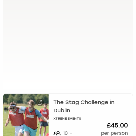
g
e
t
t
h
e
k
e
y
b
o
a
r
d
s
h
The Stag Challenge in
o
Dublin
r
XTREME EVENTS
t
£45.00
c
10
+
per person
u