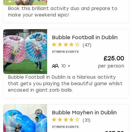
t
Book this brilliant activity duo and prepare to
s
make your weekend epic!
f
o
r
c
Bubble Football in Dublin
h
(
47
)
a
XTREME EVENTS
n
£25.00
g
10
+
per person
i
n
Bubble Football in Dublin is a hilarious activity
g
that gets you playing the beautiful game whilst
d
encased in giant zorb balls.
a
t
e
Bubble Mayhen in Dublin
s
(
31
)
.
XTREME EVENTS