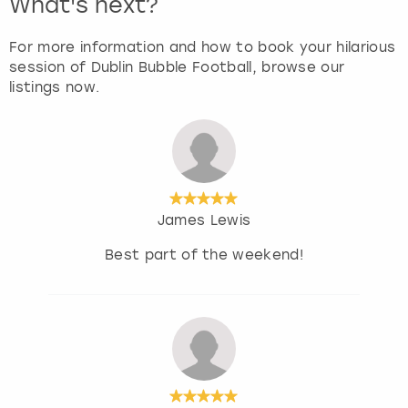
What's next?
For more information and how to book your hilarious
session of Dublin Bubble Football, browse our
listings now.
James Lewis
Best part of the weekend!