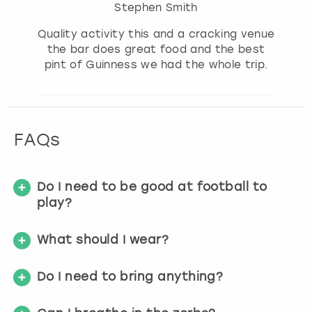
Stephen Smith
Quality activity this and a cracking venue
the bar does great food and the best
pint of Guinness we had the whole trip.
FAQs
Do I need to be good at football to
play?
What should I wear?
Do I need to bring anything?