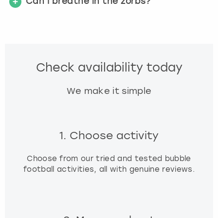
Can I breathe in the zorbs?
Check availability today
We make it simple
1. Choose activity
Choose from our tried and tested bubble
football activities, all with genuine reviews.