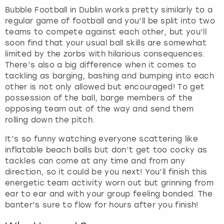
Bubble Football in Dublin works pretty similarly to a
regular game of football and you’ll be split into two
teams to compete against each other, but you’ll
soon find that your usual ball skills are somewhat
limited by the zorbs with hilarious consequences.
There’s also a big difference when it comes to
tackling as barging, bashing and bumping into each
other is not only allowed but encouraged! To get
possession of the ball, barge members of the
opposing team out of the way and send them
rolling down the pitch.
It’s so funny watching everyone scattering like
inflatable beach balls but don’t get too cocky as
tackles can come at any time and from any
direction, so it could be you next! You’ll finish this
energetic team activity worn out but grinning from
ear to ear and with your group feeling bonded. The
banter’s sure to flow for hours after you finish!