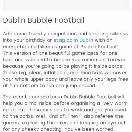
Dublin Bubble Football
Add some friendly competition and sporting silliness
into your birthday or
stag do in Dublin
with an
energetic and hilarious game of Bubble Football!
This version of the beautiful game lasts for one
hour and is bound to be one you remember forever
because you’re going to be playing it inside zorbs!
These big, clear, inflatable, one-man balls will cover
your whole upper body and leave only your legs free
at the bottom to run and jump around.
The event coordinator in Dublin Bubble Football will
help you climb inside before organising a lively warm
up to put those muscles to work and get you used
to the zorbs. Well, kind of. They’ll also referee the
games, explaining the rules and keeping an eye out
for any cheeky cheating. You’ve been warned,