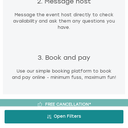
2. Message host
Message the event host directly to check
availability and ask them any questions you
have.
3. Book and pay
Use our simple booking platform to book
and pay online - minimum fuss, maximum fun!
FREE CANCELLATION*
DEPOSIT OPTIONS
Open Filters
EASY ONLINE BOOKING