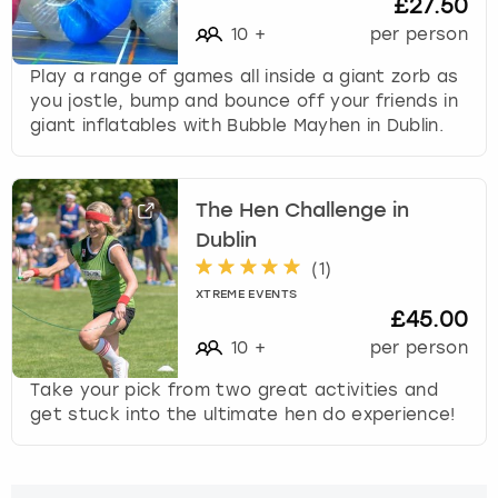
£27.50
10
+
per person
Play a range of games all inside a giant zorb as
you jostle, bump and bounce off your friends in
giant inflatables with Bubble Mayhen in Dublin.
The Hen Challenge in
Dublin
(
1
)
XTREME EVENTS
£45.00
10
+
per person
Take your pick from two great activities and
get stuck into the ultimate hen do experience!