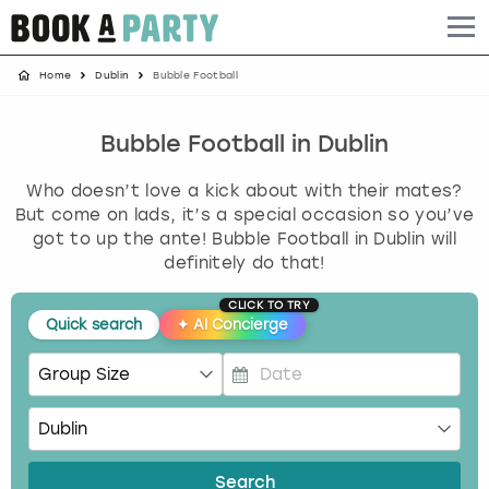
Home
Dublin
Bubble Football
Albufeira
Benidorm
Bath
Amsterdam
Bath
Brighton
Birmingham christmas parties
Barcelona
Berlin
Belfast
Benidorm
Belfast
Bristol
Brighton christmas parties
Bubble Football in Dublin
Who doesn’t love a kick about with their mates?
Bath
Bournemouth
Birmingham
Birmingham
Birmingham
Edinburgh
Bristol christmas parties
But come on lads, it’s a special occasion so you’ve
got to up the ante! Bubble Football in Dublin will
Benidorm
Brighton
Brighton
Brighton
Bournemouth
Leeds
Cardiff christmas parties
definitely do that!
Birmingham
Bristol
Edinburgh
Bristol
Brighton
London
Edinburgh christmas parties
CLICK TO TRY
Quick search
✦
AI Concierge
Bournemouth
Budapest
Glasgow
Leeds
Bristol
Manchester
Glasgow christmas parties
P
Brighton
Cardiff
Liverpool
London
Cardiff
Newcastle
Liverpool christmas parties
r
e
Bristol
Dublin
London
Manchester
Chester
View more
London christmas parties
s
Search