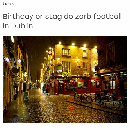
boys!
Birthday or stag do zorb football
in Dublin