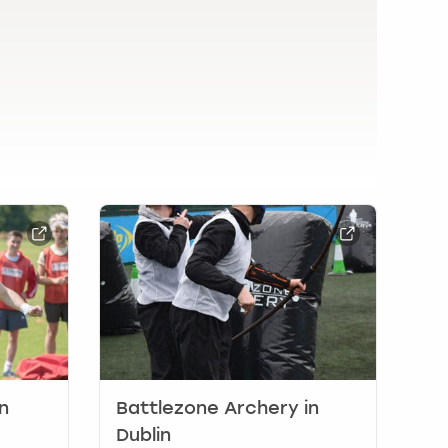
n
Battlezone Archery in
Dublin