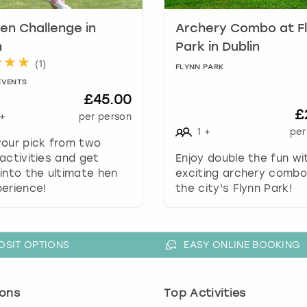
k
en Challenge in
Archery Combo at F
e
y
n
Park in Dublin
t
(
1
)
FLYNN PARK
o
EVENTS
g
£45.00
e
£
+
per person
t
1
+
per
t
your pick from two
h
activities and get
Enjoy double the fun wi
e
into the ultimate hen
exciting archery combo
k
erience!
the city's Flynn Park!
e
y
b
o
OSIT OPTIONS
EASY ONLINE BOOKING
a
r
d
ons
Top Activities
s