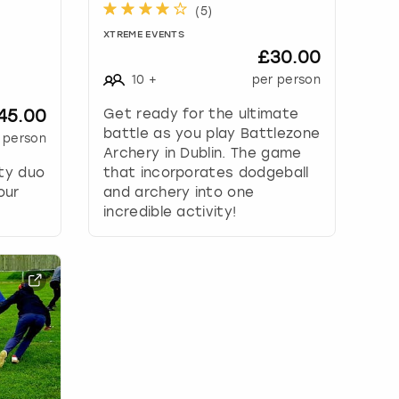
(
5
)
XTREME EVENTS
£30.00
10
+
per person
45.00
Get ready for the ultimate
battle as you play Battlezone
 person
Archery in Dublin. The game
ity duo
that incorporates dodgeball
our
and archery into one
incredible activity!