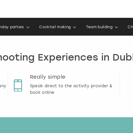
thday parties
Cocktail making
Team building
Ch
hooting Experiences in Dubl
Really simple
any
Speak direct to the activity provider &
book online