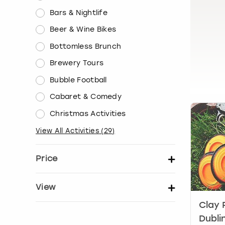
Bars & Nightlife
Beer & Wine Bikes
Bottomless Brunch
Brewery Tours
Bubble Football
Cabaret & Comedy
Christmas Activities
View All Activities
(
29
)
Price
Set price per person
View
Clay 
Show activity details
Dubli