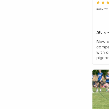
INFINIT
6
Blow 
compe
with a
pigeon