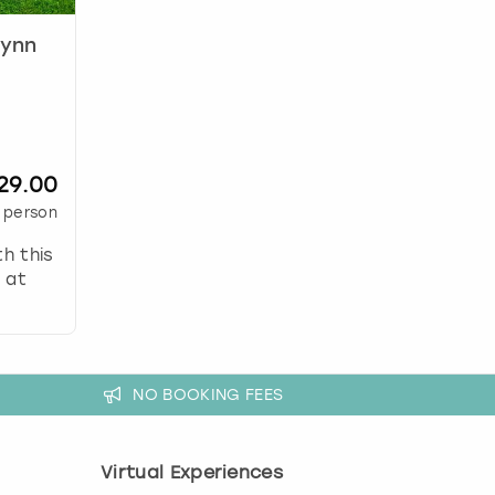
lynn
29.00
 person
th this
 at
NO BOOKING FEES
Virtual Experiences