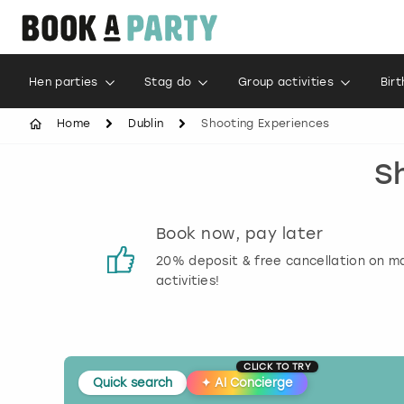
Hen parties
Stag do
Group activities
Bir
Home
Dublin
Shooting Experiences
S
s
Book now, pay later
 reviews
20% deposit & free cancellation on m
activities!
CLICK TO TRY
Quick search
✦
AI Concierge