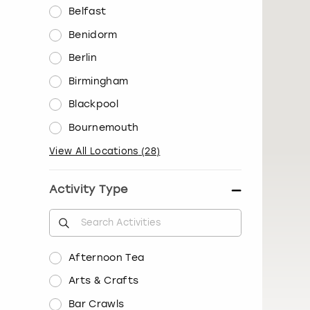
Belfast
Benidorm
Berlin
Birmingham
Blackpool
Bournemouth
View All Locations
(
28
)
Activity Type
Afternoon Tea
Arts & Crafts
Bar Crawls