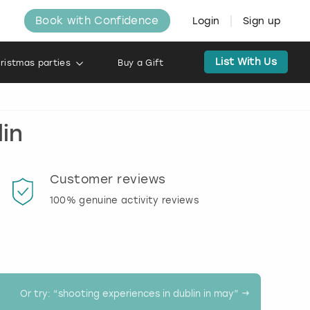
Book with Confidence
Login
Sign up
List With Us
ristmas parties
Buy a Gift
in
Customer reviews
Book
100% genuine activity reviews
20% d
activi
Or try: “
shooting experiences in dublin in may
” →