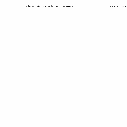
About Book a Party
Hen D
How it works
Last M
Book a Party Blog
Stag D
Guides
Last M
FAQs
Birthd
Work with us
Team B
Affiliate partnership
Christ
Contact us
Socialise with us