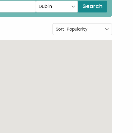
Search