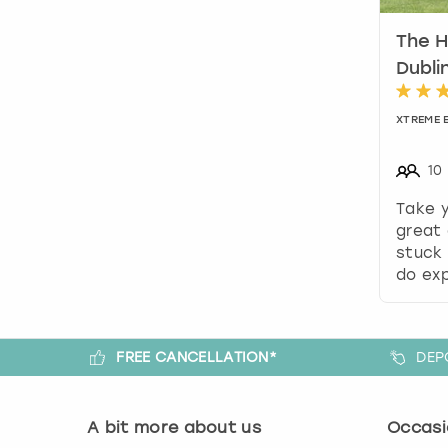
The H
Dubli
XTREME 
10
Take 
great 
stuck 
do exp
FREE CANCELLATION*
DEP
A bit more about us
Occasi