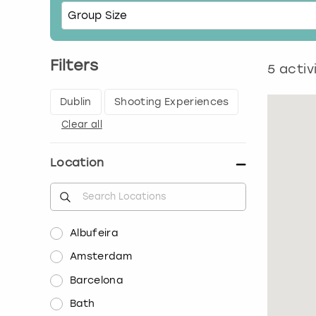
Filters
5
activ
Dublin
Shooting Experiences
Clear all
Location
Albufeira
Amsterdam
Barcelona
Bath