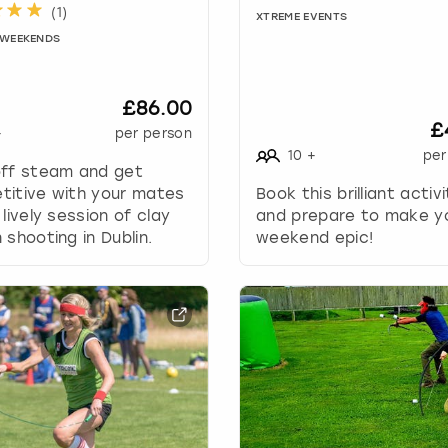
.
(
1
)
XTREME EVENTS
P
Y WEEKENDS
r
e
s
£86.00
s
£
+
per person
t
10
+
per
h
off steam and get
e
titive with your mates
Book this brilliant activ
q
 lively session of clay
and prepare to make y
u
 shooting in Dublin.
weekend epic!
e
s
t
i
o
n
m
a
r
k