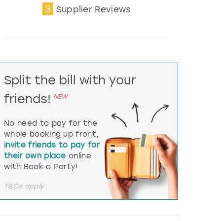
3
t
Supplier Reviews
e
r
a
c
t
w
i
Split the bill with your
t
friends!
h
NEW
t
h
No need to pay for the
e
whole booking up front,
c
invite friends to pay for
a
l
their own place
online
e
with Book a Party!
n
d
T&Cs apply.
a
r
a