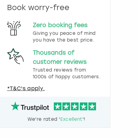
n
Book worry-free
d
s
e
Zero booking fees
l
e
Giving you peace of mind
c
you have the best price.
t
a
Thousands of
d
customer reviews
a
t
Trusted reviews from
e
1000s of happy customers.
.
P
*T&C's apply.
r
e
s
s
t
We're rated '
Excellent
'!
h
e
q