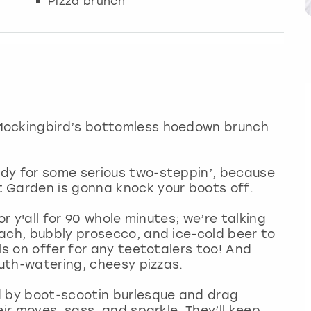
Pizza brunch
Mockingbird’s bottomless hoedown brunch
dy for some serious two-steppin’, because
 Garden is gonna knock your boots off.
or y'all for 90 whole minutes; we’re talking
ach, bubbly prosecco, and ice-cold beer to
ls on offer for any teetotalers too! And
outh-watering, cheesy pizzas.
d by boot-scootin burlesque and drag
eir moves, sass, and sparkle. They’ll keep