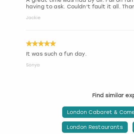
having to ask. Couldn’t fault it all. Tha
Jackie
It was such a fun day.
Sonya
Find similar e
London Cabaret & Com
London Restaurants