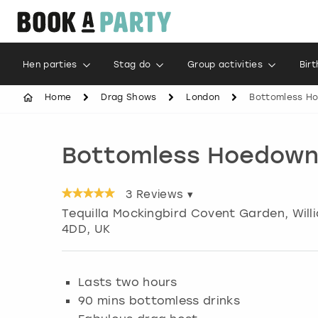
Hen parties
Stag do
Group activities
Bir
Home
Drag Shows
London
Bottomless H
Bottomless Hoedown
3
Reviews ▾
Tequilla Mockingbird Covent Garden, Willi
4DD, UK
Lasts two hours
90 mins bottomless drinks