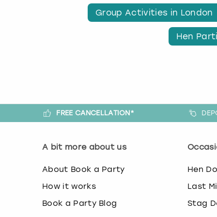
Group Activities in London
Hen Part
FREE CANCELLATION*
DEP
A bit more about us
Occasi
About Book a Party
Hen D
How it works
Last M
Book a Party Blog
Stag D