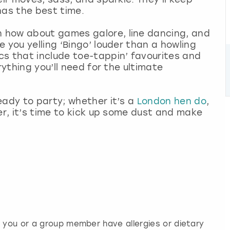
has the best time.
 how about games galore, line dancing, and
 you yelling ‘Bingo’ louder than a howling
cs that include toe-tappin’ favourites and
rything you’ll need for the ultimate
eady to party; whether it’s a
London hen do
,
er, it’s time to kick up some dust and make
f you or a group member have allergies or dietary