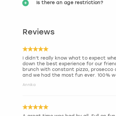
Is there an age restriction?
Reviews
I didn’t really know what to expect wh
down the best experience for our frie
brunch with constant pizza, prosecco a
and we had the most fun ever. 100% 
Annika
A great time was had by all. Full on fu