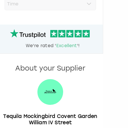
r
e
s
s
t
h
e
d
We're rated '
Excellent
'!
o
w
n
a
About your Supplier
r
r
o
w
k
e
y
t
o
Tequila Mockingbird Covent Garden
i
William IV Street
n