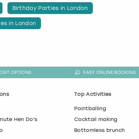
Birthday Parties in London
ies in London
OSIT OPTIONS
EASY ONLINE BOOKING
ons
Top Activities
o
Paintballing
inute Hen Do's
Cocktail making
o
Bottomless brunch