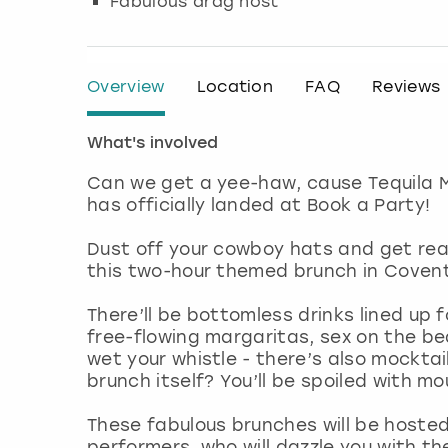
Fabulous drag host
Overview
Location
FAQ
Reviews
What's involved
Can we get a yee-haw, cause Tequila 
has officially landed at Book a Party!
Dust off your cowboy hats and get rea
this two-hour themed brunch in Covent
There’ll be bottomless drinks lined up f
free-flowing margaritas, sex on the be
wet your whistle - there’s also mocktai
brunch itself? You’ll be spoiled with m
These fabulous brunches will be hoste
performers, who will dazzle you with th