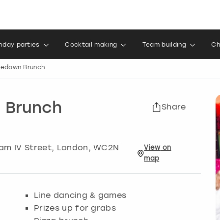
thday parties
Cocktail making
Team building
Ch
oedown Brunch
 Brunch
Share
am IV Street
,
London
, WC2N
View
on
map
Line dancing & games
Prizes up for grabs