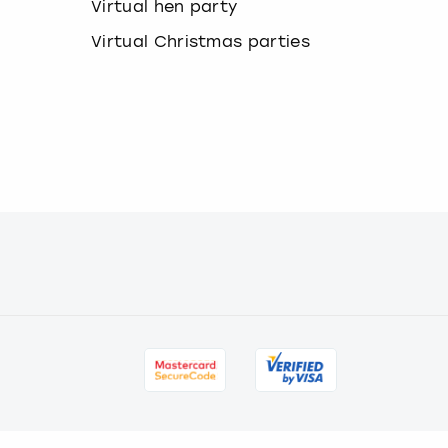
a
Virtual hen party
n
Virtual Christmas parties
g
i
n
g
d
a
t
e
s
.