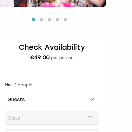
Check Availability
£
49.00
per person
Min:
2 people
P