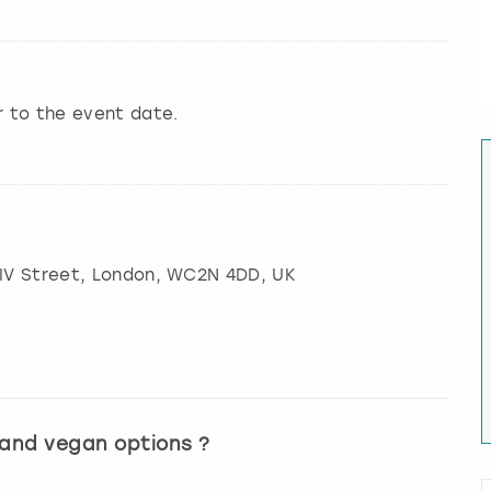
r to the event date.
IV Street
,
London
, WC2N 4DD, UK
 and vegan options ?