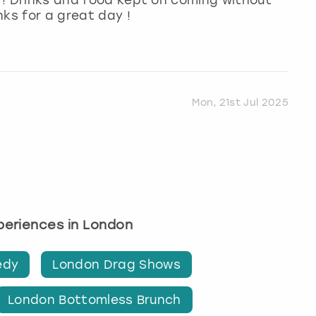
nks for a great day !
Mon, 21st Jul 2025
xperiences in London
edy
London Drag Shows
London Bottomless Brunch