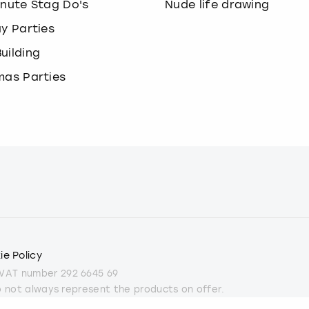
inute Stag Do's
Nude life drawing
ay Parties
uilding
mas Parties
ie Policy
 VAT number 292 6645 69
do not always represent the products on offer.
part from some Christmas parties