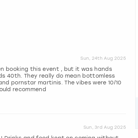
Sun, 24th Aug 2025
en booking this event , but it was hands
nds 40th. They really do mean bottomless
nd pornstar martinis. The vibes were 10/10
would recommend
Sun, 3rd Aug 2025
n ! Drinks and food kept on coming without