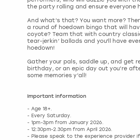
the party rolling and ensure everyone 
And what’s that? You want more? Then
a round of hoedown bingo that will have
coyote? Team that with country classi
tear-jerkin’ ballads and you'll have eve
hoedown!
Gather your pals, saddle up, and get r
birthday, or an epic day out you’re aft
some memories y’all!
Important information
- Age 18+.
- Every Saturday.
- 1pm-3pm from January 2026.
- 12:30pm-2.30pm from April 2026.
- Please speak to the experience provider i