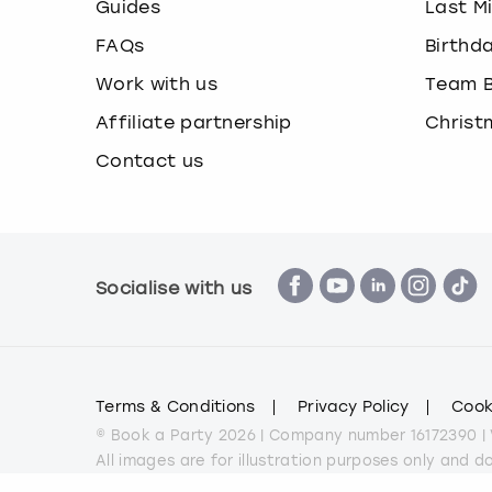
Guides
Last M
FAQs
Birthd
Work with us
Team B
Affiliate partnership
Christ
Contact us
Socialise with us
Terms & Conditions
Privacy Policy
Cook
© Book a Party 2026 | Company number 16172390 |
All images are for illustration purposes only and 
*Applies to all experiences on the marketplace a