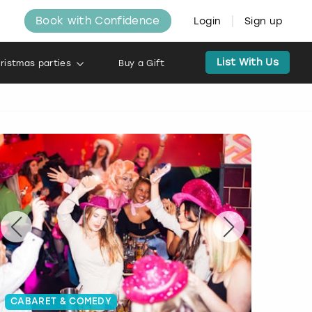
Book with Confidence
Login
Sign up
List With Us
ristmas parties
Buy a Gift
CABARET & COMEDY