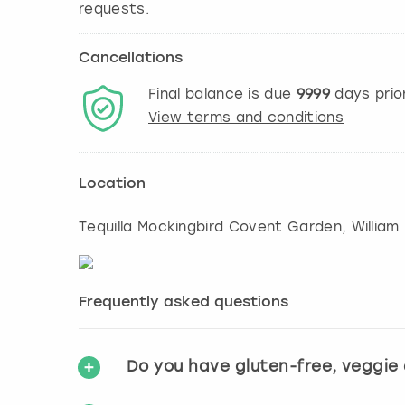
Cancellations
Final balance is due
9999
days prio
View terms and conditions
Location
Tequilla Mockingbird Covent Garden, William 
Frequently asked questions
Do you have gluten-free, veggie