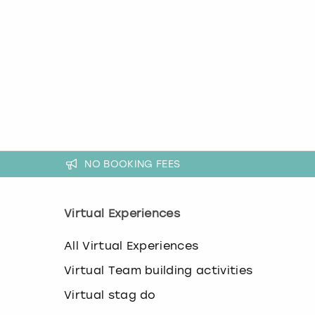
k
e
y
b
o
a
r
d
s
h
o
r
NO BOOKING FEES
t
c
u
Virtual Experiences
t
s
All Virtual Experiences
f
o
Virtual Team building activities
r
c
Virtual stag do
h