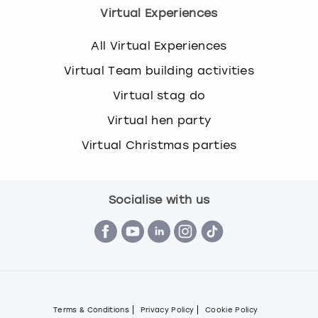
Virtual Experiences
All Virtual Experiences
Virtual Team building activities
Virtual stag do
Virtual hen party
Virtual Christmas parties
Socialise with us
Terms & Conditions
Privacy Policy
Cookie Policy