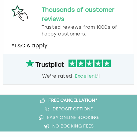
Thousands of customer
reviews
Trusted reviews from 1000s of
happy customers.
*T&C's apply.
We're rated '
Excellent
'!
FREE CANCELLATION*
DEPOSIT OPTIONS
EASY ONLINE BOOKING
NO BOOKING FEES