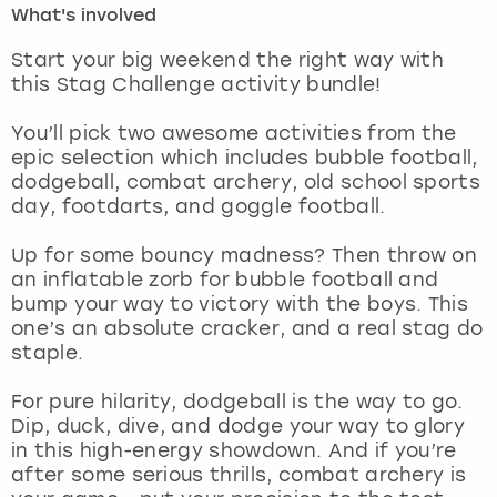
What's involved
London
View more
Start your big weekend the right way with
this Stag Challenge activity bundle!
Madrid
You’ll pick two awesome activities from the
epic selection which includes bubble football,
Magaluf
dodgeball, combat archery, old school sports
day, footdarts, and goggle football.
Manchester
Up for some bouncy madness? Then throw on
Marbella
an inflatable zorb for bubble football and
bump your way to victory with the boys. This
one’s an absolute cracker, and a real stag do
Newcastle
staple.
Nottingham
For pure hilarity, dodgeball is the way to go.
Dip, duck, dive, and dodge your way to glory
York
in this high-energy showdown. And if you’re
after some serious thrills, combat archery is