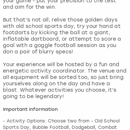
your game - put your precision to the test
View more
and aim for the win.
But that’s not all; relive those golden days
with old school sports day, try your hand at
footdarts by kicking the ball at a giant,
inflatable dartboard, or attempt to score a
goal with a goggle football session as you
don a pair of blurry specs!
Your experience will be hosted by a fun and
energetic activity coordinator. The venue and
all equipment will be sorted too, so just bring
yourselves along on the day and have a
blast. Whatever activities you choose, it’s
going to be legendary!
Important information
- Activity Options: Choose two from - Old School
Sports Day, Bubble Football, Dodgeball, Combat