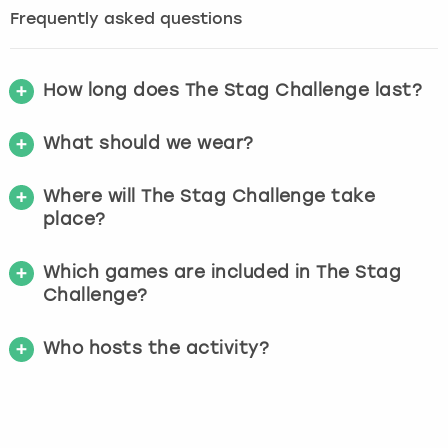
Frequently asked questions
How long does The Stag Challenge last?
What should we wear?
Where will The Stag Challenge take
place?
Which games are included in The Stag
Challenge?
Who hosts the activity?