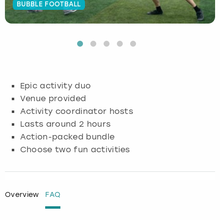
BUBBLE FOOTBALL
Budapest
Hamburg
Manchester
Newcastle
Edinburgh
View more
Cambridge
Krakow
Newcastle
View more
Glasgow
Cardiff
Liverpool
Nottingham
Leeds
Epic activity duo
Dublin
London
Liverpool
Venue provided
Activity coordinator hosts
Edinburgh
Manchester
London
Lasts around 2 hours
Action-packed bundle
Glasgow
Munich
Manchester
Choose two fun activities
Leeds
Newcastle
Newcastle
Lisbon
Nottingham
Nottingham
Overview
FAQ
Liverpool
Prague
York