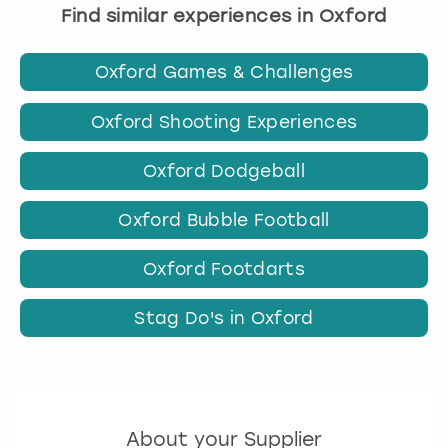
Find similar experiences in Oxford
Oxford Games & Challenges
Oxford Shooting Experiences
Oxford Dodgeball
Oxford Bubble Football
Oxford Footdarts
Stag Do's in Oxford
About your Supplier