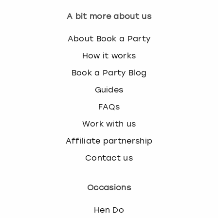
A bit more about us
About Book a Party
How it works
Book a Party Blog
Guides
FAQs
Work with us
Affiliate partnership
Contact us
Occasions
Hen Do