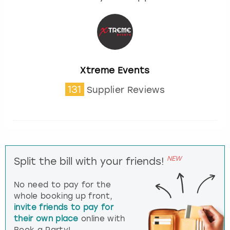
Xtreme Events
131
Supplier Reviews
NEW
Split the bill with your friends!
No need to pay for the
whole booking up front,
invite friends to pay for
their own place
online with
Book a Party!