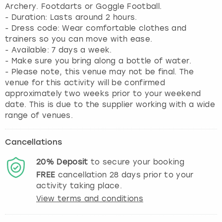
Archery. Footdarts or Goggle Football.
- Duration: Lasts around 2 hours.
- Dress code: Wear comfortable clothes and
trainers so you can move with ease.
- Available: 7 days a week.
- Make sure you bring along a bottle of water.
- Please note, this venue may not be final. The
venue for this activity will be confirmed
approximately two weeks prior to your weekend
date. This is due to the supplier working with a wide
range of venues.
Cancellations
20%
Deposit
to secure your booking
FREE
cancellation
28
days prior to your
activity taking place.
View terms and conditions