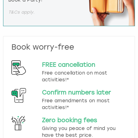
T&Cs apply.
Book worry-free
FREE cancellation
Free cancellation on most
activities!*
Confirm numbers later
Free amendments on most
activities!*
Zero booking fees
Giving you peace of mind you
have the best price.