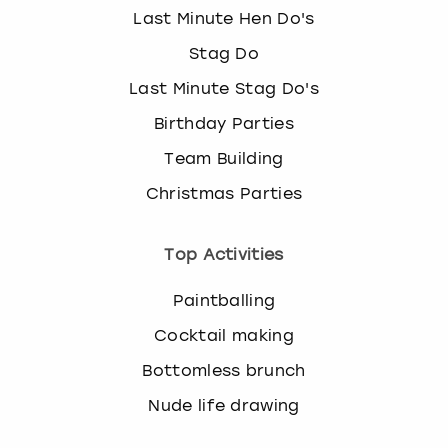
Last Minute Hen Do's
Stag Do
Last Minute Stag Do's
Birthday Parties
Team Building
Christmas Parties
Top Activities
Paintballing
Cocktail making
Bottomless brunch
Nude life drawing