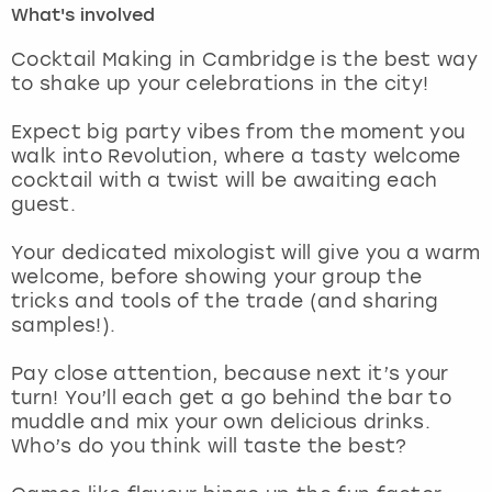
What's involved
London
View more
Cocktail Making in Cambridge is the best way
to shake up your celebrations in the city!
Madrid
Expect big party vibes from the moment you
walk into Revolution, where a tasty welcome
Magaluf
cocktail with a twist will be awaiting each
guest.
Manchester
Your dedicated mixologist will give you a warm
Marbella
welcome, before showing your group the
tricks and tools of the trade (and sharing
samples!).
Newcastle
Pay close attention, because next it’s your
Nottingham
turn! You’ll each get a go behind the bar to
muddle and mix your own delicious drinks.
York
Who’s do you think will taste the best?