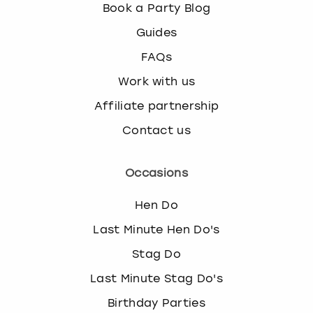
Book a Party Blog
Guides
FAQs
Work with us
Affiliate partnership
Contact us
Occasions
Hen Do
Last Minute Hen Do's
Stag Do
Last Minute Stag Do's
Birthday Parties