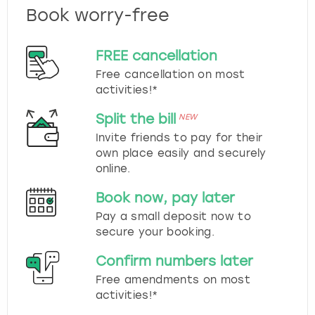
Book worry-free
FREE cancellation
Free cancellation on most
activities!*
Split the bill
NEW
Invite friends to pay for their
own place easily and securely
online.
Book now, pay later
Pay a small deposit now to
secure your booking.
Confirm numbers later
Free amendments on most
activities!*