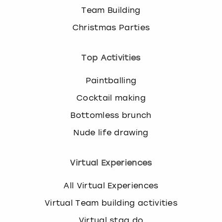
Team Building
Christmas Parties
Top Activities
Paintballing
Cocktail making
Bottomless brunch
Nude life drawing
Virtual Experiences
All Virtual Experiences
Virtual Team building activities
Virtual stag do