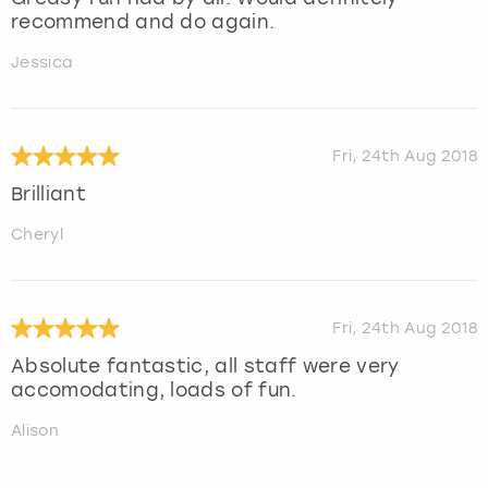
recommend and do again.
Jessica
Fri, 24th Aug 2018
Brilliant
Cheryl
Fri, 24th Aug 2018
Absolute fantastic, all staff were very
accomodating, loads of fun.
Alison