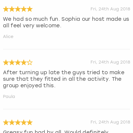
Fri, 24th Aug 2018
We had so much fun. Sophia our host made us
all feel very welcome.
Alice
Fri, 24th Aug 2018
After turning up late the guys tried to make
sure that they fitted in all the activity. The
group enjoyed this.
Paula
Fri, 24th Aug 2018
Greasy fun had by all. Would definitely