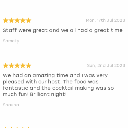
Mon, 17th Jul 2023
Staff were great and we all had a great time
Samety
Sun, 2nd Jul 2023
We had an amazing time and I was very
pleased with our host. The food was
fantastic and the cocktail making was so
much fun! Brilliant night!
Shauna