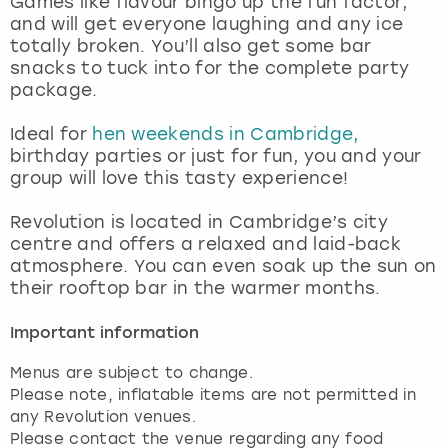
Games like flavour bingo up the fun factor,
View more
and will get everyone laughing and any ice
totally broken. You’ll also get some bar
snacks to tuck into for the complete party
package.
Ideal for
hen weekends in Cambridge,
birthday parties or just for fun, you and your
group will love this tasty experience!
Revolution is located in Cambridge’s city
centre and offers a relaxed and laid-back
atmosphere. You can even soak up the sun on
their rooftop bar in the warmer months.
Important information
Menus are subject to change.
Please note, inflatable items are not permitted in
any Revolution venues.
Please contact the venue regarding any food