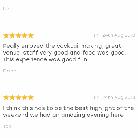
Izzie
Fri, 24th Aug 2018
Really enjoyed the cocktail making, great
venue, staff very good and food was good.
This experience was good fun.
Elaine
Fri, 24th Aug 2018
I think this has to be the best highlight of the
weekend we had an amazing evening here
Toni