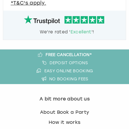
*T&C's apply.
We're rated '
Excellent
'!
FREE CANCELLATION*
DEPOSIT OPTIONS
EASY ONLINE BOOKING
NO BOOKING FEES
A bit more about us
About Book a Party
How it works