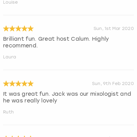
Louise
Sun, 1st Mar 2020
Brilliant fun. Great host Calum. Highly
recommend.
Laura
Sun, 9th Feb 2020
It was great fun. Jack was our mixologist and
he was really lovely
Ruth