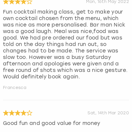
Mon, 16th May 2022
Fun cocktail making class, get to make your
own cocktail chosen from the menu, which
was nice as more personalised. Bar man Nick
was a good laugh. Meal was nice,food was
good. We had pre ordered our food but was
told on the day things had run out, so
changes had to be made. The service was
slow too. However was a busy Saturday
afternoon and apologies were given and a
free round of shots which was a nice gesture.
Would definitely book again.
Francesca
Sat, 14th Mar 2020
Good fun and good value for money