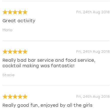
Fri, 24th Aug 2018
Great activity
Maria
Fri, 24th Aug 2018
Really bad bar service and food service,
cocktail making was fantastic!
Stacie
Fri, 24th Aug 2018
Really good fun, enjoyed by all the girls