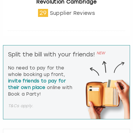
Revolution Cambridge
29
Supplier Reviews
NEW
Split the bill with your friends!
No need to pay for the
whole booking up front,
invite friends to pay for
their own place
online with
Book a Party!
T&Cs apply.