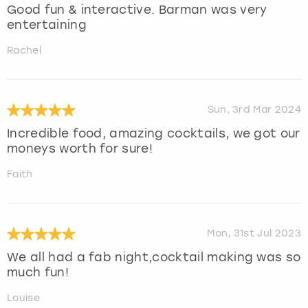
Good fun & interactive. Barman was very
entertaining
Rachel
Sun, 3rd Mar 2024
Incredible food, amazing cocktails, we got our
moneys worth for sure!
Faith
Mon, 31st Jul 2023
We all had a fab night,cocktail making was so
much fun!
Louise