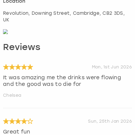
Location
Revolution, Downing Street
,
Cambridge
, CB2 3DS,
UK
Reviews
Mon, 1st Jun 2026
It was amazing me the drinks were flowing
and the good was to die for
Chelsea
Sun, 25th Jan 2026
Great fun