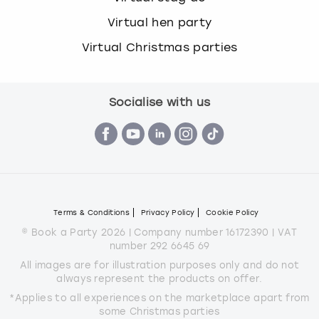
Virtual hen party
Virtual Christmas parties
Socialise with us
Terms & Conditions
Privacy Policy
Cookie Policy
© Book a Party 2026 | Company number 16172390 | VAT
number 292 6645 69
All images are for illustration purposes only and do not
always represent the products on offer.
*Applies to all experiences on the marketplace apart from
some Christmas parties