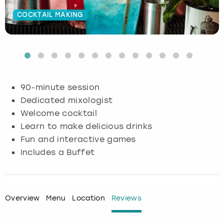
COCKTAIL MAKING
Budapest
Hamburg
Manchester
Newcastle
Edinburgh
View more
Cambridge
Krakow
Newcastle
View more
Glasgow
Cardiff
Liverpool
Nottingham
Leeds
90-minute session
Dublin
London
Liverpool
Dedicated mixologist
Welcome cocktail
Edinburgh
Manchester
London
Learn to make delicious drinks
Fun and interactive games
Glasgow
Munich
Manchester
Includes a Buffet
Leeds
Newcastle
Newcastle
Lisbon
Nottingham
Nottingham
Overview
Menu
Location
Reviews
Liverpool
Prague
York