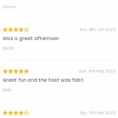
Donna
Sun, 8th Jun 2025
Was a great afternoon
Sarah
Sun, 4th May 2025
Great fun and the host was fab!!
Sally
Sun, 9th Mar 2025