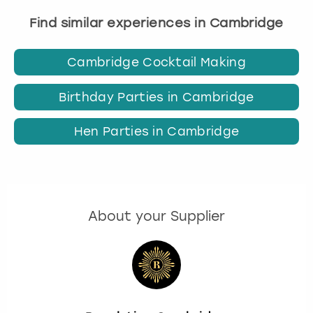
Find similar experiences in Cambridge
Cambridge Cocktail Making
Birthday Parties in Cambridge
Hen Parties in Cambridge
About your Supplier