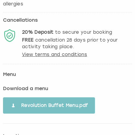
Cancellations
20%
Deposit
to secure your booking
FREE
cancellation
28
days prior to your
activity taking place.
View terms and conditions
Menu
Download a menu
Revolution Buffet Menu.pdf