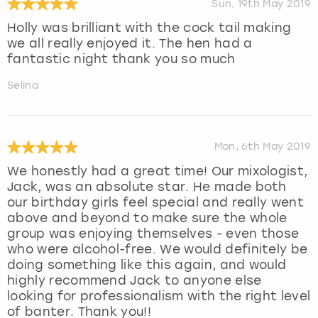
Sun, 19th May 2019
Holly was brilliant with the cock tail making
we all really enjoyed it. The hen had a
fantastic night thank you so much
Selina
Mon, 6th May 2019
We honestly had a great time! Our mixologist,
Jack, was an absolute star. He made both
our birthday girls feel special and really went
above and beyond to make sure the whole
group was enjoying themselves - even those
who were alcohol-free. We would definitely be
doing something like this again, and would
highly recommend Jack to anyone else
looking for professionalism with the right level
of banter. Thank you!!