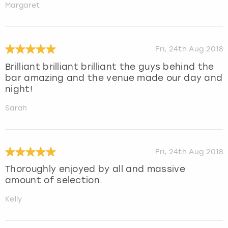
Margaret
Fri, 24th Aug 2018
Brilliant brilliant brilliant the guys behind the
bar amazing and the venue made our day and
night!
Sarah
Fri, 24th Aug 2018
Thoroughly enjoyed by all and massive
amount of selection.
Kelly