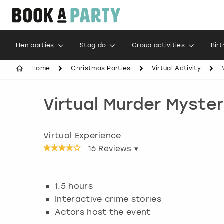
Hen parties
Stag do
Group activities
Bir
Home
Christmas Parties
Virtual Activity
Virtual Murder Myste
Virtual Experience
16
Reviews ▾
1.5 hours
Interactive crime stories
Actors host the event