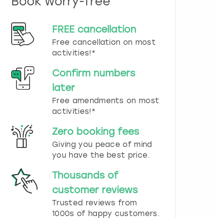
Book worry-free
n
d
s
FREE cancellation
e
Free cancellation on most
l
e
activities!*
c
t
Confirm numbers
a
later
d
Free amendments on most
a
t
activities!*
e
.
Zero booking fees
P
Giving you peace of mind
r
you have the best price.
e
s
Thousands of
s
t
customer reviews
h
Trusted reviews from
e
1000s of happy customers.
q