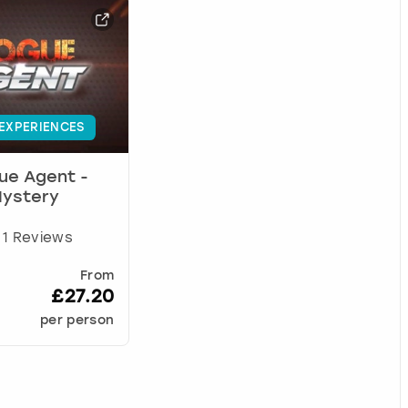
 EXPERIENCES
ue Agent -
Mystery
1 Reviews
From
£27.20
per person