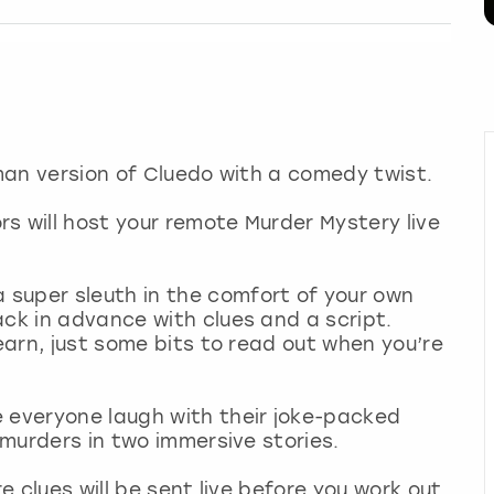
uman version of Cluedo with a comedy twist.
s will host your remote Murder Mystery live
super sleuth in the comfort of your own
ack in advance with clues and a script.
learn, just some bits to read out when you’re
e everyone laugh with their joke-packed
e murders in two immersive stories.
re clues will be sent live before you work out