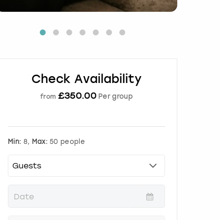
Check Availability
£
350.00
Per group
from
Min:
8,
Max:
50 people
P