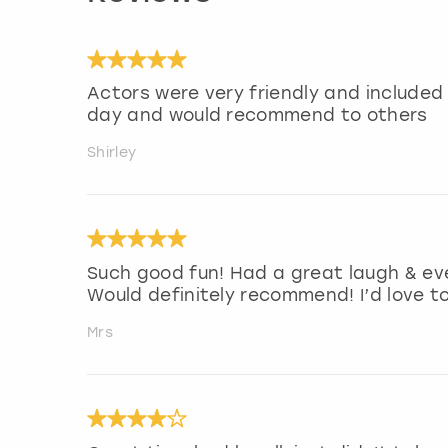
Actors were very friendly and included
day and would recommend to others
Shirley
Such good fun! Had a great laugh & ev
Would definitely recommend! I’d love t
Mrs