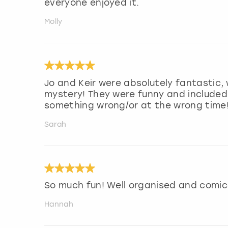
everyone enjoyed it.
Molly
Jo and Keir were absolutely fantastic,
mystery! They were funny and included
something wrong/or at the wrong time
Sarah
So much fun! Well organised and comic
Hannah