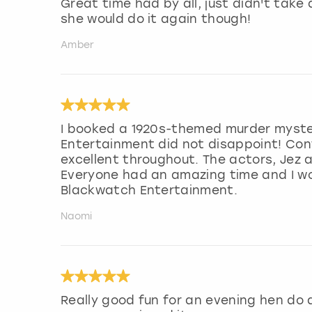
Great time had by all, just didn't take
she would do it again though!
Amber
I booked a 1920s-themed murder myste
Entertainment did not disappoint! Con
excellent throughout. The actors, Jez 
Everyone had an amazing time and I w
Blackwatch Entertainment.
Naomi
Really good fun for an evening hen do a