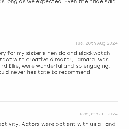
 as long as we expected. Even the bride said
Tue, 20th Aug 2024
ry for my sister’s hen do and Blackwatch
tact with creative director, Tamara, was
and Ellie, were wonderful and so engaging.
ould never hesitate to recommend
Mon, 8th Jul 2024
ctivity. Actors were patient with us all and