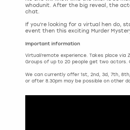
whodunit. After the big reveal, the acto
chat.
If you’re looking for a virtual hen do, 
event then this exciting Murder Myster
Important information
Virtual/remote experience. Takes place via 
Groups of up to 20 people get two actors. 
We can currently offer 1st, 2nd, 3d, 7th, 8t
or after 8.30pm may be possible on other d