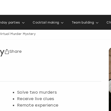
thday parties
Cocktail making
Team building
Ch
Virtual Murder Mystery
ry
Share
Solve two murders
Receive live clues
Remote experience