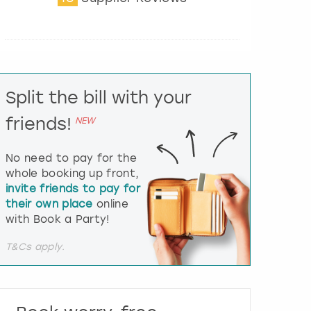
t
e
r
a
c
t
Split the bill with your
w
i
friends!
NEW
t
h
t
No need to pay for the
h
whole booking up front,
e
invite friends to pay for
c
their own place
online
a
l
with Book a Party!
e
n
T&Cs apply.
d
a
r
a