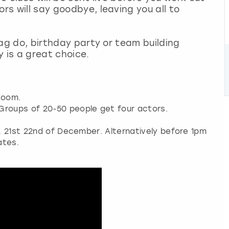
rs will say goodbye, leaving you all to
stag do, birthday party or team building
y is a great choice.
Zoom.
Groups of 20-50 people get four actors.
h, 21st 22nd of December. Alternatively before 1pm
ates.