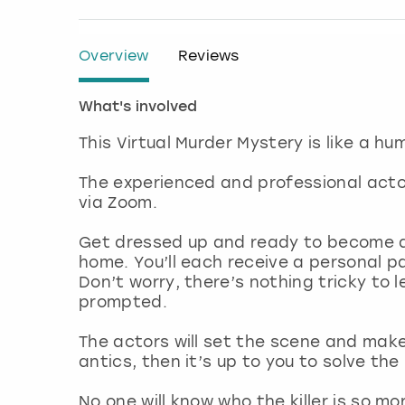
Overview
Reviews
What's involved
This Virtual Murder Mystery is like a h
The experienced and professional actor
via Zoom.
Get dressed up and ready to become a 
home. You’ll each receive a personal p
Don’t worry, there’s nothing tricky to 
prompted.
The actors will set the scene and mak
antics, then it’s up to you to solve th
No one will know who the killer is so mo