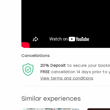
Cancellations
20%
Deposit
to secure your booki
FREE
cancellation
14
days prior to y
View terms and conditions
Similar experiences