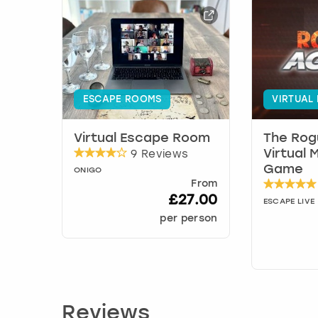
ESCAPE ROOMS
VIRTUAL
Virtual Escape Room
The Rog
9 Reviews
Virtual 
Game
ONIGO
From
£27.00
ESCAPE LIVE
per person
Reviews