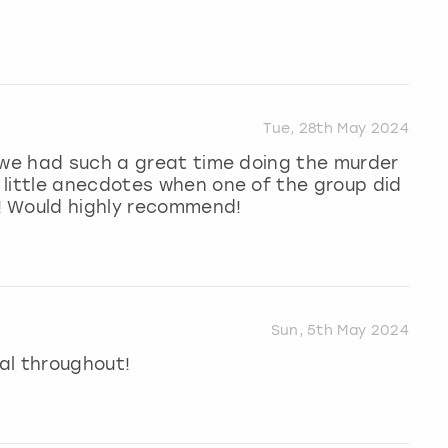
Tue, 28th May 2024
 we had such a great time doing the murder
 little anecdotes when one of the group did
! Would highly recommend!
Sun, 5th May 2024
al throughout!