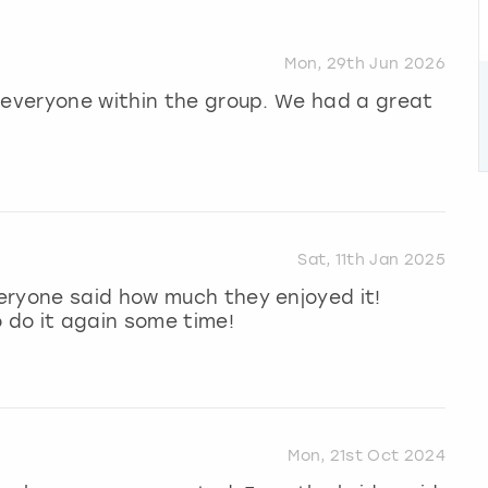
Mon, 29th Jun 2026
 everyone within the group. We had a great
Sat, 11th Jan 2025
eryone said how much they enjoyed it!
o do it again some time!
Mon, 21st Oct 2024