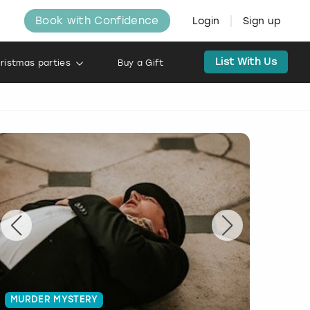
Book with Confidence
Login
Sign up
List With Us
ristmas parties
Buy a Gift
MURDER MYSTERY