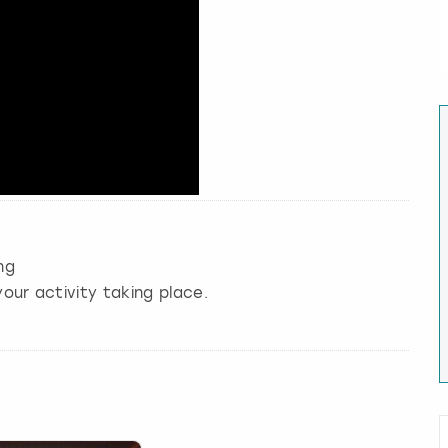
ng
our activity taking place.