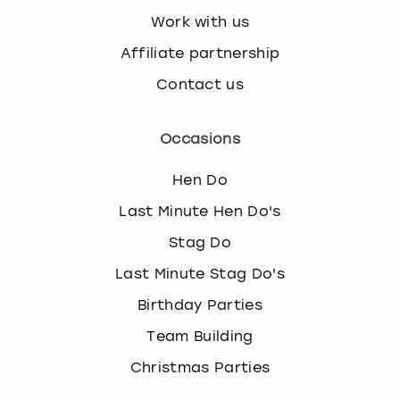
Work with us
Affiliate partnership
Contact us
Occasions
Hen Do
Last Minute Hen Do's
Stag Do
Last Minute Stag Do's
Birthday Parties
Team Building
Christmas Parties