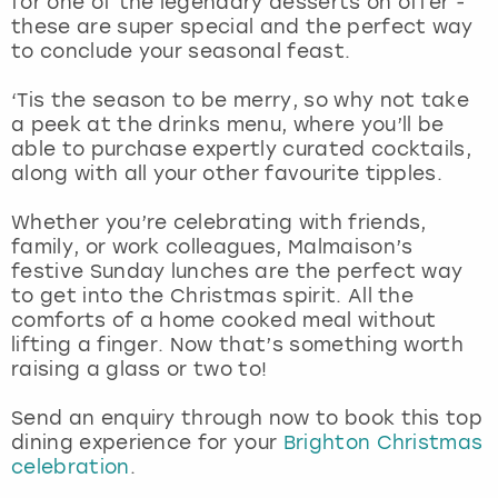
for one of the legendary desserts on offer -
View more
these are super special and the perfect way
to conclude your seasonal feast.
‘Tis the season to be merry, so why not take
a peek at the drinks menu, where you’ll be
able to purchase expertly curated cocktails,
along with all your other favourite tipples.
Whether you’re celebrating with friends,
family, or work colleagues, Malmaison’s
festive Sunday lunches are the perfect way
to get into the Christmas spirit. All the
comforts of a home cooked meal without
lifting a finger. Now that’s something worth
raising a glass or two to!
Send an enquiry through now to book this top
dining experience for your
Brighton Christmas
celebration
.