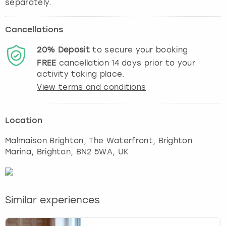
Cancellations
20%
Deposit
to secure your booking
FREE
cancellation
14
days prior to your
activity taking place.
View terms and conditions
Location
Malmaison Brighton, The Waterfront, Brighton
Marina
,
Brighton
, BN2 5WA, UK
Similar experiences