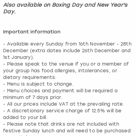
Also available on Boxing Day and New Year's
Day.
Important information
- Available every Sunday from 16th November - 28th
December (extra dates include 26th December and
1st January).
- Please speak to the venue if you or a member of
your group has food allergies, intolerances, or
dietary requirements.
- Menu is subject to change.
- Menu choices and payment will be required a
minimum of 7 days prior.
- All our prices include VAT at the prevailing rate.
- A discretionary service charge of 12.5% will be
added to your bill.
- Please note that drinks are not included with
festive Sunday lunch and will need to be purchased