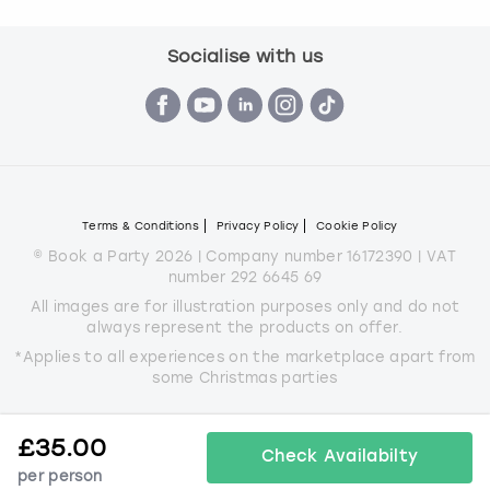
Socialise with us
Terms & Conditions
Privacy Policy
Cookie Policy
© Book a Party 2026 | Company number 16172390 | VAT
number 292 6645 69
All images are for illustration purposes only and do not
always represent the products on offer.
*Applies to all experiences on the marketplace apart from
some Christmas parties
£
35.00
Check Availabilty
per person