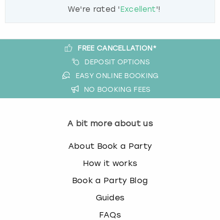
We're rated '
Excellent
'!
FREE CANCELLATION*
DEPOSIT OPTIONS
EASY ONLINE BOOKING
NO BOOKING FEES
A bit more about us
About Book a Party
How it works
Book a Party Blog
Guides
FAQs