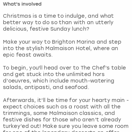
What's involved
London
View more
Christmas is a time to indulge, and what
better way to do so than with an utterly
delicious, festive Sunday lunch?
Madrid
Make your way to Brighton Marina and step
Magaluf
into the stylish Malmaison Hotel, where an
epic feast awaits.
Manchester
To begin, you'll head over to The Chef’s table
Marbella
and get stuck into the unlimited hors
d’oeuvres, which include mouth-watering
salads, antipasti, and seafood.
Newcastle
Afterwards, it’ll be time for your hearty main -
Nottingham
expect choices such as a roast with all the
trimmings, some Malmaison classics, and
York
festive dishes for those who aren’t already
turkey’ed out! Make sure you leave some room