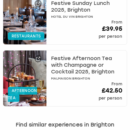
Festive Sunday Lunch
2025, Brighton
HOTEL DU VIN BRIGHTON
From
£39.95
RESTAURANTS
per person
Festive Afternoon Tea
with Champagne or
Cocktail 2025, Brighton
MALMAISON BRIGHTON
From
£42.50
AFTERNOON
TEA
per person
Find similar experiences in Brighton