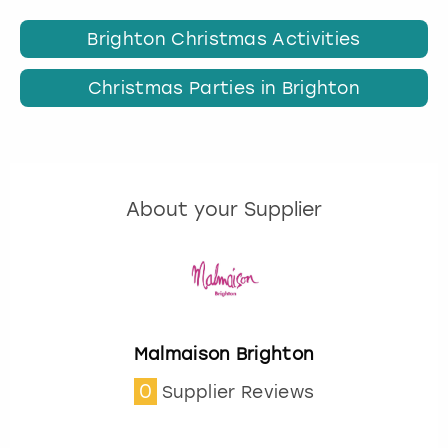
Brighton Christmas Activities
Christmas Parties in Brighton
About your Supplier
Malmaison Brighton
0
Supplier Reviews