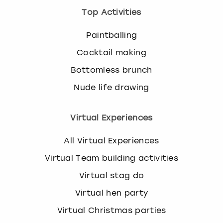
Top Activities
Paintballing
Cocktail making
Bottomless brunch
Nude life drawing
Virtual Experiences
All Virtual Experiences
Virtual Team building activities
Virtual stag do
Virtual hen party
Virtual Christmas parties