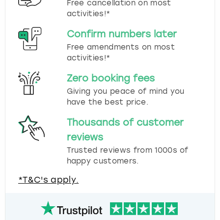
Free cancellation on most
activities!*
Confirm numbers later
Free amendments on most
activities!*
Zero booking fees
Giving you peace of mind you
have the best price.
Thousands of customer
reviews
Trusted reviews from 1000s of
happy customers.
*T&C's apply.