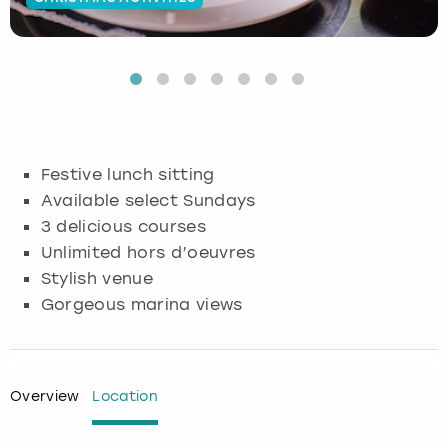
Budapest
Hamburg
Manchester
Newcastle
Edinburgh
View more
Cambridge
Krakow
Newcastle
View more
Glasgow
Cardiff
Liverpool
Nottingham
Leeds
Festive lunch sitting
Dublin
London
Liverpool
Available select Sundays
3 delicious courses
Edinburgh
Manchester
London
Unlimited hors d’oeuvres
Stylish venue
Glasgow
Munich
Manchester
Gorgeous marina views
Leeds
Newcastle
Newcastle
Lisbon
Nottingham
Nottingham
Overview
Location
Liverpool
Prague
York