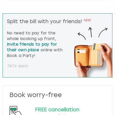
NEW
Split the bill with your friends!
No need to pay for the
whole booking up front,
invite friends to pay for
their own place
online with
Book a Party!
T&Cs apply.
Book worry-free
FREE cancellation