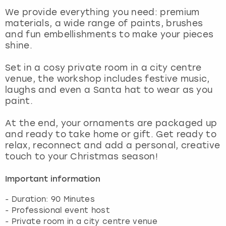
View more
We provide everything you need: premium
materials, a wide range of paints, brushes
and fun embellishments to make your pieces
shine.
Set in a cosy private room in a city centre
venue, the workshop includes festive music,
laughs and even a Santa hat to wear as you
paint.
At the end, your ornaments are packaged up
and ready to take home or gift. Get ready to
relax, reconnect and add a personal, creative
touch to your Christmas season!
Important information
- Duration: 90 Minutes
- Professional event host
- Private room in a city centre venue