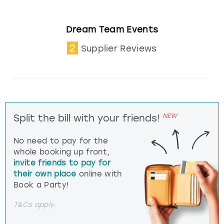
Dream Team Events
2
Supplier Reviews
NEW
Split the bill with your friends!
No need to pay for the
whole booking up front,
invite friends to pay for
their own place
online with
Book a Party!
T&Cs apply.