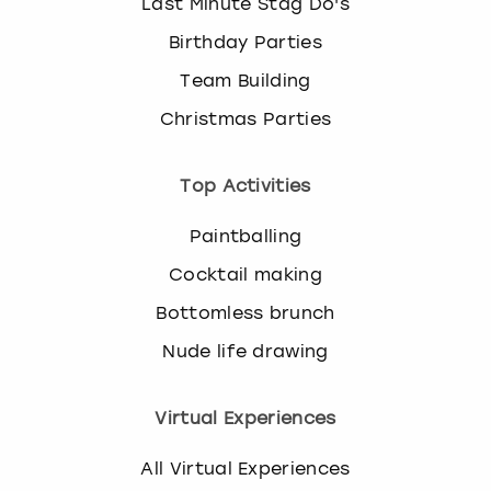
Last Minute Stag Do's
Birthday Parties
Team Building
Christmas Parties
Top Activities
Paintballing
Cocktail making
Bottomless brunch
Nude life drawing
Virtual Experiences
All Virtual Experiences