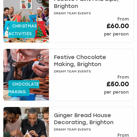
Brighton
DREAM TEAM EVENTS
From
£60.00
CHRISTMAS
ACTIVITIES
per person
Festive Chocolate
Making, Brighton
DREAM TEAM EVENTS
From
£50.00
CHOCOLATE
MAKING
per person
Ginger Bread House
Decorating, Brighton
DREAM TEAM EVENTS
From