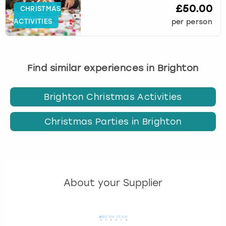
£50.00
CHRISTMAS
ACTIVITIES
per person
Find similar experiences in Brighton
Brighton Christmas Activities
Christmas Parties in Brighton
About your Supplier