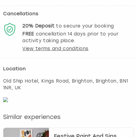
Cancellations
20%
Deposit
to secure your booking
FREE
cancellation
14
days prior to your
activity taking place.
View terms and conditions
Location
Old Ship Hotel, Kings Road, Brighton
,
Brighton
, BN1
1NR, UK
Similar experiences
Festive Paint And Sips,