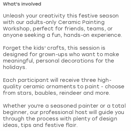
What's involved
London
View more
Unleash your creativity this festive season
with our adults-only Ceramic Painting
Workshop, perfect for friends, teams, or
Madrid
anyone seeking a fun, hands-on experience.
Magaluf
Forget the kids' crafts, this session is
designed for grown-ups who want to make
Manchester
meaningful, personal decorations for the
holidays.
Marbella
Each participant will receive three high-
quality ceramic ornaments to paint - choose
Newcastle
from stars, baubles, reindeer and more.
Nottingham
Whether you're a seasoned painter or a total
beginner, our professional host will guide you
York
through the process with plenty of design
ideas, tips and festive flair.