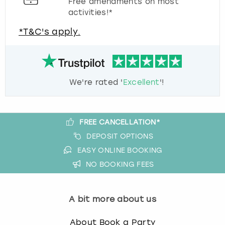
Free amendments on most
activities!*
*T&C's apply.
We're rated '
Excellent
'!
FREE CANCELLATION*
DEPOSIT OPTIONS
EASY ONLINE BOOKING
NO BOOKING FEES
A bit more about us
About Book a Party