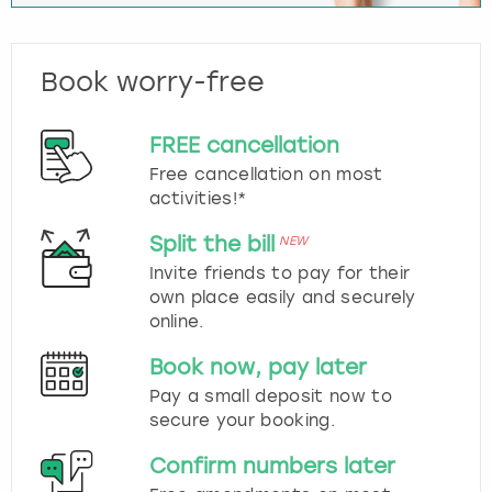
Book worry-free
FREE cancellation
Free cancellation on most
activities!*
Split the bill
NEW
Invite friends to pay for their
own place easily and securely
online.
Book now, pay later
Pay a small deposit now to
secure your booking.
Confirm numbers later