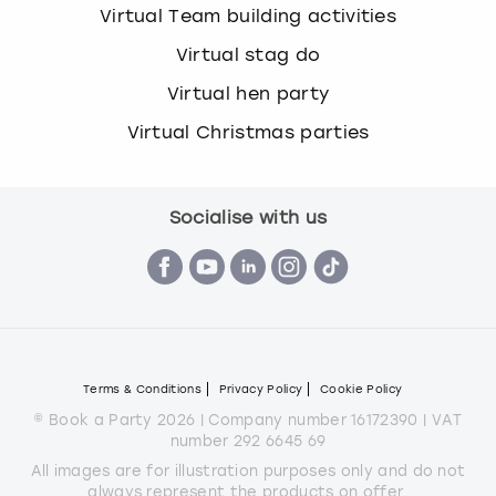
Virtual Team building activities
Virtual stag do
Virtual hen party
Virtual Christmas parties
Socialise with us
Terms & Conditions
Privacy Policy
Cookie Policy
© Book a Party 2026 | Company number 16172390 | VAT
number 292 6645 69
All images are for illustration purposes only and do not
always represent the products on offer.