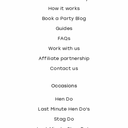
How it works
Book a Party Blog
Guides
FAQs
Work with us
Affiliate partnership
Contact us
Occasions
Hen Do
Last Minute Hen Do's
Stag Do