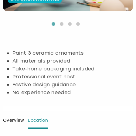
Budapest
Hamburg
Manchester
Newcastle
Edinburgh
View more
Cambridge
Krakow
Newcastle
View more
Glasgow
Cardiff
Liverpool
Nottingham
Leeds
Paint 3 ceramic ornaments
Dublin
London
Liverpool
All materials provided
Take-home packaging included
Edinburgh
Manchester
London
Professional event host
Festive design guidance
Glasgow
Munich
Manchester
No experience needed
Leeds
Newcastle
Newcastle
Lisbon
Nottingham
Nottingham
Overview
Location
Liverpool
Prague
York