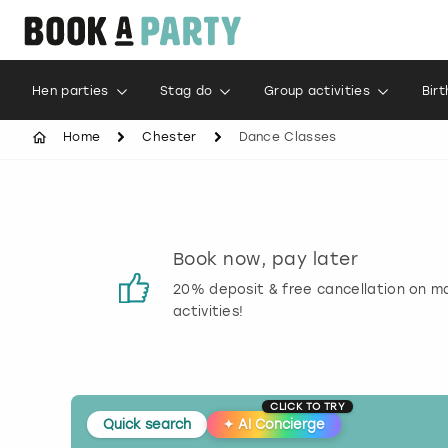
Hen parties
Stag do
Group activities
Bir
Home
Chester
Dance Classes
s
Book now, pay later
 reviews
20% deposit & free cancellation on m
activities!
CLICK TO TRY
Quick search
✦
AI Concierge