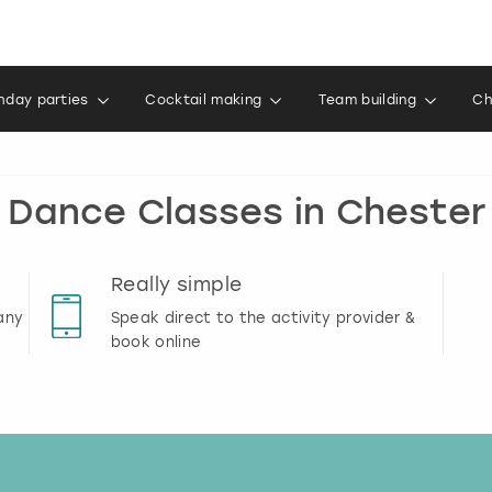
thday parties
Cocktail making
Team building
Ch
Dance Classes in Chester
Really simple
any
Speak direct to the activity provider &
book online