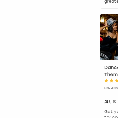
greate
Dance
Theme
HEN AND
10
Get y
try on