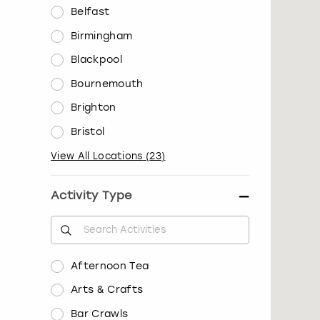
Belfast
Birmingham
Blackpool
Bournemouth
Brighton
Bristol
View All Locations
(
23
)
Activity Type
Afternoon Tea
Arts & Crafts
Bar Crawls