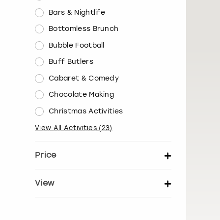
Bars & Nightlife
Bottomless Brunch
Bubble Football
Buff Butlers
Cabaret & Comedy
Chocolate Making
Christmas Activities
View All Activities
(
23
)
Price
Set price per person
View
Show activity details