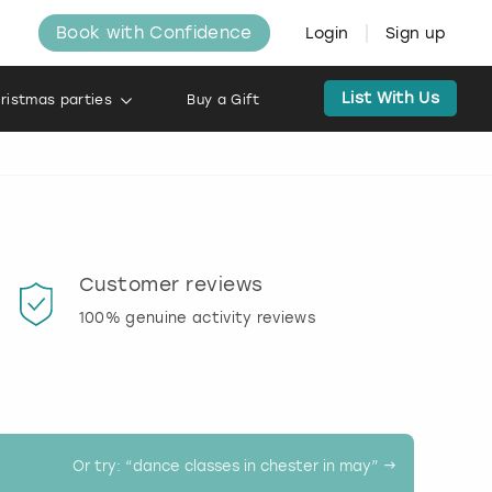
Book with Confidence
Login
Sign up
List With Us
ristmas parties
Buy a Gift
Customer reviews
Book
100% genuine activity reviews
20% d
activi
Or try: “
dance classes in chester in may
” →