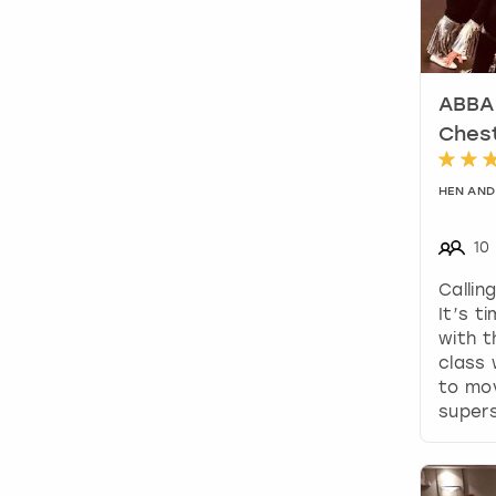
ABBA 
Ches
HEN AND
10
Callin
It’s t
with t
class 
to mov
supers