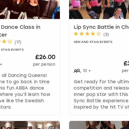
k
e
y
t
Dance Class in
Lip Sync Battle in C
o
(
3
)
ter
g
(
17
)
HEN AND STAG EVENTS
e
t
 STAG EVENTS
£26.00
t
£
h
+
per person
e
10
+
per
g all Dancing Queens!
k
ime to go back in time
Get ready for the ulti
e
his fun ABBA dance
competition and releas
y
where you’ll learn how
inner pop star with this
b
e like the Swedish
Sync Battle experience
o
tars.
inspired by the hit TV s
a
r
d
s