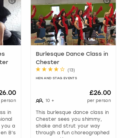
es
Burlesque Dance Class in
ter
Chester
(
13
)
HEN AND STAG EVENTS
26.00
£26.00
 person
10
+
per person
ss in
This burlesque dance class in
ional
Chester sees you shimmy,
 you a
shake and strut your way
een B’s
through a fun choreographed