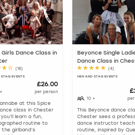
h
o
r
t
c
u
t
s
 Girls Dance Class in
Beyonce Single Ladi
f
ter
Dance Class in Ches
o
(
18
)
(
4
)
r
c
 STAG EVENTS
HEN AND STAG EVENTS
h
£26.00
a
£
+
per person
n
10
+
per
g
annabe at this Spice
i
dance class in Chester
This Beyonce dance cla
n
you’ll learn a fun,
Chester sees a profess
g
ographed routine to
dance instructor teach
d
 the girlband’s
routine, inspired by Qu