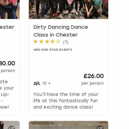
hester
Dirty Dancing Dance
Class in Chester
(
7
)
HEN AND STAG EVENTS
30.00
 person
£26.00
mate
10
+
per person
e your
 Lip-
You’ll have the time of your
 -
life at this fantastically fun
how!
and exciting dance class!