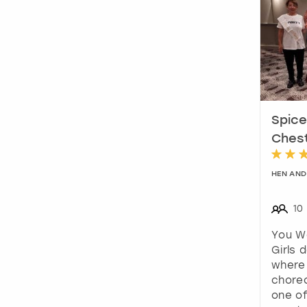
Spice
Ches
HEN AND
10
You W
Girls 
where 
chore
one of