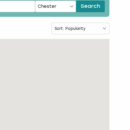
Search