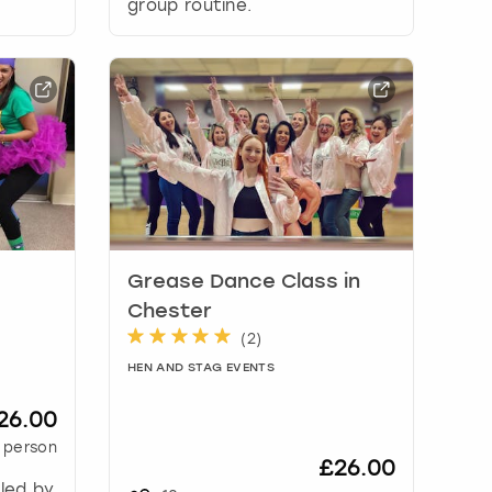
group routine.
Grease Dance Class in
Chester
(
2
)
HEN AND STAG EVENTS
26.00
 person
£26.00
 led by