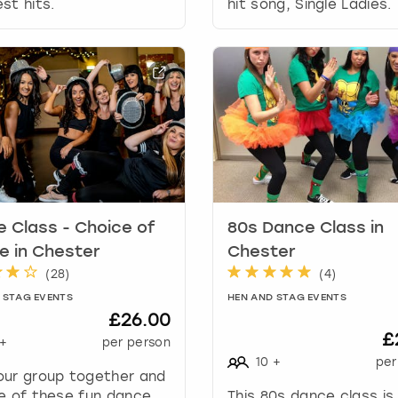
a
st hits.
hit song, Single Ladies.
t
e
s
.
 Class - Choice of
80s Dance Class in
 in Chester
Chester
(
28
)
(
4
)
 STAG EVENTS
HEN AND STAG EVENTS
£26.00
£
+
per person
10
+
per
our group together and
e of these fun dance
This 80s dance class is