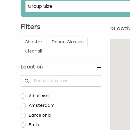
Filters
13
activ
Chester
Dance Classes
Clear all
Location
Albufeira
Amsterdam
Barcelona
Bath