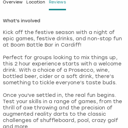
Overview
Location
Reviews
London
View more
What's involved
Madrid
Kick off the festive season with a night of
epic games, festive drinks, and non-stop fun
Magaluf
at Boom Battle Bar in Cardiff!
Manchester
Perfect for groups looking to mix things up,
this 2 hour experience starts with a welcome
drink. With a choice of a Prosecco, wine,
Marbella
bottled beer, cider or a soft drink, there’s
something to tickle everyone’s taste buds.
Newcastle
Once you've settled in, the real fun begins.
Nottingham
Test your skills in a range of games, from the
thrill of axe throwing and the precision of
augmented reality darts to the classic
York
challenges of shuffleboard, pool, crazy golf
and more.