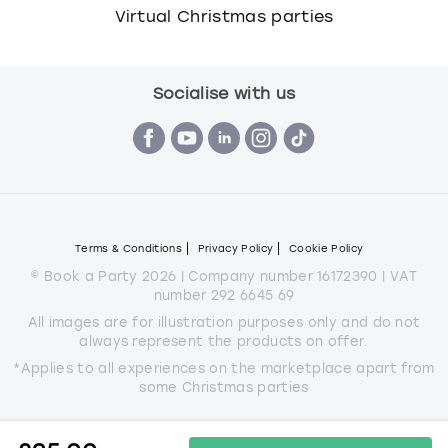
Virtual Christmas parties
Socialise with us
Terms & Conditions
Privacy Policy
Cookie Policy
© Book a Party 2026 | Company number 16172390 | VAT
number 292 6645 69
All images are for illustration purposes only and do not
always represent the products on offer.
*Applies to all experiences on the marketplace apart from
some Christmas parties