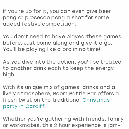
View more
If you're up for it, you can even give beer
pong or prosecco pong a shot for some
added festive competition.
You don’t need to have played these games
before. Just come along and give it a go.
You’ll be playing like a pro in no time!
As you dive into the action, you’ll be treated
to another drink each to keep the energy
high.
With its unique mix of games, drinks and a
lively atmosphere, Boom Battle Bar offers a
fresh twist on the traditional
Christmas
party in Cardiff
.
Whether you’re gathering with friends, family
or workmates, this 2 hour experience is jam-