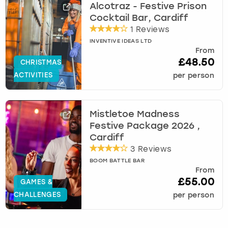
Alcotraz - Festive Prison
Cocktail Bar, Cardiff
1 Reviews
INVENTIVE IDEAS LTD
From
£48.50
CHRISTMAS
ACTIVITIES
per person
Mistletoe Madness
Festive Package 2026 ,
Cardiff
3 Reviews
BOOM BATTLE BAR
From
£55.00
GAMES &
CHALLENGES
per person