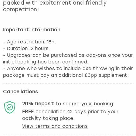
packed with excitement and friendly
competition!
Important information
- Age restriction: 18+.
- Duration: 2 hours.
- Upgrades can be purchased as add-ons once your
initial booking has been confirmed.
- Anyone who wishes to include axe throwing in their
package must pay an additional £3pp supplement.
Cancellations
20%
Deposit
to secure your booking
FREE
cancellation
42
days prior to your
activity taking place.
View terms and conditions