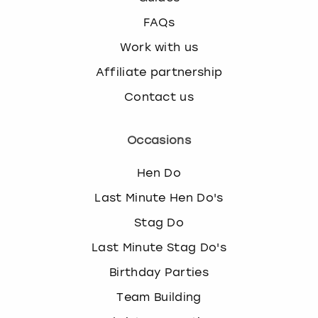
FAQs
Work with us
Affiliate partnership
Contact us
Occasions
Hen Do
Last Minute Hen Do's
Stag Do
Last Minute Stag Do's
Birthday Parties
Team Building