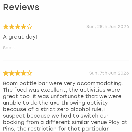
Reviews
Sun, 28th Jun 2026
A great day!
Scott
Sun, 7th Jun 2026
Boom battle bar were very accommodating.
The food was excellent, the activities were
great too. It was unfortunate that we were
unable to do the axe throwing activity
because of a strict zero alcohol rule, I
suspect because we had to switch our
booking from a different similar venue Play at
Pins, the restriction for that particular