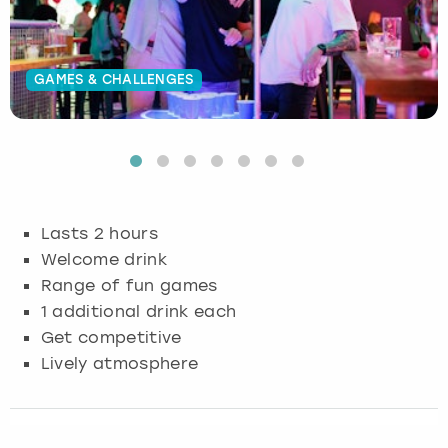
Budapest
Hamburg
Manchester
Newcastle
Edinburgh
View more
GAMES & CHALLENGES
Cambridge
Krakow
Newcastle
View more
Glasgow
Cardiff
Liverpool
Nottingham
Leeds
Dublin
London
Liverpool
Lasts 2 hours
Edinburgh
Manchester
London
Welcome drink
Range of fun games
Glasgow
Munich
Manchester
1 additional drink each
Get competitive
Leeds
Newcastle
Newcastle
Lively atmosphere
Lisbon
Nottingham
Nottingham
Liverpool
Prague
York