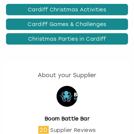
Cardiff Christmas Activities
Cardiff Games & Challenges
Christmas Parties in Cardiff
About your Supplier
Boom Battle Bar
20
Supplier Reviews