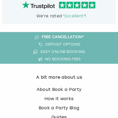
We're rated '
Excellent
'!
FREE CANCELLATION*
DEPOSIT OPTIONS
EASY ONLINE BOOKING
NO BOOKING FEES
A bit more about us
About Book a Party
How it works
Book a Party Blog
Guides