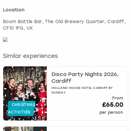
Location
Boom Battle Bar, The Old Brewery Quarter
,
Cardiff
,
CF10 1FG, UK
Similar experiences
Disco Party Nights 2026,
Cardiff
HOLLAND HOUSE HOTEL CARDIFF BY
SUNDAY
From
£65.00
CHRISTMAS
ACTIVITIES
per person