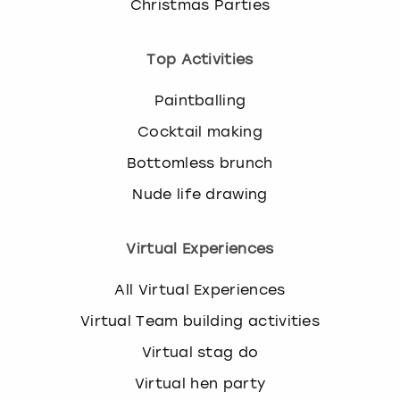
Christmas Parties
Top Activities
Paintballing
Cocktail making
Bottomless brunch
Nude life drawing
Virtual Experiences
All Virtual Experiences
Virtual Team building activities
Virtual stag do
Virtual hen party