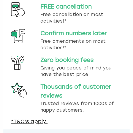
FREE cancellation
Free cancellation on most
activities!*
Confirm numbers later
Free amendments on most
activities!*
Zero booking fees
Giving you peace of mind you
have the best price.
Thousands of customer
reviews
Trusted reviews from 1000s of
happy customers.
*T&C's apply.