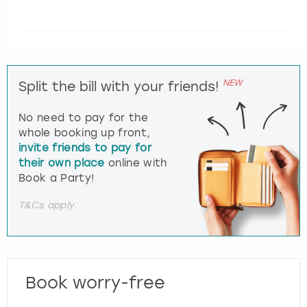
NEW
Split the bill with your friends!
No need to pay for the
whole booking up front,
invite friends to pay for
their own place
online with
Book a Party!
T&Cs apply.
Book worry-free