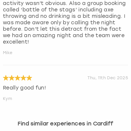
activity wasn’t obvious. Also a group booking
called ‘battle of the stags’ including axe
throwing and no drinking is a bit misleading. I
was made aware only by calling the night
before. Don’t let this detract from the fact
we had an amazing night and the team were
excellent!
Mike
Thu, 11th Dec 2025
Really good fun!
Kym
Find similar experiences in Cardiff