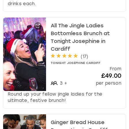
drinks each.
All The Jingle Ladies
Bottomless Brunch at
Tonight Josephine in
Cardiff
(
17
)
TONIGHT JOSEPHINE CARDIFF
From
£49.00
3
+
per person
Round up your fellow jingle ladies for the
ultimate, festive brunch!
Ginger Bread House