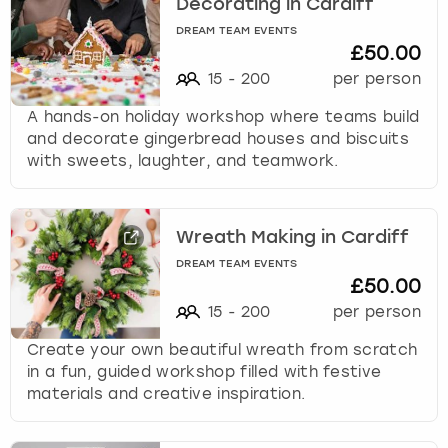
Decorating in Cardiff
DREAM TEAM EVENTS
£50.00
15
-
200
per person
A hands-on holiday workshop where teams build
and decorate gingerbread houses and biscuits
with sweets, laughter, and teamwork.
Wreath Making in Cardiff
DREAM TEAM EVENTS
£50.00
15
-
200
per person
Create your own beautiful wreath from scratch
in a fun, guided workshop filled with festive
materials and creative inspiration.