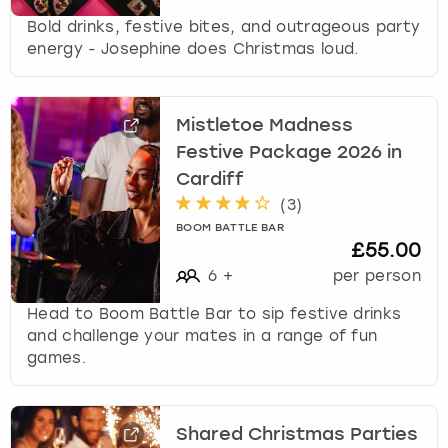
Bold drinks, festive bites, and outrageous party
energy - Josephine does Christmas loud.
Mistletoe Madness
Festive Package 2026 in
Cardiff
(
3
)
BOOM BATTLE BAR
£55.00
6
+
per person
Head to Boom Battle Bar to sip festive drinks
and challenge your mates in a range of fun
games.
Shared Christmas Parties