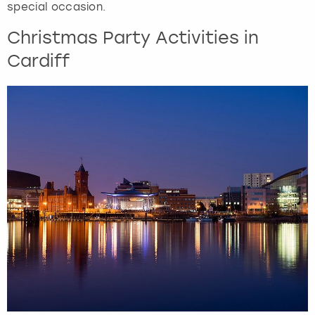
special occasion.
Christmas Party Activities in
Cardiff