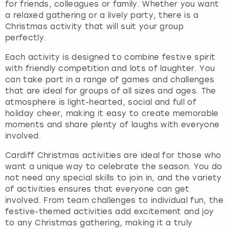
for friends, colleagues or family. Whether you want
a relaxed gathering or a lively party, there is a
Christmas activity that will suit your group
perfectly.
Each activity is designed to combine festive spirit
with friendly competition and lots of laughter. You
can take part in a range of games and challenges
that are ideal for groups of all sizes and ages. The
atmosphere is light-hearted, social and full of
holiday cheer, making it easy to create memorable
moments and share plenty of laughs with everyone
involved.
Cardiff Christmas activities are ideal for those who
want a unique way to celebrate the season. You do
not need any special skills to join in, and the variety
of activities ensures that everyone can get
involved. From team challenges to individual fun, the
festive-themed activities add excitement and joy
to any Christmas gathering, making it a truly