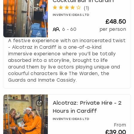
Cocktail Bar in Cardiff
(
1
)
INVENTIVE IDEAS LTD
£48.50
6
-
60
per person
A festive experience with an incarcerated twist
- Alcotraz in Cardiff is a one-of-a-kind
immersive experience where you'll be totally
absorbed into a storyline, brought to life
around them by live actors playing unique and
colourful characters like The Warden, the
Guards and Inmate Cassidy.
Alcotraz: Private Hire - 2
Hours in Cardiff
INVENTIVE IDEAS LTD
From
£39.00