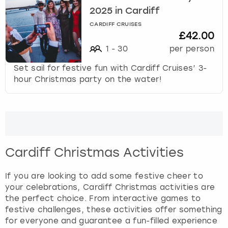
2025 in Cardiff
CARDIFF CRUISES
£42.00
1
-
30
per person
Set sail for festive fun with Cardiff Cruises’ 3-
hour Christmas party on the water!
Cardiff Christmas Activities
If you are looking to add some festive cheer to
your celebrations, Cardiff Christmas activities are
the perfect choice. From interactive games to
festive challenges, these activities offer something
for everyone and guarantee a fun-filled experience