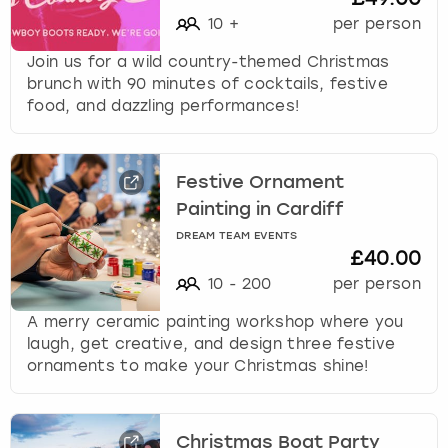
10
+
per person
Join us for a wild country-themed Christmas
brunch with 90 minutes of cocktails, festive
food, and dazzling performances!
Festive Ornament
Painting in Cardiff
DREAM TEAM EVENTS
£40.00
10
-
200
per person
A merry ceramic painting workshop where you
laugh, get creative, and design three festive
ornaments to make your Christmas shine!
Christmas Boat Party