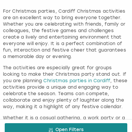
For Christmas parties, Cardiff Christmas activities
are an excellent way to bring everyone together.
Whether you are celebrating with friends, family or
colleagues, the festive games and challenges
create a lively and entertaining environment that
everyone will enjoy. It is a perfect combination of
fun, interaction and festive cheer that guarantees
a memorable day or evening.
The activities are especially great for groups
looking to make their Christmas party stand out. If
you are planning
Christmas parties in Cardiff
, these
activities provide a unique and engaging way to
celebrate the season. Teams can compete,
collaborate and enjoy plenty of laughter along the
way, making it a highlight of any festive calendar.
Whether it is a casual gathering, a work party or a
festive celebration with friends, Cardiff Christmas
Open Filters
activities provide the perfect mix of entertainment