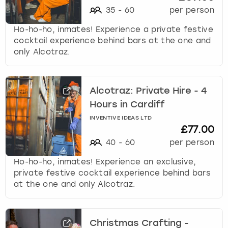
35
-
60
per person
Ho-ho-ho, inmates! Experience a private festive
cocktail experience behind bars at the one and
only Alcotraz.
Alcotraz: Private Hire - 4
Hours in Cardiff
INVENTIVE IDEAS LTD
£77.00
40
-
60
per person
Ho-ho-ho, inmates! Experience an exclusive,
private festive cocktail experience behind bars
at the one and only Alcotraz.
Christmas Crafting -