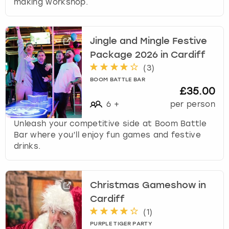
making workshop.
Jingle and Mingle Festive
Package 2026 in Cardiff
(
3
)
BOOM BATTLE BAR
£35.00
6
+
per person
Unleash your competitive side at Boom Battle
Bar where you’ll enjoy fun games and festive
drinks.
Christmas Gameshow in
Cardiff
(
1
)
PURPLE TIGER PARTY