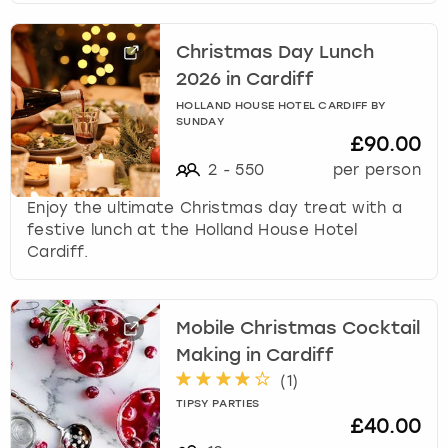
Christmas Day Lunch
2026 in Cardiff
HOLLAND HOUSE HOTEL CARDIFF BY
SUNDAY
£90.00
2
-
550
per person
Enjoy the ultimate Christmas day treat with a
festive lunch at the Holland House Hotel
Cardiff.
Mobile Christmas Cocktail
Making in Cardiff
(
1
)
TIPSY PARTIES
£40.00