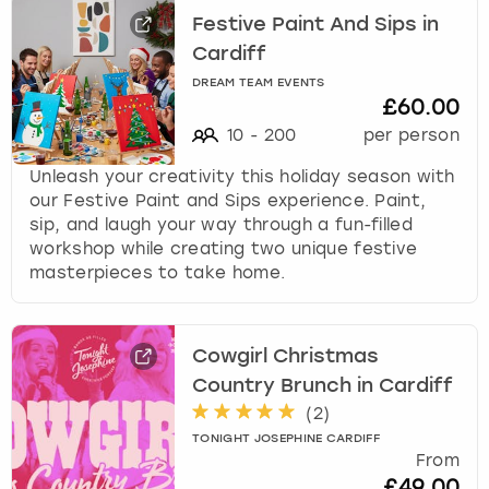
Festive Paint And Sips in
Cardiff
DREAM TEAM EVENTS
£60.00
10
-
200
per person
Unleash your creativity this holiday season with
our Festive Paint and Sips experience. Paint,
sip, and laugh your way through a fun-filled
workshop while creating two unique festive
masterpieces to take home.
Cowgirl Christmas
Country Brunch in Cardiff
(
2
)
TONIGHT JOSEPHINE CARDIFF
From
£49.00