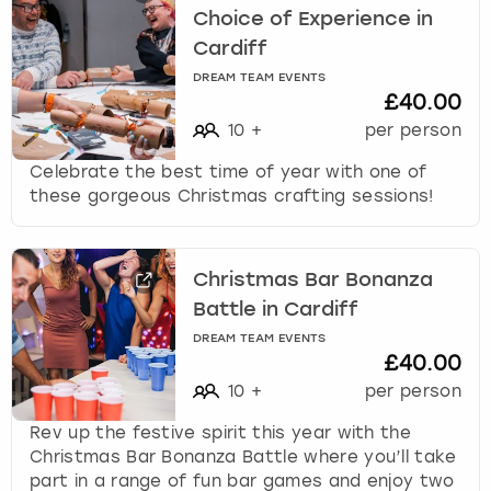
Choice of Experience in
Cardiff
DREAM TEAM EVENTS
£40.00
10
+
per person
Celebrate the best time of year with one of
these gorgeous Christmas crafting sessions!
Christmas Bar Bonanza
Battle in Cardiff
DREAM TEAM EVENTS
£40.00
10
+
per person
Rev up the festive spirit this year with the
Christmas Bar Bonanza Battle where you’ll take
part in a range of fun bar games and enjoy two