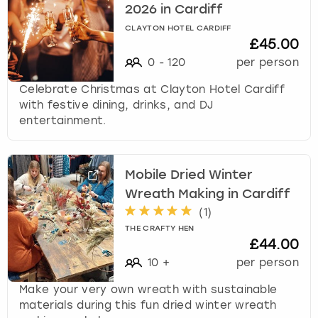
2026 in Cardiff
CLAYTON HOTEL CARDIFF
£45.00
0
-
120
per person
Celebrate Christmas at Clayton Hotel Cardiff
with festive dining, drinks, and DJ
entertainment.
Mobile Dried Winter
Wreath Making in Cardiff
(
1
)
THE CRAFTY HEN
£44.00
10
+
per person
Make your very own wreath with sustainable
materials during this fun dried winter wreath