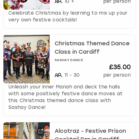
10
+
per person
Celebrate Christmas by learning to mix up your
very own festive cocktails!
Christmas Themed Dance
Class in Cardiff
SASHAY DANCE
£35.00
11
-
30
per person
Unleash your inner Mariah and deck the halls
with some positively festive dance moves at
this Christmas themed dance class with
Sashay Dance!
Alcotraz - Festive Prison