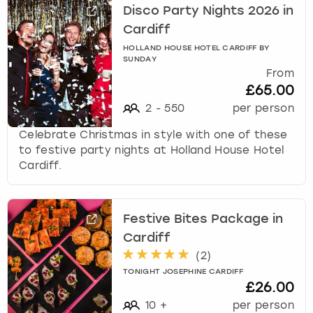
Disco Party Nights 2026 in
Cardiff
HOLLAND HOUSE HOTEL CARDIFF BY
SUNDAY
From
£65.00
2
-
550
per person
Celebrate Christmas in style with one of these
to festive party nights at Holland House Hotel
Cardiff.
Festive Bites Package in
Cardiff
(
2
)
TONIGHT JOSEPHINE CARDIFF
£26.00
10
+
per person