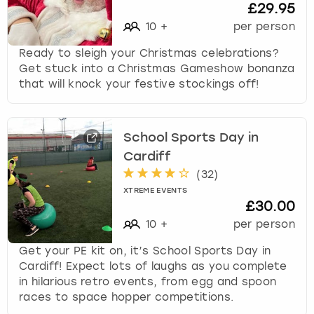
£29.95
10
+
per person
Ready to sleigh your Christmas celebrations?
Get stuck into a Christmas Gameshow bonanza
that will knock your festive stockings off!
School Sports Day in
Cardiff
(
32
)
XTREME EVENTS
£30.00
10
+
per person
Get your PE kit on, it’s School Sports Day in
Cardiff! Expect lots of laughs as you complete
in hilarious retro events, from egg and spoon
races to space hopper competitions.