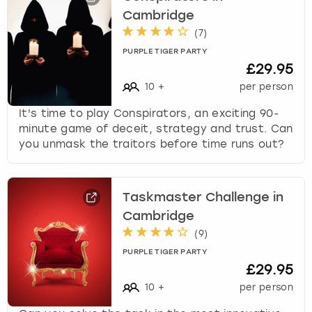
Cambridge
(
7
)
PURPLE TIGER PARTY
£29.95
10
+
per person
It's time to play Conspirators, an exciting 90-
minute game of deceit, strategy and trust. Can
you unmask the traitors before time runs out?
Taskmaster Challenge in
Cambridge
(
9
)
PURPLE TIGER PARTY
£29.95
10
+
per person