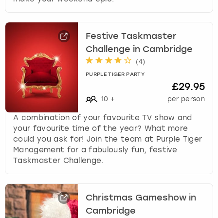
Festive Taskmaster
Challenge in Cambridge
(
4
)
PURPLE TIGER PARTY
£29.95
10
+
per person
A combination of your favourite TV show and
your favourite time of the year? What more
could you ask for! Join the team at Purple Tiger
Management for a fabulously fun, festive
Taskmaster Challenge.
Christmas Gameshow in
Cambridge