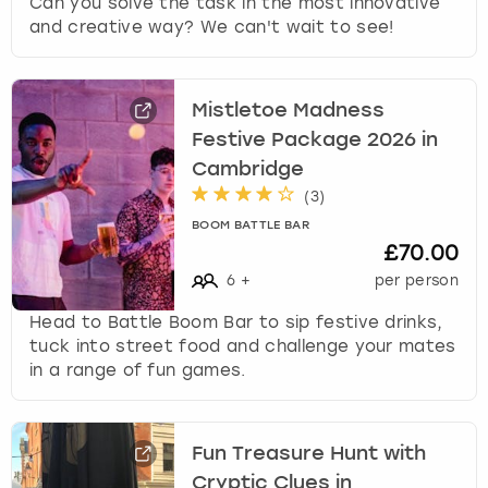
Can you solve the task in the most innovative
and creative way? We can't wait to see!
Mistletoe Madness
Festive Package 2026 in
Cambridge
(
3
)
BOOM BATTLE BAR
£70.00
6
+
per person
Head to Battle Boom Bar to sip festive drinks,
tuck into street food and challenge your mates
in a range of fun games.
Fun Treasure Hunt with
Cryptic Clues in