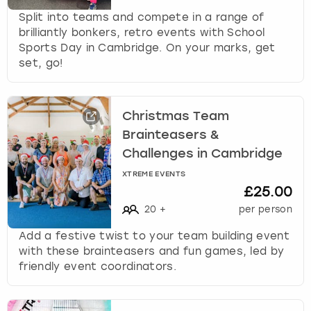
Split into teams and compete in a range of
brilliantly bonkers, retro events with School
Sports Day in Cambridge. On your marks, get
set, go!
Christmas Team
Brainteasers &
Challenges in Cambridge
XTREME EVENTS
£25.00
20
+
per person
Add a festive twist to your team building event
with these brainteasers and fun games, led by
friendly event coordinators.