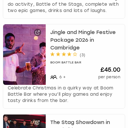
do activity, Battle of the Stags, complete with
two epic games, drinks and lots of laughs.
Jingle and Mingle Festive
Package 2026 in
Cambridge
(
3
)
BOOM BATTLE BAR
£45.00
6
+
per person
Celebrate Christmas in a quirky way at Boom
Battle Bar where you’ll play games and enjoy
tasty drinks from the bar.
The Stag Showdown in