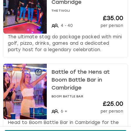
Cambridge
THE TIVOLI
£35.00
4
-
40
per person
The ultimate stag do package packed with mini
golf, pizza, drinks, games and a dedicated
party host for a legendary celebration.
Battle of the Hens at
Boom Battle Bar in
Cambridge
BOOM BATTLE BAR
£25.00
6
+
per person
Head to Boom Battle Bar in Cambridge for the
ultimate hen party activity, Battle of the Hens,