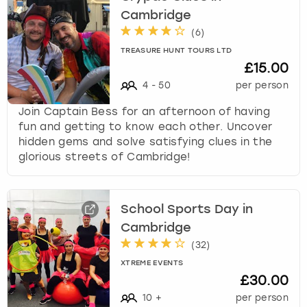
Cambridge
(
6
)
TREASURE HUNT TOURS LTD
£15.00
4
-
50
per person
Join Captain Bess for an afternoon of having
fun and getting to know each other. Uncover
hidden gems and solve satisfying clues in the
glorious streets of Cambridge!
School Sports Day in
Cambridge
(
32
)
XTREME EVENTS
£30.00
10
+
per person