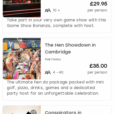
c
£29.95
h
10
+
per person
a
n
Take part in your very own game show with this
g
Game Show Bonanza, complete with host.
i
n
g
The Hen Showdown in
d
a
Cambridge
t
THE TIVOLI
e
£35.00
s
4
-
40
per person
.
The ultimate hen do package packed with mini
golf, pizza, drinks, games and a dedicated
party host for an unforgettable celebration.
Conspirators in