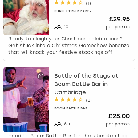
(
1
)
PURPLE TIGER PARTY
£29.95
10
+
per person
Ready to sleigh your Christmas celebrations?
Get stuck into a Christmas Gameshow bonanza
that will knock your festive stockings off!
Battle of the Stags at
Boom Battle Bar in
Cambridge
(
2
)
BOOM BATTLE BAR
£25.00
6
+
per person
Head to Boom Battle Bar for the ultimate stag