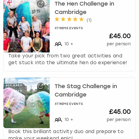
The Hen Challenge in
Cambridge
(
1
)
XTREME EVENTS
£45.00
10
+
per person
Take your pick from two great activities and
get stuck into the ultimate hen do experience!
The Stag Challenge in
Cambridge
XTREME EVENTS
£45.00
10
+
per person
Book this brilliant activity duo and prepare to
make your weekend epic!