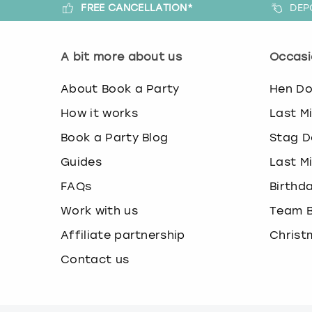
FREE CANCELLATION*
DEP
A bit more about us
Occasi
About Book a Party
Hen D
How it works
Last M
Book a Party Blog
Stag D
Guides
Last M
FAQs
Birthd
Work with us
Team B
Affiliate partnership
Christ
Contact us