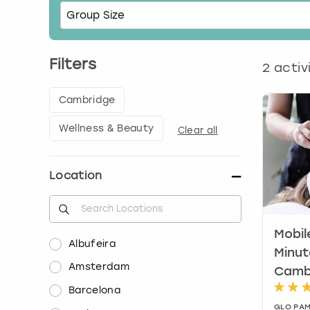
Filters
2
activ
Cambridge
Wellness & Beauty
Clear all
Location
Mobil
Albufeira
Minut
Amsterdam
Camb
Barcelona
GLO PAM