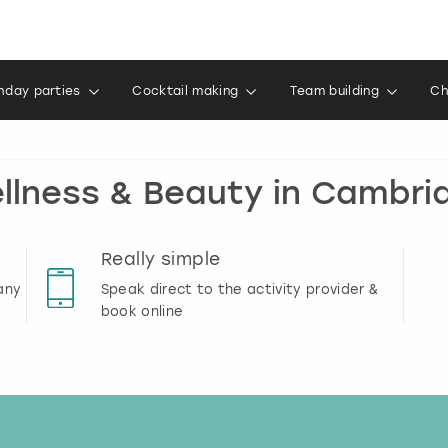
thday parties
Cocktail making
Team building
Ch
llness & Beauty in Cambri
Really simple
any
Speak direct to the activity provider &
book online