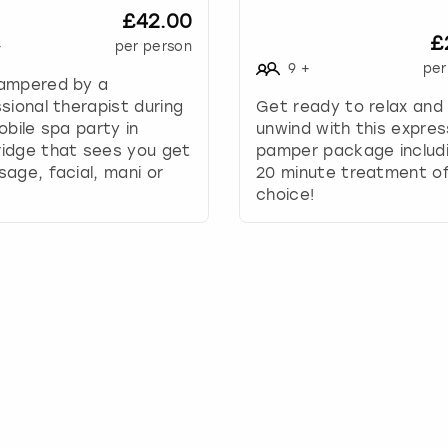
£42.00
y
£
t
+
per person
o
9
+
per
ampered by a
i
sional therapist during
Get ready to relax and
n
obile spa party in
unwind with this expres
t
idge that sees you get
pamper package includ
e
age, facial, mani or
20 minute treatment of
r
choice!
a
c
t
w
i
t
h
t
h
e
c
a