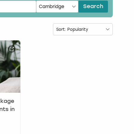
Search
ckage
nts in