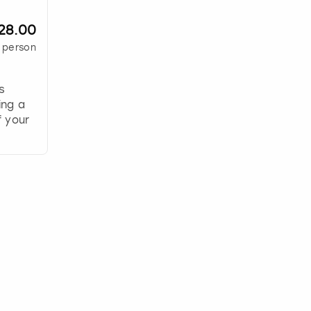
28.00
 person
s
ing a
 your