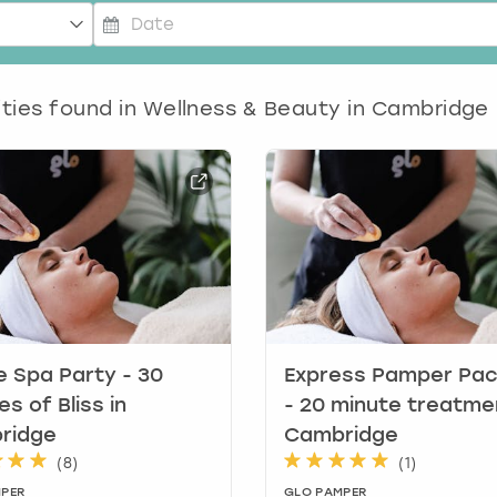
P
r
ities found in
e
Wellness & Beauty in Cambridge
s
s
t
h
e
d
o
w
n
a
r
e Spa Party - 30
Express Pamper Pa
r
es of Bliss in
- 20 minute treatme
o
ridge
Cambridge
w
(
8
)
(
1
)
k
PER
GLO PAMPER
e