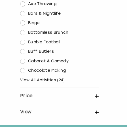
Axe Throwing
Bars & Nightlife
Bingo
Bottomless Brunch
Bubble Football
Buff Butlers
Cabaret & Comedy
Chocolate Making
View All Activities
(
24
)
Price
Set price per person
View
Show activity details