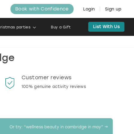
Book with Confidence
Login
Sign up
List With Us
ristmas parties
Buy a Gift
dge
Customer reviews
Book
100% genuine activity reviews
20% d
activi
Or try: “
wellness beauty in cambridge in may
” →