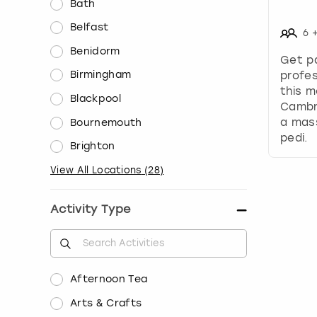
Bath
Belfast
6
Benidorm
Get p
Birmingham
profes
this m
Blackpool
Cambr
a mass
Bournemouth
pedi.
Brighton
View All Locations
(
28
)
Activity Type
Afternoon Tea
Arts & Crafts