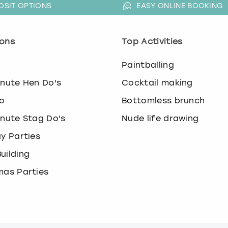
.
OSIT OPTIONS
EASY ONLINE BOOKING
P
r
e
ons
Top Activities
s
s
o
Paintballing
t
h
inute Hen Do's
Cocktail making
e
o
Bottomless brunch
q
u
inute Stag Do's
Nude life drawing
e
ay Parties
s
t
uilding
i
o
mas Parties
n
m
a
r
k