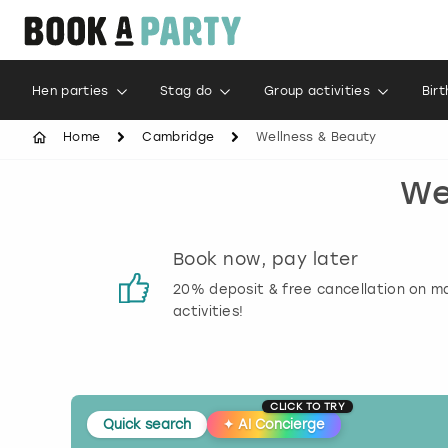
Hen parties
Stag do
Group activities
Bir
Home
Cambridge
Wellness & Beauty
We
s
Book now, pay later
 reviews
20% deposit & free cancellation on m
activities!
CLICK TO TRY
Quick search
✦
AI Concierge