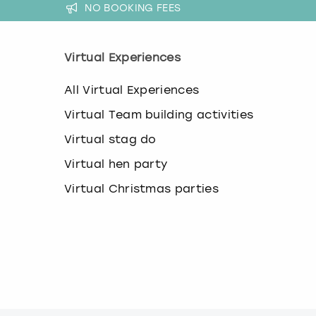
NO BOOKING FEES
Virtual Experiences
All Virtual Experiences
Virtual Team building activities
Virtual stag do
Virtual hen party
Virtual Christmas parties