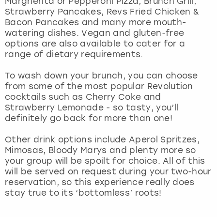
Margherita or Pepperoni Pizza, Brunch Grill,
View more
Strawberry Pancakes, Revs Fried Chicken &
Bacon Pancakes and many more mouth-
watering dishes. Vegan and gluten-free
options are also available to cater for a
range of dietary requirements.
To wash down your brunch, you can choose
from some of the most popular Revolution
cocktails such as Cherry Coke and
Strawberry Lemonade - so tasty, you’ll
definitely go back for more than one!
Other drink options include Aperol Spritzes,
Mimosas, Bloody Marys and plenty more so
your group will be spoilt for choice. All of this
will be served on request during your two-hour
reservation, so this experience really does
stay true to its ‘bottomless’ roots!