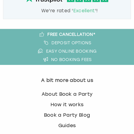
We're rated '
Excellent
'!
FREE CANCELLATION*
DEPOSIT OPTIONS
EASY ONLINE BOOKING
NO BOOKING FEES
A bit more about us
About Book a Party
How it works
Book a Party Blog
Guides