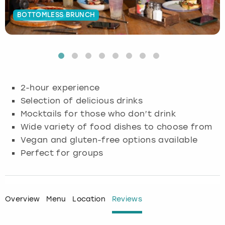
BOTTOMLESS BRUNCH
Budapest
Hamburg
Manchester
Newcastle
Edinburgh
View more
Cambridge
Krakow
Newcastle
View more
Glasgow
Cardiff
Liverpool
Nottingham
Leeds
2-hour experience
Dublin
London
Liverpool
Selection of delicious drinks
Mocktails for those who don’t drink
Edinburgh
Manchester
London
Wide variety of food dishes to choose from
Vegan and gluten-free options available
Glasgow
Munich
Manchester
Perfect for groups
Leeds
Newcastle
Newcastle
Lisbon
Nottingham
Nottingham
Overview
Menu
Location
Reviews
Liverpool
Prague
York