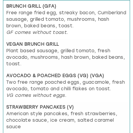
BRUNCH GRILL (GFA)
Free range fried egg, streaky bacon, Cumberland
sausage, grilled tomato, mushrooms, hash
brown, baked beans, toast.
GF comes without toast.
VEGAN BRUNCH GRILL
Plant based sausage, grilled tomato, fresh
avocado, mushrooms, hash brown, baked beans,
toast.
AVOCADO & POACHED EGGS (VG) (VGA)
Two free range poached eggs, guacamole, fresh
avocado, tomato and chilli flakes on toast.
VG comes without eggs.
STRAWBERRY PANCAKES (V)
American style pancakes, fresh strawberries,
chocolate sauce, ice cream, salted caramel
sauce