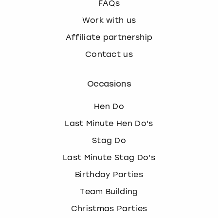
FAQs
Work with us
Affiliate partnership
Contact us
Occasions
Hen Do
Last Minute Hen Do's
Stag Do
Last Minute Stag Do's
Birthday Parties
Team Building
Christmas Parties