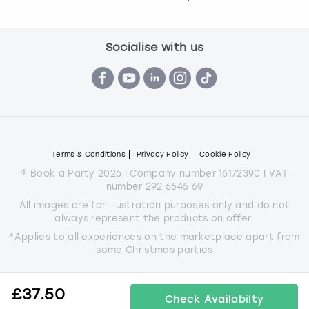
Socialise with us
Terms & Conditions
Privacy Policy
Cookie Policy
© Book a Party 2026 | Company number 16172390 | VAT
number 292 6645 69
All images are for illustration purposes only and do not
always represent the products on offer.
*Applies to all experiences on the marketplace apart from
some Christmas parties
£
37.50
Check Availabilty