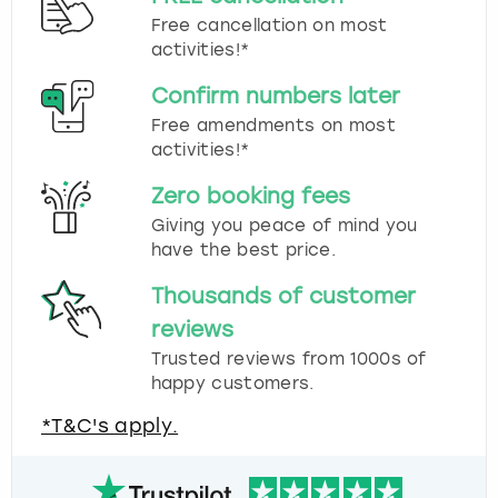
Free cancellation on most
activities!*
Confirm numbers later
Free amendments on most
activities!*
Zero booking fees
Giving you peace of mind you
have the best price.
Thousands of customer
reviews
Trusted reviews from 1000s of
happy customers.
*T&C's apply.