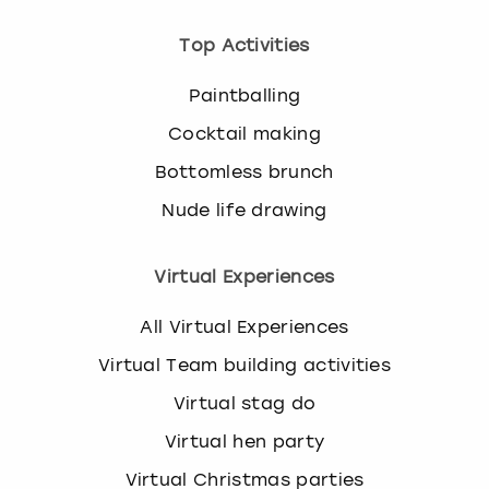
Top Activities
Paintballing
Cocktail making
Bottomless brunch
Nude life drawing
Virtual Experiences
All Virtual Experiences
Virtual Team building activities
Virtual stag do
Virtual hen party
Virtual Christmas parties