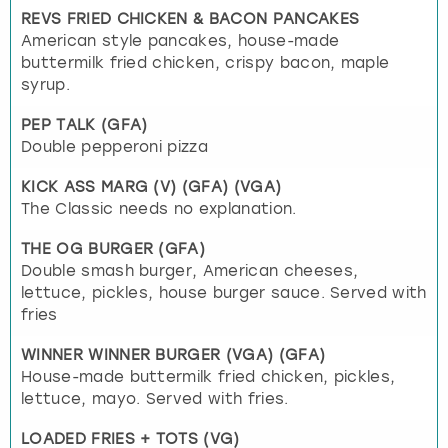
REVS FRIED CHICKEN & BACON PANCAKES
American style pancakes, house-made
buttermilk fried chicken, crispy bacon, maple
syrup.
PEP TALK (GFA)
Double pepperoni pizza
KICK ASS MARG (V) (GFA) (VGA)
The Classic needs no explanation.
THE OG BURGER (GFA)
Double smash burger, American cheeses,
lettuce, pickles, house burger sauce. Served with
fries
WINNER WINNER BURGER (VGA) (GFA)
House-made buttermilk fried chicken, pickles,
lettuce, mayo. Served with fries.
LOADED FRIES + TOTS (VG)