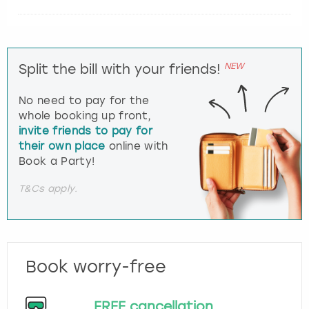
NEW
Split the bill with your friends!
No need to pay for the
whole booking up front,
invite friends to pay for
their own place
online with
Book a Party!
T&Cs apply.
Book worry-free
FREE cancellation