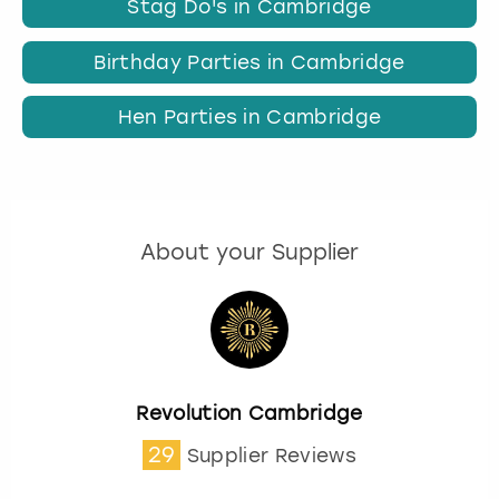
Stag Do's in Cambridge
Birthday Parties in Cambridge
Hen Parties in Cambridge
About your Supplier
Revolution Cambridge
29
Supplier Reviews