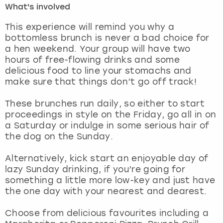
What's involved
London
View more
This experience will remind you why a
bottomless brunch is never a bad choice for
a hen weekend. Your group will have two
Madrid
hours of free-flowing drinks and some
delicious food to line your stomachs and
Magaluf
make sure that things don’t go off track!
Manchester
These brunches run daily, so either to start
proceedings in style on the Friday, go all in on
Marbella
a Saturday or indulge in some serious hair of
the dog on the Sunday.
Newcastle
Alternatively, kick start an enjoyable day of
lazy Sunday drinking, if you’re going for
Nottingham
something a little more low-key and just have
the one day with your nearest and dearest.
York
Choose from delicious favourites including a