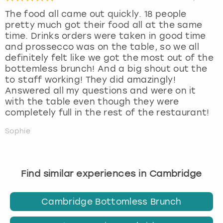
The food all came out quickly. 18 people
pretty much got their food all at the same
time. Drinks orders were taken in good time
and prossecco was on the table, so we all
definitely felt like we got the most out of the
bottemless brunch! And a big shout out the
to staff working! They did amazingly!
Answered all my questions and were on it
with the table even though they were
completely full in the rest of the restaurant!
Sophie
Find similar experiences in Cambridge
Cambridge Bottomless Brunch