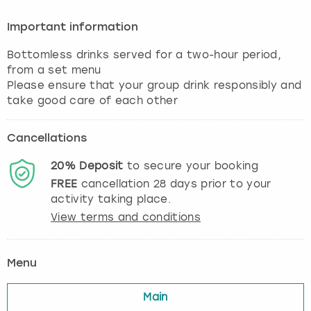
Important information
Bottomless drinks served for a two-hour period,
from a set menu
Please ensure that your group drink responsibly and
take good care of each other
Cancellations
20%
Deposit
to secure your booking
FREE
cancellation
28
days prior to your
activity taking place.
View terms and conditions
Menu
Main