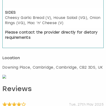
SIDES
Cheesy Garlic Bread (V), House Salad (VG), Onion
Rings (VG), Mac ’n' Cheese (V)
Please contact the provider directly for dietary
requirements
Location
Downing Place, Cambridge
,
Cambridge
, CB2 3DS, UK
Reviews
Tue, 27th May 2025