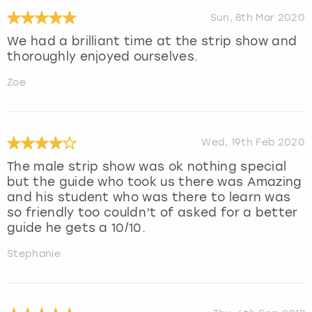
Sun, 8th Mar 2020
We had a brilliant time at the strip show and
thoroughly enjoyed ourselves.
Zoe
Wed, 19th Feb 2020
The male strip show was ok nothing special
but the guide who took us there was Amazing
and his student who was there to learn was
so friendly too couldn’t of asked for a better
guide he gets a 10/10.
Stephanie