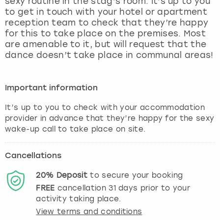
sexy routine in the stag’s room. It’s up to you
View more
to get in touch with your hotel or apartment
reception team to check that they’re happy
for this to take place on the premises. Most
are amenable to it, but will request that the
dance doesn’t take place in communal areas!
Important information
It’s up to you to check with your accommodation
provider in advance that they’re happy for the sexy
wake-up call to take place on site.
Cancellations
20%
Deposit
to secure your booking
FREE
cancellation
31
days prior to your
activity taking place.
View terms and conditions