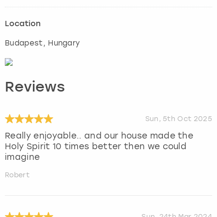
Location
Budapest
, Hungary
Reviews
Sun, 5th Oct 2025
Really enjoyable.. and our house made the
Holy Spirit 10 times better then we could
imagine
Robert
Sun, 24th Mar 2024