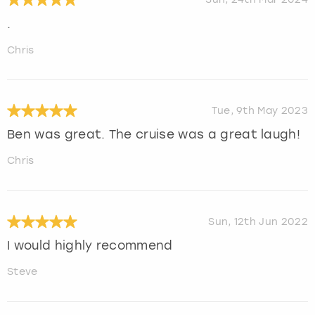
.
Chris
Tue, 9th May 2023
Ben was great. The cruise was a great laugh!
Chris
Sun, 12th Jun 2022
I would highly recommend
Steve