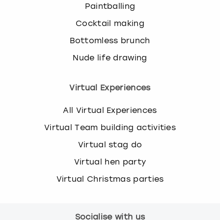
Paintballing
Cocktail making
Bottomless brunch
Nude life drawing
Virtual Experiences
All Virtual Experiences
Virtual Team building activities
Virtual stag do
Virtual hen party
Virtual Christmas parties
Socialise with us