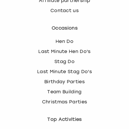
Affiliate partnership
Contact us
Occasions
Hen Do
Last Minute Hen Do's
Stag Do
Last Minute Stag Do's
Birthday Parties
Team Building
Christmas Parties
Top Activities