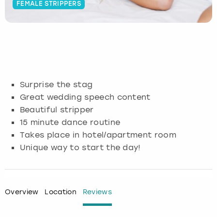
FEMALE STRIPPERS
Budapest
Hamburg
Manchester
Newcastle
Edinburgh
View more
Cambridge
Krakow
Newcastle
View more
Glasgow
Cardiff
Liverpool
Nottingham
Leeds
Surprise the stag
Dublin
London
Liverpool
Great wedding speech content
Beautiful stripper
Edinburgh
Manchester
London
15 minute dance routine
Takes place in hotel/apartment room
Glasgow
Munich
Manchester
Unique way to start the day!
Leeds
Newcastle
Newcastle
Lisbon
Nottingham
Nottingham
Overview
Location
Reviews
Liverpool
Prague
York