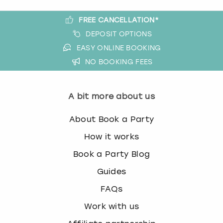
FREE CANCELLATION*
DEPOSIT OPTIONS
EASY ONLINE BOOKING
NO BOOKING FEES
A bit more about us
About Book a Party
How it works
Book a Party Blog
Guides
FAQs
Work with us