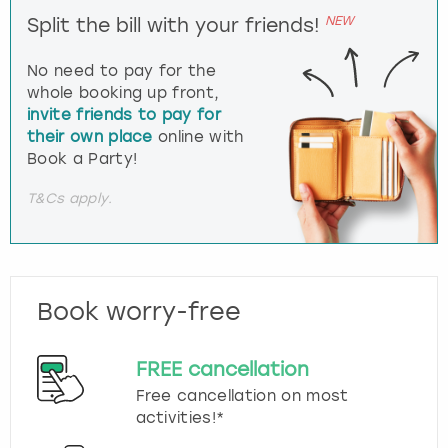
NEW
Split the bill with your friends!
No need to pay for the
whole booking up front,
invite friends to pay for
their own place
online with
Book a Party!
T&Cs apply.
Book worry-free
FREE cancellation
Free cancellation on most
activities!*