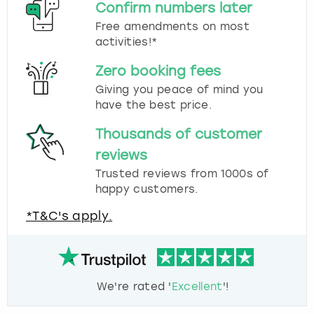
Confirm numbers later
Free amendments on most
activities!*
Zero booking fees
Giving you peace of mind you
have the best price.
Thousands of customer
reviews
Trusted reviews from 1000s of
happy customers.
*T&C's apply.
We're rated '
Excellent
'!