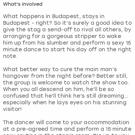
What's involved
London
View more
What happens in Budapest, stays in
Budapest - right? So it’s surely a good idea to
give the stag a send-off to rival all others, by
Madrid
arranging for a gorgeous stripper to wake
him up from his slumber and perform a sexy 15
Magaluf
minute dance to start his day off on the right
note.
Manchester
What better way to cure the main man’s
Marbella
hangover from the night before? Better still,
the group is welcome to watch the show too.
When you all descend on him, he’ll be so
Newcastle
confused that he’ll think he’s still dreaming…
especially when he lays eyes on his stunning
Nottingham
visitor!
York
The dancer will come to your accommodation
at a pre-agreed time and perform a 15 minute