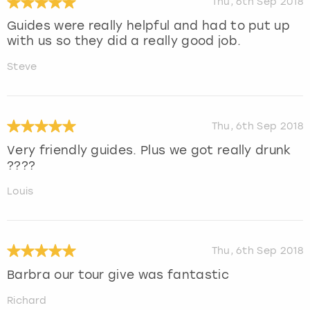
Thu, 6th Sep 2018
Guides were really helpful and had to put up
with us so they did a really good job.
Steve
Thu, 6th Sep 2018
Very friendly guides. Plus we got really drunk
????
Louis
Thu, 6th Sep 2018
Barbra our tour give was fantastic
Richard