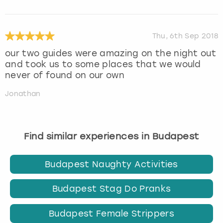
Thu, 6th Sep 2018
our two guides were amazing on the night out
and took us to some places that we would
never of found on our own
Jonathan
Find similar experiences in Budapest
Budapest Naughty Activities
Budapest Stag Do Pranks
Budapest Female Strippers