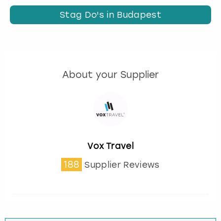
Stag Do's in Budapest
About your Supplier
Vox Travel
188
Supplier Reviews