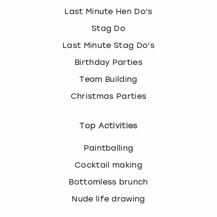
Last Minute Hen Do's
Stag Do
Last Minute Stag Do's
Birthday Parties
Team Building
Christmas Parties
Top Activities
Paintballing
Cocktail making
Bottomless brunch
Nude life drawing