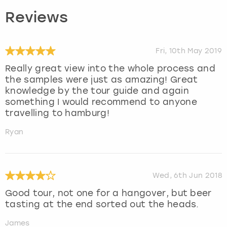
Reviews
Fri, 10th May 2019
Really great view into the whole process and
the samples were just as amazing! Great
knowledge by the tour guide and again
something I would recommend to anyone
travelling to hamburg!
Ryan
Wed, 6th Jun 2018
Good tour, not one for a hangover, but beer
tasting at the end sorted out the heads.
James