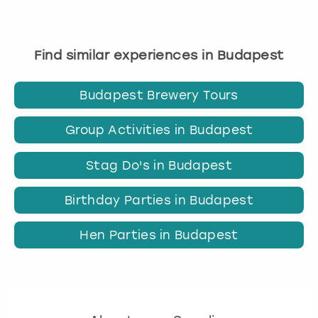
Find similar experiences in Budapest
Budapest Brewery Tours
Group Activities in Budapest
Stag Do's in Budapest
Birthday Parties in Budapest
Hen Parties in Budapest