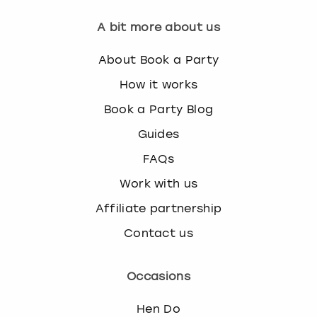
A bit more about us
About Book a Party
How it works
Book a Party Blog
Guides
FAQs
Work with us
Affiliate partnership
Contact us
Occasions
Hen Do