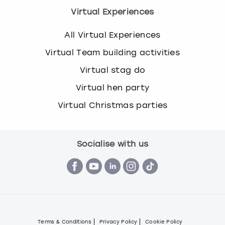
Virtual Experiences
All Virtual Experiences
Virtual Team building activities
Virtual stag do
Virtual hen party
Virtual Christmas parties
Socialise with us
Terms & Conditions
Privacy Policy
Cookie Policy