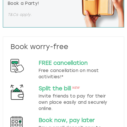
Book a Party!
T&Cs apply.
Book worry-free
FREE cancellation
Free cancellation on most
activities!*
Split the bill
NEW
Invite friends to pay for their
own place easily and securely
online.
Book now, pay later