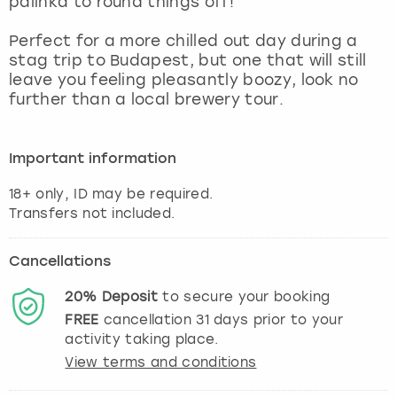
palinka to round things off!
View more
Perfect for a more chilled out day during a
stag trip to Budapest, but one that will still
leave you feeling pleasantly boozy, look no
further than a local brewery tour.
Important information
18+ only, ID may be required.
Cancellations
20%
Deposit
to secure your booking
FREE
cancellation
31
days prior to your
activity taking place.
View terms and conditions