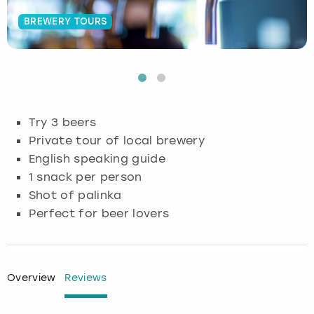
BREWERY TOURS
Budapest
Hamburg
Manchester
Newcastle
Edinburgh
View more
Cambridge
Krakow
Newcastle
View more
Glasgow
Cardiff
Liverpool
Nottingham
Leeds
Try 3 beers
Dublin
London
Liverpool
Private tour of local brewery
English speaking guide
Edinburgh
Manchester
London
1 snack per person
Shot of palinka
Glasgow
Munich
Manchester
Perfect for beer lovers
Leeds
Newcastle
Newcastle
Lisbon
Nottingham
Nottingham
Overview
Reviews
Liverpool
Prague
York