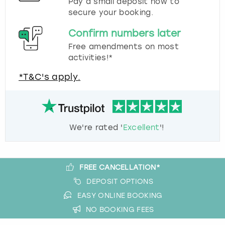
Pay a small deposit now to
secure your booking.
Confirm numbers later
Free amendments on most
activities!*
*T&C's apply.
We're rated '
Excellent
'!
FREE CANCELLATION*
DEPOSIT OPTIONS
EASY ONLINE BOOKING
NO BOOKING FEES