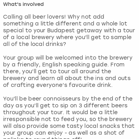
What's involved
London
View more
Calling all beer lovers! Why not add
something a little different and a whole lot
special to your Budapest getaway with a tour
Madrid
of a local brewery where you’ll get to sample
all of the local drinks?
Magaluf
Your group will be welcomed into the brewery
Manchester
by a friendly, English speaking guide. From
there, you’ll get to tour all around the
Marbella
brewery and learn all about the ins and outs
of crafting everyone’s favourite drink.
Newcastle
You’ll be beer connoisseurs by the end of the
day as you’ll get to sip on 3 different beers
Nottingham
throughout your tour. It would be a little
irresponsible not to feed you, so the brewery
York
will also provide some tasty local snacks that
your group can enjoy - as well as a shot of