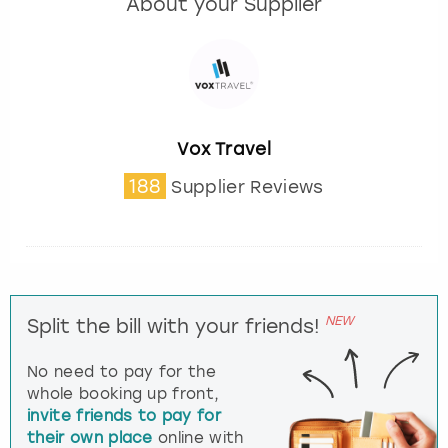
About your Supplier
Vox Travel
188
Supplier Reviews
NEW
Split the bill with your friends!
No need to pay for the
whole booking up front,
invite friends to pay for
their own place
online with