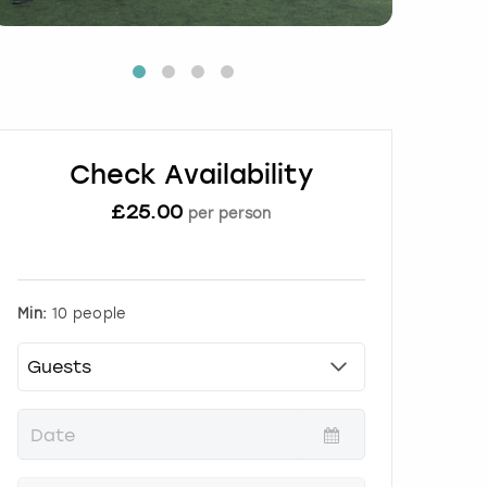
Check Availability
£
25.00
per person
Min:
10 people
P