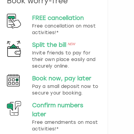
Book worry-free
n
d
s
FREE cancellation
e
Free cancellation on most
l
e
activities!*
c
t
Split the bill
NEW
a
Invite friends to pay for
d
their own place easily and
a
securely online.
t
e
Book now, pay later
.
P
Pay a small deposit now to
r
secure your booking.
e
s
Confirm numbers
s
later
t
h
Free amendments on most
e
activities!*
q