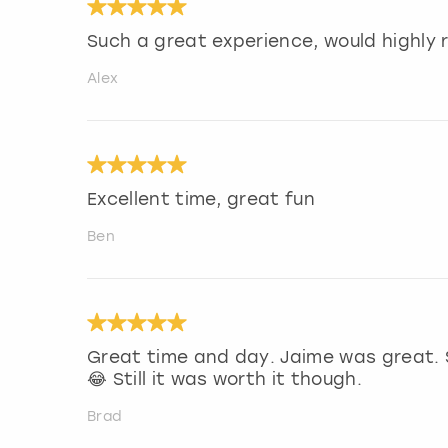
Such a great experience, would highl
Alex
Excellent time, great fun
Ben
Great time and day. Jaime was great. 
😂 Still it was worth it though.
Brad