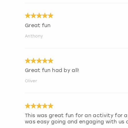
Great fun
Anthony
Great fun had by all!
Oliver
This was great fun for an activity for
was easy going and engaging with us a