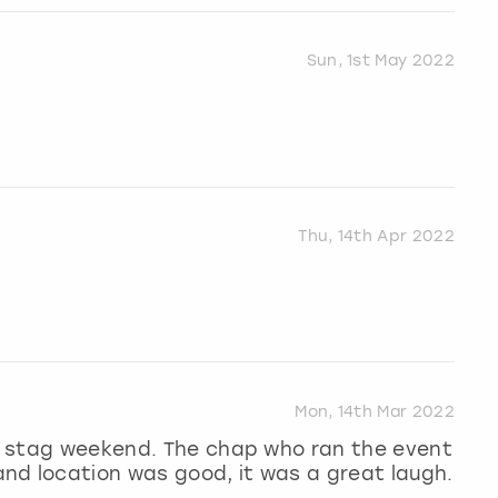
Sun, 1st May 2022
Thu, 14th Apr 2022
Mon, 14th Mar 2022
 a stag weekend. The chap who ran the event
nd location was good, it was a great laugh.