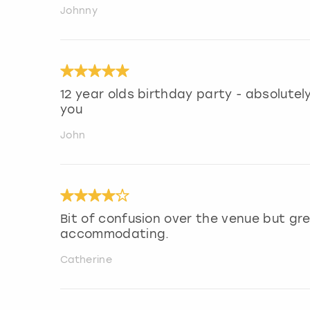
Johnny
12 year olds birthday party - absolutely 
you
John
Bit of confusion over the venue but gr
accommodating.
Catherine