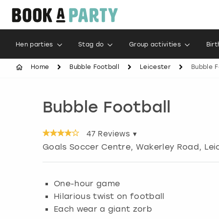
Hen parties
Stag do
Group activities
Bir
Home
Bubble Football
Leicester
Bubble F
Bubble Football
47
Reviews ▾
Goals Soccer Centre, Wakerley Road
,
Lei
One-hour game
Hilarious twist on football
Each wear a giant zorb