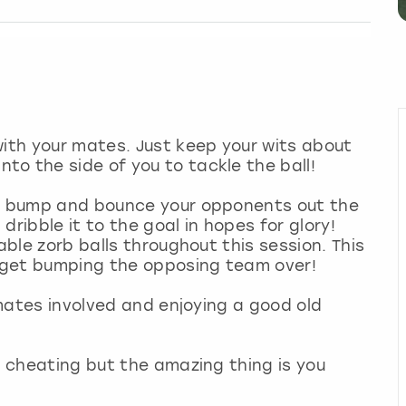
with your mates. Just keep your wits about
to the side of you to tackle the ball!
to bump and bounce your opponents out the
ribble it to the goal in hopes for glory!
able zorb balls throughout this session. This
so get bumping the opposing team over!
r mates involved and enjoying a good old
s cheating but the amazing thing is you
!