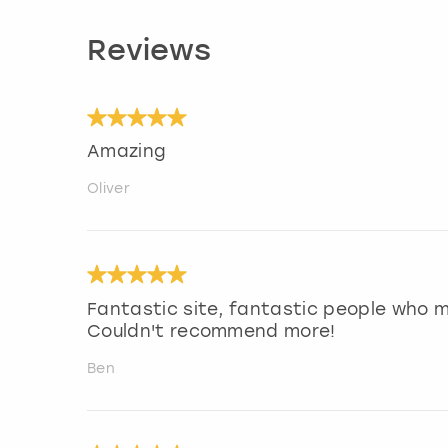
Reviews
Amazing
Oliver
Fantastic site, fantastic people who 
Couldn't recommend more!
Ben