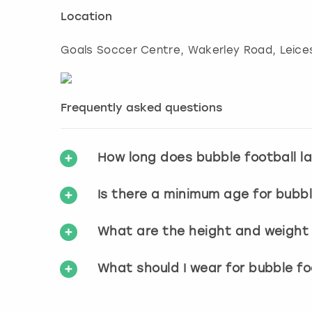
Location
Goals Soccer Centre, Wakerley Road
,
Leice
Frequently asked questions
How long does bubble football l
Is there a minimum age for bubbl
What are the height and weight r
What should I wear for bubble fo