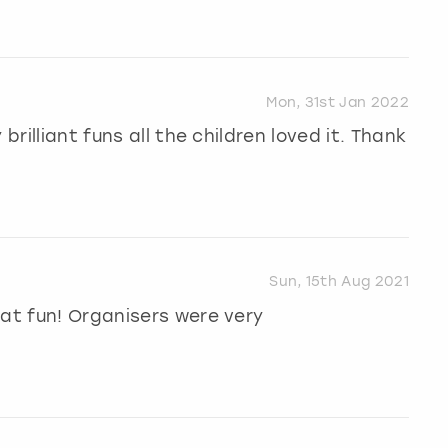
Mon, 31st Jan 2022
brilliant funs all the children loved it. Thank
Sun, 15th Aug 2021
eat fun! Organisers were very