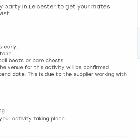
ay party in Leicester to get your mates
ist.
s early.
tone.
ball boots or bare chests.
he venue for this activity will be confirmed
nd date. This is due to the supplier working with
ng
your activity taking place.