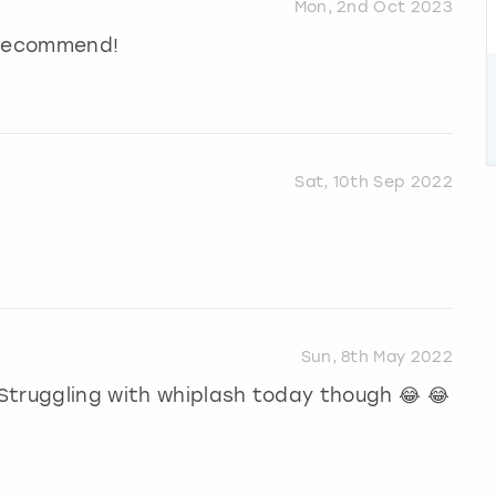
Mon, 2nd Oct 2023
y recommend!
Sat, 10th Sep 2022
Sun, 8th May 2022
Struggling with whiplash today though 😂 😂