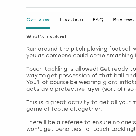
Overview
Location
FAQ
Reviews
What's involved
Run around the pitch playing football 
you as someone could come smashing in
Touch tackling is allowed! Get ready 
way to get possession of that ball and d
You’ll of course be wearing giant inflat
acts as a protective layer (sort of) 
This is a great activity to get all you
game of footie altogether.
There’ll be a referee to ensure no one’
won’t get penalties for touch tackling