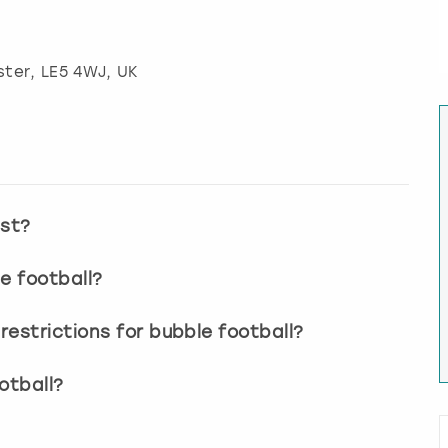
ster
, LE5 4WJ, UK
ast?
e football?
estrictions for bubble football?
otball?