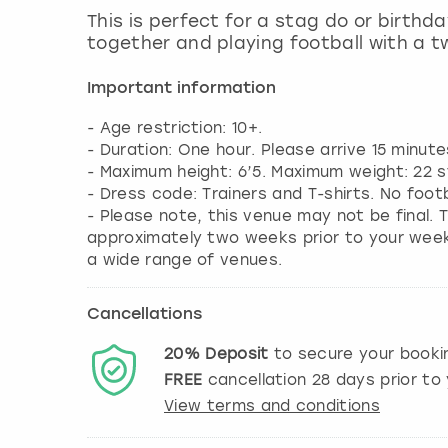
This is perfect for a stag do or birthd
together and playing football with a tw
Important information
- Age restriction: 10+.
- Duration: One hour. Please arrive 15 minute
- Maximum height: 6’5. Maximum weight: 22 s
- Dress code: Trainers and T-shirts. No foot
- Please note, this venue may not be final. T
approximately two weeks prior to your weeke
a wide range of venues.
Cancellations
20%
Deposit
to secure your booki
FREE
cancellation
28
days prior to 
View terms and conditions