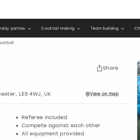
thday parties
Cocktail making
Team building
Ch
ootball
Share
cester
, LE5 4WJ, UK
View
on
map
Referee included
Compete against each other
All equipment provided