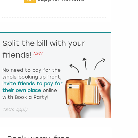
t
e
r
a
c
t
Split the bill with your
w
i
friends!
NEW
t
h
t
No need to pay for the
h
whole booking up front,
e
invite friends to pay for
c
their own place
online
a
l
with Book a Party!
e
n
T&Cs apply.
d
a
r
a