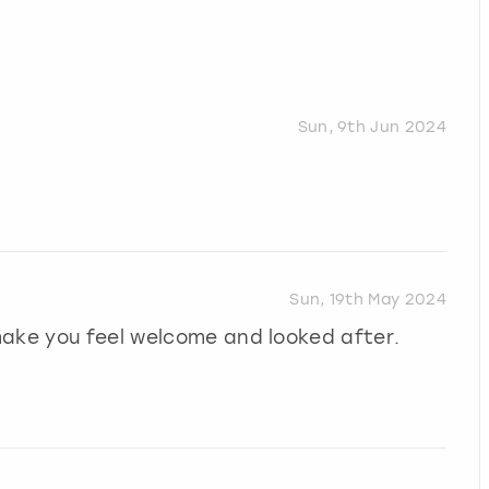
Sun, 9th Jun 2024
Sun, 19th May 2024
make you feel welcome and looked after.