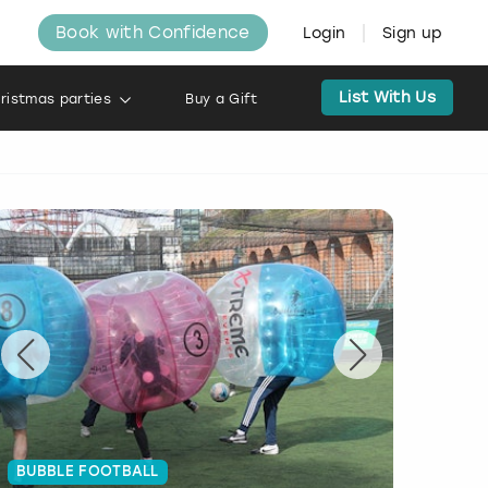
Book with Confidence
Login
Sign up
List With Us
ristmas parties
Buy a Gift
BUBBLE FOOTBALL