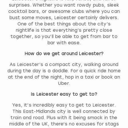
surprises. Whether you want rowdy pubs, sleek
cocktail bars, or awesome clubs where you can
bust some moves, Leicester certainly delivers.
One of the best things about the city’s
nightlife is that everything’s pretty close
together, so you’ll be able to get from bar to
bar with ease.
How do we get around Leicester?
As Leicester’s a compact city, walking around
during the day is a doddle. For a quick ride home
at the end of the night, hop in a taxi or book an
Uber.
Is Leicester easy to get to?
Yes, it’s incredibly easy to get to Leicester.
This East-Midlands city is well connected by
train and road. Plus with it being smack in the
middle of the UK, there's no excuses for stags