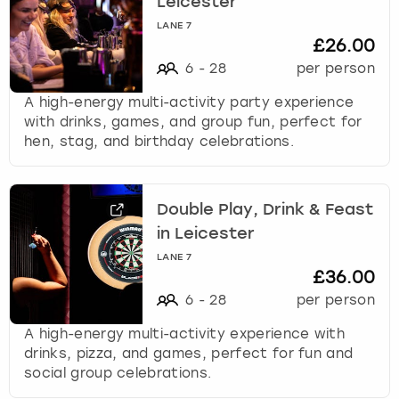
Leicester
LANE 7
£26.00
6
-
28
per person
A high-energy multi-activity party experience
with drinks, games, and group fun, perfect for
hen, stag, and birthday celebrations.
Double Play, Drink & Feast
in Leicester
LANE 7
£36.00
6
-
28
per person
A high-energy multi-activity experience with
drinks, pizza, and games, perfect for fun and
social group celebrations.