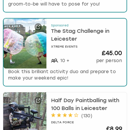
groom-to-be will have to pose for you!
Sponsored
The Stag Challenge in
Leicester
XTREME EVENTS
£45.00
10
+
per person
Book this brilliant activity duo and prepare to
make your weekend epic!
Half Day Paintballing with
100 Balls in Leicester
(
130
)
DELTA FORCE
£8.99