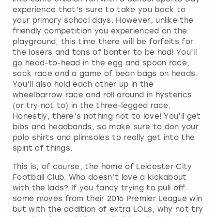
experience that’s sure to take you back to
your primary school days. However, unlike the
friendly competition you experienced on the
playground, this time there will be forfeits for
the losers and tons of banter to be had! You’ll
go head-to-head in the egg and spoon race,
sack race and a game of bean bags on heads.
You’ll also hold each other up in the
wheelbarrow race and roll around in hysterics
(or try not to) in the three-legged race.
Honestly, there’s nothing not to love! You’ll get
bibs and headbands, so make sure to don your
polo shirts and plimsoles to really get into the
spirit of things.
This is, of course, the home of Leicester City
Football Club. Who doesn’t love a kickabout
with the lads? If you fancy trying to pull off
some moves from their 2016 Premier League win
but with the addition of extra LOLs, why not try