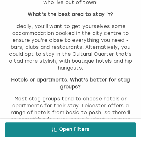
who live out of town!
What’s the best area to stay in?
Ideally, you’ll want to get yourselves some
accommodation booked in the city centre to
ensure you’re close to everything you need -
bars, clubs and restaurants. Alternatively, you
could opt to stay in the Cultural Quarter that’s
a tad more stylish, with boutique hotels and hip
hangouts.
Hotels or apartments: What’s better for stag
groups?
Most stag groups tend to choose hotels or
apartments for their stay. Leicester offers a
range of hotels from basic to posh, so there’ll
be something for everyone’s budget. For more
room and to keep the crew together, it’s worth
Open Filters
getting yourselves some apartments booked.
Most come with kitchenettes, so you’ll be able