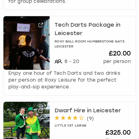
for group celebrations.
Tech Darts Package in
Leicester
ROXY BALL ROOM HUMBERSTONE GATE
LEICESTER
£20.00
8
-
20
per person
Enjoy one hour of Tech Darts and two drinks
per person at Roxy Leisure for the perfect
play-and-sip experience.
Dwarf Hire in Leicester
(
9
)
LITTLE YET LARGE
£325.00