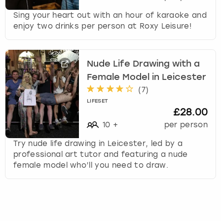
Sing your heart out with an hour of karaoke and
enjoy two drinks per person at Roxy Leisure!
Nude Life Drawing with a
Female Model in Leicester
(
7
)
LIFESET
£28.00
10
+
per person
Try nude life drawing in Leicester, led by a
professional art tutor and featuring a nude
female model who’ll you need to draw.