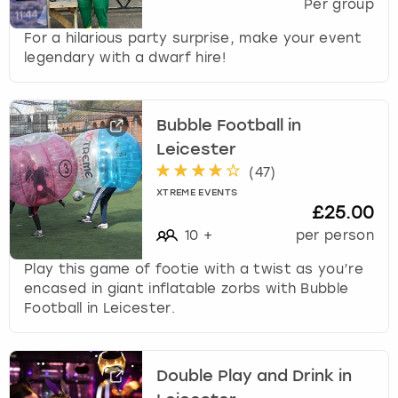
Per group
For a hilarious party surprise, make your event
legendary with a dwarf hire!
Bubble Football in
Leicester
(
47
)
XTREME EVENTS
£25.00
10
+
per person
Play this game of footie with a twist as you’re
encased in giant inflatable zorbs with Bubble
Football in Leicester.
Double Play and Drink in