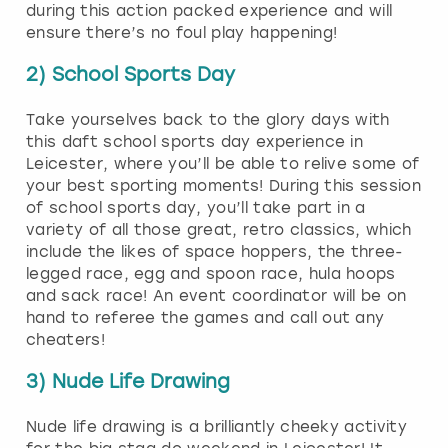
during this action packed experience and will
ensure there’s no foul play happening!
2) School Sports Day
Take yourselves back to the glory days with
this daft school sports day experience in
Leicester, where you’ll be able to relive some of
your best sporting moments! During this session
of school sports day, you’ll take part in a
variety of all those great, retro classics, which
include the likes of space hoppers, the three-
legged race, egg and spoon race, hula hoops
and sack race! An event coordinator will be on
hand to referee the games and call out any
cheaters!
3) Nude Life Drawing
Nude life drawing is a brilliantly cheeky activity