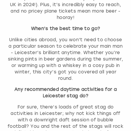
UK in 2024!). Plus, it’s incredibly easy to reach,
and no pricey plane tickets mean more beer -
hooray!
When’s the best time to go?
Unlike cities abroad, you won’t need to choose
a particular season to celebrate your main man
- Leicester’s brilliant anytime. Whether you’re
sinking pints in beer gardens during the summer,
or warming up with a whiskey in a cosy pub in
winter, this city’s got you covered all year
round.
Any recommended daytime activities for a
Leicester stag do?
For sure, there’s loads of great stag do
activities in Leicester; why not kick things off
with a downright daft session of bubble
football? You and the rest of the stags will rock