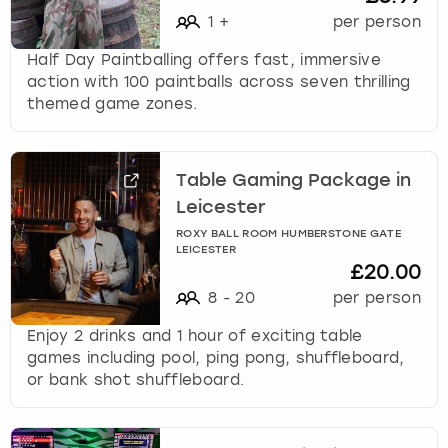
1
+
per person
Half Day Paintballing offers fast, immersive
action with 100 paintballs across seven thrilling
themed game zones.
Table Gaming Package in
Leicester
ROXY BALL ROOM HUMBERSTONE GATE
LEICESTER
£20.00
8
-
20
per person
Enjoy 2 drinks and 1 hour of exciting table
games including pool, ping pong, shuffleboard,
or bank shot shuffleboard.