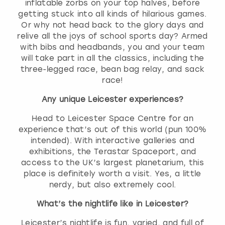
inflatable zorbs on your top halves, before
getting stuck into all kinds of hilarious games.
Or why not head back to the glory days and
relive all the joys of school sports day? Armed
with bibs and headbands, you and your team
will take part in all the classics, including the
three-legged race, bean bag relay, and sack
race!
Any unique Leicester experiences?
Head to Leicester Space Centre for an
experience that’s out of this world (pun 100%
intended). With interactive galleries and
exhibitions, the Terastar Spaceport, and
access to the UK’s largest planetarium, this
place is definitely worth a visit. Yes, a little
nerdy, but also extremely cool.
What’s the nightlife like in Leicester?
Leicester’s nightlife is fun, varied, and full of