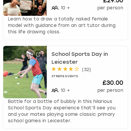
£29.50
10
+
per person
Learn how to draw a totally naked female
model with guidance from an art tutor during
this life drawing class.
School Sports Day in
Leicester
(
32
)
XTREME EVENTS
£30.00
10
+
per person
Battle for a bottle of bubbly in this hilarious
School Sports Day experience that’ll see you
and your mates playing some classic primary
school games in Leicester.