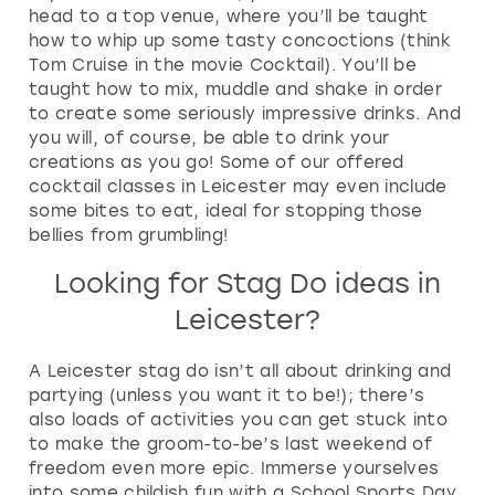
head to a top venue, where you’ll be taught
how to whip up some tasty concoctions (think
Tom Cruise in the movie Cocktail). You’ll be
taught how to mix, muddle and shake in order
to create some seriously impressive drinks. And
you will, of course, be able to drink your
creations as you go! Some of our offered
cocktail classes in Leicester may even include
some bites to eat, ideal for stopping those
bellies from grumbling!
Looking for Stag Do ideas in
Leicester?
A Leicester stag do isn’t all about drinking and
partying (unless you want it to be!); there’s
also loads of activities you can get stuck into
to make the groom-to-be’s last weekend of
freedom even more epic. Immerse yourselves
into some childish fun with a School Sports Day