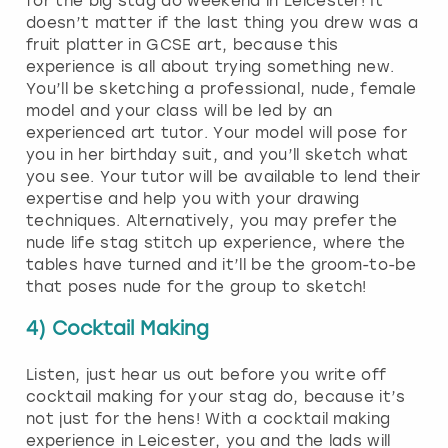
for the big stag do weekend in Leicester! It
doesn’t matter if the last thing you drew was a
fruit platter in GCSE art, because this
experience is all about trying something new.
You’ll be sketching a professional, nude, female
model and your class will be led by an
experienced art tutor. Your model will pose for
you in her birthday suit, and you’ll sketch what
you see. Your tutor will be available to lend their
expertise and help you with your drawing
techniques. Alternatively, you may prefer the
nude life stag stitch up experience, where the
tables have turned and it’ll be the groom-to-be
that poses nude for the group to sketch!
4) Cocktail Making
Listen, just hear us out before you write off
cocktail making for your stag do, because it’s
not just for the hens! With a cocktail making
experience in Leicester, you and the lads will