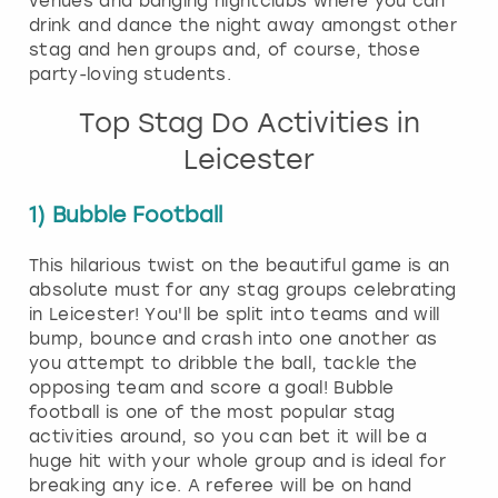
venues and banging nightclubs where you can
drink and dance the night away amongst other
stag and hen groups and, of course, those
party-loving students.
Top Stag Do Activities in
Leicester
1) Bubble Football
This hilarious twist on the beautiful game is an
absolute must for any stag groups celebrating
in Leicester! You'll be split into teams and will
bump, bounce and crash into one another as
you attempt to dribble the ball, tackle the
opposing team and score a goal! Bubble
football is one of the most popular stag
activities around, so you can bet it will be a
huge hit with your whole group and is ideal for
breaking any ice. A referee will be on hand