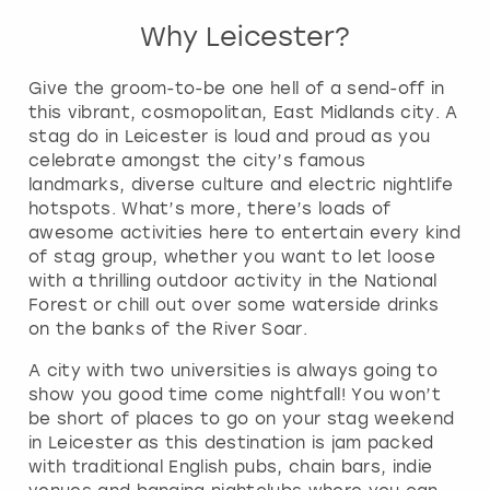
Why Leicester?
Give the groom-to-be one hell of a send-off in
this vibrant, cosmopolitan, East Midlands city. A
stag do in Leicester is loud and proud as you
celebrate amongst the city’s famous
landmarks, diverse culture and electric nightlife
hotspots. What’s more, there’s loads of
awesome activities here to entertain every kind
of stag group, whether you want to let loose
with a thrilling outdoor activity in the National
Forest or chill out over some waterside drinks
on the banks of the River Soar.
A city with two universities is always going to
show you good time come nightfall! You won’t
be short of places to go on your stag weekend
in Leicester as this destination is jam packed
with traditional English pubs, chain bars, indie