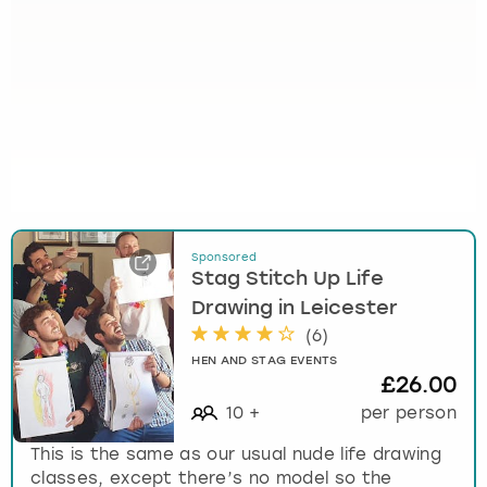
Sponsored
Stag Stitch Up Life
Drawing in Leicester
(
6
)
HEN AND STAG EVENTS
£26.00
10
+
per person
This is the same as our usual nude life drawing
classes, except there’s no model so the