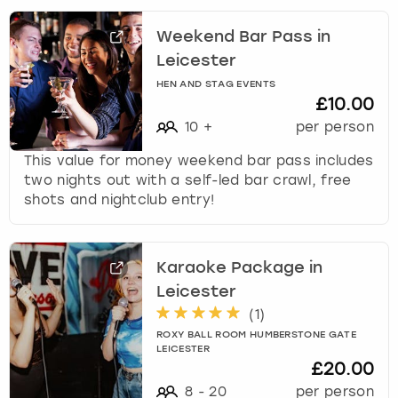
Weekend Bar Pass in
Leicester
HEN AND STAG EVENTS
£10.00
10
+
per person
This value for money weekend bar pass includes
two nights out with a self-led bar crawl, free
shots and nightclub entry!
Karaoke Package in
Leicester
(
1
)
ROXY BALL ROOM HUMBERSTONE GATE
LEICESTER
£20.00
8
-
20
per person