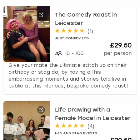
The Comedy Roast in
Leicester
(
1
)
JUST COMEDY LTD
£29.50
10
-
100
per person
Give your mate the ultimate stitch up on their
birthday or stag do, by having all his
embarrassing moments and stories told live in
public at this hilarious, bespoke comedy roast!
Life Drawing with a
Female Model in Leicester
(
4
)
HEN AND STAG EVENTS