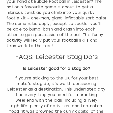
your hand at Bubble Football in Leicester? The
nation’s favourite game is about to get a
hilarious twist as you climb into your quirky
footie kit – one-man, giant, inflatable zorb balls!
The same rules apply, except to tackle, you’ll
be able to bump, bash and crash into each
other to gain possession of the ball. This funny
activity will really put your football skills and
teamwork to the test!
FAQS: Leicester Stag Do’s
Is Leicester good for a stag do?
If you’re sticking to the UK for your best
mate’s stag do, it’s worth considering
Leicester as a destination. This underrated city
has everything you need for a cracking
weekend with the lads, including a lively
nightlife, plenty of activities, and top-notch
food (it was crowned the curry capital of the