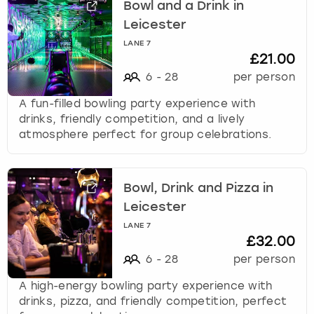
Bowl and a Drink in
Leicester
LANE 7
£21.00
6
-
28
per person
A fun-filled bowling party experience with
drinks, friendly competition, and a lively
atmosphere perfect for group celebrations.
Bowl, Drink and Pizza in
Leicester
LANE 7
£32.00
6
-
28
per person
A high-energy bowling party experience with
drinks, pizza, and friendly competition, perfect