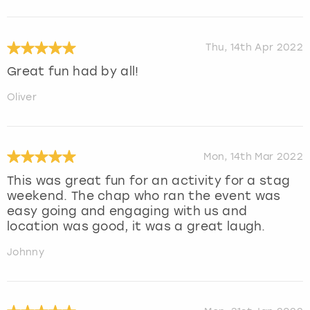
Thu, 14th Apr 2022
Great fun had by all!
Oliver
Mon, 14th Mar 2022
This was great fun for an activity for a stag
weekend. The chap who ran the event was
easy going and engaging with us and
location was good, it was a great laugh.
Johnny