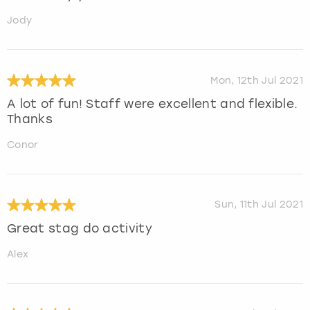
Jody
Mon, 12th Jul 2021
A lot of fun! Staff were excellent and flexible.
Thanks
Conor
Sun, 11th Jul 2021
Great stag do activity
Alex