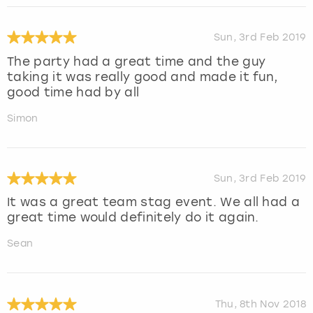
Sun, 3rd Feb 2019
The party had a great time and the guy
taking it was really good and made it fun,
good time had by all
Simon
Sun, 3rd Feb 2019
It was a great team stag event. We all had a
great time would definitely do it again.
Sean
Thu, 8th Nov 2018