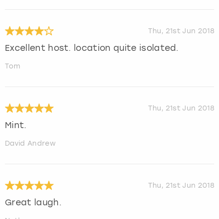
Thu, 21st Jun 2018
Excellent host. location quite isolated.
Tom
Thu, 21st Jun 2018
Mint.
David Andrew
Thu, 21st Jun 2018
Great laugh.