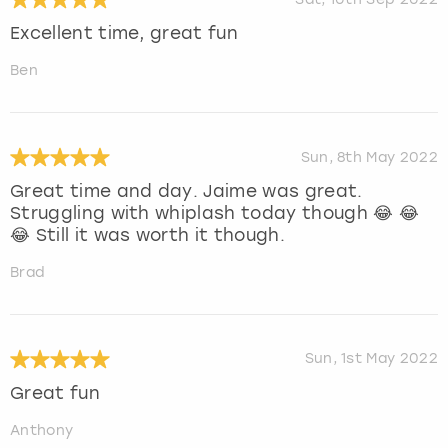
Excellent time, great fun
Ben
Sun, 8th May 2022
Great time and day. Jaime was great.
Struggling with whiplash today though 😂 😂
😂 Still it was worth it though.
Brad
Sun, 1st May 2022
Great fun
Anthony