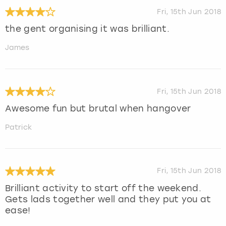
Fri, 15th Jun 2018
the gent organising it was brilliant.
James
Fri, 15th Jun 2018
Awesome fun but brutal when hangover
Patrick
Fri, 15th Jun 2018
Brilliant activity to start off the weekend.
Gets lads together well and they put you at
ease!