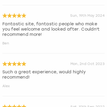
Sun, 19th May 2024
Fantastic site, fantastic people who make
you feel welcome and looked after. Couldn't
recommend more!
Ben
Mon, 2nd Oct 2023
Such a great experience, would highly
recommend!
Alex
Sat, 10th Sep 2022