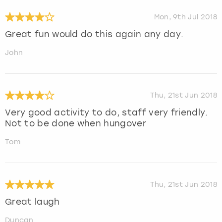
Mon, 9th Jul 2018
Great fun would do this again any day.
John
Thu, 21st Jun 2018
Very good activity to do, staff very friendly.
Not to be done when hungover
Tom
Thu, 21st Jun 2018
Great laugh
Duncan