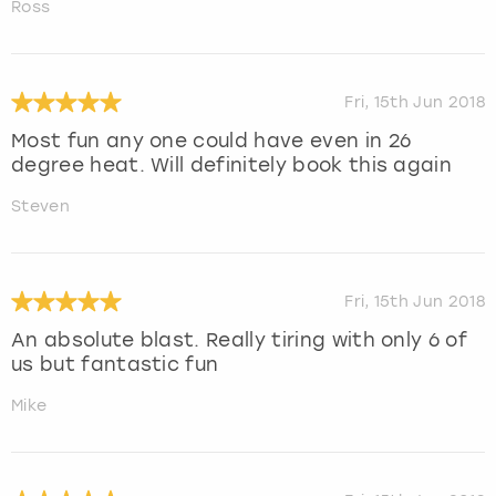
Ross
Fri, 15th Jun 2018
Most fun any one could have even in 26
degree heat. Will definitely book this again
Steven
Fri, 15th Jun 2018
An absolute blast. Really tiring with only 6 of
us but fantastic fun
Mike