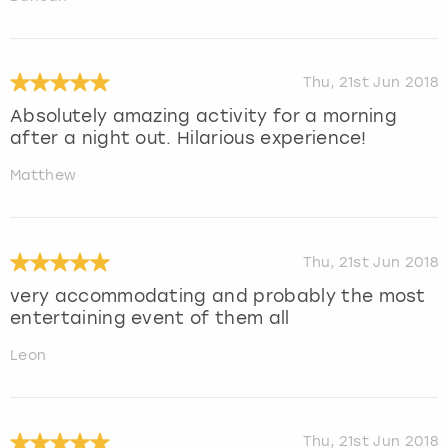
Thu, 21st Jun 2018
Absolutely amazing activity for a morning
after a night out. Hilarious experience!
Matthew
Thu, 21st Jun 2018
very accommodating and probably the most
entertaining event of them all
Leon
Thu, 21st Jun 2018