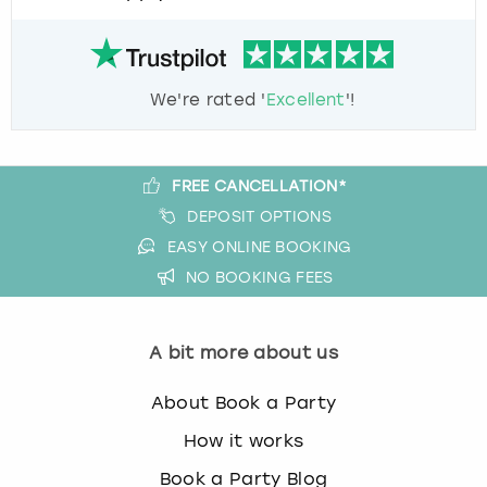
We're rated '
Excellent
'!
FREE CANCELLATION*
DEPOSIT OPTIONS
EASY ONLINE BOOKING
NO BOOKING FEES
A bit more about us
About Book a Party
How it works
Book a Party Blog