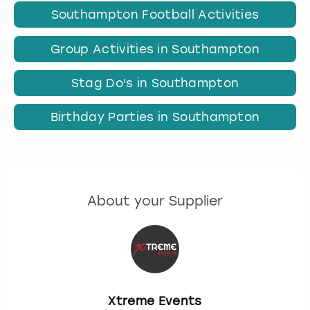
Southampton Football Activities
Group Activities in Southampton
Stag Do's in Southampton
Birthday Parties in Southampton
About your Supplier
Xtreme Events