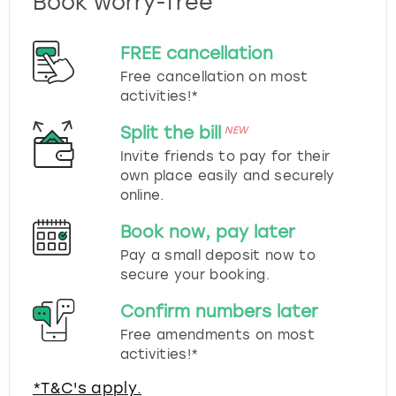
Book worry-free
FREE cancellation
Free cancellation on most
activities!*
Split the bill
NEW
Invite friends to pay for their
own place easily and securely
online.
Book now, pay later
Pay a small deposit now to
secure your booking.
Confirm numbers later
Free amendments on most
activities!*
*T&C's apply.