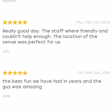
Nathan
Thu, 21st Jun 2018
Really good day. The staff where friendly and
couldn't help enough. The location of the
venue was perfect for us.
Jon
Fri, 15th Jun 2018
the best fun we have had in years and the
guy was amazing.
Dale