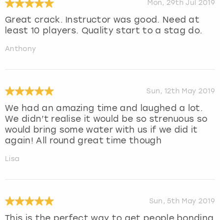
Mon, 29th Jul 2019
Great crack. Instructor was good. Need at
least 10 players. Quality start to a stag do.
Anthony
Sun, 12th May 2019
We had an amazing time and laughed a lot.
We didn’t realise it would be so strenuous so
would bring some water with us if we did it
again! All round great time though
Lisa
Sun, 5th May 2019
This is the perfect way to get people bonding