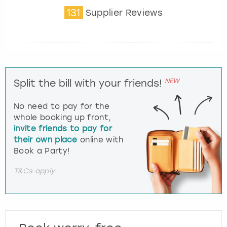
131
Supplier Reviews
NEW
Split the bill with your friends!
No need to pay for the
whole booking up front,
invite friends to pay for
their own place
online with
Book a Party!
T&Cs apply.