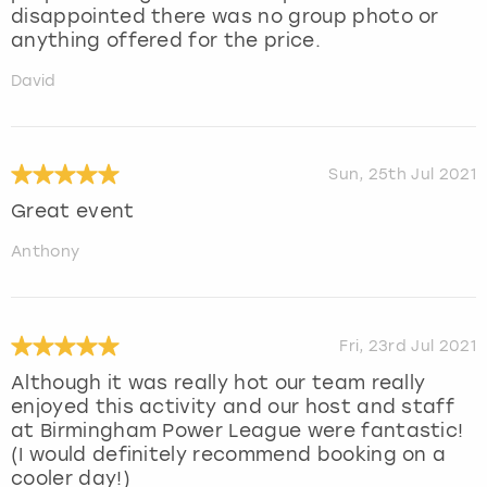
disappointed there was no group photo or
anything offered for the price.
David
Sun, 25th Jul 2021
Great event
Anthony
Fri, 23rd Jul 2021
Although it was really hot our team really
enjoyed this activity and our host and staff
at Birmingham Power League were fantastic!
(I would definitely recommend booking on a
cooler day!)