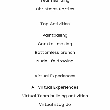
Team Building
Christmas Parties
Top Activities
Paintballing
Cocktail making
Bottomless brunch
Nude life drawing
Virtual Experiences
All Virtual Experiences
Virtual Team building activities
Virtual stag do