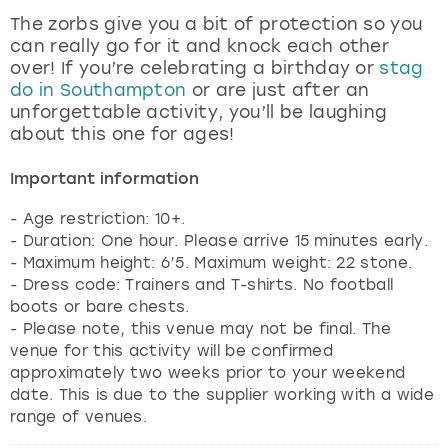
View more
The zorbs give you a bit of protection so you
can really go for it and knock each other
over! If you’re celebrating a birthday or
stag
do in Southampton
or are just after an
unforgettable activity, you’ll be laughing
about this one for ages!
Important information
- Age restriction: 10+.
- Duration: One hour. Please arrive 15 minutes early.
- Maximum height: 6’5. Maximum weight: 22 stone.
- Dress code: Trainers and T-shirts. No football
boots or bare chests.
- Please note, this venue may not be final. The
venue for this activity will be confirmed
approximately two weeks prior to your weekend
date. This is due to the supplier working with a wide
range of venues.