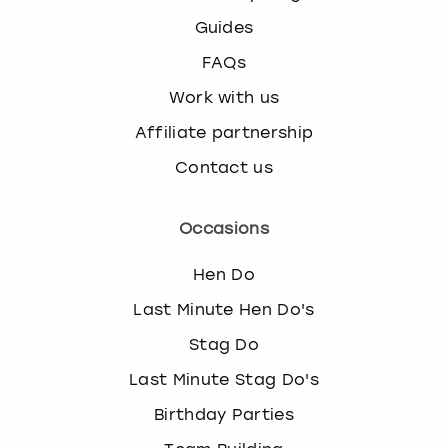
Guides
FAQs
Work with us
Affiliate partnership
Contact us
Occasions
Hen Do
Last Minute Hen Do's
Stag Do
Last Minute Stag Do's
Birthday Parties