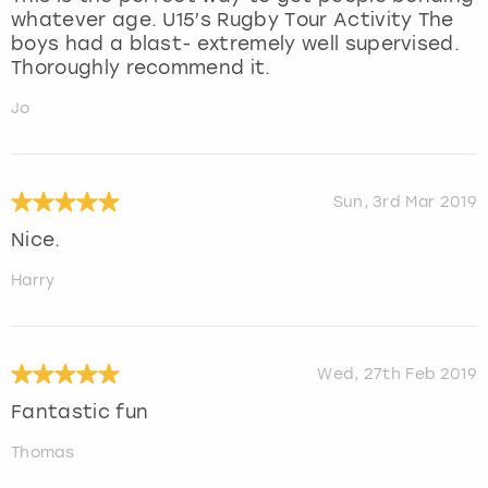
whatever age. U15’s Rugby Tour Activity The
boys had a blast- extremely well supervised.
Thoroughly recommend it.
Jo
Sun, 3rd Mar 2019
Nice.
Harry
Wed, 27th Feb 2019
Fantastic fun
Thomas