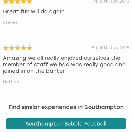
Fri, 15th Jun 2018
Great fun will do again
Steven
Fri, 15th Jun 2018
Amazing we all really enjoyed ourselves the
member of staff we had was really good and
joined in on the banter
Nathan
Find similar experiences in Southampton
Southampton Bubble Football