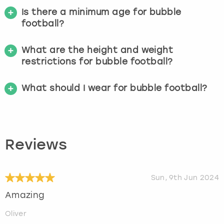
Is there a minimum age for bubble
football?
What are the height and weight
restrictions for bubble football?
What should I wear for bubble football?
Reviews
Sun, 9th Jun 2024
Amazing
Oliver