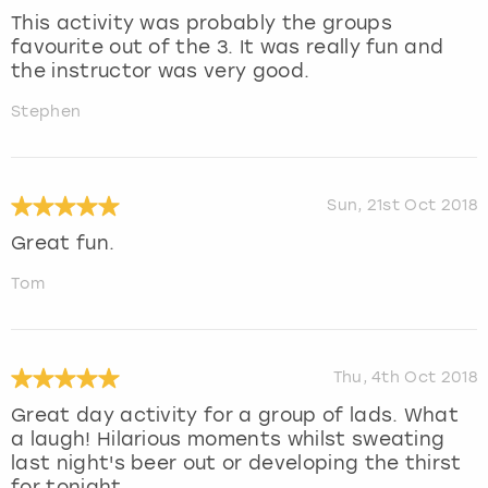
This activity was probably the groups
favourite out of the 3. It was really fun and
the instructor was very good.
Stephen
Sun, 21st Oct 2018
Great fun.
Tom
Thu, 4th Oct 2018
Great day activity for a group of lads. What
a laugh! Hilarious moments whilst sweating
last night's beer out or developing the thirst
for tonight .