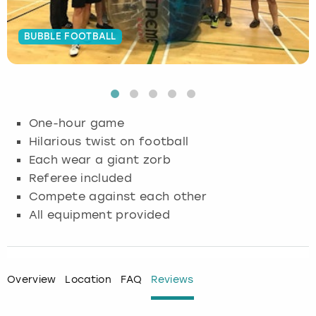
Budapest
Hamburg
Manchester
Newcastle
Edinburgh
View more
BUBBLE FOOTBALL
Cambridge
Krakow
Newcastle
View more
Glasgow
Cardiff
Liverpool
Nottingham
Leeds
One-hour game
Dublin
London
Liverpool
Hilarious twist on football
Each wear a giant zorb
Edinburgh
Manchester
London
Referee included
Compete against each other
Glasgow
Munich
Manchester
All equipment provided
Leeds
Newcastle
Newcastle
Lisbon
Nottingham
Nottingham
Overview
Location
FAQ
Reviews
Liverpool
Prague
York