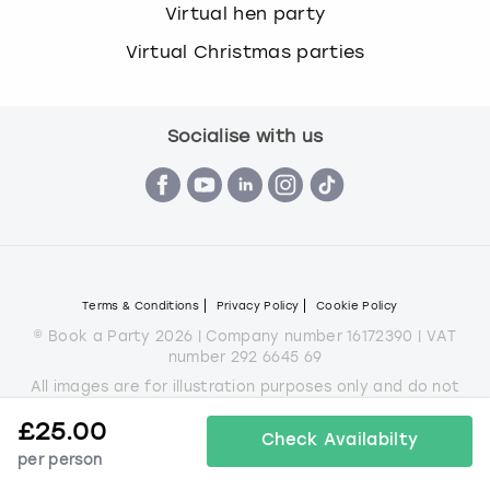
Virtual hen party
Virtual Christmas parties
Socialise with us
Terms & Conditions
Privacy Policy
Cookie Policy
© Book a Party 2026 | Company number 16172390 | VAT
number 292 6645 69
All images are for illustration purposes only and do not
always represent the products on offer.
£
25.00
*Applies to all experiences on the marketplace apart from
Check Availabilty
some Christmas parties
per person