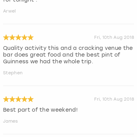
Arwel
Fri, 10th Aug 2018
Quality activity this and a cracking venue the
bar does great food and the best pint of
Guinness we had the whole trip.
Stephen
Fri, 10th Aug 2018
Best part of the weekend!
James