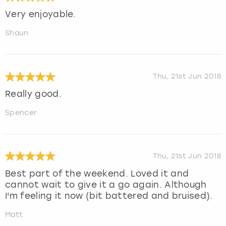
Very enjoyable.
Shaun
Thu, 21st Jun 2018
Really good.
Spencer
Thu, 21st Jun 2018
Best part of the weekend. Loved it and
cannot wait to give it a go again. Although
I'm feeling it now (bit battered and bruised).
Matt