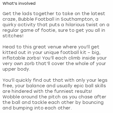
What's involved
London
View more
Get the lads together to take on the latest
craze, Bubble Football in Southampton, a
quirky activity that puts a hilarious twist on a
Madrid
regular game of footie, sure to get you all in
stitches!
Magaluf
Head to this great venue where you’ll get
Manchester
kitted out in your unique football kit – big,
inflatable zorbs! You’ll each climb inside your
Marbella
very own zorb that’ll cover the whole of your
upper body.
Newcastle
You’ll quickly find out that with only your legs
free, your balance and usually epic ball skills
Nottingham
are hindered with the funniest results!
Wobble around the pitch as you chase after
York
the ball and tackle each other by bouncing
and bumping into each other.