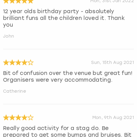
Mon, 31st Jan 2022
12 year olds birthday party - absolutely
brilliant funs all the children loved it. Thank
you
John
Sun, 15th Aug 2021
Bit of confusion over the venue but great fun!
Organisers were very accommodating.
Catherine
Mon, 9th Aug 2021
Really good activity for a stag do. Be
prepared to get some bumps and bruises. Bit