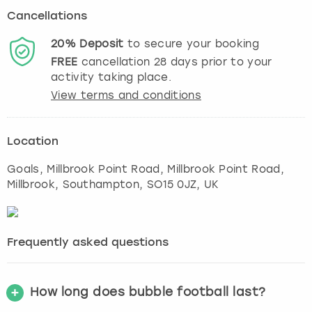
Cancellations
20%
Deposit
to secure your booking
FREE
cancellation
28
days prior to your
activity taking place.
View terms and conditions
Location
Goals, Millbrook Point Road, Millbrook Point Road,
Millbrook
,
Southampton
, SO15 0JZ, UK
Frequently asked questions
How long does bubble football last?