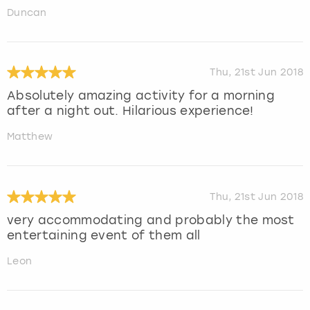
Duncan
Thu, 21st Jun 2018
Absolutely amazing activity for a morning
after a night out. Hilarious experience!
Matthew
Thu, 21st Jun 2018
very accommodating and probably the most
entertaining event of them all
Leon