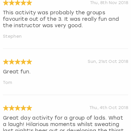
Thu, 8th Nov 2018
This activity was probably the groups
favourite out of the 3. It was really fun and
the instructor was very good.
Stephen
Sun, 21st Oct 2018
Great fun.
Tom
Thu, 4th Oct 2018
Great day activity for a group of lads. What
a laugh! Hilarious moments whilst sweating
last night's beer out or developing the thirst