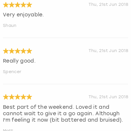
Thu, 21st Jun 2018
Very enjoyable.
Shaun
Thu, 21st Jun 2018
Really good.
Spencer
Thu, 21st Jun 2018
Best part of the weekend. Loved it and
cannot wait to give it a go again. Although
I'm feeling it now (bit battered and bruised).
Matt