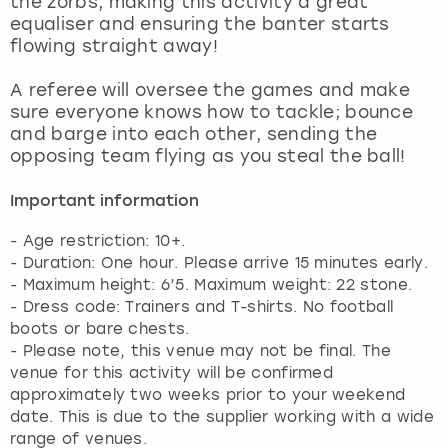
the zorbs, making this activity a great
View more
equaliser and ensuring the banter starts
flowing straight away!
A referee will oversee the games and make
sure everyone knows how to tackle; bounce
and barge into each other, sending the
opposing team flying as you steal the ball!
Important information
- Age restriction: 10+.
- Duration: One hour. Please arrive 15 minutes early.
- Maximum height: 6’5. Maximum weight: 22 stone.
- Dress code: Trainers and T-shirts. No football
boots or bare chests.
- Please note, this venue may not be final. The
venue for this activity will be confirmed
approximately two weeks prior to your weekend
date. This is due to the supplier working with a wide
range of venues.