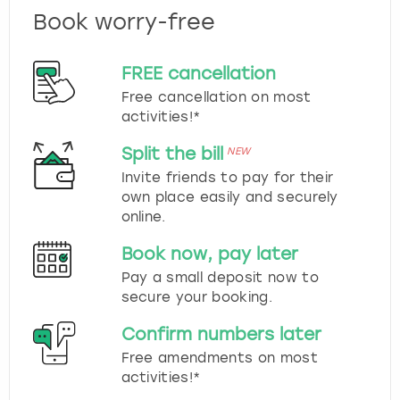
Book worry-free
FREE cancellation
Free cancellation on most
activities!*
Split the bill
NEW
Invite friends to pay for their
own place easily and securely
online.
Book now, pay later
Pay a small deposit now to
secure your booking.
Confirm numbers later
Free amendments on most
activities!*