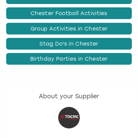
Chester Football Activities
Group Activities in Chester
Stag Do's in Chester
Birthday Parties in Chester
About your Supplier