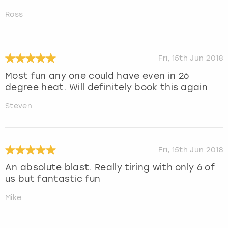
Ross
Fri, 15th Jun 2018
Most fun any one could have even in 26
degree heat. Will definitely book this again
Steven
Fri, 15th Jun 2018
An absolute blast. Really tiring with only 6 of
us but fantastic fun
Mike