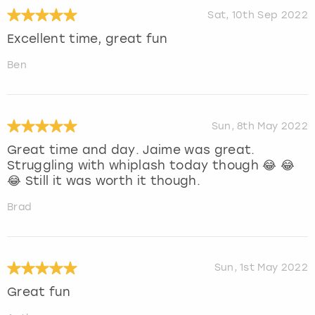
Sat, 10th Sep 2022
Excellent time, great fun
Ben
Sun, 8th May 2022
Great time and day. Jaime was great.
Struggling with whiplash today though 😂 😂
😂 Still it was worth it though.
Brad
Sun, 1st May 2022
Great fun