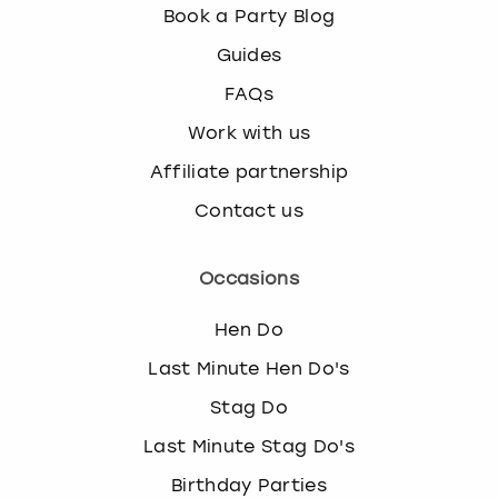
Book a Party Blog
Guides
FAQs
Work with us
Affiliate partnership
Contact us
Occasions
Hen Do
Last Minute Hen Do's
Stag Do
Last Minute Stag Do's
Birthday Parties