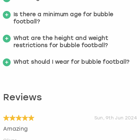
Is there a minimum age for bubble
football?
What are the height and weight
restrictions for bubble football?
What should I wear for bubble football?
Reviews
Sun, 9th Jun 2024
Amazing