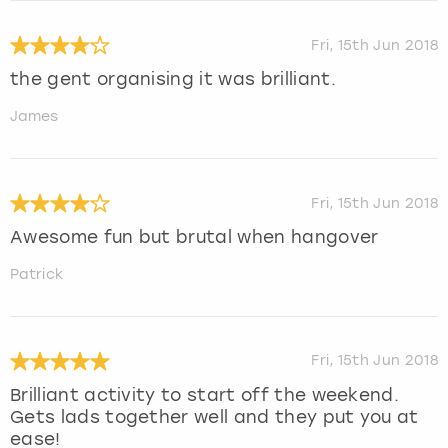
Fri, 15th Jun 2018
the gent organising it was brilliant.
James
Fri, 15th Jun 2018
Awesome fun but brutal when hangover
Patrick
Fri, 15th Jun 2018
Brilliant activity to start off the weekend.
Gets lads together well and they put you at
ease!