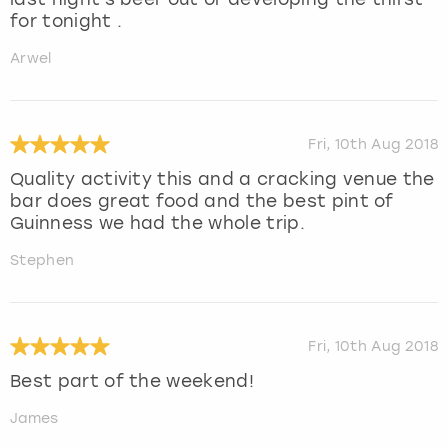
for tonight .
Arwel
Fri, 10th Aug 2018
Quality activity this and a cracking venue the
bar does great food and the best pint of
Guinness we had the whole trip.
Stephen
Fri, 10th Aug 2018
Best part of the weekend!
James