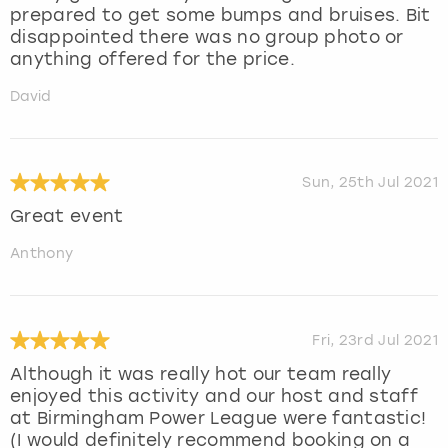
prepared to get some bumps and bruises. Bit
disappointed there was no group photo or
anything offered for the price.
David
Sun, 25th Jul 2021
Great event
Anthony
Fri, 23rd Jul 2021
Although it was really hot our team really
enjoyed this activity and our host and staff
at Birmingham Power League were fantastic!
(I would definitely recommend booking on a