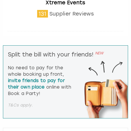
Xtreme Events
131
Supplier Reviews
NEW
Split the bill with your friends!
No need to pay for the
whole booking up front,
invite friends to pay for
their own place
online with
Book a Party!
T&Cs apply.