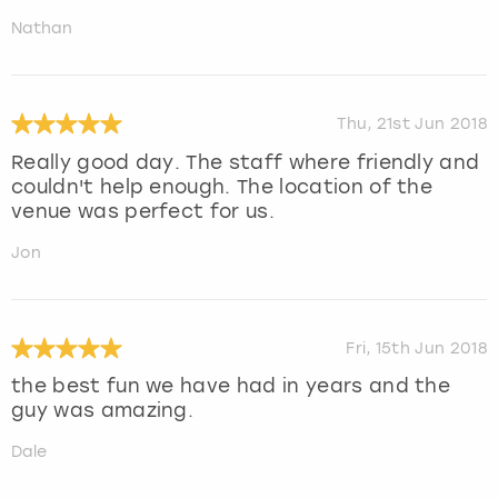
Nathan
Thu, 21st Jun 2018
Really good day. The staff where friendly and
couldn't help enough. The location of the
venue was perfect for us.
Jon
Fri, 15th Jun 2018
the best fun we have had in years and the
guy was amazing.
Dale