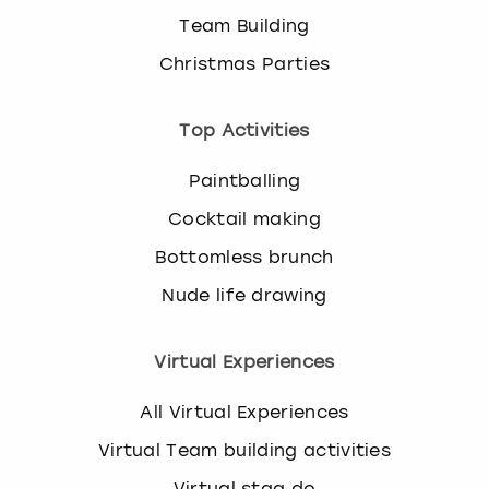
Team Building
Christmas Parties
Top Activities
Paintballing
Cocktail making
Bottomless brunch
Nude life drawing
Virtual Experiences
All Virtual Experiences
Virtual Team building activities
Virtual stag do