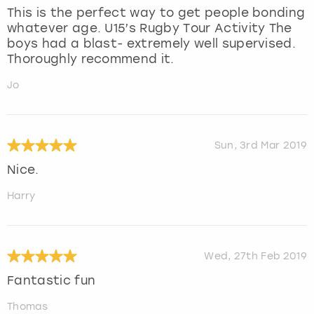
This is the perfect way to get people bonding
whatever age. U15’s Rugby Tour Activity The
boys had a blast- extremely well supervised.
Thoroughly recommend it.
Jo
Sun, 3rd Mar 2019
Nice.
Harry
Wed, 27th Feb 2019
Fantastic fun
Thomas