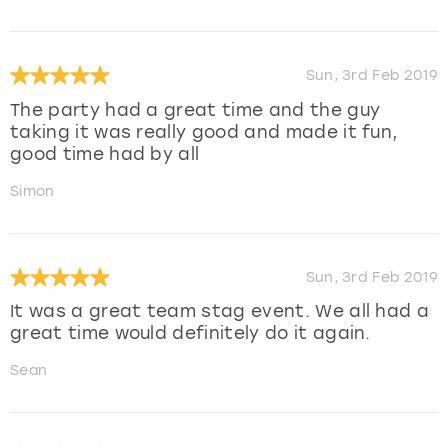
Sun, 3rd Feb 2019
The party had a great time and the guy
taking it was really good and made it fun,
good time had by all
Simon
Sun, 3rd Feb 2019
It was a great team stag event. We all had a
great time would definitely do it again.
Sean