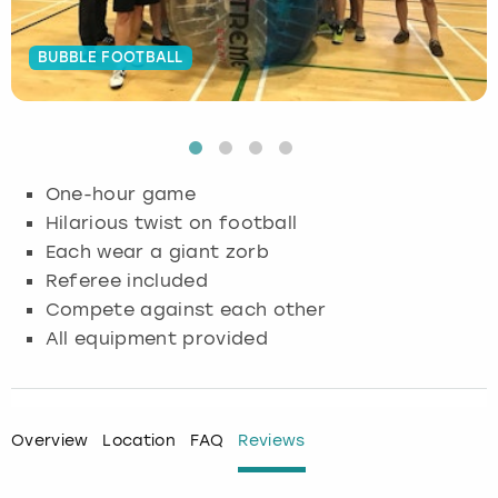
Budapest
Hamburg
Manchester
Newcastle
Edinburgh
View more
BUBBLE FOOTBALL
Cambridge
Krakow
Newcastle
View more
Glasgow
Cardiff
Liverpool
Nottingham
Leeds
One-hour game
Dublin
London
Liverpool
Hilarious twist on football
Each wear a giant zorb
Edinburgh
Manchester
London
Referee included
Compete against each other
Glasgow
Munich
Manchester
All equipment provided
Leeds
Newcastle
Newcastle
Lisbon
Nottingham
Nottingham
Overview
Location
FAQ
Reviews
Liverpool
Prague
York