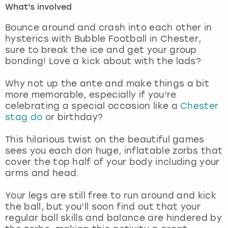
What's involved
London
View more
Bounce around and crash into each other in
hysterics with Bubble Football in Chester,
sure to break the ice and get your group
Madrid
bonding! Love a kick about with the lads?
Magaluf
Why not up the ante and make things a bit
more memorable, especially if you’re
Manchester
celebrating a special occasion like a
Chester
stag do
or birthday?
Marbella
This hilarious twist on the beautiful games
sees you each don huge, inflatable zorbs that
Newcastle
cover the top half of your body including your
arms and head.
Nottingham
Your legs are still free to run around and kick
York
the ball, but you’ll soon find out that your
regular ball skills and balance are hindered by