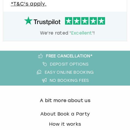
*T&C's apply.
We're rated '
Excellent
'!
FREE CANCELLATION*
DEPOSIT OPTIONS
EASY ONLINE BOOKING
NO BOOKING FEES
A bit more about us
About Book a Party
How it works