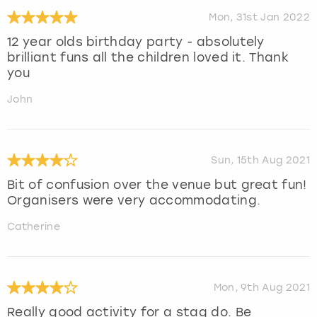
Mon, 31st Jan 2022
12 year olds birthday party - absolutely
brilliant funs all the children loved it. Thank
you
John
Sun, 15th Aug 2021
Bit of confusion over the venue but great fun!
Organisers were very accommodating.
Catherine
Mon, 9th Aug 2021
Really good activity for a stag do. Be