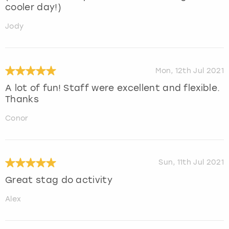
cooler day!)
Jody
Mon, 12th Jul 2021
A lot of fun! Staff were excellent and flexible.
Thanks
Conor
Sun, 11th Jul 2021
Great stag do activity
Alex