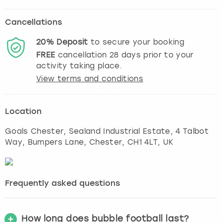
Cancellations
20%
Deposit
to secure your booking
FREE
cancellation
28
days prior to your
activity taking place.
View terms and conditions
Location
Goals Chester, Sealand Industrial Estate, 4 Talbot
Way, Bumpers Lane
,
Chester
, CH1 4LT, UK
Frequently asked questions
How long does bubble football last?