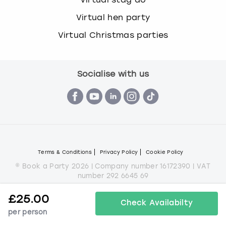
Virtual hen party
Virtual Christmas parties
Socialise with us
Terms & Conditions
Privacy Policy
Cookie Policy
© Book a Party 2026 | Company number 16172390 | VAT
number 292 6645 69
All images are for illustration purposes only and do not
£
25.00
always represent the products on offer.
Check Availabilty
per person
*Applies to all experiences on the marketplace apart from
some Christmas parties