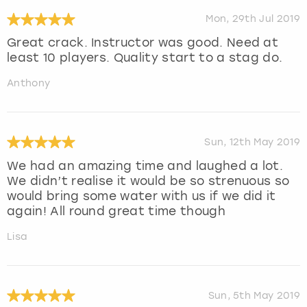
Mon, 29th Jul 2019
Great crack. Instructor was good. Need at
least 10 players. Quality start to a stag do.
Anthony
Sun, 12th May 2019
We had an amazing time and laughed a lot.
We didn’t realise it would be so strenuous so
would bring some water with us if we did it
again! All round great time though
Lisa
Sun, 5th May 2019