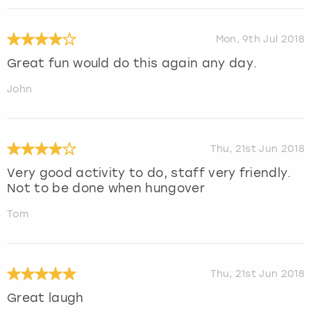
Mon, 9th Jul 2018
Great fun would do this again any day.
John
Thu, 21st Jun 2018
Very good activity to do, staff very friendly.
Not to be done when hungover
Tom
Thu, 21st Jun 2018
Great laugh