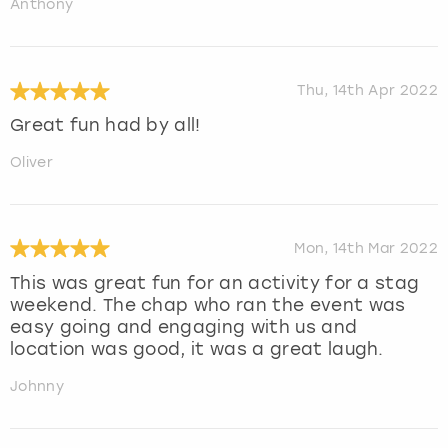
Anthony
Thu, 14th Apr 2022
Great fun had by all!
Oliver
Mon, 14th Mar 2022
This was great fun for an activity for a stag
weekend. The chap who ran the event was
easy going and engaging with us and
location was good, it was a great laugh.
Johnny