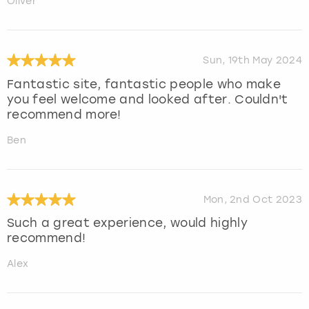
Oliver
Sun, 19th May 2024
Fantastic site, fantastic people who make
you feel welcome and looked after. Couldn't
recommend more!
Ben
Mon, 2nd Oct 2023
Such a great experience, would highly
recommend!
Alex