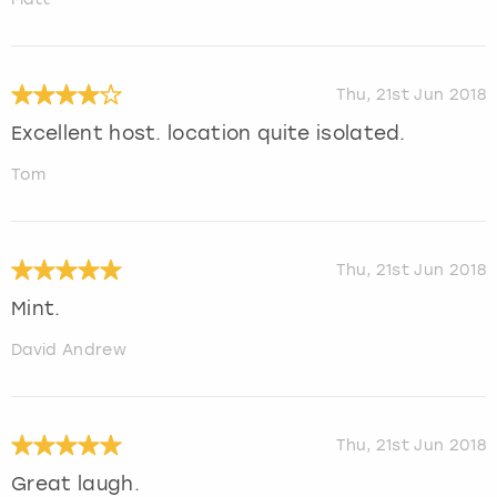
Thu, 21st Jun 2018
Excellent host. location quite isolated.
Tom
Thu, 21st Jun 2018
Mint.
David Andrew
Thu, 21st Jun 2018
Great laugh.