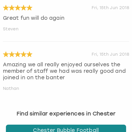
Fri, 15th Jun 2018
Great fun will do again
Steven
Fri, 15th Jun 2018
Amazing we all really enjoyed ourselves the
member of staff we had was really good and
joined in on the banter
Nathan
Find similar experiences in Chester
Chester Bubble Football