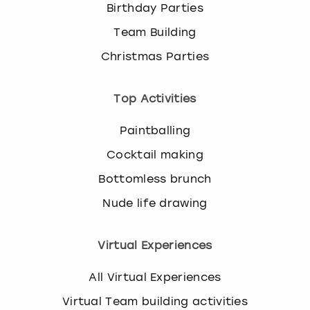
Birthday Parties
Team Building
Christmas Parties
Top Activities
Paintballing
Cocktail making
Bottomless brunch
Nude life drawing
Virtual Experiences
All Virtual Experiences
Virtual Team building activities