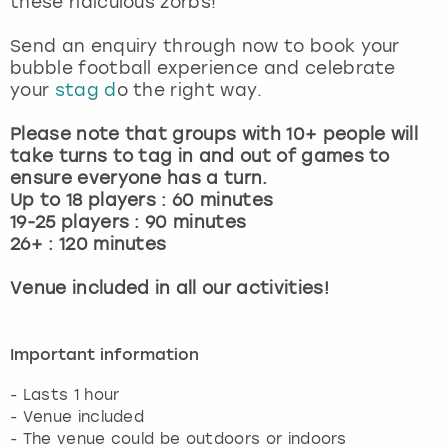
these ridiculous zorbs!
View more
Send an enquiry through now to book your
bubble football experience and celebrate
your
stag d
o the right way.
Please note that groups with 10+ people will
take turns to tag in and out of games to
ensure everyone has a turn.
Up to 18 players : 60 minutes
19-25 players : 90 minutes
26+ : 120 minutes
Venue included in all our activities!
Important information
- Lasts 1 hour
- Venue included
- The venue could be outdoors or indoors