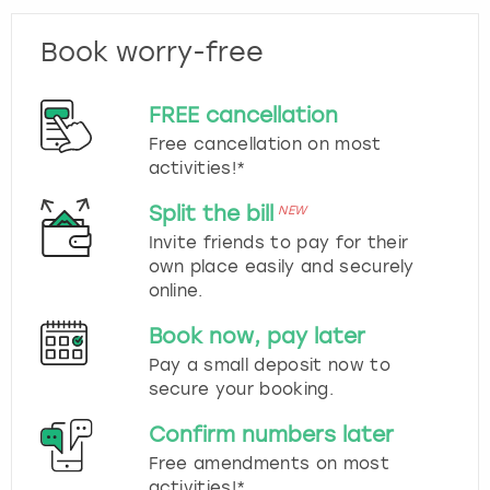
Book worry-free
FREE cancellation
Free cancellation on most
activities!*
Split the bill
NEW
Invite friends to pay for their
own place easily and securely
online.
Book now, pay later
Pay a small deposit now to
secure your booking.
Confirm numbers later
Free amendments on most
activities!*