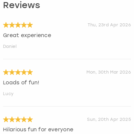
Reviews
Thu, 23rd Apr 2026
Great experience
Daniel
Mon, 30th Mar 2026
Loads of fun!
Lucy
Sun, 20th Apr 2025
Hilarious fun for everyone