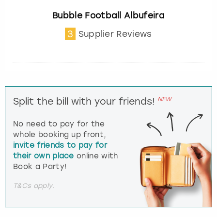
Bubble Football Albufeira
3
Supplier Reviews
NEW
Split the bill with your friends!
No need to pay for the
whole booking up front,
invite friends to pay for
their own place
online with
Book a Party!
T&Cs apply.