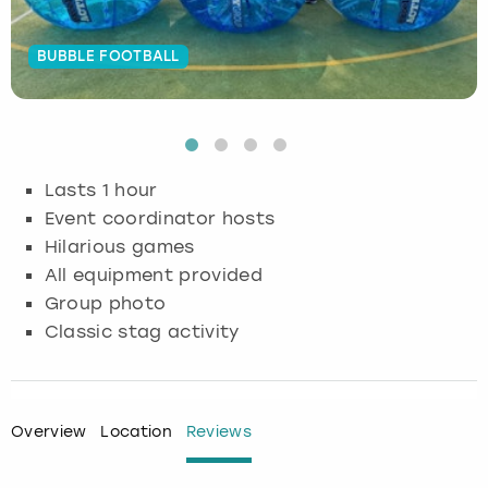
Budapest
Hamburg
Manchester
Newcastle
Edinburgh
View more
BUBBLE FOOTBALL
Cambridge
Krakow
Newcastle
View more
Glasgow
Cardiff
Liverpool
Nottingham
Leeds
Lasts 1 hour
Dublin
London
Liverpool
Event coordinator hosts
Hilarious games
Edinburgh
Manchester
London
All equipment provided
Group photo
Glasgow
Munich
Manchester
Classic stag activity
Leeds
Newcastle
Newcastle
Lisbon
Nottingham
Nottingham
Overview
Location
Reviews
Liverpool
Prague
York