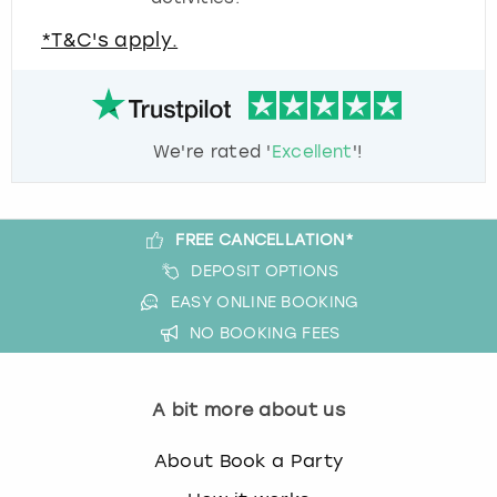
*T&C's apply.
We're rated '
Excellent
'!
FREE CANCELLATION*
DEPOSIT OPTIONS
EASY ONLINE BOOKING
NO BOOKING FEES
A bit more about us
About Book a Party