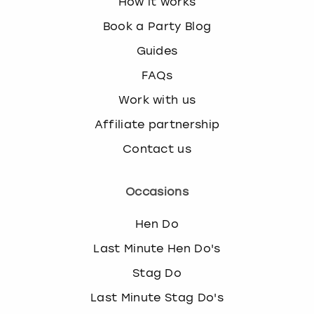
How it works
Book a Party Blog
Guides
FAQs
Work with us
Affiliate partnership
Contact us
Occasions
Hen Do
Last Minute Hen Do's
Stag Do
Last Minute Stag Do's