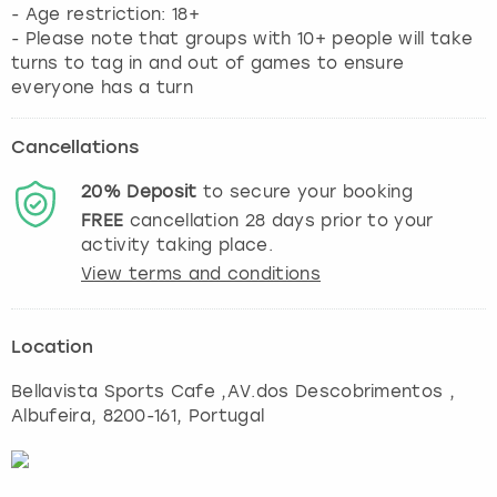
- Age restriction: 18+
- Please note that groups with 10+ people will take
turns to tag in and out of games to ensure
everyone has a turn
Cancellations
20%
Deposit
to secure your booking
FREE
cancellation
28
days prior to your
activity taking place.
View terms and conditions
Location
Bellavista Sports Cafe ,AV.dos Descobrimentos
,
Albufeira
, 8200-161, Portugal