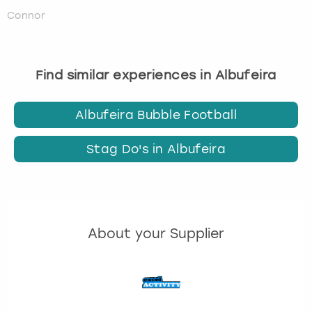
Connor
Find similar experiences in Albufeira
Albufeira Bubble Football
Stag Do's in Albufeira
About your Supplier