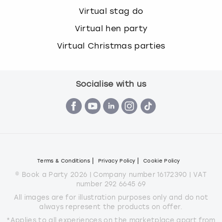
Virtual stag do
Virtual hen party
Virtual Christmas parties
Socialise with us
Terms & Conditions
Privacy Policy
Cookie Policy
© Book a Party 2026 | Company number 16172390 | VAT
number 292 6645 69
All images are for illustration purposes only and do not
always represent the products on offer.
*Applies to all experiences on the marketplace apart from