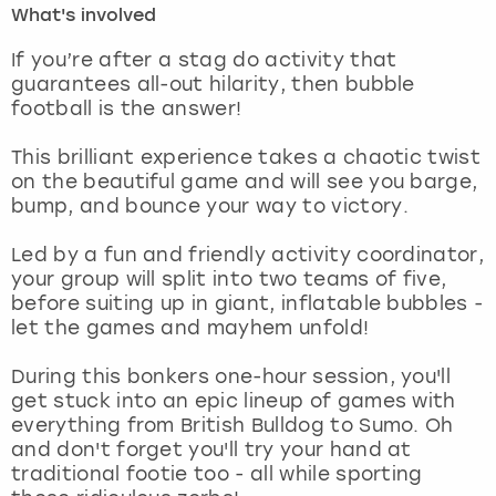
What's involved
London
View more
If you’re after a stag do activity that
guarantees all-out hilarity, then bubble
football is the answer!
Madrid
This brilliant experience takes a chaotic twist
Magaluf
on the beautiful game and will see you barge,
bump, and bounce your way to victory.
Manchester
Led by a fun and friendly activity coordinator,
Marbella
your group will split into two teams of five,
before suiting up in giant, inflatable bubbles -
let the games and mayhem unfold!
Newcastle
During this bonkers one-hour session, you'll
Nottingham
get stuck into an epic lineup of games with
everything from British Bulldog to Sumo. Oh
York
and don't forget you'll try your hand at
traditional footie too - all while sporting