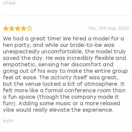
Chloe
Thu, 11th Sep 2025
We had a great time! We hired a model for a
hen party, and while our bride-to-be was
unexpectedly uncomfortable, the model truly
saved the day. He was incredibly flexible and
empathetic, sensing her discomfort and
going out of his way to make the entire group
feel at ease. The activity itself was great,
but the venue lacked a bit of atmosphere. It
felt more like a formal conference room than
a fun space (though the company made it
fun!). Adding some music or a more relaxed
vibe would really elevate the experience.
Kath