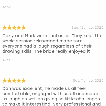
Tanvi
Sun, 12th Jul 2026
Carly and Mark were fantastic. They kept the
whole session relaxedand made sure
everyone had a laugh regardless of their
drawing skills. The bride really enjoyed it
Alice
Sat, 11th Jul 2026
Dan was excellent, he made us all feel
comfortable, engaged with us all and made
us laugh as well as giving us little challenges
to make it interesting. Very professional and