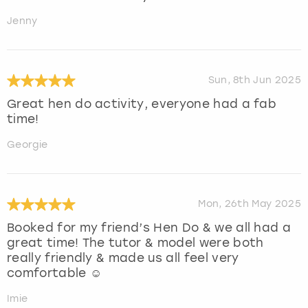
Jenny
Sun, 8th Jun 2025
Great hen do activity, everyone had a fab
time!
Georgie
Mon, 26th May 2025
Booked for my friend’s Hen Do & we all had a
great time! The tutor & model were both
really friendly & made us all feel very
comfortable ☺️
Imie