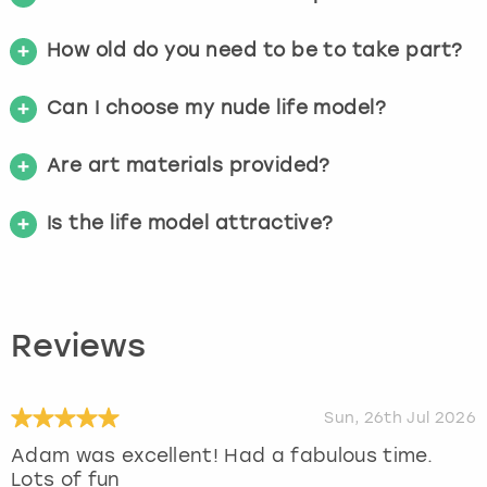
How old do you need to be to take part?
Can I choose my nude life model?
Are art materials provided?
Is the life model attractive?
Reviews
Sun, 26th Jul 2026
Adam was excellent! Had a fabulous time.
Lots of fun