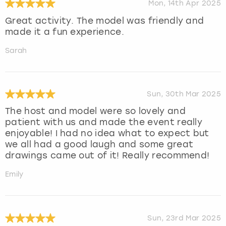
Mon, 14th Apr 2025
Great activity. The model was friendly and
made it a fun experience.
Sarah
Sun, 30th Mar 2025
The host and model were so lovely and
patient with us and made the event really
enjoyable! I had no idea what to expect but
we all had a good laugh and some great
drawings came out of it! Really recommend!
Emily
Sun, 23rd Mar 2025