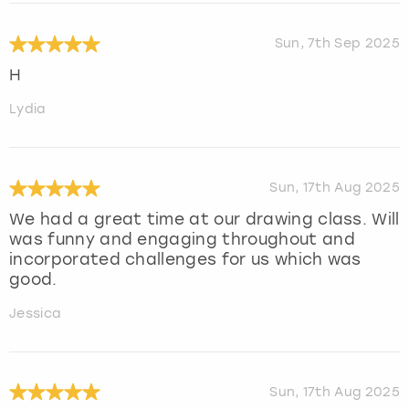
Sun, 7th Sep 2025
H
Lydia
Sun, 17th Aug 2025
We had a great time at our drawing class. Will
was funny and engaging throughout and
incorporated challenges for us which was
good.
Jessica
Sun, 17th Aug 2025