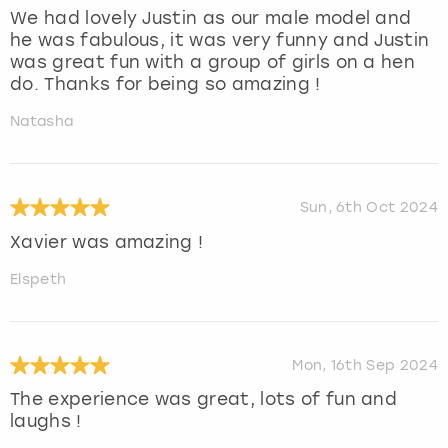
We had lovely Justin as our male model and
he was fabulous, it was very funny and Justin
was great fun with a group of girls on a hen
do. Thanks for being so amazing !
Natasha
Sun, 6th Oct 2024
Xavier was amazing !
Elspeth
Mon, 16th Sep 2024
The experience was great, lots of fun and
laughs !