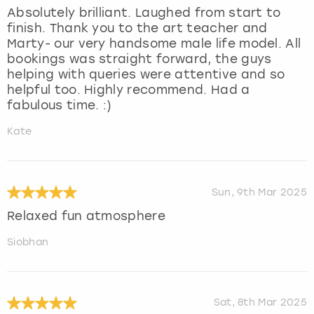
Absolutely brilliant. Laughed from start to
finish. Thank you to the art teacher and
Marty- our very handsome male life model. All
bookings was straight forward, the guys
helping with queries were attentive and so
helpful too. Highly recommend. Had a
fabulous time. :)
Kate
Sun, 9th Mar 2025
Relaxed fun atmosphere
Siobhan
Sat, 8th Mar 2025