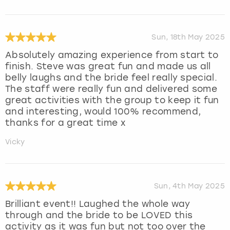
Sun, 18th May 2025
Absolutely amazing experience from start to
finish. Steve was great fun and made us all
belly laughs and the bride feel really special.
The staff were really fun and delivered some
great activities with the group to keep it fun
and interesting, would 100% recommend,
thanks for a great time x
Vicky
Sun, 4th May 2025
Brilliant event!! Laughed the whole way
through and the bride to be LOVED this
activity as it was fun but not too over the