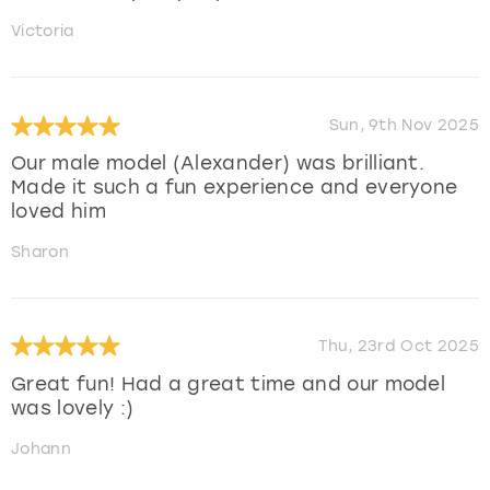
Victoria
Sun, 9th Nov 2025
Our male model (Alexander) was brilliant.
Made it such a fun experience and everyone
loved him
Sharon
Thu, 23rd Oct 2025
Great fun! Had a great time and our model
was lovely :)
Johann