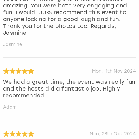
amazing. You were both very engaging and
fun. I would 100% recommend this event to
anyone looking for a good laugh and fun.
Thank you for the photos too. Regards,
Jasmine
Jasmine
Mon, 11th Nov 2024
We had a great time, the event was really fun
and the hosts did a fantastic job. Highly
recommended.
Adam
Mon, 28th Oct 2024