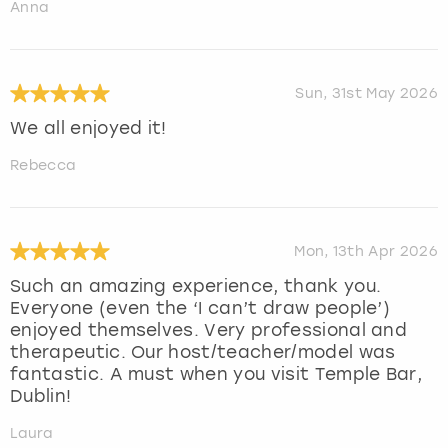
Anna
Sun, 31st May 2026
We all enjoyed it!
Rebecca
Mon, 13th Apr 2026
Such an amazing experience, thank you.
Everyone (even the ‘I can’t draw people’)
enjoyed themselves. Very professional and
therapeutic. Our host/teacher/model was
fantastic. A must when you visit Temple Bar,
Dublin!
Laura