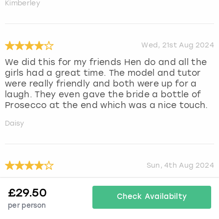
Kimberley
Wed, 21st Aug 2024
We did this for my friends Hen do and all the
girls had a great time. The model and tutor
were really friendly and both were up for a
laugh. They even gave the bride a bottle of
Prosecco at the end which was a nice touch.
Daisy
Sun, 4th Aug 2024
We all had a great time
£
29.50
Check Availabilty
Julie
per person