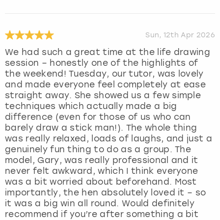
Sun, 12th Apr 2026
We had such a great time at the life drawing
session – honestly one of the highlights of
the weekend! Tuesday, our tutor, was lovely
and made everyone feel completely at ease
straight away. She showed us a few simple
techniques which actually made a big
difference (even for those of us who can
barely draw a stick man!). The whole thing
was really relaxed, loads of laughs, and just a
genuinely fun thing to do as a group. The
model, Gary, was really professional and it
never felt awkward, which I think everyone
was a bit worried about beforehand. Most
importantly, the hen absolutely loved it – so
it was a big win all round. Would definitely
recommend if you’re after something a bit