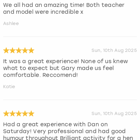
We all had an amazing time! Both teacher
and model were incredible x
Ashlee
Sun, 10th Aug 2025
It was a great experience! None of us knew
what to expect but Gary made us feel
comfortable. Reccomend!
Katie
Sun, 10th Aug 2025
Had a great experience with Dan on
Saturday! Very professional and had good
humour throughout Brilliant activity for a hen