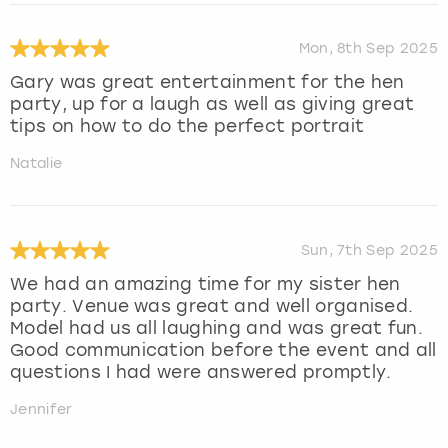
Mon, 8th Sep 2025
Gary was great entertainment for the hen
party, up for a laugh as well as giving great
tips on how to do the perfect portrait
Natalie
Sun, 7th Sep 2025
We had an amazing time for my sister hen
party. Venue was great and well organised.
Model had us all laughing and was great fun.
Good communication before the event and all
questions I had were answered promptly.
Jennifer