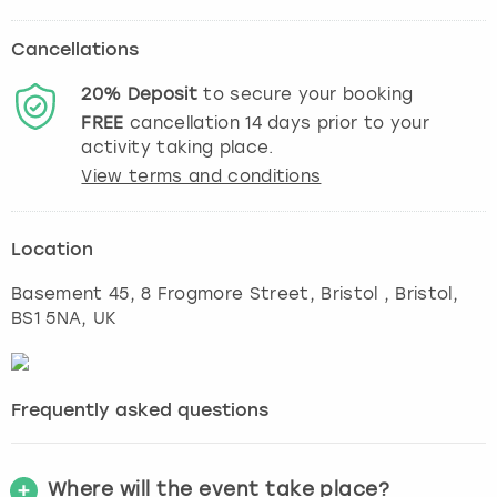
Cancellations
20%
Deposit
to secure your booking
FREE
cancellation
14
days prior to your
activity taking place.
View terms and conditions
Location
Basement 45, 8 Frogmore Street, Bristol
,
Bristol
,
BS1 5NA, UK
Frequently asked questions
Where will the event take place?