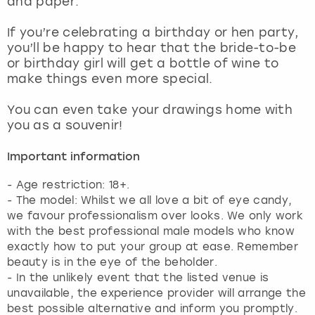
and paper.
View more
If you’re celebrating a birthday or hen party,
you’ll be happy to hear that the bride-to-be
or birthday girl will get a bottle of wine to
make things even more special.
You can even take your drawings home with
you as a souvenir!
Important information
- Age restriction: 18+.
- The model: Whilst we all love a bit of eye candy,
we favour professionalism over looks. We only work
with the best professional male models who know
exactly how to put your group at ease. Remember
beauty is in the eye of the beholder.
- In the unlikely event that the listed venue is
unavailable, the experience provider will arrange the
best possible alternative and inform you promptly.