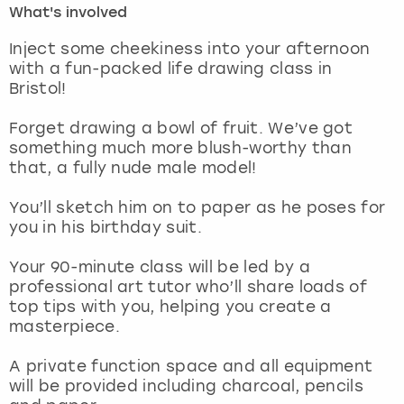
What's involved
London
View more
Inject some cheekiness into your afternoon
with a fun-packed life drawing class in
Bristol!
Madrid
Forget drawing a bowl of fruit. We’ve got
Magaluf
something much more blush-worthy than
that, a fully nude male model!
Manchester
You’ll sketch him on to paper as he poses for
Marbella
you in his birthday suit.
Your 90-minute class will be led by a
Newcastle
professional art tutor who’ll share loads of
top tips with you, helping you create a
Nottingham
masterpiece.
York
A private function space and all equipment
will be provided including charcoal, pencils