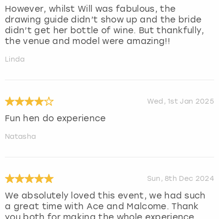
However, whilst Will was fabulous, the
drawing guide didn’t show up and the bride
didn’t get her bottle of wine. But thankfully,
the venue and model were amazing!!
Linda
Wed, 1st Jan 2025
Fun hen do experience
Natasha
Sun, 8th Dec 2024
We absolutely loved this event, we had such
a great time with Ace and Malcome. Thank
you both for making the whole experience