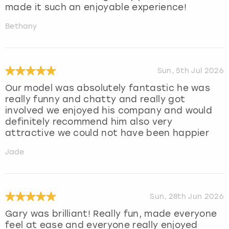
made it such an enjoyable experience!
Bethany
Sun, 5th Jul 2026
Our model was absolutely fantastic he was
really funny and chatty and really got
involved we enjoyed his company and would
definitely recommend him also very
attractive we could not have been happier
Jade
Sun, 28th Jun 2026
Gary was brilliant! Really fun, made everyone
feel at ease and everyone really enjoyed