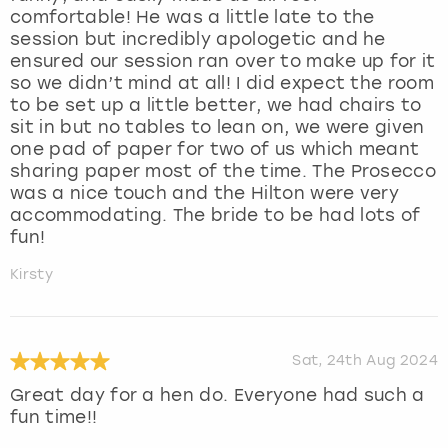
comfortable! He was a little late to the
session but incredibly apologetic and he
ensured our session ran over to make up for it
so we didn’t mind at all! I did expect the room
to be set up a little better, we had chairs to
sit in but no tables to lean on, we were given
one pad of paper for two of us which meant
sharing paper most of the time. The Prosecco
was a nice touch and the Hilton were very
accommodating. The bride to be had lots of
fun!
Kirsty
Sat, 24th Aug 2024
Great day for a hen do. Everyone had such a
fun time!!