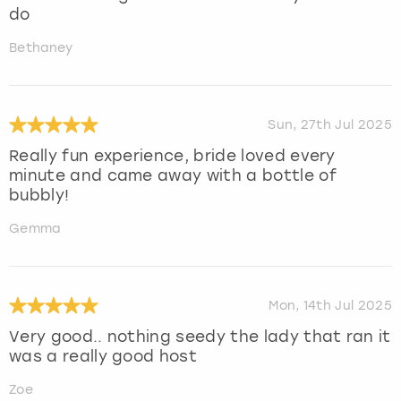
do
Bethaney
Sun, 27th Jul 2025
Really fun experience, bride loved every
minute and came away with a bottle of
bubbly!
Gemma
Mon, 14th Jul 2025
Very good.. nothing seedy the lady that ran it
was a really good host
Zoe