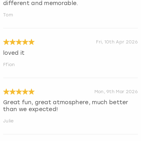
different and memorable.
Tom
Fri, 10th Apr 2026
loved it
Ffion
Mon, 9th Mar 2026
Great fun, great atmosphere, much better
than we expected!
Julie