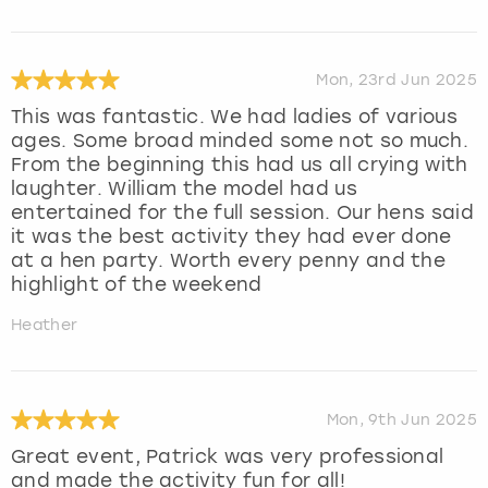
Mon, 23rd Jun 2025
This was fantastic. We had ladies of various
ages. Some broad minded some not so much.
From the beginning this had us all crying with
laughter. William the model had us
entertained for the full session. Our hens said
it was the best activity they had ever done
at a hen party. Worth every penny and the
highlight of the weekend
Heather
Mon, 9th Jun 2025
Great event, Patrick was very professional
and made the activity fun for all!