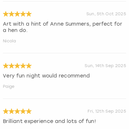
Sun, 5th Oct 2025
Art with a hint of Anne Summers, perfect for
a hen do.
Nicola
Sun, 14th Sep 2025
Very fun night would recommend
Paige
Fri, 12th Sep 2025
Brilliant experience and lots of fun!