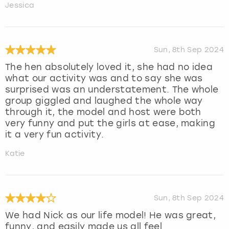
Jessica
Sun, 8th Sep 2024
The hen absolutely loved it, she had no idea
what our activity was and to say she was
surprised was an understatement. The whole
group giggled and laughed the whole way
through it, the model and host were both
very funny and put the girls at ease, making
it a very fun activity.
Katie
Sun, 8th Sep 2024
We had Nick as our life model! He was great,
funny, and easily made us all feel