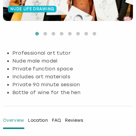
NUDE LIFE DRAWING
Budapest
Hamburg
Manchester
Newcastle
Edinburgh
View more
Cambridge
Krakow
Newcastle
View more
Glasgow
Cardiff
Liverpool
Nottingham
Leeds
Professional art tutor
Dublin
London
Liverpool
Nude male model
Private function space
Edinburgh
Manchester
London
Includes art materials
Private 90 minute session
Glasgow
Munich
Manchester
Bottle of wine for the hen
Leeds
Newcastle
Newcastle
Lisbon
Nottingham
Nottingham
Overview
Location
FAQ
Reviews
Liverpool
Prague
York