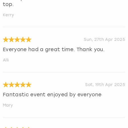
top.
Kerry
Sun, 27th Apr 2025
Everyone had a great time. Thank you.
Alli
Sat, 19th Apr 2025
Fantastic event enjoyed by everyone
Mary