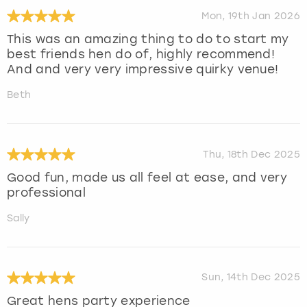
Mon, 19th Jan 2026
This was an amazing thing to do to start my
best friends hen do of, highly recommend!
And and very very impressive quirky venue!
Beth
Thu, 18th Dec 2025
Good fun, made us all feel at ease, and very
professional
Sally
Sun, 14th Dec 2025
Great hens party experience