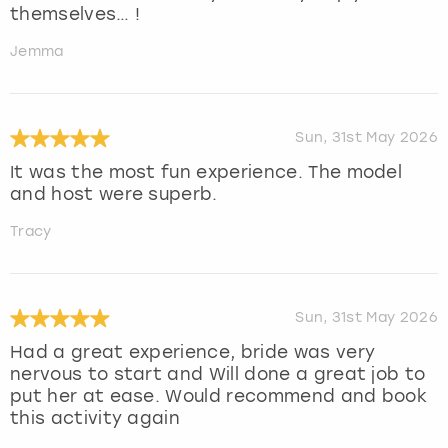
themselves… !
Jemma
Sun, 31st May 2026
It was the most fun experience. The model
and host were superb.
Tracy
Sun, 31st May 2026
Had a great experience, bride was very
nervous to start and Will done a great job to
put her at ease. Would recommend and book
this activity again