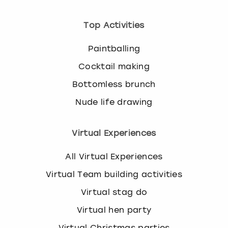
Top Activities
Paintballing
Cocktail making
Bottomless brunch
Nude life drawing
Virtual Experiences
All Virtual Experiences
Virtual Team building activities
Virtual stag do
Virtual hen party
Virtual Christmas parties