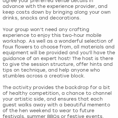
agree your preferred venue details in
View more
advance with the experience provider, and
keep costs down by bringing along your own
drinks, snacks and decorations.
Your group won’t need any crafting
experience to enjoy this two-hour mobile
workshop. As well as a wonderful selection of
faux flowers to choose from, all materials and
equipment will be provided and you’ll have the
guidance of an expert host! The host is there
to give the session structure, offer hints and
tips on technique, and help anyone who
stumbles across a creative block.
The activity provides the backdrop for a bit
of healthy competition, a chance to channel
your artistic side, and ensures that each
guest walks away with a beautiful memento
of the hen weekend to wear to future
festivals, summer BBQs or festive events.