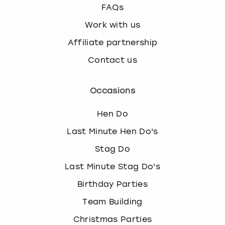
FAQs
Work with us
Affiliate partnership
Contact us
Occasions
Hen Do
Last Minute Hen Do's
Stag Do
Last Minute Stag Do's
Birthday Parties
Team Building
Christmas Parties