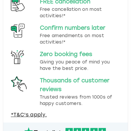
FREE cancellation
Free cancellation on most
activities!*
Confirm numbers later
Free amendments on most
activities!*
Zero booking fees
Giving you peace of mind you
have the best price.
Thousands of customer
reviews
Trusted reviews from 1000s of
happy customers.
*T&C's apply.