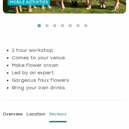
MOBILE ACTIVITIES
Budapest
Hamburg
Manchester
Newcastle
Edinburgh
View more
Cambridge
Krakow
Newcastle
View more
Glasgow
Cardiff
Liverpool
Nottingham
Leeds
2 hour workshop
Dublin
London
Liverpool
Comes to your venue
Make flower crown
Edinburgh
Manchester
London
Led by an expert
Gorgeous faux flowers
Glasgow
Munich
Manchester
Bring your own drinks
Leeds
Newcastle
Newcastle
Lisbon
Nottingham
Nottingham
Overview
Location
Reviews
Liverpool
Prague
York