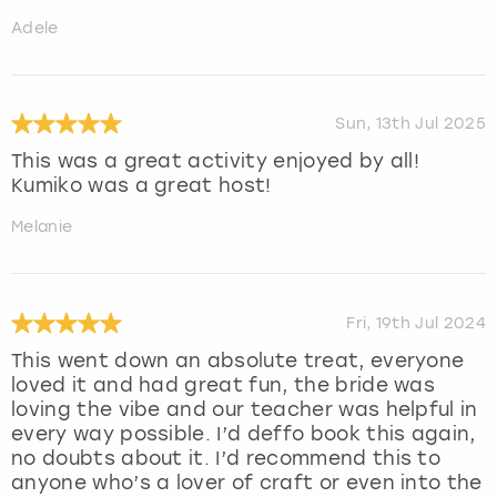
Adele
Sun, 13th Jul 2025
This was a great activity enjoyed by all!
Kumiko was a great host!
Melanie
Fri, 19th Jul 2024
This went down an absolute treat, everyone
loved it and had great fun, the bride was
loving the vibe and our teacher was helpful in
every way possible. I’d deffo book this again,
no doubts about it. I’d recommend this to
anyone who’s a lover of craft or even into the