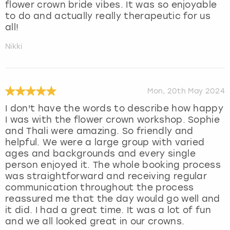
flower crown bride vibes. It was so enjoyable
to do and actually really therapeutic for us
all!
Nikki
Mon, 20th May 2024
I don't have the words to describe how happy
I was with the flower crown workshop. Sophie
and Thali were amazing. So friendly and
helpful. We were a large group with varied
ages and backgrounds and every single
person enjoyed it. The whole booking process
was straightforward and receiving regular
communication throughout the process
reassured me that the day would go well and
it did. I had a great time. It was a lot of fun
and we all looked great in our crowns.