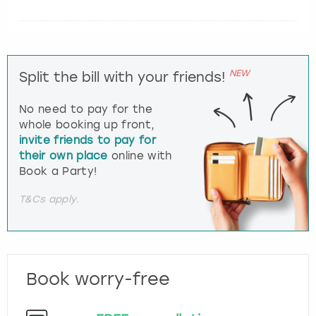
NEW
Split the bill with your friends!
No need to pay for the
whole booking up front,
invite friends to pay for
their own place
online with
Book a Party!
T&Cs apply.
Book worry-free