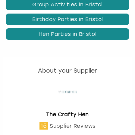
Group Activities in Bristol
Birthday Parties in Bristol
Hen Parties in Bristol
About your Supplier
The Crafty Hen
15
Supplier Reviews