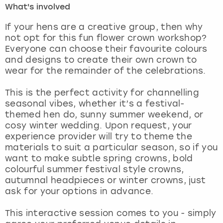
What's involved
London
View more
If your hens are a creative group, then why
not opt for this fun flower crown workshop?
Everyone can choose their favourite colours
Madrid
and designs to create their own crown to
wear for the remainder of the celebrations.
Magaluf
This is the perfect activity for channelling
Manchester
seasonal vibes, whether it’s a festival-
themed hen do, sunny summer weekend, or
Marbella
cosy winter wedding. Upon request, your
experience provider will try to theme the
materials to suit a particular season, so if you
Newcastle
want to make subtle spring crowns, bold
colourful summer festival style crowns,
Nottingham
autumnal headpieces or winter crowns, just
ask for your options in advance.
York
This interactive session comes to you - simply