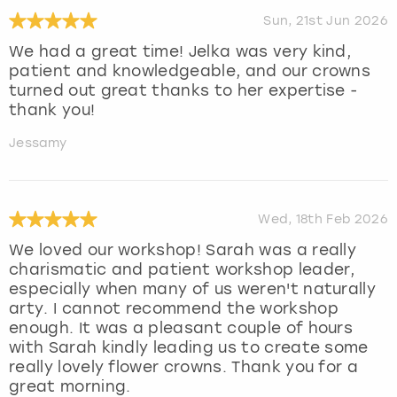
Sun, 21st Jun 2026
We had a great time! Jelka was very kind,
patient and knowledgeable, and our crowns
turned out great thanks to her expertise -
thank you!
Jessamy
Wed, 18th Feb 2026
We loved our workshop! Sarah was a really
charismatic and patient workshop leader,
especially when many of us weren't naturally
arty. I cannot recommend the workshop
enough. It was a pleasant couple of hours
with Sarah kindly leading us to create some
really lovely flower crowns. Thank you for a
great morning.