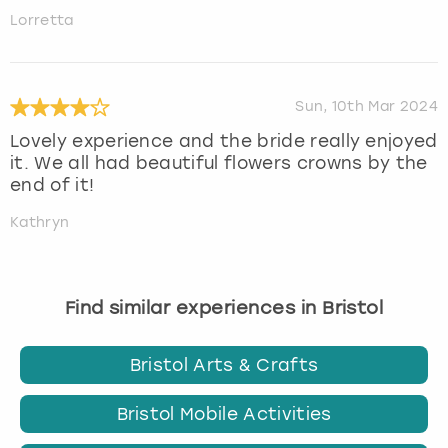
Lorretta
Sun, 10th Mar 2024
Lovely experience and the bride really enjoyed
it. We all had beautiful flowers crowns by the
end of it!
Kathryn
Find similar experiences in Bristol
Bristol Arts & Crafts
Bristol Mobile Activities