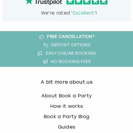
We're rated '
Excellent
'!
FREE CANCELLATION*
DEPOSIT OPTIONS
EASY ONLINE BOOKING
NO BOOKING FEES
A bit more about us
About Book a Party
How it works
Book a Party Blog
Guides