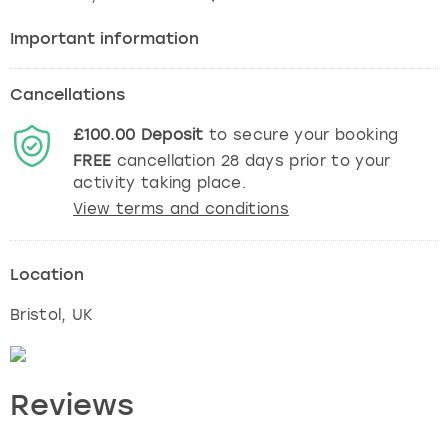
Important information
Cancellations
£100.00
Deposit
to secure your booking
FREE
cancellation
28
days prior to your
activity taking place.
View terms and conditions
Location
Bristol
, UK
Reviews