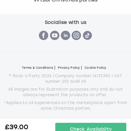
Socialise with us
Terms & Conditions
Privacy Policy
Cookie Policy
© Book a Party 2026 | Company number 16172390 | VAT
number 292 6645 69
All images are for illustration purposes only and do not
always represent the products on offer.
*Applies to all experiences on the marketplace apart from
some Christmas parties
£
39.00
Check Availabilty