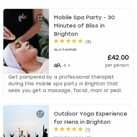
s
t
Mobile Spa Party - 30
i
Minutes of Bliss in
o
n
Brighton
m
(
8
)
a
GLO PAMPER
r
£42.00
k
6
+
per person
k
e
Get pampered by a professional therapist
y
during this mobile spa party in Brighton that
t
sees you get a massage, facial, mani or pedi.
o
g
e
Outdoor Yoga Experience
t
t
for Hens in Brighton
h
(
1
)
e