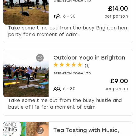
BRIGHTON YOGA LTD
k
£14.00
e
6
-
30
per person
y
b
Take some time out from the busy Brighton hen
o
party for a moment of calm.
a
r
d
s
Outdoor Yoga in Brighton
h
(
1
)
o
BRIGHTON YOGA LTD
r
£9.00
t
6
-
30
per person
c
u
Take some time out from the busy hustle and
t
bustle of life for a moment of calm.
s
f
o
Tea Tasting with Music,
r