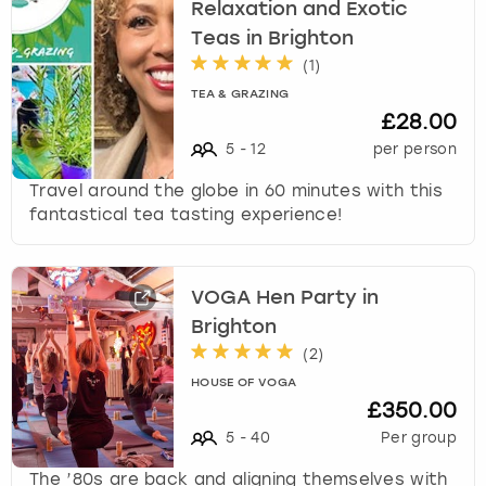
c
Relaxation and Exotic
h
Teas in Brighton
a
(
1
)
n
TEA & GRAZING
g
£28.00
i
n
5
-
12
per person
g
Travel around the globe in 60 minutes with this
d
fantastical tea tasting experience!
a
t
e
s
VOGA Hen Party in
.
Brighton
(
2
)
HOUSE OF VOGA
£350.00
5
-
40
Per group
The ’80s are back and aligning themselves with