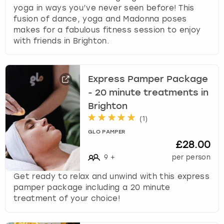
yoga in ways you’ve never seen before! This
fusion of dance, yoga and Madonna poses
makes for a fabulous fitness session to enjoy
with friends in Brighton.
Express Pamper Package
- 20 minute treatments in
Brighton
(
1
)
GLO PAMPER
£28.00
9
+
per person
Get ready to relax and unwind with this express
pamper package including a 20 minute
treatment of your choice!