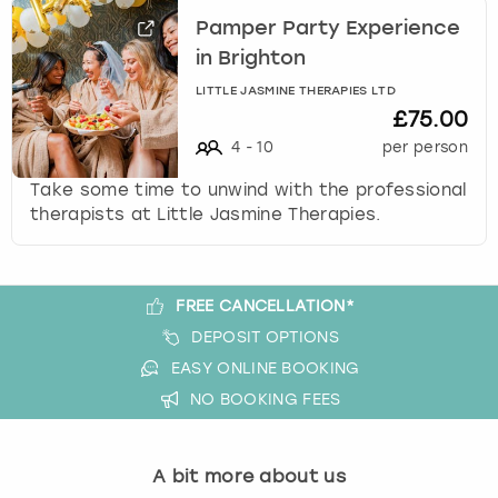
Pamper Party Experience
in Brighton
LITTLE JASMINE THERAPIES LTD
£75.00
4
-
10
per person
Take some time to unwind with the professional
therapists at Little Jasmine Therapies.
FREE CANCELLATION*
DEPOSIT OPTIONS
EASY ONLINE BOOKING
NO BOOKING FEES
A bit more about us