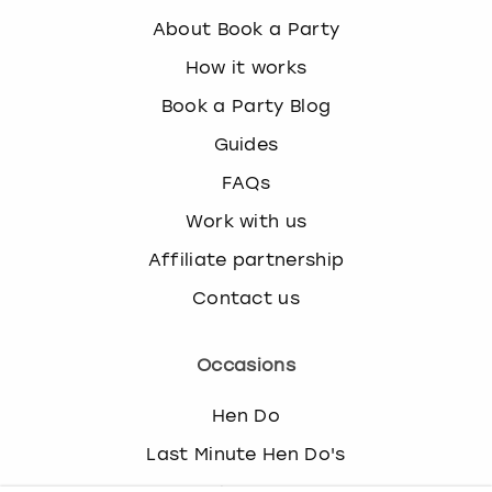
About Book a Party
How it works
Book a Party Blog
Guides
FAQs
Work with us
Affiliate partnership
Contact us
Occasions
Hen Do
Last Minute Hen Do's