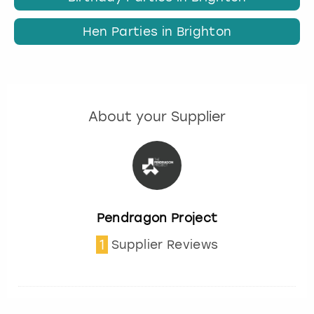
Hen Parties in Brighton
About your Supplier
Pendragon Project
1
Supplier Reviews