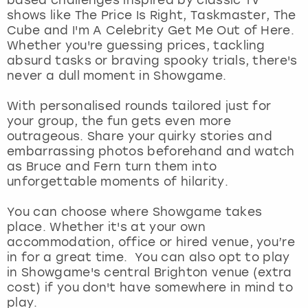
View more
shows like The Price Is Right, Taskmaster, The
Cube and I'm A Celebrity Get Me Out of Here.
Whether you're guessing prices, tackling
absurd tasks or braving spooky trials, there's
never a dull moment in Showgame.
With personalised rounds tailored just for
your group, the fun gets even more
outrageous. Share your quirky stories and
embarrassing photos beforehand and watch
as Bruce and Fern turn them into
unforgettable moments of hilarity.
You can choose where Showgame takes
place. Whether it's at your own
accommodation, office or hired venue, you’re
in for a great time. You can also opt to play
in Showgame's central Brighton venue (extra
cost) if you don't have somewhere in mind to
play.