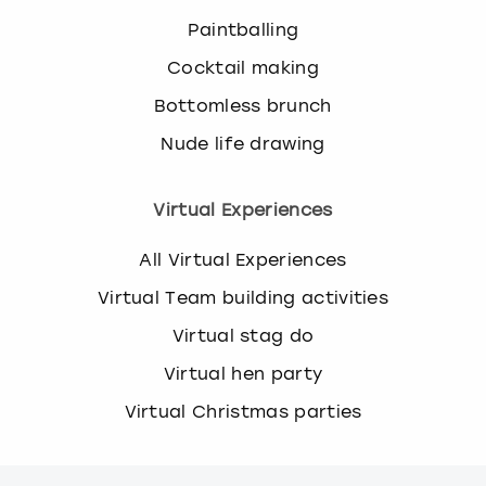
Paintballing
Cocktail making
Bottomless brunch
Nude life drawing
Virtual Experiences
All Virtual Experiences
Virtual Team building activities
Virtual stag do
Virtual hen party
Virtual Christmas parties