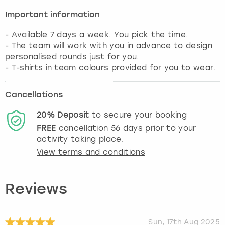
Important information
- Available 7 days a week. You pick the time.
- The team will work with you in advance to design
personalised rounds just for you.
- T-shirts in team colours provided for you to wear.
Cancellations
20%
Deposit
to secure your booking
FREE
cancellation
56
days prior to your
activity taking place.
View terms and conditions
Reviews
Sun, 17th Aug 2025