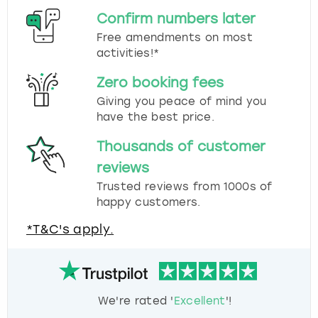
Confirm numbers later
Free amendments on most
activities!*
Zero booking fees
Giving you peace of mind you
have the best price.
Thousands of customer
reviews
Trusted reviews from 1000s of
happy customers.
*T&C's apply.
We're rated '
Excellent
'!