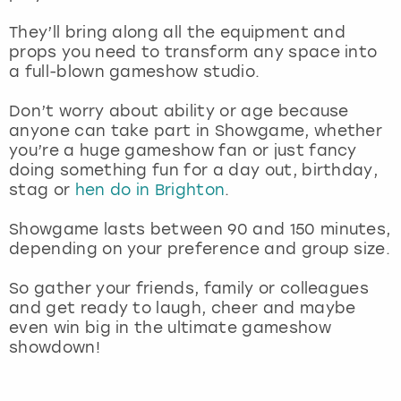
They’ll bring along all the equipment and
props you need to transform any space into
a full-blown gameshow studio.
Don’t worry about ability or age because
anyone can take part in Showgame, whether
you’re a huge gameshow fan or just fancy
doing something fun for a day out, birthday,
stag or
hen do in Brighton
.
Showgame lasts between 90 and 150 minutes,
depending on your preference and group size.
So gather your friends, family or colleagues
and get ready to laugh, cheer and maybe
even win big in the ultimate gameshow
showdown!