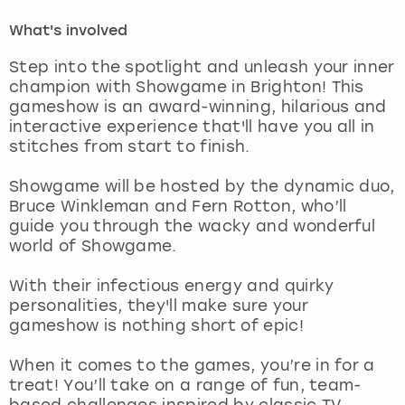
What's involved
London
View more
Step into the spotlight and unleash your inner
champion with Showgame in Brighton! This
Madrid
gameshow is an award-winning, hilarious and
interactive experience that'll have you all in
Magaluf
stitches from start to finish.
Manchester
Showgame will be hosted by the dynamic duo,
Bruce Winkleman and Fern Rotton, who’ll
guide you through the wacky and wonderful
Marbella
world of Showgame.
Newcastle
With their infectious energy and quirky
personalities, they'll make sure your
Nottingham
gameshow is nothing short of epic!
When it comes to the games, you’re in for a
York
treat! You’ll take on a range of fun, team-
based challenges inspired by classic TV