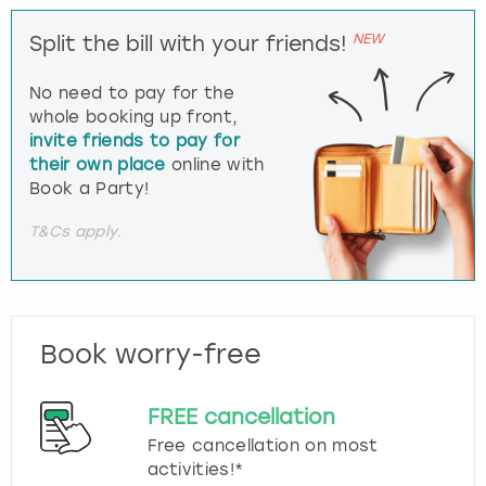
NEW
Split the bill with your friends!
No need to pay for the
whole booking up front,
invite friends to pay for
their own place
online with
Book a Party!
T&Cs apply.
Book worry-free
FREE cancellation
Free cancellation on most
activities!*