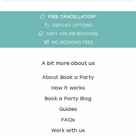
FREE CANCELLATION*
DEPOSIT OPTIONS
EASY ONLINE BOOKING
NO BOOKING FEES
A bit more about us
About Book a Party
How it works
Book a Party Blog
Guides
FAQs
Work with us