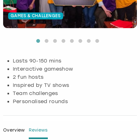
Budapest
Hamburg
Manchester
Newcastle
Edinburgh
View more
GAMES & CHALLENGES
Cambridge
Krakow
Newcastle
View more
Glasgow
Cardiff
Liverpool
Nottingham
Leeds
Dublin
London
Liverpool
Lasts 90-150 mins
Interactive gameshow
Edinburgh
Manchester
London
2 fun hosts
Inspired by TV shows
Glasgow
Munich
Manchester
Team challenges
Personalised rounds
Leeds
Newcastle
Newcastle
Lisbon
Nottingham
Nottingham
Overview
Reviews
Liverpool
Prague
York