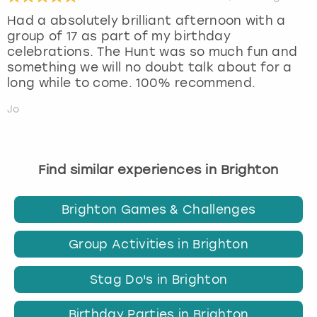
Had a absolutely brilliant afternoon with a
group of 17 as part of my birthday
celebrations. The Hunt was so much fun and
something we will no doubt talk about for a
long while to come. 100% recommend.
Jo
Find similar experiences in Brighton
Brighton Games & Challenges
Group Activities in Brighton
Stag Do's in Brighton
Birthday Parties in Brighton