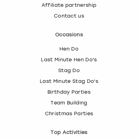
Affiliate partnership
Contact us
Occasions
Hen Do
Last Minute Hen Do's
Stag Do
Last Minute Stag Do's
Birthday Parties
Team Building
Christmas Parties
Top Activities