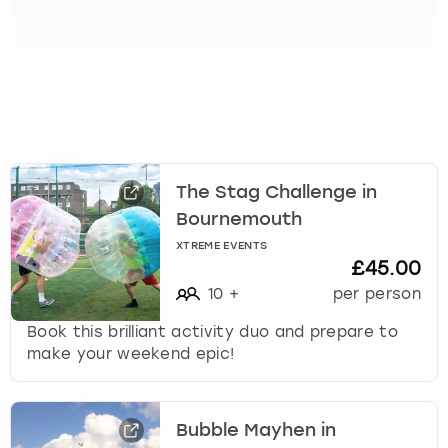
t
s
f
o
r
c
h
a
n
The Stag Challenge in
g
Bournemouth
i
XTREME EVENTS
n
£45.00
g
10
+
per person
d
a
Book this brilliant activity duo and prepare to
t
make your weekend epic!
e
s
.
Bubble Mayhen in