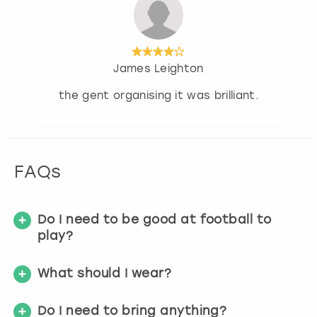
James Leighton
the gent organising it was brilliant.
FAQs
Do I need to be good at football to
play?
What should I wear?
Do I need to bring anything?