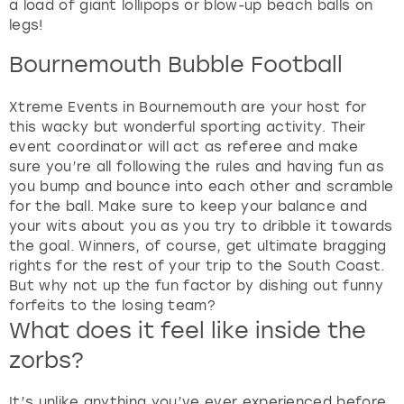
a load of giant lollipops or blow-up beach balls on
legs!
Bournemouth Bubble Football
Xtreme Events in Bournemouth are your host for
this wacky but wonderful sporting activity. Their
event coordinator will act as referee and make
sure you’re all following the rules and having fun as
you bump and bounce into each other and scramble
for the ball. Make sure to keep your balance and
your wits about you as you try to dribble it towards
the goal. Winners, of course, get ultimate bragging
rights for the rest of your trip to the South Coast.
But why not up the fun factor by dishing out funny
forfeits to the losing team?
What does it feel like inside the
zorbs?
It’s unlike anything you’ve ever experienced before,