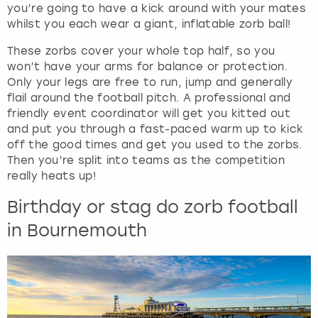
you’re going to have a kick around with your mates
whilst you each wear a giant, inflatable zorb ball!
These zorbs cover your whole top half, so you
won’t have your arms for balance or protection.
Only your legs are free to run, jump and generally
flail around the football pitch. A professional and
friendly event coordinator will get you kitted out
and put you through a fast-paced warm up to kick
off the good times and get you used to the zorbs.
Then you’re split into teams as the competition
really heats up!
Birthday or stag do zorb football
in Bournemouth