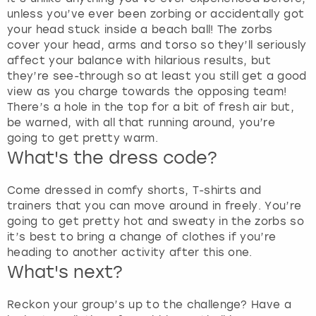
unless you’ve ever been zorbing or accidentally got
your head stuck inside a beach ball! The zorbs
cover your head, arms and torso so they’ll seriously
affect your balance with hilarious results, but
they’re see-through so at least you still get a good
view as you charge towards the opposing team!
There’s a hole in the top for a bit of fresh air but,
be warned, with all that running around, you’re
going to get pretty warm.
What's the dress code?
Come dressed in comfy shorts, T-shirts and
trainers that you can move around in freely. You’re
going to get pretty hot and sweaty in the zorbs so
it’s best to bring a change of clothes if you’re
heading to another activity after this one.
What's next?
Reckon your group’s up to the challenge? Have a