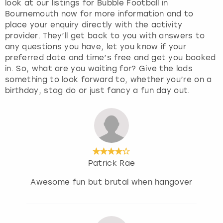
look at our listings for Bubble Football in
Bournemouth now for more information and to
place your enquiry directly with the activity
provider. They’ll get back to you with answers to
any questions you have, let you know if your
preferred date and time’s free and get you booked
in. So, what are you waiting for? Give the lads
something to look forward to, whether you’re on a
birthday, stag do or just fancy a fun day out.
Patrick Rae
Awesome fun but brutal when hangover