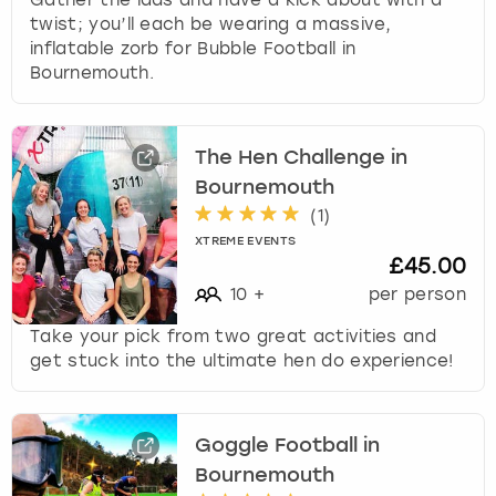
twist; you’ll each be wearing a massive,
inflatable zorb for Bubble Football in
Bournemouth.
The Hen Challenge in
Bournemouth
(
1
)
XTREME EVENTS
£45.00
10
+
per person
Take your pick from two great activities and
get stuck into the ultimate hen do experience!
Goggle Football in
Bournemouth