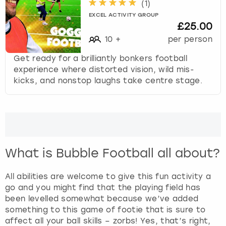
(
1
)
EXCEL ACTIVITY GROUP
£25.00
10
+
per person
Get ready for a brilliantly bonkers football
experience where distorted vision, wild mis-
kicks, and nonstop laughs take centre stage.
What is Bubble Football all about?
All abilities are welcome to give this fun activity a
go and you might find that the playing field has
been levelled somewhat because we’ve added
something to this game of footie that is sure to
affect all your ball skills – zorbs! Yes, that’s right,