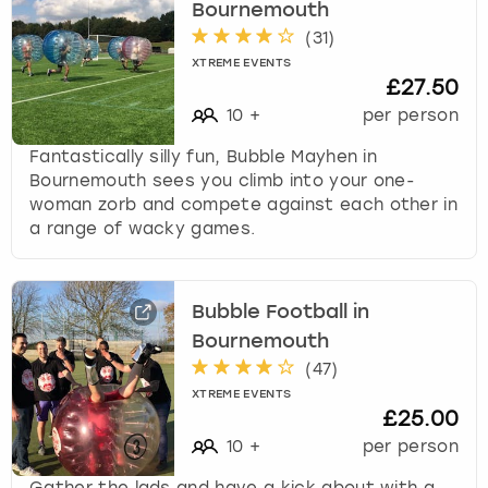
Bournemouth
(
31
)
XTREME EVENTS
£27.50
10
+
per person
Fantastically silly fun, Bubble Mayhen in
Bournemouth sees you climb into your one-
woman zorb and compete against each other in
a range of wacky games.
Bubble Football in
Bournemouth
(
47
)
XTREME EVENTS
£25.00
10
+
per person
Gather the lads and have a kick about with a