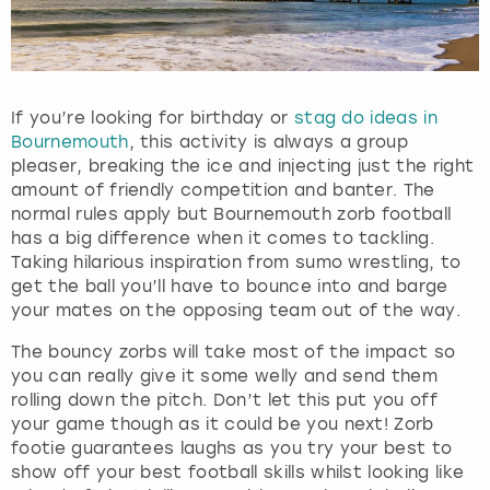
If you’re looking for birthday or
stag do ideas in
Bournemouth
, this activity is always a group
pleaser, breaking the ice and injecting just the right
amount of friendly competition and banter. The
normal rules apply but Bournemouth zorb football
has a big difference when it comes to tackling.
Taking hilarious inspiration from sumo wrestling, to
get the ball you’ll have to bounce into and barge
your mates on the opposing team out of the way.
The bouncy zorbs will take most of the impact so
you can really give it some welly and send them
rolling down the pitch. Don’t let this put you off
your game though as it could be you next! Zorb
footie guarantees laughs as you try your best to
show off your best football skills whilst looking like