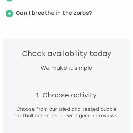
Can I breathe in the zorbs?
Check availability today
We make it simple
1. Choose activity
Choose from our tried and tested bubble
football activities, all with genuine reviews.