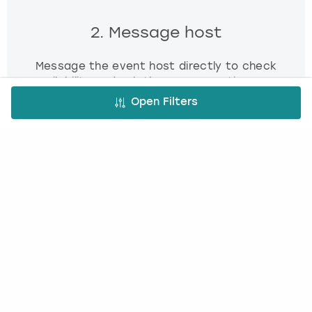
2. Message host
Message the event host directly to check
availability and ask them any questions you
have.
Open Filters
3. Book and pay
Use our simple booking platform to book
and pay online - minimum fuss, maximum fun!
FREE CANCELLATION*
DEPOSIT OPTIONS