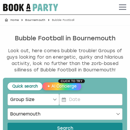
Home
Bournemouth
Bubble Football
Albufeira
Benidorm
Bath
Amsterdam
Bath
Brighton
Birmingham christmas parties
Barcelona
Berlin
Belfast
Benidorm
Belfast
Bristol
Brighton christmas parties
Bubble Football in Bournemouth
Look out, here comes bubble trouble! Groups of
Bath
Bournemouth
Birmingham
Birmingham
Birmingham
Edinburgh
Bristol christmas parties
guys looking for an energetic, quirky and hilarious
activity, look no further than the zorb-based
Benidorm
Brighton
Brighton
Brighton
Bournemouth
Leeds
Cardiff christmas parties
silliness of Bubble Football in Bournemouth!
Birmingham
Bristol
Edinburgh
Bristol
Brighton
London
Edinburgh christmas parties
CLICK TO TRY
Quick search
✦
AI Concierge
Bournemouth
Budapest
Glasgow
Leeds
Bristol
Manchester
Glasgow christmas parties
P
Brighton
Cardiff
Liverpool
London
Cardiff
Newcastle
Liverpool christmas parties
r
e
Bristol
Dublin
London
Manchester
Chester
View more
London christmas parties
s
Search