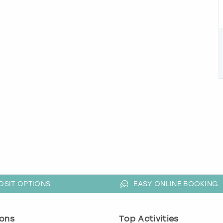
OSIT OPTIONS
EASY ONLINE BOOKING
ons
Top Activities