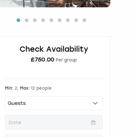
Check Availability
£
750.00
Per group
Min:
2,
Max:
12 people
P