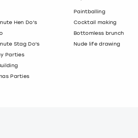
o
Paintballing
inute Hen Do's
Cocktail making
o
Bottomless brunch
inute Stag Do's
Nude life drawing
ay Parties
uilding
mas Parties