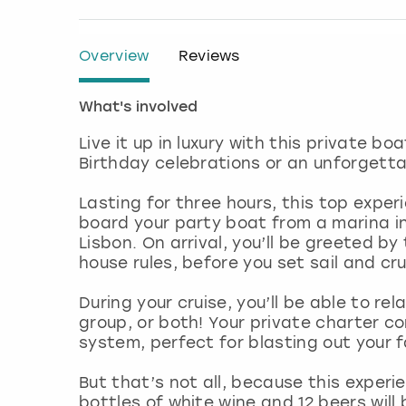
Overview
Reviews
What's involved
Live it up in luxury with this private bo
Birthday celebrations or an unforgettab
Lasting for three hours, this top exper
board your party boat from a marina in
Lisbon. On arrival, you’ll be greeted b
house rules, before you set sail and cr
During your cruise, you’ll be able to re
group, or both! Your private charter 
system, perfect for blasting out your 
But that’s not all, because this experi
bottles of white wine and 12 beers will 