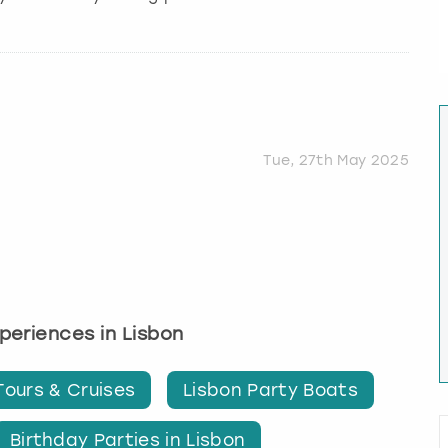
Tue, 27th May 2025
xperiences in Lisbon
Tours & Cruises
Lisbon Party Boats
Birthday Parties in Lisbon