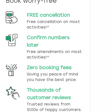
Book worry-free
n
d
s
FREE cancellation
e
Free cancellation on most
l
e
activities!*
c
t
Confirm numbers
a
later
d
Free amendments on most
a
t
activities!*
e
.
Zero booking fees
P
Giving you peace of mind
r
you have the best price.
e
s
Thousands of
s
t
customer reviews
h
Trusted reviews from
e
1000s of happy customers.
q