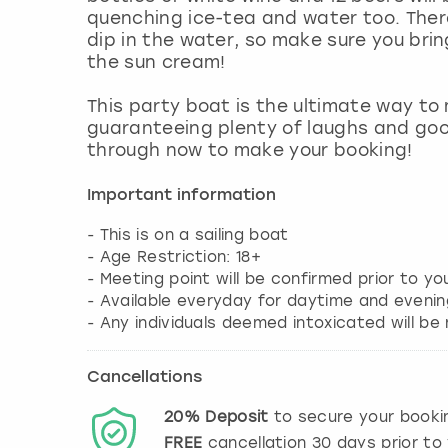
quenching ice-tea and water too. There
dip in the water, so make sure you bri
the sun cream!
This party boat is the ultimate way to
guaranteeing plenty of laughs and goo
through now to make your booking!
Important information
- This is on a sailing boat
- Age Restriction: 18+
- Meeting point will be confirmed prior to y
- Available everyday for daytime and evenin
- Any individuals deemed intoxicated will b
Cancellations
20%
Deposit
to secure your booki
FREE
cancellation
30
days prior to 