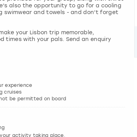
’s also the opportunity to go for a cooling
ng swimwear and towels - and don’t forget
 make your Lisbon trip memorable,
d times with your pals. Send an enquiry
our experience
g cruises
e not be permitted on board
ng
your activity taking place.