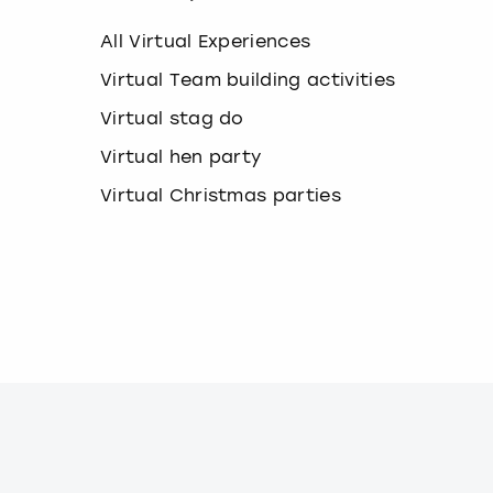
k
e
All Virtual Experiences
y
b
Virtual Team building activities
o
Virtual stag do
a
r
Virtual hen party
d
s
Virtual Christmas parties
h
o
r
t
c
u
t
s
f
o
r
c
h