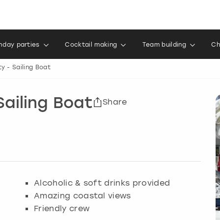
thday parties
Cocktail making
Team building
Ch
y - Sailing Boat
Sailing Boat
Share
Alcoholic & soft drinks provided
Amazing coastal views
Friendly crew