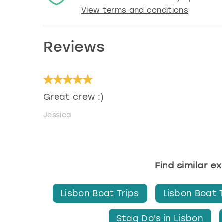
View terms and conditions
Reviews
Great crew :)
Jessica
Find similar e
Lisbon Boat Trips
Lisbon Boat 
Stag Do's in Lisbon