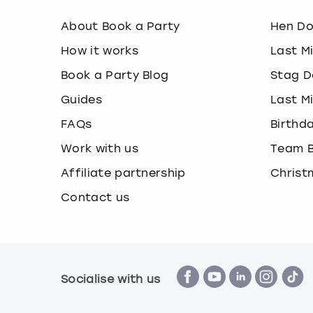
About Book a Party
Hen D
How it works
Last M
Book a Party Blog
Stag D
Guides
Last M
FAQs
Birthd
Work with us
Team B
Affiliate partnership
Christ
Contact us
Socialise with us