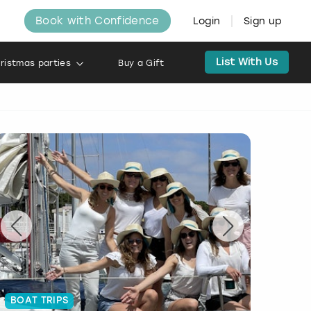
Book with Confidence
Login
Sign up
List With Us
ristmas parties
Buy a Gift
BOAT TRIPS