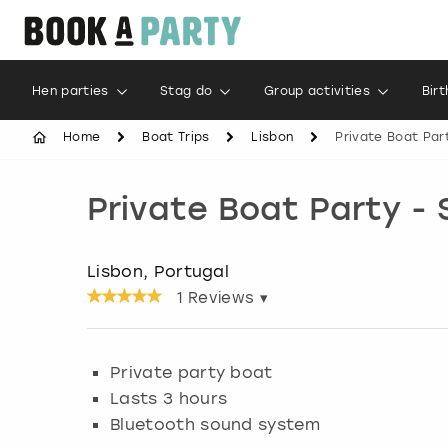
Hen parties
Stag do
Group activities
Bir
Home
Boat Trips
Lisbon
Private Boat Part
Private Boat Party - 
Lisbon, Portugal
1
Reviews ▾
Private party boat
Lasts 3 hours
Bluetooth sound system