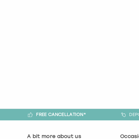
FREE CANCELLATION*
DEP
A bit more about us
Occasi