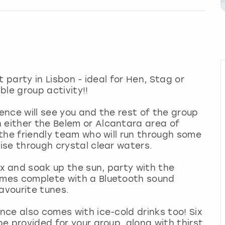
at party in Lisbon - ideal for Hen, Stag or
le group activity!!
ience will see you and the rest of the group
 either the Belem or Alcantara area of
y the friendly team who will run through some
uise through crystal clear waters.
lax and soak up the sun, party with the
comes complete with a Bluetooth sound
favourite tunes.
ence also comes with ice-cold drinks too! Six
be provided for your group, along with thirst