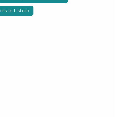
ies in Lisbon