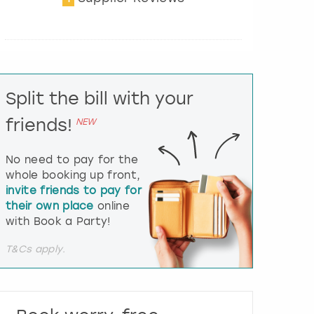
t
e
r
a
c
t
Split the bill with your
w
i
friends!
NEW
t
h
t
No need to pay for the
h
whole booking up front,
e
invite friends to pay for
c
their own place
online
a
l
with Book a Party!
e
n
T&Cs apply.
d
a
r
a