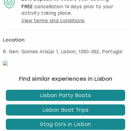
FREE
cancellation
14
days prior to your
activity taking place.
View terms and conditions
Location
R. Gen. Gomes Araújo 1
,
Lisbon
, 1350-352, Portugal
Find similar experiences in Lisbon
Lisbon Party Boats
Lisbon Boat Trips
Stag Do's in Lisbon