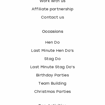
Work with us
Affiliate partnership
Contact us
Occasions
Hen Do
Last Minute Hen Do's
Stag Do
Last Minute Stag Do's
Birthday Parties
Team Building
Christmas Parties