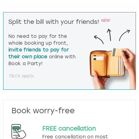
NEW
Split the bill with your friends!
No need to pay for the
whole booking up front,
invite friends to pay for
their own place
online with
Book a Party!
T&Cs apply.
Book worry-free
FREE cancellation
Free cancellation on most