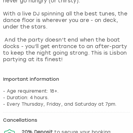
never go hungry (or thirsty).
View more
With a live DJ spinning all the best tunes, the
dance floor is wherever you are - on deck,
under the stars.
And the party doesn’t end when the boat
docks - you’ll get entrance to an after-party
to keep the night going strong. This is Lisbon
partying at its finest!
Important information
- Age requirement: 18+.
- Duration: 4 hours.
Cancellations
20%
Deposit
to secure your booking