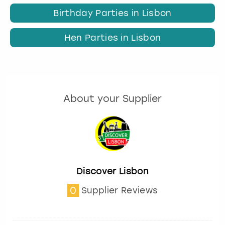
Birthday Parties in Lisbon
Hen Parties in Lisbon
About your Supplier
Discover Lisbon
0
Supplier Reviews