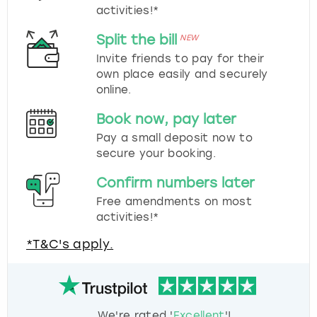
activities!*
Split the bill
NEW
Invite friends to pay for their
own place easily and securely
online.
Book now, pay later
Pay a small deposit now to
secure your booking.
Confirm numbers later
Free amendments on most
activities!*
*T&C's apply.
We're rated '
Excellent
'!