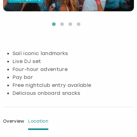
Budapest
Hamburg
Manchester
Newcastle
Edinburgh
View more
Cambridge
Krakow
Newcastle
View more
Glasgow
Cardiff
Liverpool
Nottingham
Leeds
Sail iconic landmarks
Dublin
London
Liverpool
Live DJ set
Four-hour adventure
Edinburgh
Manchester
London
Pay bar
Free nightclub entry available
Glasgow
Munich
Manchester
Delicious onboard snacks
Leeds
Newcastle
Newcastle
Lisbon
Nottingham
Nottingham
Overview
Location
Liverpool
Prague
York