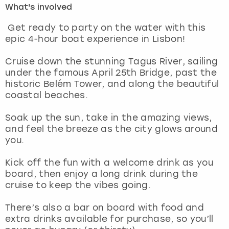
What's involved
London
View more
Get ready to party on the water with this
epic 4-hour boat experience in Lisbon!
Madrid
Cruise down the stunning Tagus River, sailing
under the famous April 25th Bridge, past the
Magaluf
historic Belém Tower, and along the beautiful
coastal beaches.
Manchester
Soak up the sun, take in the amazing views,
Marbella
and feel the breeze as the city glows around
you.
Newcastle
Kick off the fun with a welcome drink as you
board, then enjoy a long drink during the
Nottingham
cruise to keep the vibes going.
York
There’s also a bar on board with food and
extra drinks available for purchase, so you’ll