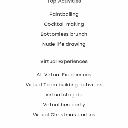
Top Activities
Paintballing
Cocktail making
Bottomless brunch
Nude life drawing
Virtual Experiences
All Virtual Experiences
Virtual Team building activities
Virtual stag do
Virtual hen party
Virtual Christmas parties