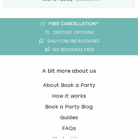
FREE CANCELLATION*
DEPOSIT OPTIONS
EASY ONLINE BOOKING
NO BOOKING FEES
A bit more about us
About Book a Party
How it works
Book a Party Blog
Guides
FAQs