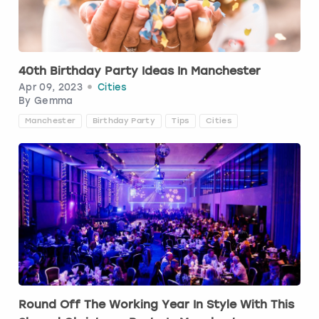
Budapest
Hamburg
Manchester
Newcastle
Edinburgh
View more
Cambridge
Krakow
Newcastle
View more
Glasgow
40th Birthday Party Ideas In Manchester
Apr 09, 2023
Cities
Cardiff
Liverpool
Nottingham
Leeds
By
Gemma
Manchester
Birthday Party
Tips
Cities
Dublin
London
Liverpool
Edinburgh
Manchester
London
Glasgow
Munich
Manchester
Leeds
Newcastle
Newcastle
Lisbon
Nottingham
Nottingham
Round Off The Working Year In Style With This
Liverpool
Prague
York