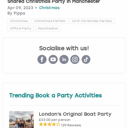
Shared Christmas Party In Manchester
Apr 09, 2023
Christmas
London
View more
By
Pippa
Christmas
Christmas Parties
2019 Christmas Parties
Madrid
Office Party
Manchester
Magaluf
Socialise with us!
Manchester
Marbella
Newcastle
Trending Book a Party Activities
Nottingham
London's Original Boat Party
York
£33.00 per person
129 Reviews