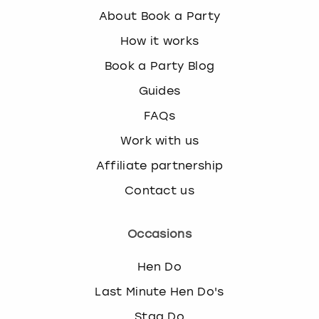
About Book a Party
How it works
Book a Party Blog
Guides
FAQs
Work with us
Affiliate partnership
Contact us
Occasions
Hen Do
Last Minute Hen Do's
Stag Do