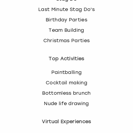
Last Minute Stag Do's
Birthday Parties
Team Building
Christmas Parties
Top Activities
Paintballing
Cocktail making
Bottomless brunch
Nude life drawing
Virtual Experiences