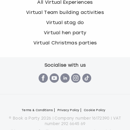
All Virtual Experiences
Virtual Team building activities
Virtual stag do
Virtual hen party
Virtual Christmas parties
Socialise with us
Terms & Conditions
Privacy Policy
Cookie Policy
© Book a Party 2026 | Company number 16172390 | VAT
number 292 6645 69