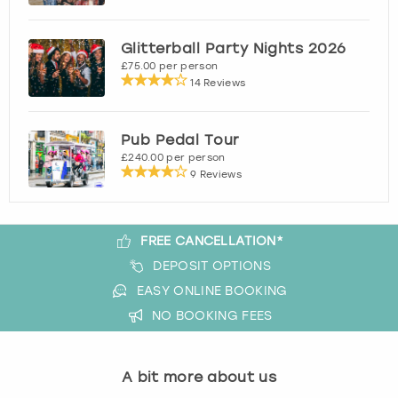
View more
Glitterball Party Nights 2026
£75.00 per person
14 Reviews
Pub Pedal Tour
£240.00 per person
9 Reviews
FREE CANCELLATION*
DEPOSIT OPTIONS
EASY ONLINE BOOKING
NO BOOKING FEES
A bit more about us