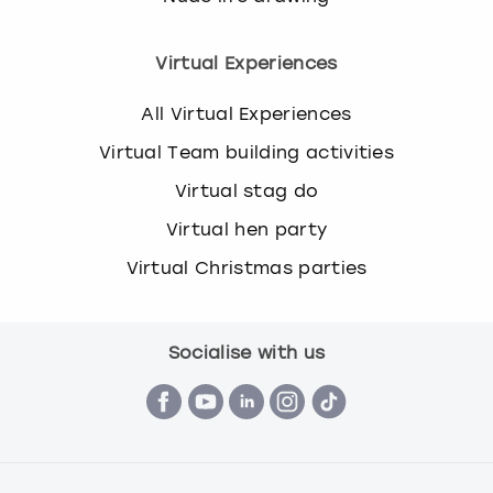
Virtual Experiences
All Virtual Experiences
Virtual Team building activities
Virtual stag do
Virtual hen party
Virtual Christmas parties
Socialise with us