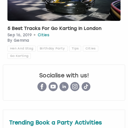
Budapest
Hamburg
Manchester
Newcastle
Edinburgh
View more
Cambridge
Krakow
Newcastle
View more
Glasgow
5 Best Tracks For Go Karting In London
Sep 16, 2019
Cities
Cardiff
Liverpool
Nottingham
Leeds
By
Gemma
Hen And Stag
Birthday Party
Tips
Cities
Dublin
London
Liverpool
Go Karting
Edinburgh
Manchester
London
Socialise with us!
Glasgow
Munich
Manchester
Leeds
Newcastle
Newcastle
Lisbon
Nottingham
Nottingham
Trending Book a Party Activities
Liverpool
Prague
York