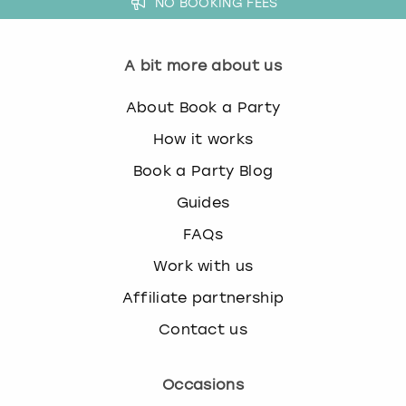
NO BOOKING FEES
View more
A bit more about us
About Book a Party
How it works
Book a Party Blog
Guides
FAQs
Work with us
Affiliate partnership
Contact us
Occasions