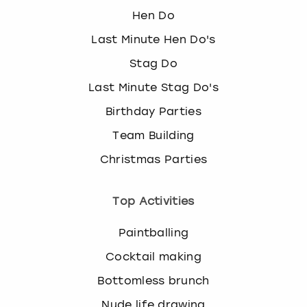
Hen Do
Last Minute Hen Do's
Stag Do
Last Minute Stag Do's
Birthday Parties
Team Building
Christmas Parties
Top Activities
Paintballing
Cocktail making
Bottomless brunch
Nude life drawing