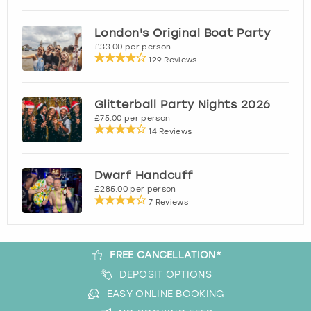
London
View more
London's Original Boat Party
£33.00 per person
129 Reviews
Madrid
Magaluf
Glitterball Party Nights 2026
£75.00 per person
14 Reviews
Manchester
Marbella
Dwarf Handcuff
£285.00 per person
7 Reviews
Newcastle
Nottingham
FREE CANCELLATION*
DEPOSIT OPTIONS
York
EASY ONLINE BOOKING