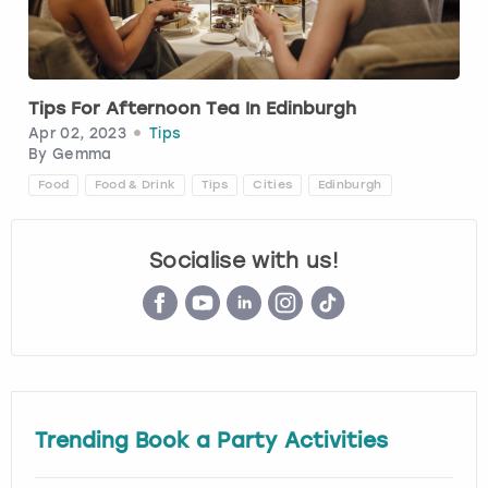
Budapest
Hamburg
Manchester
Newcastle
Edinburgh
View more
Cambridge
Krakow
Newcastle
View more
Glasgow
Tips For Afternoon Tea In Edinburgh
Apr 02, 2023
Tips
Cardiff
Liverpool
Nottingham
Leeds
By
Gemma
Food
Food & Drink
Tips
Cities
Edinburgh
Dublin
London
Liverpool
Socialise with us!
Edinburgh
Manchester
London
Glasgow
Munich
Manchester
Leeds
Newcastle
Newcastle
Lisbon
Nottingham
Nottingham
Trending Book a Party Activities
Liverpool
Prague
York