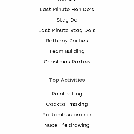
Last Minute Hen Do's
Stag Do
Last Minute Stag Do's
Birthday Parties
Team Building
Christmas Parties
Top Activities
Paintballing
Cocktail making
Bottomless brunch
Nude life drawing