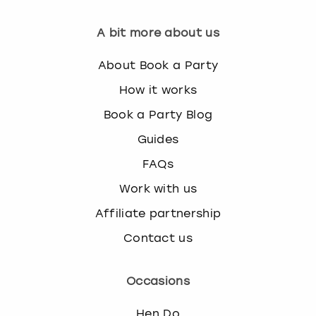
View more
A bit more about us
About Book a Party
How it works
Book a Party Blog
Guides
FAQs
Work with us
Affiliate partnership
Contact us
Occasions
Hen Do