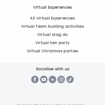
Virtual Experiences
All Virtual Experiences
Virtual Team building activities
Virtual stag do
Virtual hen party
Virtual Christmas parties
Socialise with us