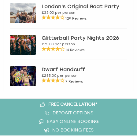
London's Original Boat Party
£33.00 per person
London
View more
129 Reviews
Madrid
Glitterball Party Nights 2026
£75.00 per person
Magaluf
14 Reviews
Manchester
Dwarf Handcuff
£285.00 per person
Marbella
7 Reviews
Newcastle
FREE CANCELLATION*
Nottingham
DEPOSIT OPTIONS
EASY ONLINE BOOKING
York
NO BOOKING FEES